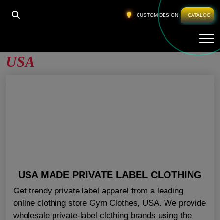
HOME
»
PRIVATE LABEL WHOLESALE APPAREL USA
CUSTOM DESIGN
CATALOG
Tog
Private Label Wholesale Apparel
USA
USA MADE PRIVATE LABEL CLOTHING
Get trendy private label apparel from a leading
online clothing store Gym Clothes, USA. We provide
wholesale private-label clothing brands using the