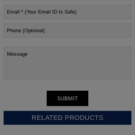
RELATED PRODUCTS