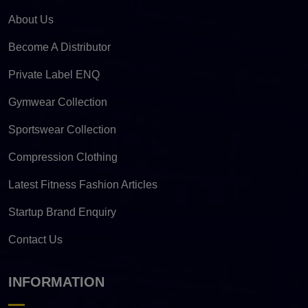
About Us
Become A Distributor
Private Label ENQ
Gymwear Collection
Sportswear Collection
Compression Clothing
Latest Fitness Fashion Articles
Startup Brand Enquiry
Contact Us
INFORMATION