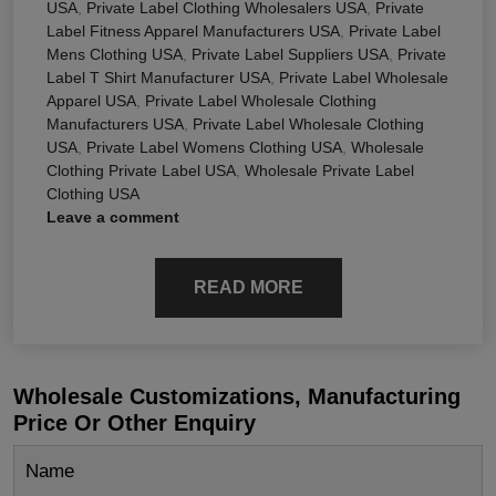
USA
,
Private Label Clothing Wholesalers USA
,
Private
Label Fitness Apparel Manufacturers USA
,
Private Label
Mens Clothing USA
,
Private Label Suppliers USA
,
Private
Label T Shirt Manufacturer USA
,
Private Label Wholesale
Apparel USA
,
Private Label Wholesale Clothing
Manufacturers USA
,
Private Label Wholesale Clothing
USA
,
Private Label Womens Clothing USA
,
Wholesale
Clothing Private Label USA
,
Wholesale Private Label
Clothing USA
Leave a comment
READ MORE
Wholesale Customizations, Manufacturing
Price Or Other Enquiry