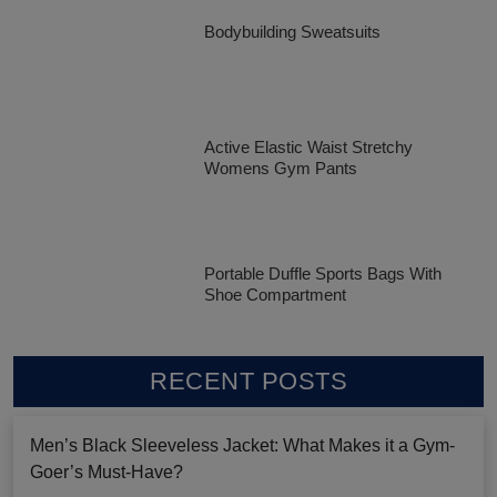
Bodybuilding Sweatsuits
Active Elastic Waist Stretchy
Womens Gym Pants
Portable Duffle Sports Bags With
Shoe Compartment
RECENT POSTS
Men’s Black Sleeveless Jacket: What Makes it a Gym-
Goer’s Must-Have?