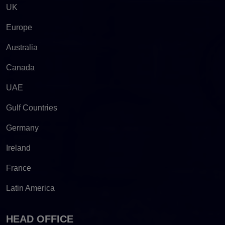
UK
Europe
Australia
Canada
UAE
Gulf Countries
Germany
Ireland
France
Latin America
HEAD OFFICE