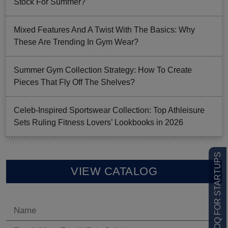
Stock For Summer?
Mixed Features And A Twist With The Basics: Why
These Are Trending In Gym Wear?
Summer Gym Collection Strategy: How To Create
Pieces That Fly Off The Shelves?
Celeb-Inspired Sportswear Collection: Top Athleisure
Sets Ruling Fitness Lovers’ Lookbooks in 2026
LOW MOQ FOR STARTUPS
VIEW CATALOG