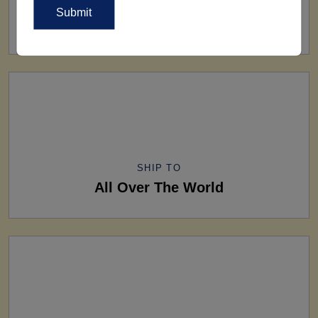
FACTORY
160+ Factories
SHIP TO
All Over The World