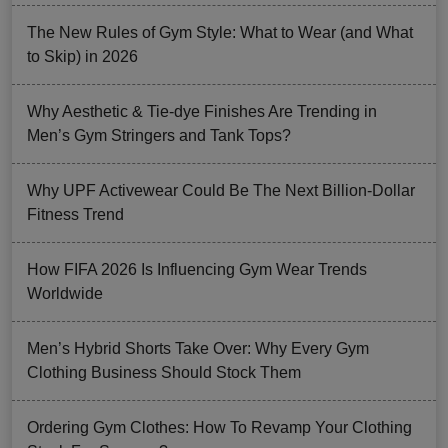
The New Rules of Gym Style: What to Wear (and What
to Skip) in 2026
Why Aesthetic & Tie-dye Finishes Are Trending in
Men’s Gym Stringers and Tank Tops?
Why UPF Activewear Could Be The Next Billion-Dollar
Fitness Trend
How FIFA 2026 Is Influencing Gym Wear Trends
Worldwide
Men’s Hybrid Shorts Take Over: Why Every Gym
Clothing Business Should Stock Them
Ordering Gym Clothes: How To Revamp Your Clothing