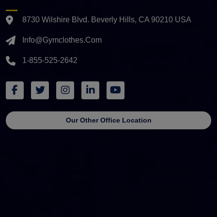
8730 Wilshire Blvd. Beverly Hills, CA 90210 USA
Info@gymclothes.com
1-855-525-2642
Our Other Office Location