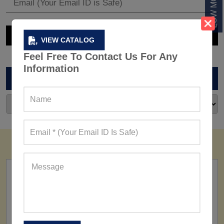
VIEW CATALOG
Feel Free To Contact Us For Any
Information
ARCHIVES