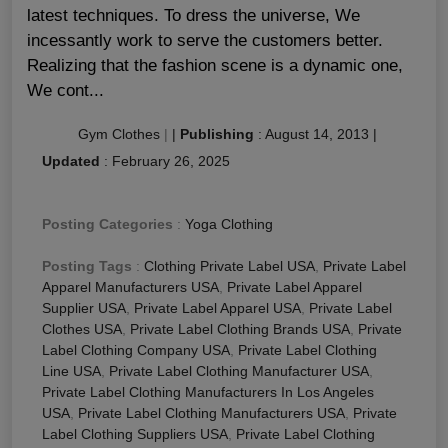
latest techniques. To dress the universe, We
incessantly work to serve the customers better.
Realizing that the fashion scene is a dynamic one,
We cont...
Gym Clothes
|
|
Publishing
:
August 14, 2013
|
Updated
:
February 26, 2025
Posting Categories
:
Yoga Clothing
Posting Tags
:
Clothing Private Label USA
,
Private Label
Apparel Manufacturers USA
,
Private Label Apparel
Supplier USA
,
Private Label Apparel USA
,
Private Label
Clothes USA
,
Private Label Clothing Brands USA
,
Private
Label Clothing Company USA
,
Private Label Clothing
Line USA
,
Private Label Clothing Manufacturer USA
,
Private Label Clothing Manufacturers In Los Angeles
USA
,
Private Label Clothing Manufacturers USA
,
Private
Label Clothing Suppliers USA
,
Private Label Clothing