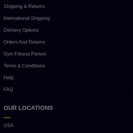
Shipping & Returns
International Shipping
Delivery Options
Orders And Returns
Gym Fitness Person
Terms & Conditions
Help
FAQ
OUR LOCATIONS
USA