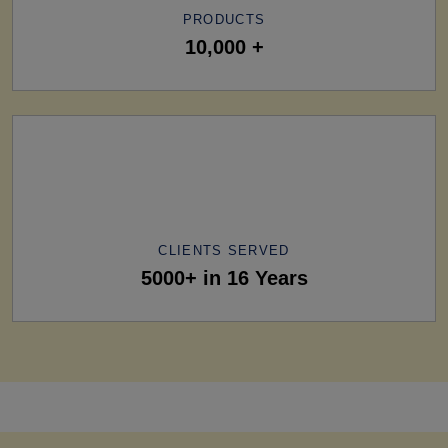
PRODUCTS
10,000 +
CLIENTS SERVED
5000+ in 16 Years