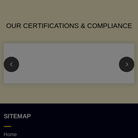
OUR CERTIFICATIONS & COMPLIANCE
SITEMAP
Home