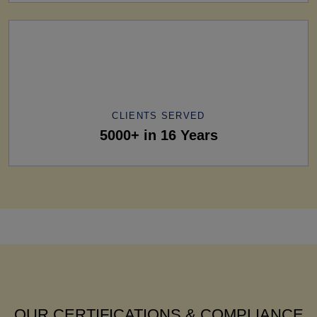
CLIENTS SERVED
5000+ in 16 Years
OUR CERTIFICATIONS & COMPLIANCE