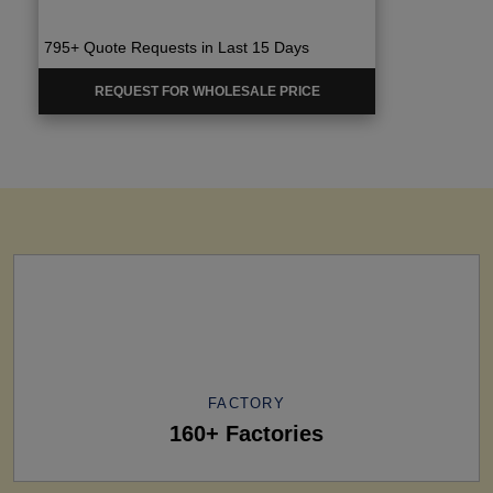
795+ Quote Requests in Last 15 Days
REQUEST FOR WHOLESALE PRICE
FACTORY
160+ Factories