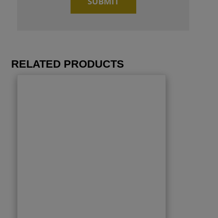
RELATED PRODUCTS