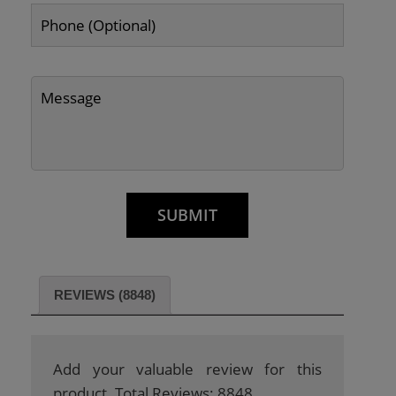
REVIEWS (8848)
Add your valuable review for this
product. Total Reviews: 8848