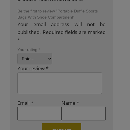
Be the first to review “Portable Duffle Sports
Bags With Shoe Compartment”
Your email address will not be
published.
Required fields are marked
*
Your rating
*
Your review
*
Email
*
Name
*