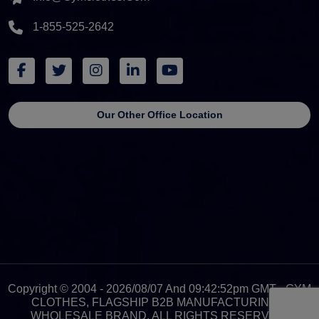
1-855-525-2642
Our Other Office Location
Copyright © 2004 - 2026/08/07 And 09:42:52pm GMT - GYM
CLOTHES, FLAGSHIP B2B MANUFACTURING &
WHOLESALE BRAND. ALL RIGHTS RESERVED.