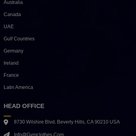
Australia
Canada
UAE
Gulf Countries
Germany
Ireland
France
Latin America
HEAD OFFICE
8730 Wilshire Blvd. Beverly Hills, CA 90210 USA
Info@gymclothes.com