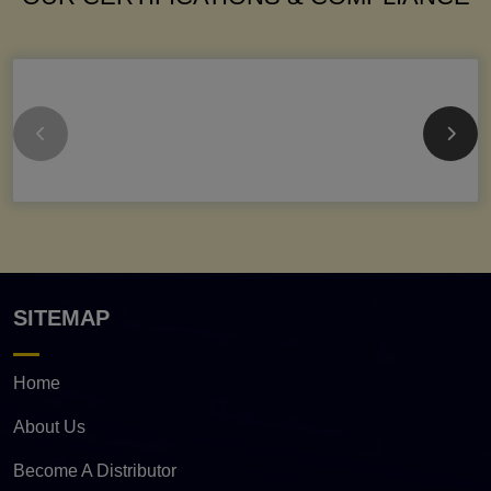
SITEMAP
Home
About Us
Become A Distributor