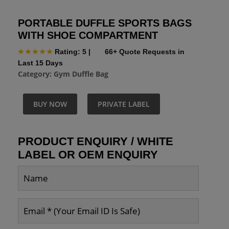
PORTABLE DUFFLE SPORTS BAGS
WITH SHOE COMPARTMENT
Rating: 5
|
66+ Quote Requests in
Last 15 Days
Category:
Gym Duffle Bag
BUY NOW
PRIVATE LABEL
PRODUCT ENQUIRY / WHITE
LABEL OR OEM ENQUIRY