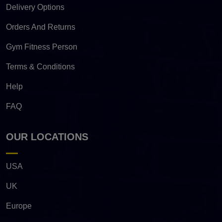
Delivery Options
Orders And Returns
Gym Fitness Person
Terms & Conditions
Help
FAQ
OUR LOCATIONS
USA
UK
Europe