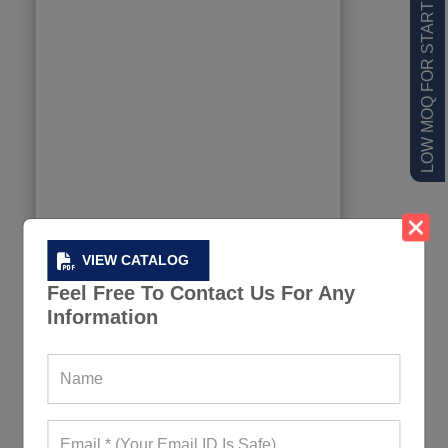
LOW MOQ FOR STARTUPS
VIEW CATALOG
Feel Free To Contact Us For Any
Information
Eco-Friendly Duffel Bag
623+ Quote Requests in Last 15 Days
REQUEST FOR WHOLESALE PRICE