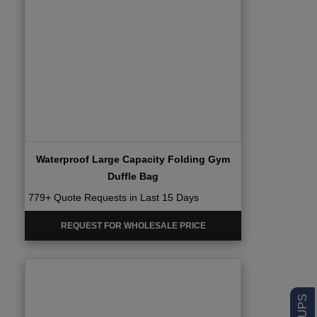
Waterproof Large Capacity Folding Gym
Duffle Bag
779+ Quote Requests in Last 15 Days
REQUEST FOR WHOLESALE PRICE