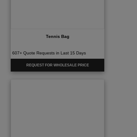
Tennis Bag
607+ Quote Requests in Last 15 Days
REQUEST FOR WHOLESALE PRICE