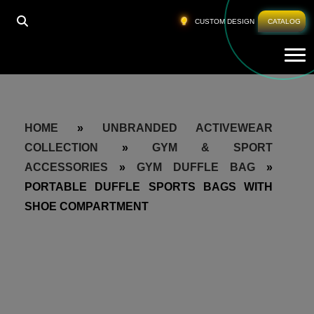
CUSTOM DESIGN
CATALOG
Tog
HOME
»
UNBRANDED ACTIVEWEAR
COLLECTION
»
GYM & SPORT
ACCESSORIES
»
GYM DUFFLE BAG
»
PORTABLE DUFFLE SPORTS BAGS WITH
SHOE COMPARTMENT