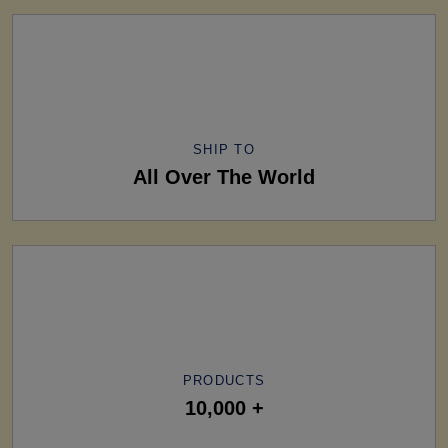
SHIP TO
All Over The World
PRODUCTS
10,000 +