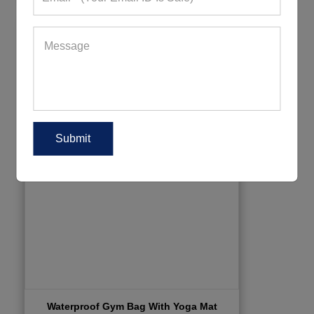
Waterproof Gym Bag With Yoga Mat