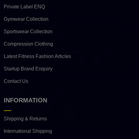
Private Label ENQ
Gymwear Collection
Sportswear Collection
Compression Clothing
Latest Fitness Fashion Articles
Startup Brand Enquiry
Contact Us
INFORMATION
Shipping & Returns
International Shipping