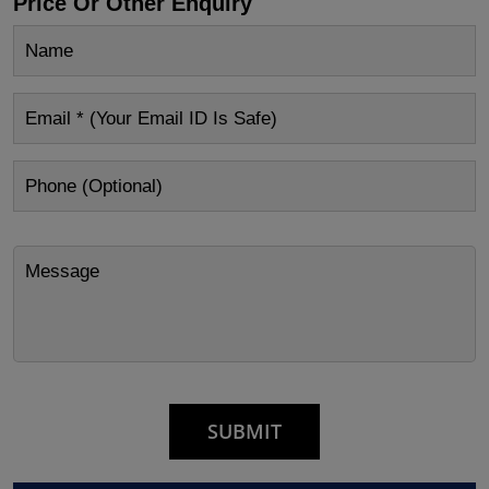
Price Or Other Enquiry