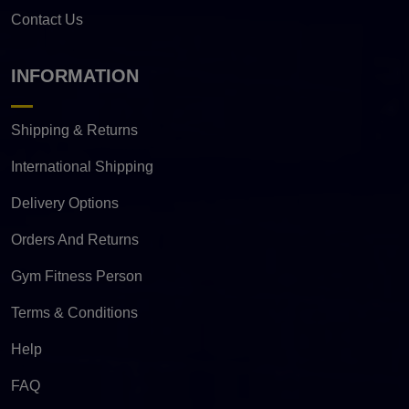
Contact Us
INFORMATION
Shipping & Returns
International Shipping
Delivery Options
Orders And Returns
Gym Fitness Person
Terms & Conditions
Help
FAQ