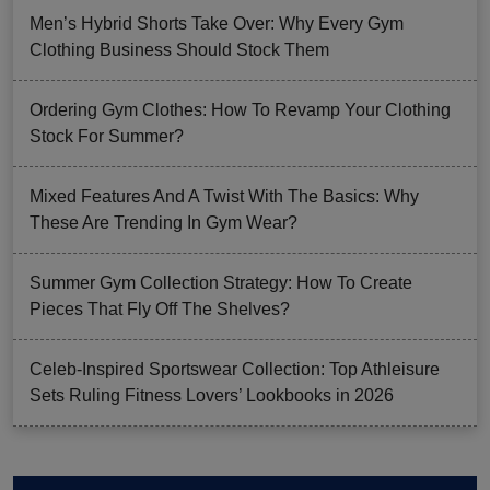
Men’s Hybrid Shorts Take Over: Why Every Gym
Clothing Business Should Stock Them
Ordering Gym Clothes: How To Revamp Your Clothing
Stock For Summer?
Mixed Features And A Twist With The Basics: Why
These Are Trending In Gym Wear?
Summer Gym Collection Strategy: How To Create
Pieces That Fly Off The Shelves?
Celeb-Inspired Sportswear Collection: Top Athleisure
Sets Ruling Fitness Lovers’ Lookbooks in 2026