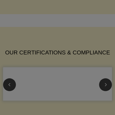
OUR CERTIFICATIONS & COMPLIANCE