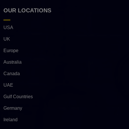
OUR LOCATIONS
USA
UK
Europe
Australia
Canada
UAE
Gulf Countries
Germany
Ireland