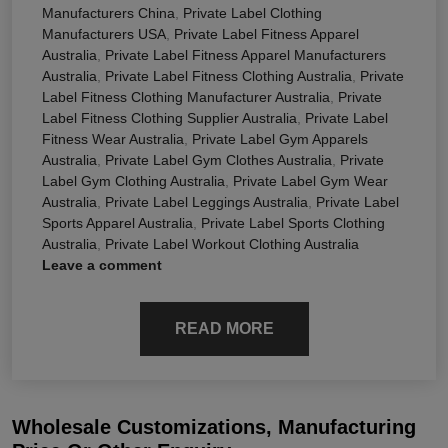
Manufacturers China
,
Private Label Clothing
Manufacturers USA
,
Private Label Fitness Apparel
Australia
,
Private Label Fitness Apparel Manufacturers
Australia
,
Private Label Fitness Clothing Australia
,
Private
Label Fitness Clothing Manufacturer Australia
,
Private
Label Fitness Clothing Supplier Australia
,
Private Label
Fitness Wear Australia
,
Private Label Gym Apparels
Australia
,
Private Label Gym Clothes Australia
,
Private
Label Gym Clothing Australia
,
Private Label Gym Wear
Australia
,
Private Label Leggings Australia
,
Private Label
Sports Apparel Australia
,
Private Label Sports Clothing
Australia
,
Private Label Workout Clothing Australia
Leave a comment
READ MORE
Wholesale Customizations, Manufacturing