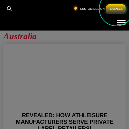
HOME
»
PRIVATE LABEL GYM CLOTHES AUSTRALIA
CUSTOM DESIGN
CATALOG
Tog
Private Label Gym Clothes
Australia
REVEALED: HOW ATHLEISURE
MANUFACTURERS SERVE PRIVATE
LABEL RETAILERS!