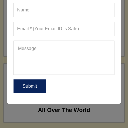
FACTORY
160+ Factories
SHIP TO
All Over The World