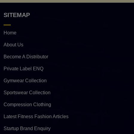
SITEMAP
Home
About Us
Become A Distributor
Private Label ENQ
Gymwear Collection
Sportswear Collection
Compression Clothing
Latest Fitness Fashion Articles
Startup Brand Enquiry