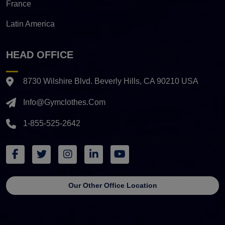
France
Latin America
HEAD OFFICE
8730 Wilshire Blvd. Beverly Hills, CA 90210 USA
Info@gymclothes.com
1-855-525-2642
Our Other Office Location