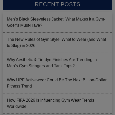
RECENT POSTS
Men’s Black Sleeveless Jacket: What Makes it a Gym-
Goer’s Must-Have?
The New Rules of Gym Style: What to Wear (and What
to Skip) in 2026
Why Aesthetic & Tie-dye Finishes Are Trending in
Men’s Gym Stringers and Tank Tops?
Why UPF Activewear Could Be The Next Billion-Dollar
Fitness Trend
How FIFA 2026 Is Influencing Gym Wear Trends
Worldwide