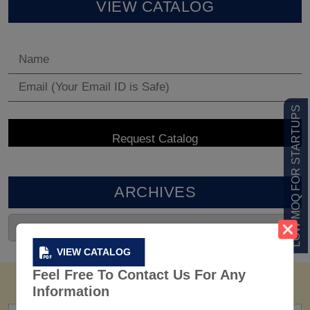
VIEW CATALOG
LOW MOQ FOR STARTUPS
ARCHIVES
VIEW CATALOG
Feel Free To Contact Us For Any
Information