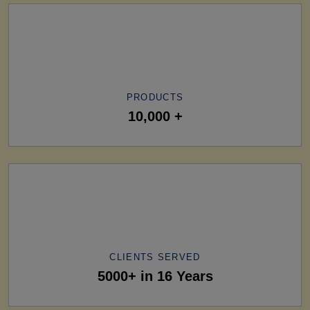
PRODUCTS
10,000 +
CLIENTS SERVED
5000+ in 16 Years