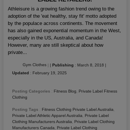
Athleisure is a growing fashion trend owing to the
adoption of the 'eat healthy, stay fit' motto adopted
by the populace across continents. The movement
has also gained exponential momentum in the West,
especially in the US, Australia, and Canada!
However, many are still skeptical about how
private...
Gym Clothes
|
|
Publishing
:
March 8, 2018
|
Updated
:
February 19, 2025
Posting Categories
:
Fitness Blog
,
Private Label Fitness
Clothing
Posting Tags
:
Fitness Clothing Private Label Australia
,
Private Label Athletic Apparel Australia
,
Private Label
Clothing Manufacturers Australia
,
Private Label Clothing
Manufacturers Canada
,
Private Label Clothing