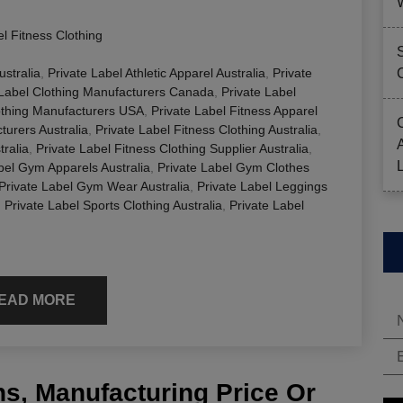
el Fitness Clothing
ustralia
,
Private Label Athletic Apparel Australia
,
Private
 Label Clothing Manufacturers Canada
,
Private Label
othing Manufacturers USA
,
Private Label Fitness Apparel
turers Australia
,
Private Label Fitness Clothing Australia
,
tralia
,
Private Label Fitness Clothing Supplier Australia
,
bel Gym Apparels Australia
,
Private Label Gym Clothes
Private Label Gym Wear Australia
,
Private Label Leggings
,
Private Label Sports Clothing Australia
,
Private Label
EAD MORE
s, Manufacturing Price Or