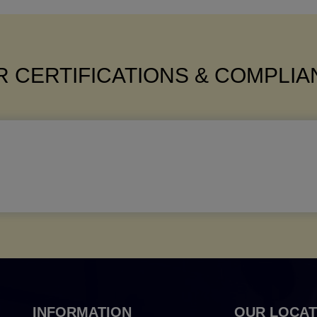
 CERTIFICATIONS & COMPLI
INFORMATION
OUR LOCAT