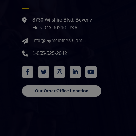
8730 Wilshire Blvd. Beverly
Hills, CA 90210 USA
Info@gymclothes.com
1-855-525-2642
Our Other Office Location