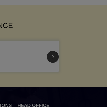
ANCE
IONS
HEAD OFFICE