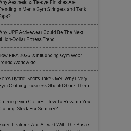
Why Aesthetic & Tie-dye Finishes Are
Trending in Men’s Gym Stringers and Tank
Tops?
Why UPF Activewear Could Be The Next
illion-Dollar Fitness Trend
How FIFA 2026 Is Influencing Gym Wear
Trends Worldwide
Men’s Hybrid Shorts Take Over: Why Every
Gym Clothing Business Should Stock Them
Ordering Gym Clothes: How To Revamp Your
Clothing Stock For Summer?
Mixed Features And A Twist With The Basics: