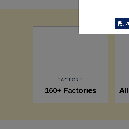
V
FACTORY
160+ Factories
Al