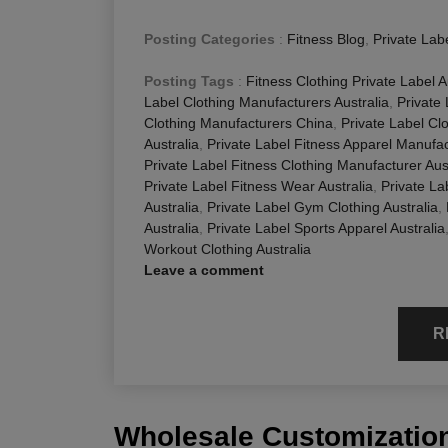
Posting Categories
:
Fitness Blog
,
Private Lab
Posting Tags
:
Fitness Clothing Private Label A
Label Clothing Manufacturers Australia
,
Private
Clothing Manufacturers China
,
Private Label Cl
Australia
,
Private Label Fitness Apparel Manufac
Private Label Fitness Clothing Manufacturer Aus
Private Label Fitness Wear Australia
,
Private La
Australia
,
Private Label Gym Clothing Australia
,
Australia
,
Private Label Sports Apparel Australia
Workout Clothing Australia
Leave a comment
R
Wholesale Customization