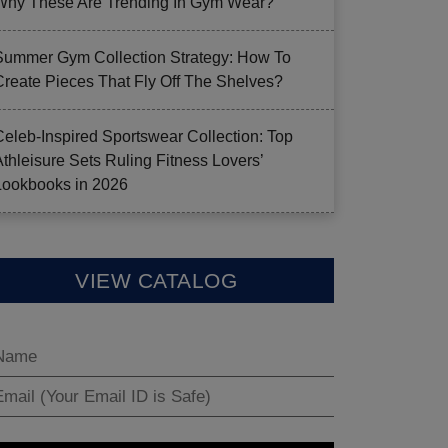
Why These Are Trending In Gym Wear?
Summer Gym Collection Strategy: How To
Create Pieces That Fly Off The Shelves?
Celeb-Inspired Sportswear Collection: Top
Athleisure Sets Ruling Fitness Lovers’
Lookbooks in 2026
VIEW CATALOG