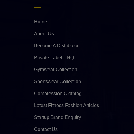
Home
About Us
Become A Distributor
Private Label ENQ
Gymwear Collection
Sportswear Collection
Compression Clothing
Latest Fitness Fashion Articles
Startup Brand Enquiry
Contact Us