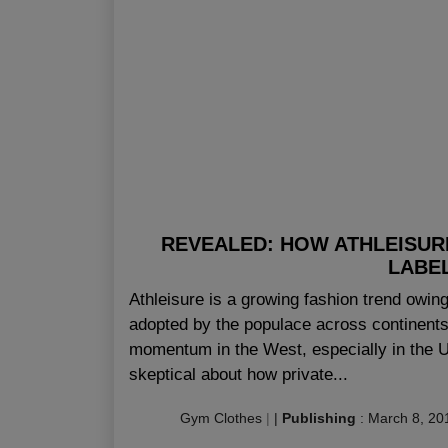
REVEALED: HOW ATHLEISUR
LABEL
Athleisure is a growing fashion trend owing 
adopted by the populace across continent
momentum in the West, especially in the U
skeptical about how private...
Gym Clothes
|
|
Publishing
:
March 8, 20