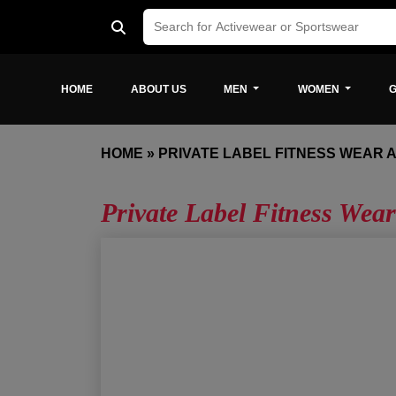
HOME
ABOUT US
MEN
WOMEN
G
HOME
»
PRIVATE LABEL FITNESS WEAR 
Private Label Fitness Wear