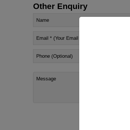
Other Enquiry