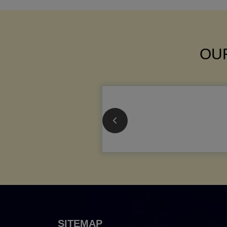
OUR
SITEMAP