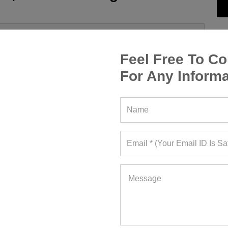
Feel Free To Co
For Any Informa