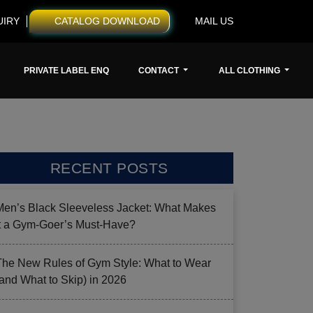
UIRY
CATALOG DOWNLOAD
MAIL US
PRIVATE LABEL ENQ
CONTACT
ALL CLOTHING
RECENT POSTS
Men’s Black Sleeveless Jacket: What Makes
it a Gym-Goer’s Must-Have?
The New Rules of Gym Style: What to Wear
(and What to Skip) in 2026