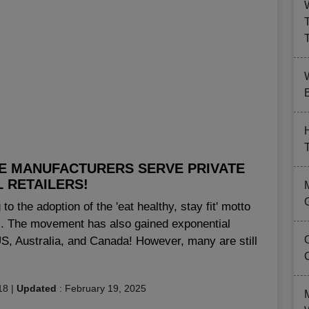
B
E MANUFACTURERS SERVE PRIVATE
 RETAILERS!
to the adoption of the 'eat healthy, stay fit' motto
s. The movement has also gained exponential
S, Australia, and Canada! However, many are still
18
|
Updated
:
February 19, 2025