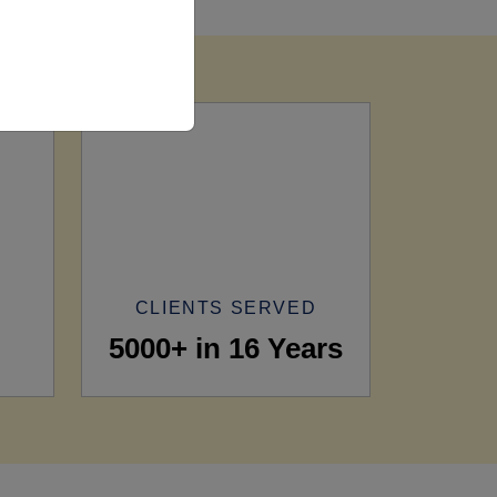
CLIENTS SERVED
5000+ in 16 Years