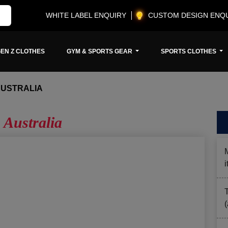
WHITE LABEL ENQUIRY
CUSTOM DESIGN ENQ
EN Z CLOTHES
GYM & SPORTS GEAR
SPORTS CLOTHES
AUSTRALIA
 Australia