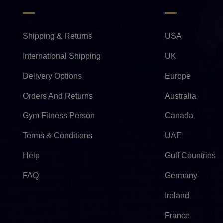
Shipping & Returns
USA
International Shipping
UK
Delivery Options
Europe
Orders And Returns
Australia
Gym Fitness Person
Canada
Terms & Conditions
UAE
Help
Gulf Countries
FAQ
Germany
Ireland
France