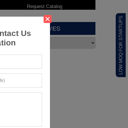
LOW MOQ FOR STARTUPS
ARCHIVES
ntact Us
tion