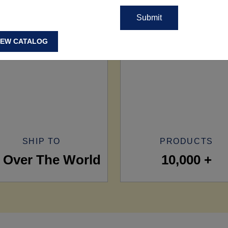
IEW CATALOG
SHIP TO
PRODUCTS
l Over The World
10,000 +