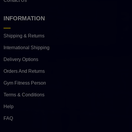
Contact Us
INFORMATION
Shipping & Returns
International Shipping
Delivery Options
Orders And Returns
Gym Fitness Person
Terms & Conditions
Help
FAQ