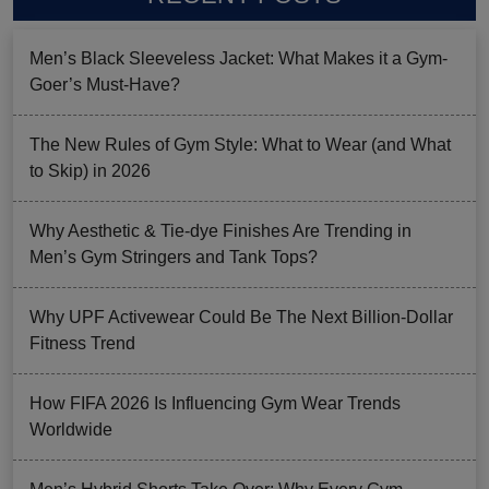
Men’s Black Sleeveless Jacket: What Makes it a Gym-
Goer’s Must-Have?
The New Rules of Gym Style: What to Wear (and What
to Skip) in 2026
Why Aesthetic & Tie-dye Finishes Are Trending in
Men’s Gym Stringers and Tank Tops?
Why UPF Activewear Could Be The Next Billion-Dollar
Fitness Trend
How FIFA 2026 Is Influencing Gym Wear Trends
Worldwide