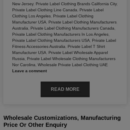
New Jersey
,
Private Label Clothing Brands California City
,
Private Label Clothing Line Canada
,
Private Label
Clothing Los Angeles
,
Private Label Clothing
Manufacturer USA
,
Private Label Clothing Manufacturers
Australia
,
Private Label Clothing Manufacturers Canada
,
Private Label Clothing Manufacturers In Los Angeles
,
Private Label Clothing Manufacturers USA
,
Private Label
Fitness Accessories Australia
,
Private Label T Shirt
Manufacturer USA
,
Private Label Wholesale Apparel
Russia
,
Private Label Wholesale Clothing Manufacturers
Nor Carolina
,
Wholesale Private Label Clothing UAE
Leave a comment
READ MORE
Wholesale Customizations, Manufacturing
Price Or Other Enquiry