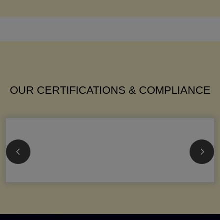
OUR CERTIFICATIONS & COMPLIANCE