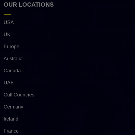
OUR LOCATIONS
USA
UK
Europe
Australia
Canada
UAE
Gulf Countries
Germany
Ireland
France