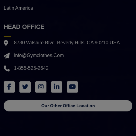
Latin America
HEAD OFFICE
8730 Wilshire Blvd. Beverly Hills, CA 90210 USA
Info@gymclothes.com
1-855-525-2642
Our Other Office Location