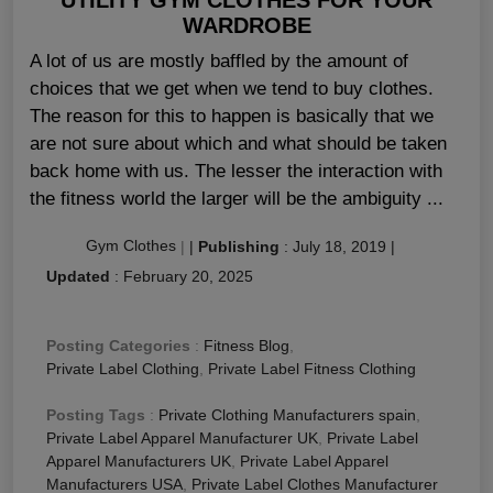
WARDROBE
A lot of us are mostly baffled by the amount of
choices that we get when we tend to buy clothes.
The reason for this to happen is basically that we
are not sure about which and what should be taken
back home with us. The lesser the interaction with
the fitness world the larger will be the ambiguity ...
Gym Clothes
|
|
Publishing
:
July 18, 2019
|
Updated
:
February 20, 2025
Posting Categories
:
Fitness Blog
,
Private Label Clothing
,
Private Label Fitness Clothing
Posting Tags
:
Private Clothing Manufacturers spain
,
Private Label Apparel Manufacturer UK
,
Private Label
Apparel Manufacturers UK
,
Private Label Apparel
Manufacturers USA
,
Private Label Clothes Manufacturer