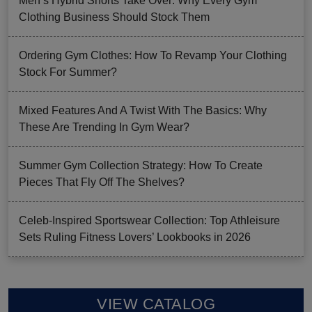
Men’s Hybrid Shorts Take Over: Why Every Gym
Clothing Business Should Stock Them
Ordering Gym Clothes: How To Revamp Your Clothing
Stock For Summer?
Mixed Features And A Twist With The Basics: Why
These Are Trending In Gym Wear?
Summer Gym Collection Strategy: How To Create
Pieces That Fly Off The Shelves?
Celeb-Inspired Sportswear Collection: Top Athleisure
Sets Ruling Fitness Lovers’ Lookbooks in 2026
VIEW CATALOG