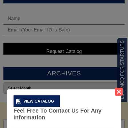
LOW MOQ FOR STARTUPS
ARCHIVES
VIEW CATALOG
Feel Free To Contact Us For Any
Information