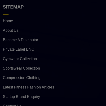
SITEMAP
Home
About Us
Become A Distributor
Private Label ENQ
Gymwear Collection
Sportswear Collection
Compression Clothing
Latest Fitness Fashion Articles
Startup Brand Enquiry