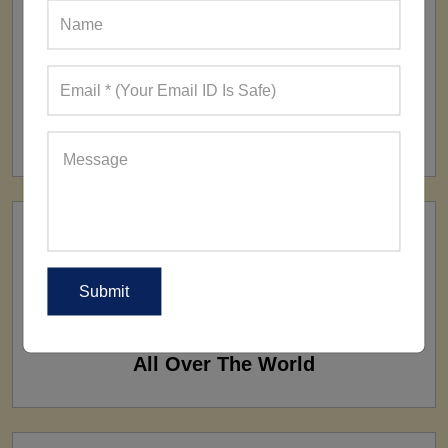
FACTORY
160+ Factories
SHIP TO
All Over The World