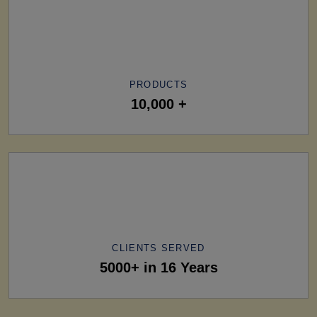
PRODUCTS
10,000 +
CLIENTS SERVED
5000+ in 16 Years