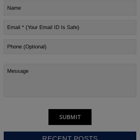
RECENT POSTS