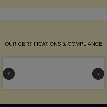
OUR CERTIFICATIONS & COMPLIANCE