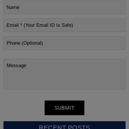
RECENT POSTS