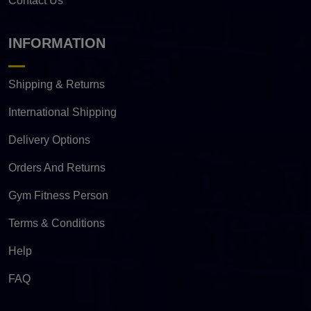
Contact Us
INFORMATION
Shipping & Returns
International Shipping
Delivery Options
Orders And Returns
Gym Fitness Person
Terms & Conditions
Help
FAQ