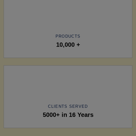
PRODUCTS
10,000 +
CLIENTS SERVED
5000+ in 16 Years