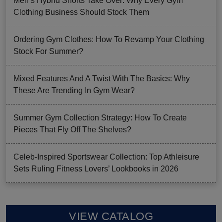
Men’s Hybrid Shorts Take Over: Why Every Gym
Clothing Business Should Stock Them
Ordering Gym Clothes: How To Revamp Your Clothing
Stock For Summer?
Mixed Features And A Twist With The Basics: Why
These Are Trending In Gym Wear?
Summer Gym Collection Strategy: How To Create
Pieces That Fly Off The Shelves?
Celeb-Inspired Sportswear Collection: Top Athleisure
Sets Ruling Fitness Lovers’ Lookbooks in 2026
VIEW CATALOG