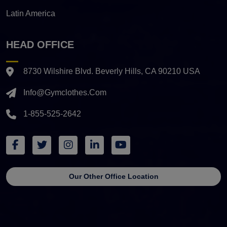
Latin America
HEAD OFFICE
8730 Wilshire Blvd. Beverly Hills, CA 90210 USA
Info@gymclothes.com
1-855-525-2642
Our Other Office Location