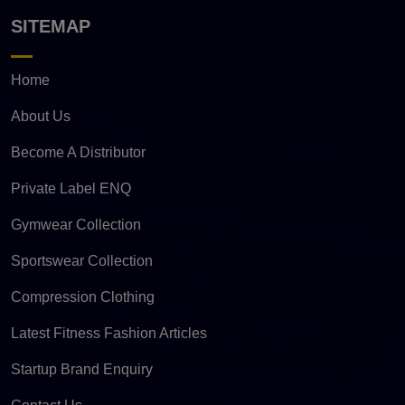
SITEMAP
Home
About Us
Become A Distributor
Private Label ENQ
Gymwear Collection
Sportswear Collection
Compression Clothing
Latest Fitness Fashion Articles
Startup Brand Enquiry