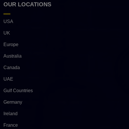
OUR LOCATIONS
USA
UK
Europe
Australia
Canada
UAE
Gulf Countries
Germany
Ireland
France