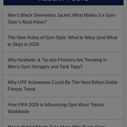
Men’s Black Sleeveless Jacket: What Makes it a Gym-
Goer’s Must-Have?
The New Rules of Gym Style: What to Wear (and What
to Skip) in 2026
Why Aesthetic & Tie-dye Finishes Are Trending in
Men’s Gym Stringers and Tank Tops?
Why UPF Activewear Could Be The Next Billion-Dollar
Fitness Trend
How FIFA 2026 Is Influencing Gym Wear Trends
Worldwide