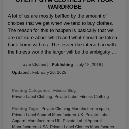
WARDROBE
A lot of us are mostly baffled by the amount of
choices that we get when we tend to buy clothes.
The reason for this to happen is basically that we
are not sure about which and what should be taken
back home with us. The lesser the interaction with
the fitness world the larger will be the ambiguity ...
Gym Clothes
|
|
Publishing
:
July 18, 2019
|
Updated
:
February 20, 2025
Posting Categories
:
Fitness Blog
,
Private Label Clothing
,
Private Label Fitness Clothing
Posting Tags
:
Private Clothing Manufacturers spain
,
Private Label Apparel Manufacturer UK
,
Private Label
Apparel Manufacturers UK
,
Private Label Apparel
Manufacturers USA
,
Private Label Clothes Manufacturer