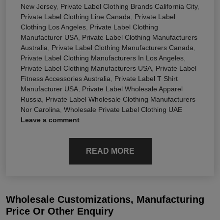
New Jersey
,
Private Label Clothing Brands California City
,
Private Label Clothing Line Canada
,
Private Label
Clothing Los Angeles
,
Private Label Clothing
Manufacturer USA
,
Private Label Clothing Manufacturers
Australia
,
Private Label Clothing Manufacturers Canada
,
Private Label Clothing Manufacturers In Los Angeles
,
Private Label Clothing Manufacturers USA
,
Private Label
Fitness Accessories Australia
,
Private Label T Shirt
Manufacturer USA
,
Private Label Wholesale Apparel
Russia
,
Private Label Wholesale Clothing Manufacturers
Nor Carolina
,
Wholesale Private Label Clothing UAE
Leave a comment
READ MORE
Wholesale Customizations, Manufacturing
Price Or Other Enquiry