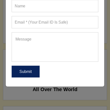
FACTORY
160+ Factories
SHIP TO
All Over The World