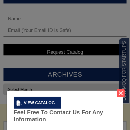
LOW MOQ FOR STARTUPS
ARCHIVES
VIEW CATALOG
Feel Free To Contact Us For Any
Information