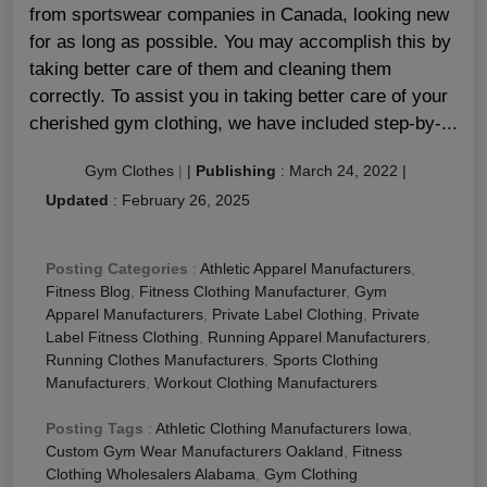
from sportswear companies in Canada, looking new
for as long as possible. You may accomplish this by
taking better care of them and cleaning them
correctly. To assist you in taking better care of your
cherished gym clothing, we have included step-by-...
Gym Clothes
|
|
Publishing
:
March 24, 2022
|
Updated
:
February 26, 2025
Posting Categories
:
Athletic Apparel Manufacturers
,
Fitness Blog
,
Fitness Clothing Manufacturer
,
Gym
Apparel Manufacturers
,
Private Label Clothing
,
Private
Label Fitness Clothing
,
Running Apparel Manufacturers
,
Running Clothes Manufacturers
,
Sports Clothing
Manufacturers
,
Workout Clothing Manufacturers
Posting Tags
:
Athletic Clothing Manufacturers Iowa
,
Custom Gym Wear Manufacturers Oakland
,
Fitness
Clothing Wholesalers Alabama
,
Gym Clothing