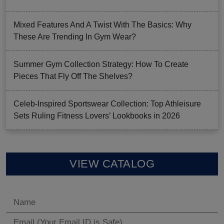
Mixed Features And A Twist With The Basics: Why
These Are Trending In Gym Wear?
Summer Gym Collection Strategy: How To Create
Pieces That Fly Off The Shelves?
Celeb-Inspired Sportswear Collection: Top Athleisure
Sets Ruling Fitness Lovers’ Lookbooks in 2026
VIEW CATALOG