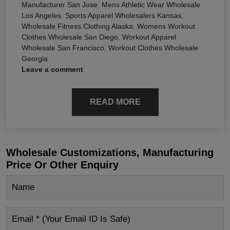
Manufacturer San Jose
,
Mens Athletic Wear Wholesale
Los Angeles
,
Sports Apparel Wholesalers Kansas
,
Wholesale Fitness Clothing Alaska
,
Womens Workout
Clothes Wholesale San Diego
,
Workout Apparel
Wholesale San Francisco
,
Workout Clothes Wholesale
Georgia
Leave a comment
READ MORE
Wholesale Customizations, Manufacturing
Price Or Other Enquiry