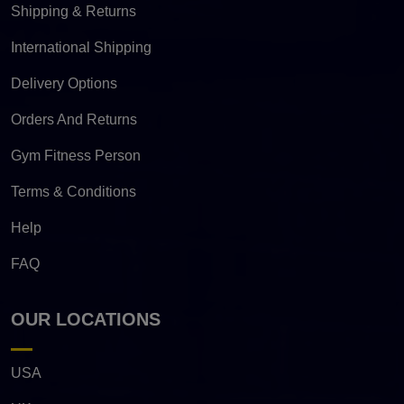
Shipping & Returns
International Shipping
Delivery Options
Orders And Returns
Gym Fitness Person
Terms & Conditions
Help
FAQ
OUR LOCATIONS
USA