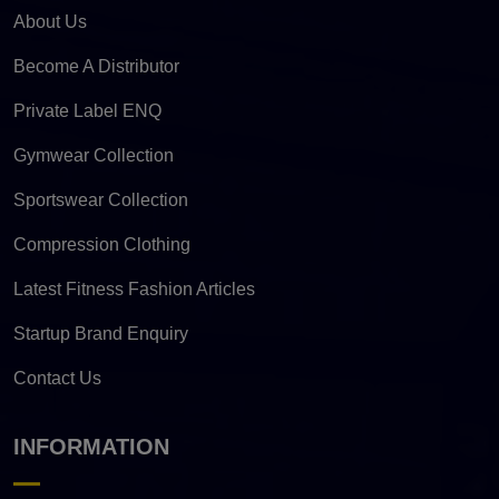
About Us
Become A Distributor
Private Label ENQ
Gymwear Collection
Sportswear Collection
Compression Clothing
Latest Fitness Fashion Articles
Startup Brand Enquiry
Contact Us
INFORMATION