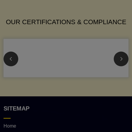
OUR CERTIFICATIONS & COMPLIANCE
SITEMAP
Home