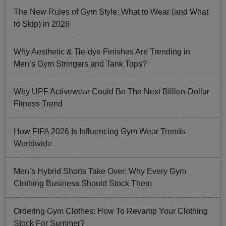
The New Rules of Gym Style: What to Wear (and What
to Skip) in 2026
Why Aesthetic & Tie-dye Finishes Are Trending in
Men’s Gym Stringers and Tank Tops?
Why UPF Activewear Could Be The Next Billion-Dollar
Fitness Trend
How FIFA 2026 Is Influencing Gym Wear Trends
Worldwide
Men’s Hybrid Shorts Take Over: Why Every Gym
Clothing Business Should Stock Them
Ordering Gym Clothes: How To Revamp Your Clothing
Stock For Summer?