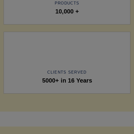
PRODUCTS
10,000 +
CLIENTS SERVED
5000+ in 16 Years