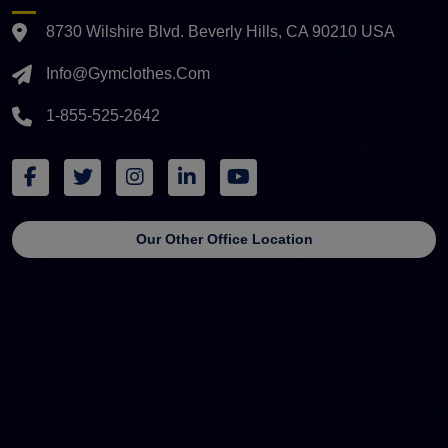
8730 Wilshire Blvd. Beverly Hills, CA 90210 USA
Info@gymclothes.com
1-855-525-2642
Our Other Office Location