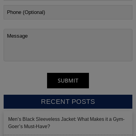
RECENT POSTS
Men’s Black Sleeveless Jacket: What Makes it a Gym-
Goer’s Must-Have?