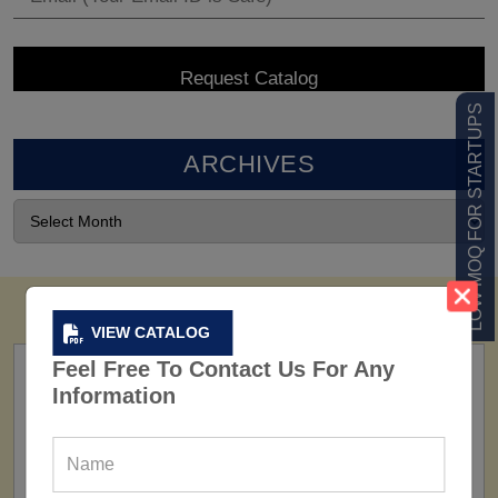
LOW MOQ FOR STARTUPS
ARCHIVES
VIEW CATALOG
Feel Free To Contact Us For Any
Information
FACTORY