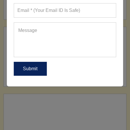
160+ Factories
SHIP TO
All Over The World