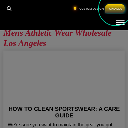
HOME
»
MENS ATHLETIC WEAR WHOLESALE LOS
CUSTOM DESIGN
CATALOG
ANGELES
Tog
Mens Athletic Wear Wholesale
Los Angeles
HOW TO CLEAN SPORTSWEAR: A CARE
GUIDE
We're sure you want to maintain the gear you got