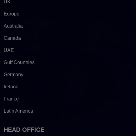
UK
Europe
Australia
Canada
UAE
Gulf Countries
Germany
Ireland
France
Latin America
HEAD OFFICE