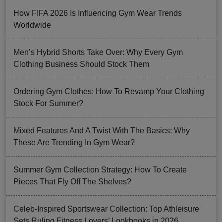
How FIFA 2026 Is Influencing Gym Wear Trends
Worldwide
Men’s Hybrid Shorts Take Over: Why Every Gym
Clothing Business Should Stock Them
Ordering Gym Clothes: How To Revamp Your Clothing
Stock For Summer?
Mixed Features And A Twist With The Basics: Why
These Are Trending In Gym Wear?
Summer Gym Collection Strategy: How To Create
Pieces That Fly Off The Shelves?
Celeb-Inspired Sportswear Collection: Top Athleisure
Sets Ruling Fitness Lovers’ Lookbooks in 2026