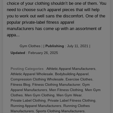
choice of your clothing shouldn’t be one of them. You
need to choose such apparel pieces that will help
you to work out well sans the discomfort. One of the
popular private-label fitness apparel
manufacturers has come up with an assortment of
appa...
Gym Clothes
|
|
Publishing
:
July 11, 2021
|
Updated
:
February 26, 2025
Posting Categories
:
Athletic Apparel Manufacturers
,
Athletic Apparel Wholesale
,
Bodybuilding Apparel
,
Compression Clothing Wholesale
,
Exercise Clothes
,
Fitness Blog
,
Fitness Clothing Manufacturer
,
Gym
Apparel Manufacturers
,
Men Fitness Clothing
,
Men Gym
Clothes
,
Men Gym Clothing
,
Men Gym Wear
,
Private Label Clothing
,
Private Label Fitness Clothing
,
Running Apparel Manufacturers
,
Running Clothes
Manufacturers
,
Sports Clothing Manufacturers
,