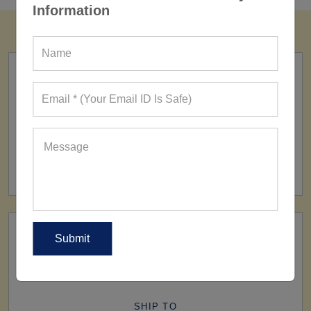
Information
FACTORY
160+ Factories
SHIP TO