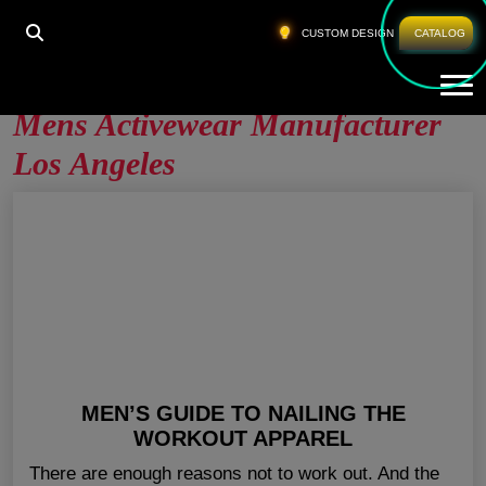
HOME
»
MENS ACTIVEWEAR MANUFACTURER LOS
CUSTOM DESIGN
CATALOG
ANGELES
Tog
Mens Activewear Manufacturer
Los Angeles
MEN’S GUIDE TO NAILING THE
WORKOUT APPAREL
There are enough reasons not to work out. And the