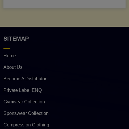
SITEMAP
Home
About Us
Become A Distributor
Private Label ENQ
Gymwear Collection
Sportswear Collection
Compression Clothing