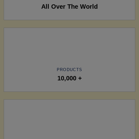
All Over The World
PRODUCTS
10,000 +