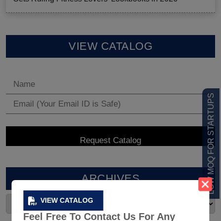
VIEW CATALOG
LOW MOQ FOR STARTUPS
ARCHIVES
VIEW CATALOG
Feel Free To Contact Us For Any