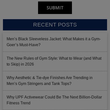
RECENT POSTS
Men’s Black Sleeveless Jacket: What Makes it a Gym-
Goer’s Must-Have?
The New Rules of Gym Style: What to Wear (and What
to Skip) in 2026
Why Aesthetic & Tie-dye Finishes Are Trending in
Men’s Gym Stringers and Tank Tops?
Why UPF Activewear Could Be The Next Billion-Dollar
Fitness Trend