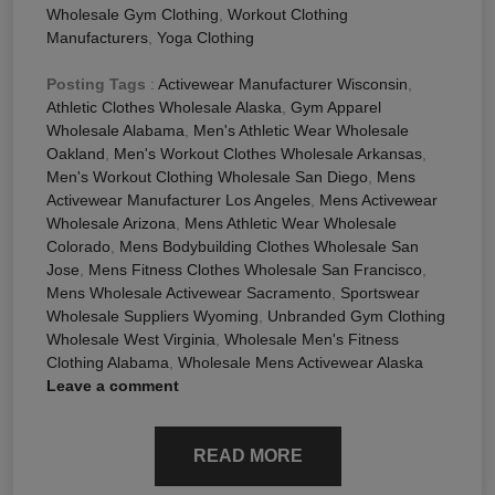
Wholesale Gym Clothing
,
Workout Clothing
Manufacturers
,
Yoga Clothing
Posting Tags
:
Activewear Manufacturer Wisconsin
,
Athletic Clothes Wholesale Alaska
,
Gym Apparel
Wholesale Alabama
,
Men's Athletic Wear Wholesale
Oakland
,
Men's Workout Clothes Wholesale Arkansas
,
Men's Workout Clothing Wholesale San Diego
,
Mens
Activewear Manufacturer Los Angeles
,
Mens Activewear
Wholesale Arizona
,
Mens Athletic Wear Wholesale
Colorado
,
Mens Bodybuilding Clothes Wholesale San
Jose
,
Mens Fitness Clothes Wholesale San Francisco
,
Mens Wholesale Activewear Sacramento
,
Sportswear
Wholesale Suppliers Wyoming
,
Unbranded Gym Clothing
Wholesale West Virginia
,
Wholesale Men's Fitness
Clothing Alabama
,
Wholesale Mens Activewear Alaska
Leave a comment
READ MORE