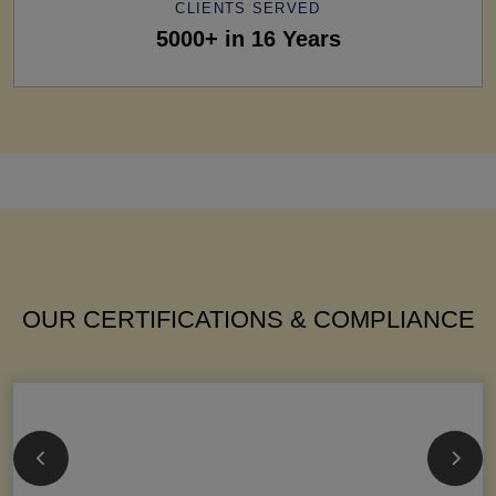
CLIENTS SERVED
5000+ in 16 Years
OUR CERTIFICATIONS & COMPLIANCE