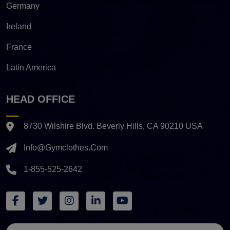
Germany
Ireland
France
Latin America
HEAD OFFICE
8730 Wilshire Blvd. Beverly Hills, CA 90210 USA
Info@gymclothes.com
1-855-525-2642