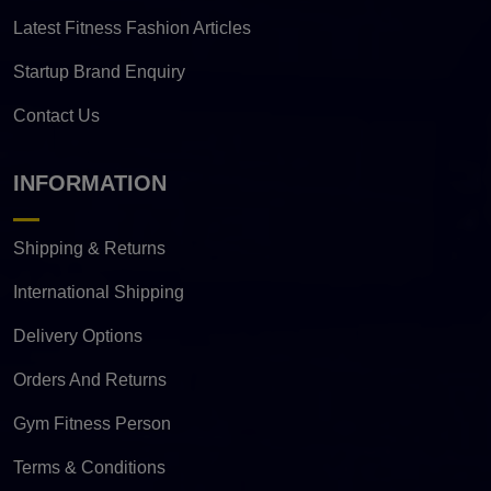
Latest Fitness Fashion Articles
Startup Brand Enquiry
Contact Us
INFORMATION
Shipping & Returns
International Shipping
Delivery Options
Orders And Returns
Gym Fitness Person
Terms & Conditions