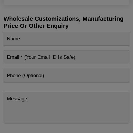
Wholesale Customizations, Manufacturing
Price Or Other Enquiry