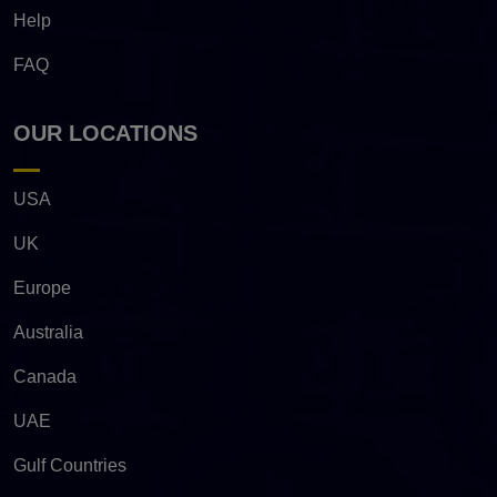
Help
FAQ
OUR LOCATIONS
USA
UK
Europe
Australia
Canada
UAE
Gulf Countries