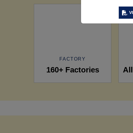
V
FACTORY
160+ Factories
Al