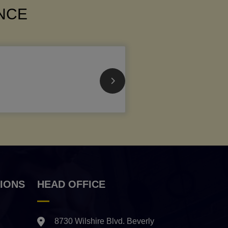
ANCE
IONS
HEAD OFFICE
8730 Wilshire Blvd. Beverly