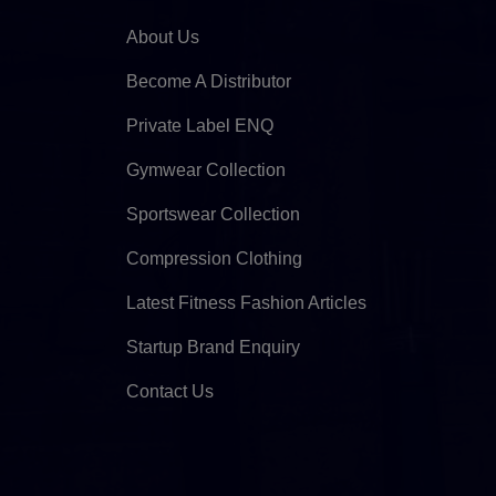
About Us
Become A Distributor
Private Label ENQ
Gymwear Collection
Sportswear Collection
Compression Clothing
Latest Fitness Fashion Articles
Startup Brand Enquiry
Contact Us