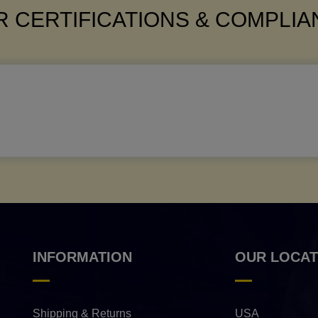
 CERTIFICATIONS & COMPLI
INFORMATION
OUR LOCAT
Shipping & Returns
USA