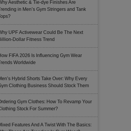
Why Aesthetic & Tie-dye Finishes Are
Trending in Men’s Gym Stringers and Tank
Tops?
Why UPF Activewear Could Be The Next
illion-Dollar Fitness Trend
How FIFA 2026 Is Influencing Gym Wear
Trends Worldwide
Men’s Hybrid Shorts Take Over: Why Every
Gym Clothing Business Should Stock Them
Ordering Gym Clothes: How To Revamp Your
Clothing Stock For Summer?
Mixed Features And A Twist With The Basics: