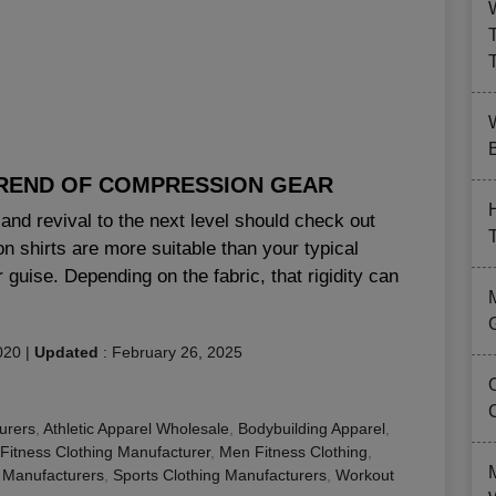
B
TREND OF COMPRESSION GEAR
and revival to the next level should check out
 shirts are more suitable than your typical
r guise. Depending on the fabric, that rigidity can
020
|
Updated
:
February 26, 2025
urers
,
Athletic Apparel Wholesale
,
Bodybuilding Apparel
,
Fitness Clothing Manufacturer
,
Men Fitness Clothing
,
 Manufacturers
,
Sports Clothing Manufacturers
,
Workout