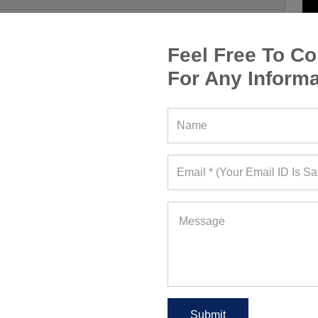
Feel Free To Co
For Any Informa