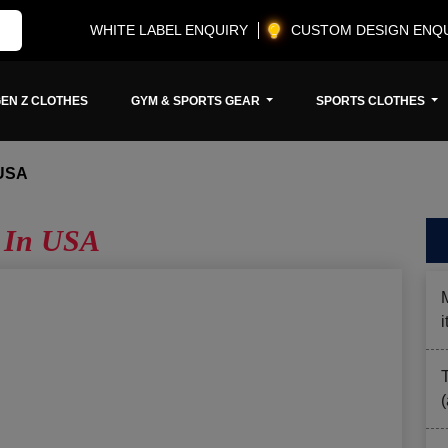
WHITE LABEL ENQUIRY
CUSTOM DESIGN ENQ
EN Z CLOTHES
GYM & SPORTS GEAR
SPORTS CLOTHES
USA
 In USA