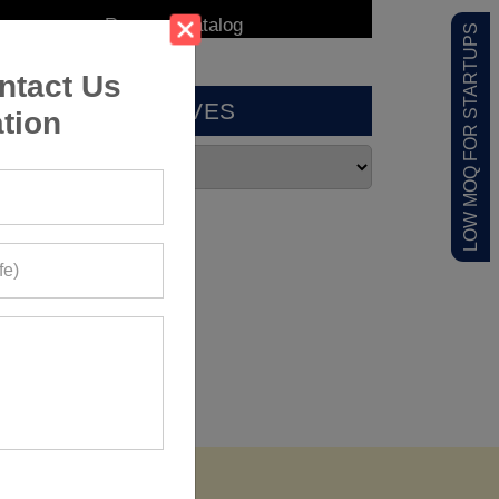
LOW MOQ FOR STARTUPS
ntact Us
ARCHIVES
tion