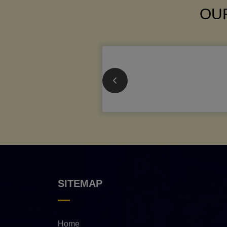
OUR
SITEMAP
Home