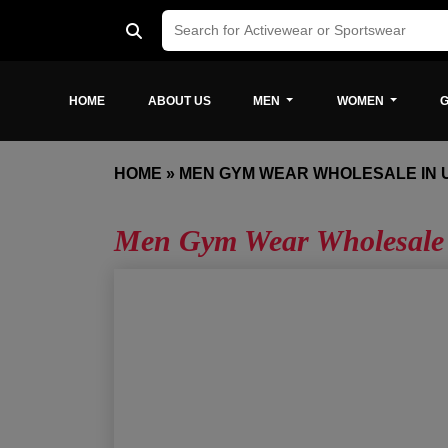
HOME
ABOUT US
MEN
WOMEN
G
HOME
»
MEN GYM WEAR WHOLESALE IN 
Men Gym Wear Wholesale