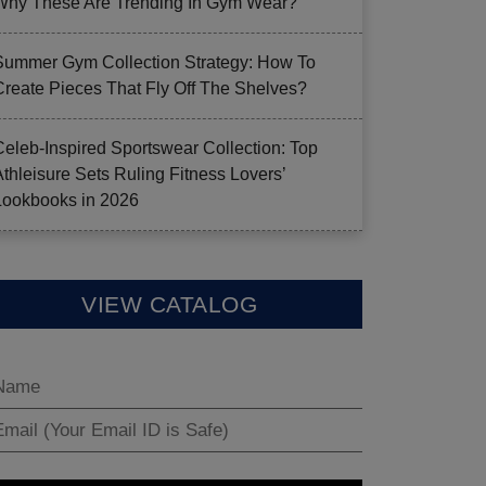
Why These Are Trending In Gym Wear?
Summer Gym Collection Strategy: How To
Create Pieces That Fly Off The Shelves?
Celeb-Inspired Sportswear Collection: Top
Athleisure Sets Ruling Fitness Lovers’
Lookbooks in 2026
VIEW CATALOG