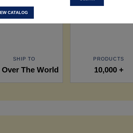
IEW CATALOG
SHIP TO
PRODUCTS
l Over The World
10,000 +