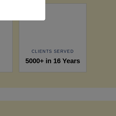
CLIENTS SERVED
5000+ in 16 Years