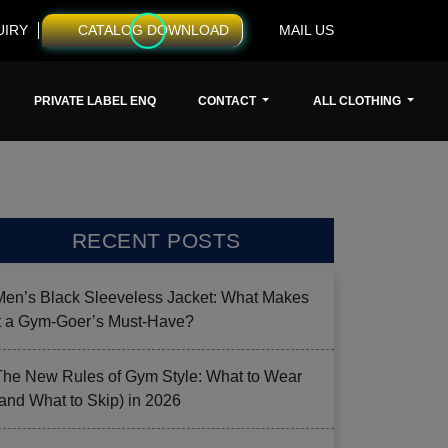
UIRY
CATALOG DOWNLOAD
MAIL US
PRIVATE LABEL ENQ
CONTACT
ALL CLOTHING
RECENT POSTS
Men’s Black Sleeveless Jacket: What Makes
it a Gym-Goer’s Must-Have?
The New Rules of Gym Style: What to Wear
(and What to Skip) in 2026