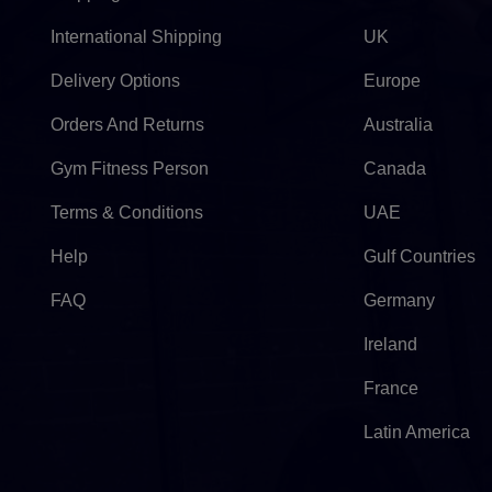
International Shipping
UK
Delivery Options
Europe
Orders And Returns
Australia
Gym Fitness Person
Canada
Terms & Conditions
UAE
Help
Gulf Countries
FAQ
Germany
Ireland
France
Latin America