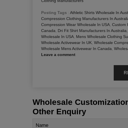
Clothing Manufacturers
Posting Tags
:
Athletic Shirts Wholesale In Aust
Compression Clothing Manufacturers In Australi
Compression Wear Wholesale In USA
,
Custom F
Canada
,
Dri Fit Shirt Manufacturers In Australia
Wholesale In USA
,
Mens Wholesale Clothing Su
Wholesale Activewear In UK
,
Wholesale Compres
Wholesale Mens Activewear In Canada
,
Wholesa
Leave a comment
R
Wholesale Customization
Other Enquiry