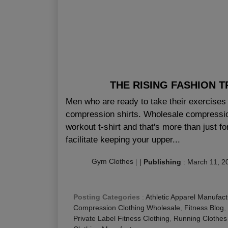
THE RISING FASHION 
Men who are ready to take their exercises 
compression shirts. Wholesale compression
workout t-shirt and that's more than just fo
facilitate keeping your upper...
Gym Clothes
|
|
Publishing
:
March 11, 2
Posting Categories
:
Athletic Apparel Manufact
Compression Clothing Wholesale
,
Fitness Blog
,
Private Label Fitness Clothing
,
Running Clothes