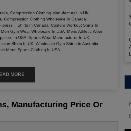
ralia
,
Compression Clothing Manufacturer In UK
,
a
,
Compression Clothing Wholesale In Canada
,
itness T Shirts In Canada
,
Custom Workout Shirts In
,
Men Gym Wear Wholesale In USA
,
Mens Athletic Wear
ppliers In USA
,
Sports Wear Manufacturer In UK
,
sion Shirts In UK
,
Wholesale Gym Shirts In Australia
,
le Mens Sports Clothing In USA
EAD MORE
s, Manufacturing Price Or