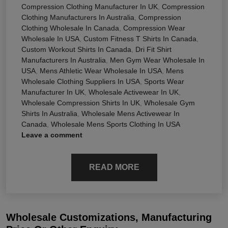
Compression Clothing Manufacturer In UK
,
Compression
Clothing Manufacturers In Australia
,
Compression
Clothing Wholesale In Canada
,
Compression Wear
Wholesale In USA
,
Custom Fitness T Shirts In Canada
,
Custom Workout Shirts In Canada
,
Dri Fit Shirt
Manufacturers In Australia
,
Men Gym Wear Wholesale In
USA
,
Mens Athletic Wear Wholesale In USA
,
Mens
Wholesale Clothing Suppliers In USA
,
Sports Wear
Manufacturer In UK
,
Wholesale Activewear In UK
,
Wholesale Compression Shirts In UK
,
Wholesale Gym
Shirts In Australia
,
Wholesale Mens Activewear In
Canada
,
Wholesale Mens Sports Clothing In USA
Leave a comment
READ MORE
Wholesale Customizations, Manufacturing