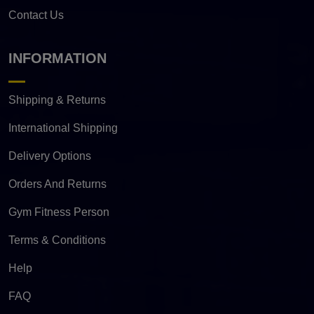
Contact Us
INFORMATION
Shipping & Returns
International Shipping
Delivery Options
Orders And Returns
Gym Fitness Person
Terms & Conditions
Help
FAQ