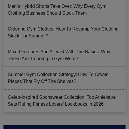
Men’s Hybrid Shorts Take Over: Why Every Gym
Clothing Business Should Stock Them
Ordering Gym Clothes: How To Revamp Your Clothing
Stock For Summer?
Mixed Features And A Twist With The Basics: Why
These Are Trending In Gym Wear?
Summer Gym Collection Strategy: How To Create
Pieces That Fly Off The Shelves?
Celeb-Inspired Sportswear Collection: Top Athleisure
Sets Ruling Fitness Lovers’ Lookbooks in 2026