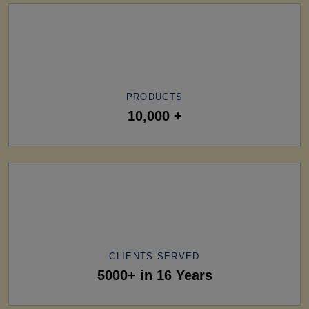
PRODUCTS
10,000 +
CLIENTS SERVED
5000+ in 16 Years