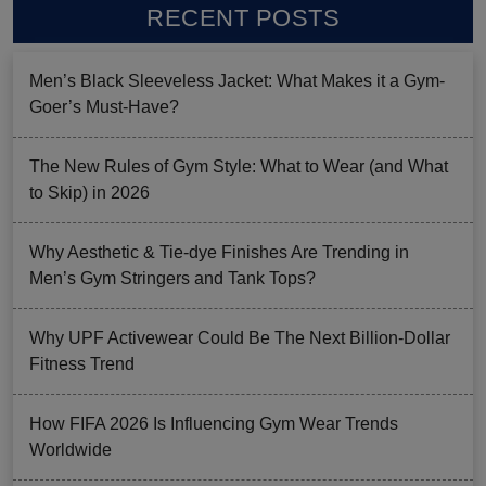
RECENT POSTS
Men’s Black Sleeveless Jacket: What Makes it a Gym-
Goer’s Must-Have?
The New Rules of Gym Style: What to Wear (and What
to Skip) in 2026
Why Aesthetic & Tie-dye Finishes Are Trending in
Men’s Gym Stringers and Tank Tops?
Why UPF Activewear Could Be The Next Billion-Dollar
Fitness Trend
How FIFA 2026 Is Influencing Gym Wear Trends
Worldwide