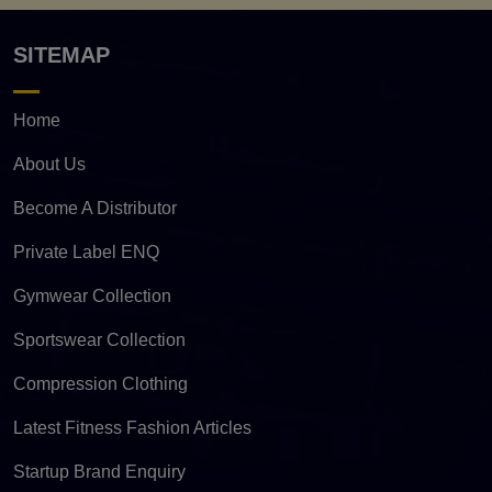
SITEMAP
Home
About Us
Become A Distributor
Private Label ENQ
Gymwear Collection
Sportswear Collection
Compression Clothing
Latest Fitness Fashion Articles
Startup Brand Enquiry