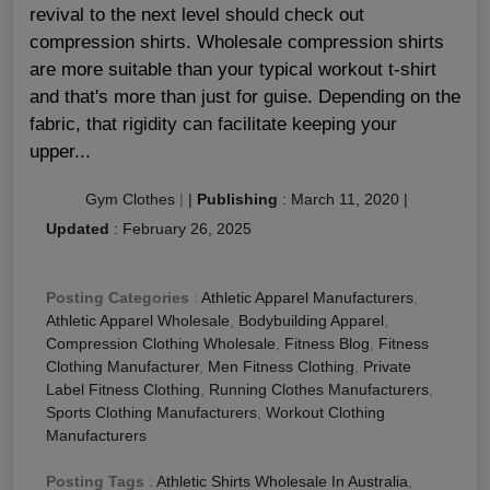
revival to the next level should check out
compression shirts. Wholesale compression shirts
are more suitable than your typical workout t-shirt
and that's more than just for guise. Depending on the
fabric, that rigidity can facilitate keeping your
upper...
Gym Clothes
|
|
Publishing
:
March 11, 2020
|
Updated
:
February 26, 2025
Posting Categories
:
Athletic Apparel Manufacturers
,
Athletic Apparel Wholesale
,
Bodybuilding Apparel
,
Compression Clothing Wholesale
,
Fitness Blog
,
Fitness
Clothing Manufacturer
,
Men Fitness Clothing
,
Private
Label Fitness Clothing
,
Running Clothes Manufacturers
,
Sports Clothing Manufacturers
,
Workout Clothing
Manufacturers
Posting Tags
:
Athletic Shirts Wholesale In Australia
,