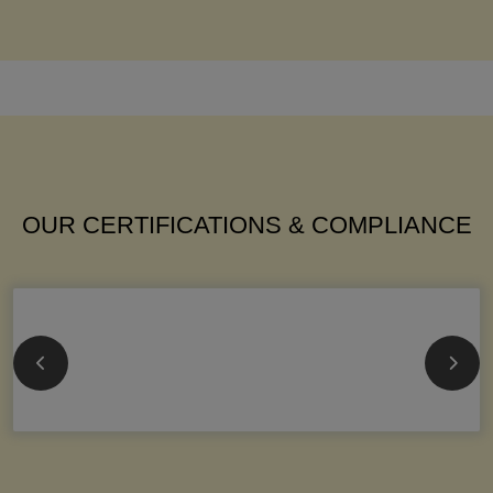
OUR CERTIFICATIONS & COMPLIANCE