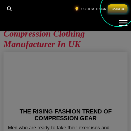
HOME
»
COMPRESSION CLOTHING MANUFACTURER
CUSTOM DESIGN
CATALOG
IN UK
Tog
Compression Clothing
Manufacturer In UK
THE RISING FASHION TREND OF
COMPRESSION GEAR
Men who are ready to take their exercises and