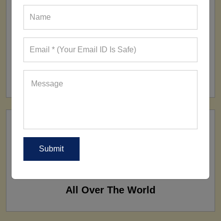
FACTORY
160+ Factories
SHIP TO
All Over The World