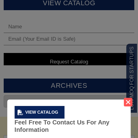
VIEW CATALOG
LOW MOQ FOR STARTUPS
ARCHIVES
VIEW CATALOG
Feel Free To Contact Us For Any
Information