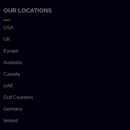
OUR LOCATIONS
USA
UK
Europe
Australia
Canada
UAE
Gulf Countries
Germany
Ireland