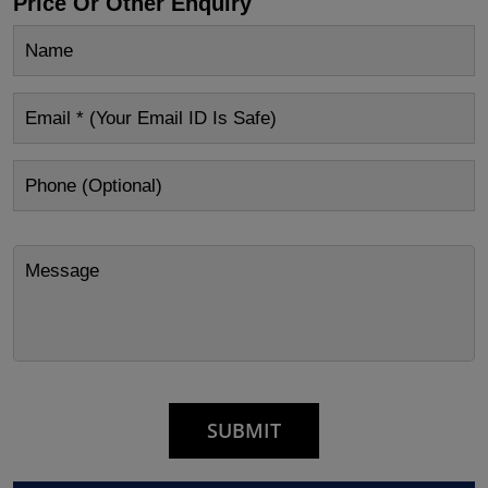
Price Or Other Enquiry