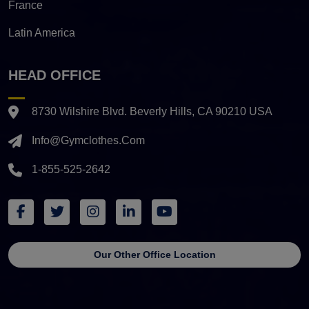
France
Latin America
HEAD OFFICE
8730 Wilshire Blvd. Beverly Hills, CA 90210 USA
Info@gymclothes.com
1-855-525-2642
Our Other Office Location