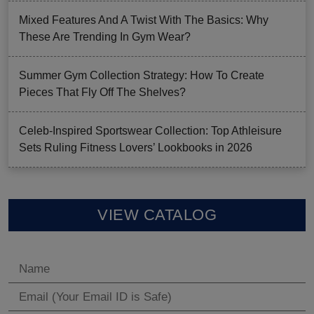
Mixed Features And A Twist With The Basics: Why
These Are Trending In Gym Wear?
Summer Gym Collection Strategy: How To Create
Pieces That Fly Off The Shelves?
Celeb-Inspired Sportswear Collection: Top Athleisure
Sets Ruling Fitness Lovers’ Lookbooks in 2026
VIEW CATALOG