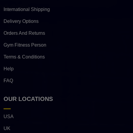
International Shipping
Delivery Options
Orders And Returns
Gym Fitness Person
Terms & Conditions
Help
FAQ
OUR LOCATIONS
USA
UK