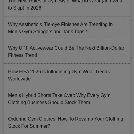
The New Rules of Gym Style: What to Wear (and What
to Skip) in 2026
Why Aesthetic & Tie-dye Finishes Are Trending in
Men’s Gym Stringers and Tank Tops?
Why UPF Activewear Could Be The Next Billion-Dollar
Fitness Trend
How FIFA 2026 Is Influencing Gym Wear Trends
Worldwide
Men’s Hybrid Shorts Take Over: Why Every Gym
Clothing Business Should Stock Them
Ordering Gym Clothes: How To Revamp Your Clothing
Stock For Summer?