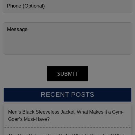
RECENT POSTS
Men’s Black Sleeveless Jacket: What Makes it a Gym-
Goer’s Must-Have?