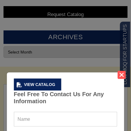
LOW MOQ FOR STARTUPS
ARCHIVES
VIEW CATALOG
Feel Free To Contact Us For Any
Information
FACTORY