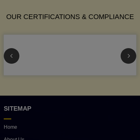
OUR CERTIFICATIONS & COMPLIANCE
SITEMAP
Home
About Us