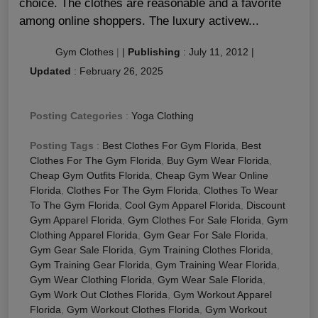
choice. The clothes are reasonable and a favorite
among online shoppers. The luxury activew...
Gym Clothes
|
|
Publishing
:
July 11, 2012
|
Updated
:
February 26, 2025
Posting Categories
:
Yoga Clothing
Posting Tags
:
Best Clothes For Gym Florida
,
Best
Clothes For The Gym Florida
,
Buy Gym Wear Florida
,
Cheap Gym Outfits Florida
,
Cheap Gym Wear Online
Florida
,
Clothes For The Gym Florida
,
Clothes To Wear
To The Gym Florida
,
Cool Gym Apparel Florida
,
Discount
Gym Apparel Florida
,
Gym Clothes For Sale Florida
,
Gym
Clothing Apparel Florida
,
Gym Gear For Sale Florida
,
Gym Gear Sale Florida
,
Gym Training Clothes Florida
,
Gym Training Gear Florida
,
Gym Training Wear Florida
,
Gym Wear Clothing Florida
,
Gym Wear Sale Florida
,
Gym Work Out Clothes Florida
,
Gym Workout Apparel
Florida
,
Gym Workout Clothes Florida
,
Gym Workout