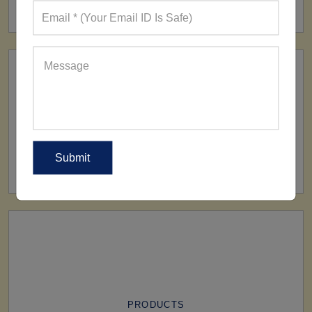
160+ Factories
SHIP TO
All Over The World
PRODUCTS