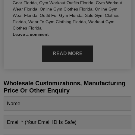
Gear Florida
,
Gym Workout Outfits Florida
,
Gym Workout
Wear Florida
,
Online Gym Clothes Florida
,
Online Gym
Wear Florida
,
Outfit For Gym Florida
,
Sale Gym Clothes
Florida
,
Wear To Gym Clothing Florida
,
Workout Gym
Clothes Florida
Leave a comment
READ MORE
Wholesale Customizations, Manufacturing
Price Or Other Enquiry