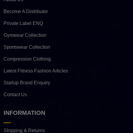
Become A Distributor
Private Label ENQ
Gymwear Collection
Sportswear Collection
Compression Clothing
Latest Fitness Fashion Articles
Startup Brand Enquiry
Contact Us
INFORMATION
Shipping & Returns