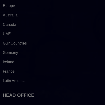
Europe
Australia
Canada
UAE
Gulf Countries
Germany
Ireland
France
Latin America
HEAD OFFICE