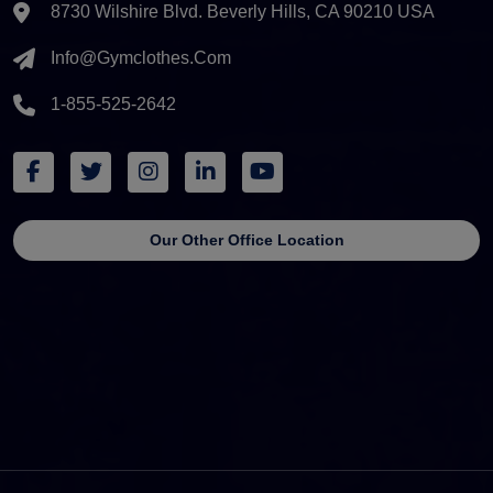
8730 Wilshire Blvd. Beverly Hills, CA 90210 USA
Info@gymclothes.com
1-855-525-2642
Our Other Office Location