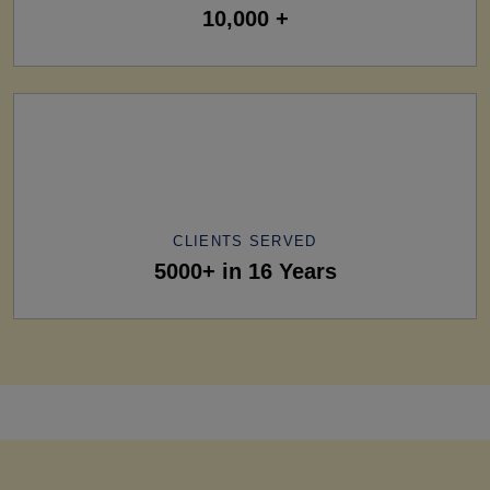
10,000 +
CLIENTS SERVED
5000+ in 16 Years