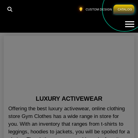
HOME
»
GYM WORKOUT WEAR FLORIDA
CUSTOM DESIGN
CATALOG
Tog
Gym Workout Wear Florida
LUXURY ACTIVEWEAR
Offering the best luxury activewear, online clothing
store Gym Clothes has a wide range in store for
you. With an inventory that ranges from t-shirts to
leggings, hoodies to jackets, you will be spoiled for a