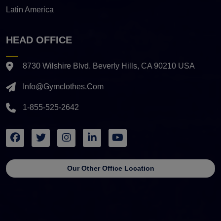
Latin America
HEAD OFFICE
8730 Wilshire Blvd. Beverly Hills, CA 90210 USA
Info@gymclothes.com
1-855-525-2642
Our Other Office Location