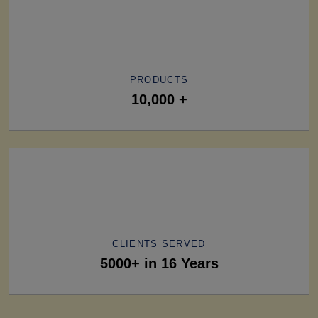
PRODUCTS
10,000 +
CLIENTS SERVED
5000+ in 16 Years