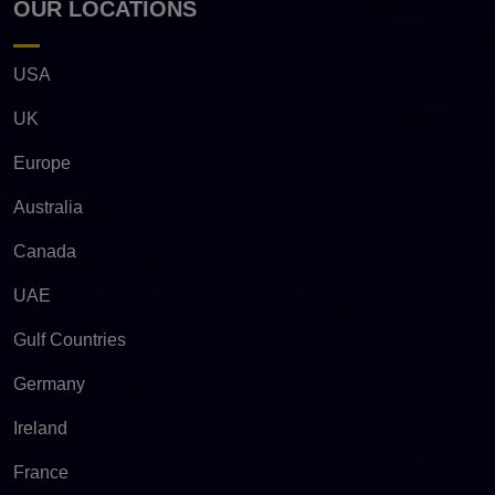
OUR LOCATIONS
USA
UK
Europe
Australia
Canada
UAE
Gulf Countries
Germany
Ireland
France