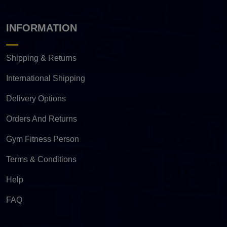
INFORMATION
Shipping & Returns
International Shipping
Delivery Options
Orders And Returns
Gym Fitness Person
Terms & Conditions
Help
FAQ