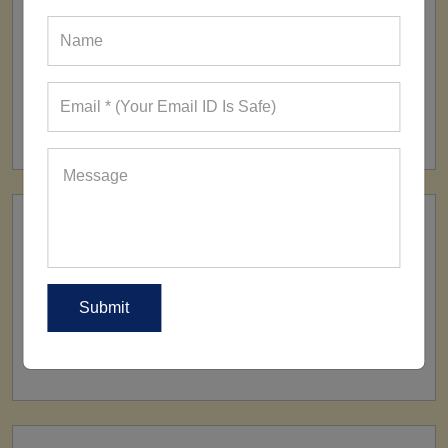
FACTORY
160+ Factories
SHIP TO
All Over The World