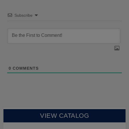
Subscribe
0
COMMENTS
VIEW CATALOG