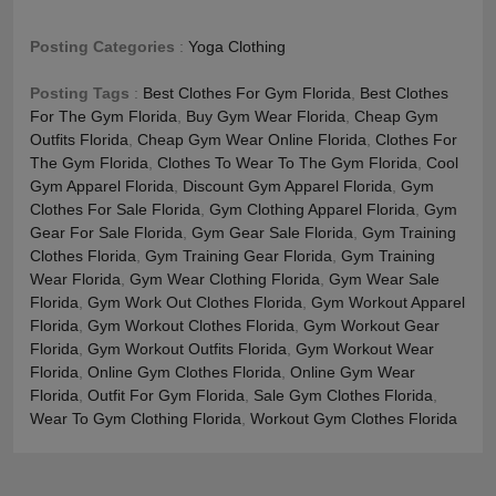
Posting Categories
:
Yoga Clothing
Posting Tags
:
Best Clothes For Gym Florida
,
Best Clothes
For The Gym Florida
,
Buy Gym Wear Florida
,
Cheap Gym
Outfits Florida
,
Cheap Gym Wear Online Florida
,
Clothes For
The Gym Florida
,
Clothes To Wear To The Gym Florida
,
Cool
Gym Apparel Florida
,
Discount Gym Apparel Florida
,
Gym
Clothes For Sale Florida
,
Gym Clothing Apparel Florida
,
Gym
Gear For Sale Florida
,
Gym Gear Sale Florida
,
Gym Training
Clothes Florida
,
Gym Training Gear Florida
,
Gym Training
Wear Florida
,
Gym Wear Clothing Florida
,
Gym Wear Sale
Florida
,
Gym Work Out Clothes Florida
,
Gym Workout Apparel
Florida
,
Gym Workout Clothes Florida
,
Gym Workout Gear
Florida
,
Gym Workout Outfits Florida
,
Gym Workout Wear
Florida
,
Online Gym Clothes Florida
,
Online Gym Wear
Florida
,
Outfit For Gym Florida
,
Sale Gym Clothes Florida
,
Wear To Gym Clothing Florida
,
Workout Gym Clothes Florida