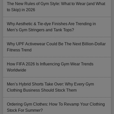
The New Rules of Gym Style: What to Wear (and What
to Skip) in 2026
Why Aesthetic & Tie-dye Finishes Are Trending in
Men’s Gym Stringers and Tank Tops?
Why UPF Activewear Could Be The Next Billion-Dollar
Fitness Trend
How FIFA 2026 Is Influencing Gym Wear Trends
Worldwide
Men’s Hybrid Shorts Take Over: Why Every Gym
Clothing Business Should Stock Them
Ordering Gym Clothes: How To Revamp Your Clothing
Stock For Summer?