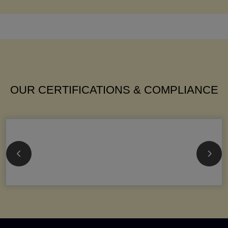
OUR CERTIFICATIONS & COMPLIANCE