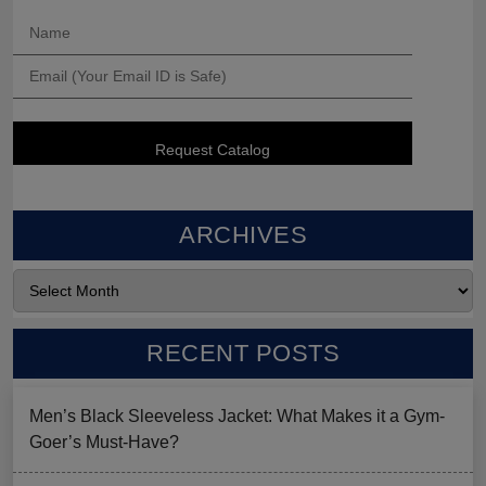
ARCHIVES
RECENT POSTS
Men’s Black Sleeveless Jacket: What Makes it a Gym-
Goer’s Must-Have?