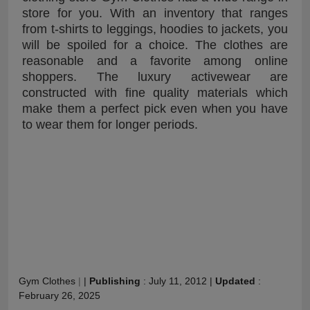
store for you. With an inventory that ranges
from t-shirts to leggings, hoodies to jackets, you
will be spoiled for a choice. The clothes are
reasonable and a favorite among online
shoppers. The luxury activewear are
constructed with fine quality materials which
make them a perfect pick even when you have
to wear them for longer periods.
Gym Clothes
|
|
Publishing
:
July 11, 2012
|
Updated
:
February 26, 2025