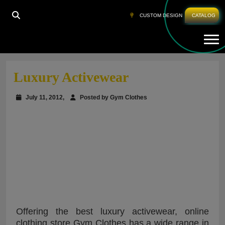
CUSTOM DESIGN
CATALOG
Tog
HOME
»
LUXURY ACTIVEWEAR
Luxury Activewear
July 11, 2012,
Posted by Gym Clothes
Offering the best luxury activewear, online
clothing store Gym Clothes has a wide range in