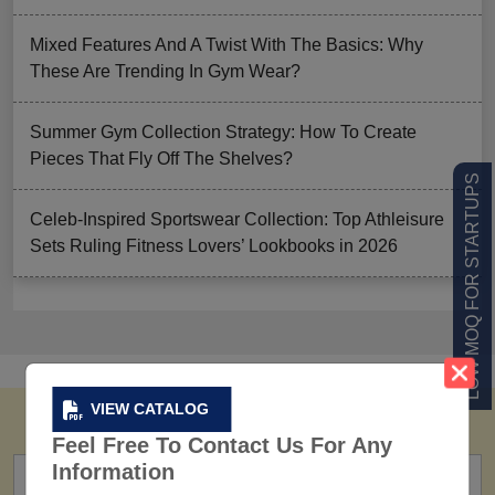
Mixed Features And A Twist With The Basics: Why
These Are Trending In Gym Wear?
Summer Gym Collection Strategy: How To Create
Pieces That Fly Off The Shelves?
LOW MOQ FOR STARTUPS
Celeb-Inspired Sportswear Collection: Top Athleisure
Sets Ruling Fitness Lovers’ Lookbooks in 2026
VIEW CATALOG
Feel Free To Contact Us For Any
Information