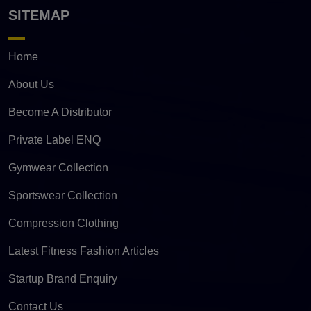
SITEMAP
Home
About Us
Become A Distributor
Private Label ENQ
Gymwear Collection
Sportswear Collection
Compression Clothing
Latest Fitness Fashion Articles
Startup Brand Enquiry
Contact Us