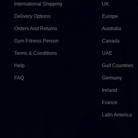
International Shipping
UK
Delivery Options
Europe
Orders And Returns
Australia
Gym Fitness Person
Canada
Terms & Conditions
UAE
Help
Gulf Countries
FAQ
Germany
Ireland
France
Latin America