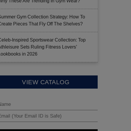
Why These Are Trending In Gym Wear?
Summer Gym Collection Strategy: How To
Create Pieces That Fly Off The Shelves?
Celeb-Inspired Sportswear Collection: Top
Athleisure Sets Ruling Fitness Lovers’
Lookbooks in 2026
VIEW CATALOG