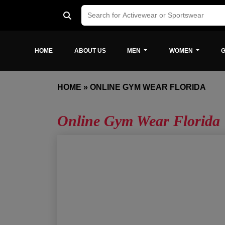
HOME
ABOUT US
MEN
WOMEN
G
HOME
»
ONLINE GYM WEAR FLORIDA
Online Gym Wear Florida