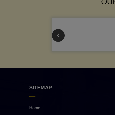
OUR
SITEMAP
Home