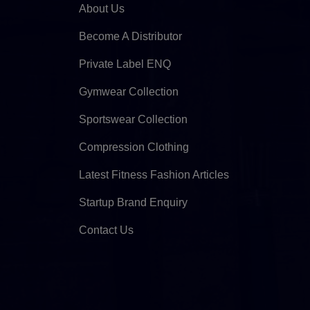
About Us
Become A Distributor
Private Label ENQ
Gymwear Collection
Sportswear Collection
Compression Clothing
Latest Fitness Fashion Articles
Startup Brand Enquiry
Contact Us