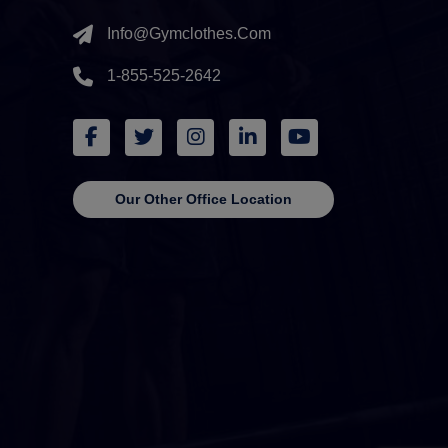
Info@gymclothes.com
1-855-525-2642
Our Other Office Location