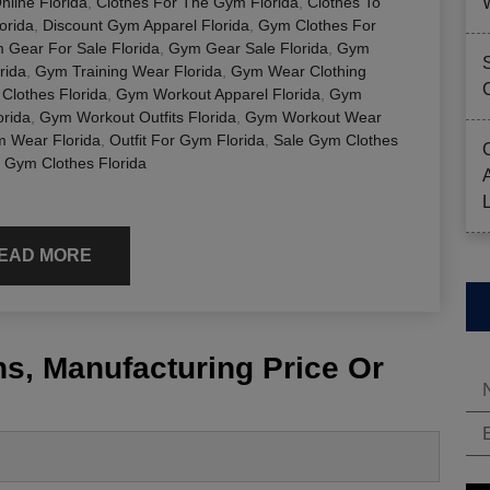
line Florida
,
Clothes For The Gym Florida
,
Clothes To
orida
,
Discount Gym Apparel Florida
,
Gym Clothes For
 Gear For Sale Florida
,
Gym Gear Sale Florida
,
Gym
rida
,
Gym Training Wear Florida
,
Gym Wear Clothing
Clothes Florida
,
Gym Workout Apparel Florida
,
Gym
rida
,
Gym Workout Outfits Florida
,
Gym Workout Wear
m Wear Florida
,
Outfit For Gym Florida
,
Sale Gym Clothes
 Gym Clothes Florida
EAD MORE
s, Manufacturing Price Or