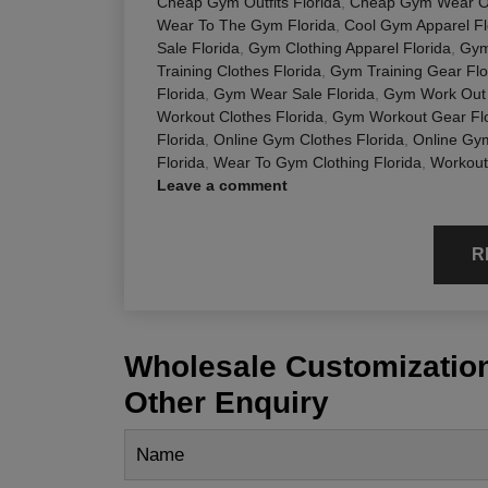
Cheap Gym Outfits Florida
,
Cheap Gym Wear On
Wear To The Gym Florida
,
Cool Gym Apparel Fl
Sale Florida
,
Gym Clothing Apparel Florida
,
Gym
Training Clothes Florida
,
Gym Training Gear Flo
Florida
,
Gym Wear Sale Florida
,
Gym Work Out 
Workout Clothes Florida
,
Gym Workout Gear Flo
Florida
,
Online Gym Clothes Florida
,
Online Gy
Florida
,
Wear To Gym Clothing Florida
,
Workout
Leave a comment
R
Wholesale Customization
Other Enquiry