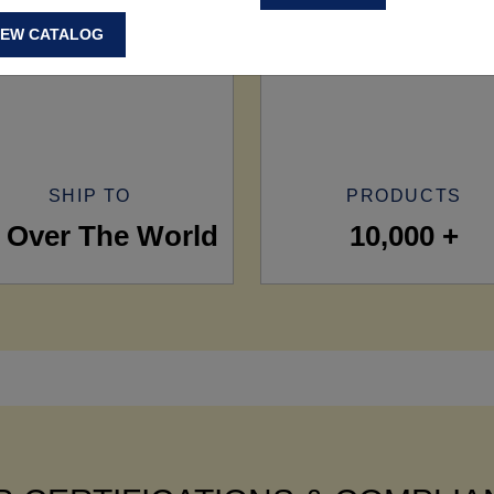
IEW CATALOG
SHIP TO
PRODUCTS
l Over The World
10,000 +