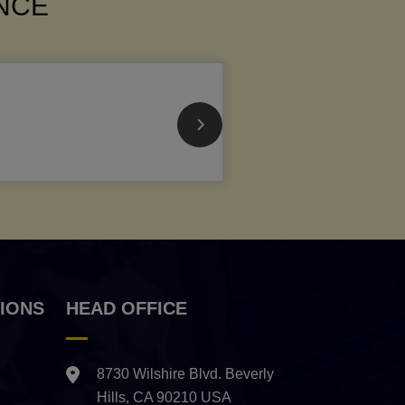
ANCE
IONS
HEAD OFFICE
8730 Wilshire Blvd. Beverly
Hills, CA 90210 USA