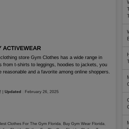
B
Y ACTIVEWEAR
e clothing store Gym Clothes has a wide range in
s from t-shirts to leggings, hoodies to jackets, you
are reasonable and a favorite among online shoppers.
2
|
Updated
:
February 26, 2025
Best Clothes For The Gym Florida
,
Buy Gym Wear Florida
,