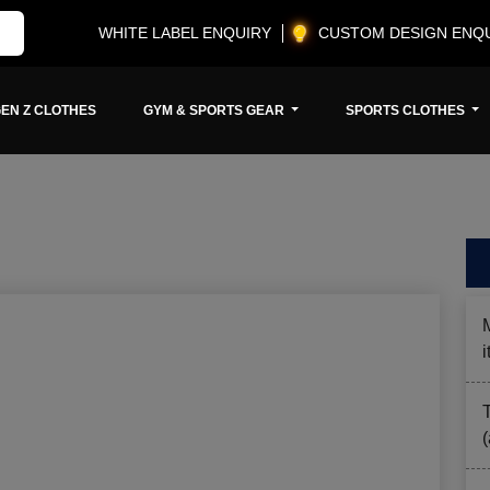
WHITE LABEL ENQUIRY
CUSTOM DESIGN ENQ
EN Z CLOTHES
GYM & SPORTS GEAR
SPORTS CLOTHES