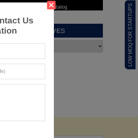
LOW MOQ FOR STARTUPS
ntact Us
tion
ARCHIVES