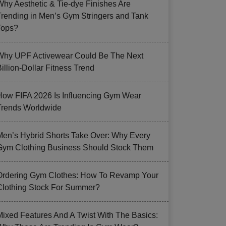
Why Aesthetic & Tie-dye Finishes Are
Trending in Men’s Gym Stringers and Tank
Tops?
Why UPF Activewear Could Be The Next
illion-Dollar Fitness Trend
How FIFA 2026 Is Influencing Gym Wear
Trends Worldwide
Men’s Hybrid Shorts Take Over: Why Every
Gym Clothing Business Should Stock Them
Ordering Gym Clothes: How To Revamp Your
Clothing Stock For Summer?
Mixed Features And A Twist With The Basics: