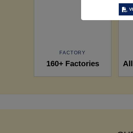
V
FACTORY
160+ Factories
Al