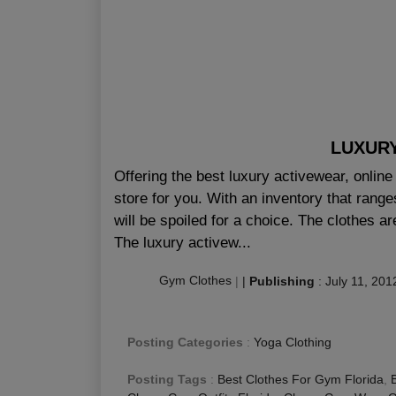
LUXUR
Offering the best luxury activewear, onlin
store for you. With an inventory that range
will be spoiled for a choice. The clothes 
The luxury activew...
Gym Clothes
|
|
Publishing
:
July 11, 201
Posting Categories
:
Yoga Clothing
Posting Tags
:
Best Clothes For Gym Florida
,