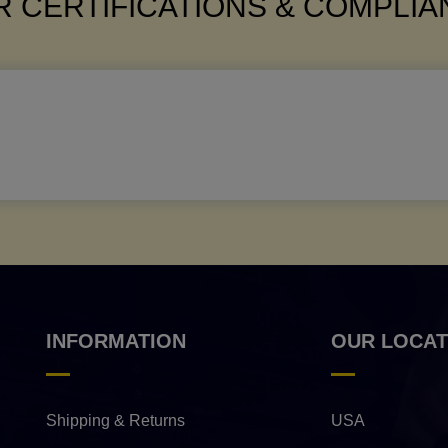
 CERTIFICATIONS & COMPLI
INFORMATION
OUR LOCAT
Shipping & Returns
USA