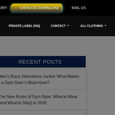
UIRY
CATALOG DOWNLOAD
MAIL US
PRIVATE LABEL ENQ
CONTACT
ALL CLOTHING
RECENT POSTS
Men’s Black Sleeveless Jacket: What Makes
it a Gym-Goer’s Must-Have?
The New Rules of Gym Style: What to Wear
(and What to Skip) in 2026