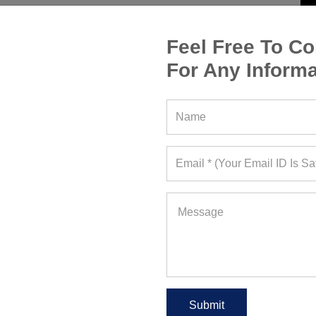
Feel Free To Co
For Any Informa