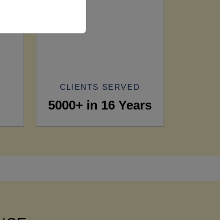
CLIENTS SERVED
5000+ in 16 Years