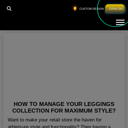
HOME
»
GYM PANTS FOR WOMEN AUSTRALIA
CUSTOM DESIGN
CATALOG
Tog
Gym Pants For Women Australia
HOW TO MANAGE YOUR LEGGINGS
COLLECTION FOR MAXIMUM STYLE?
Want to make your retail store the haven for
athleisure style and functionality? Then having a