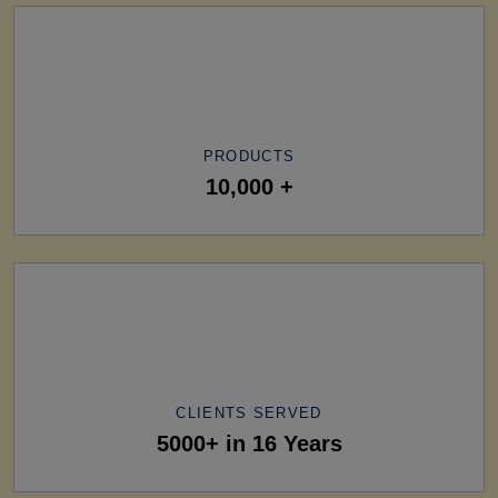
PRODUCTS
10,000 +
CLIENTS SERVED
5000+ in 16 Years