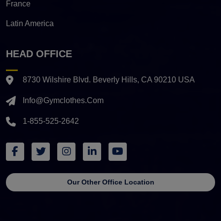
France
Latin America
HEAD OFFICE
8730 Wilshire Blvd. Beverly Hills, CA 90210 USA
Info@gymclothes.com
1-855-525-2642
Our Other Office Location