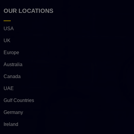
OUR LOCATIONS
USA
UK
Europe
Australia
Canada
UAE
Gulf Countries
Germany
Ireland