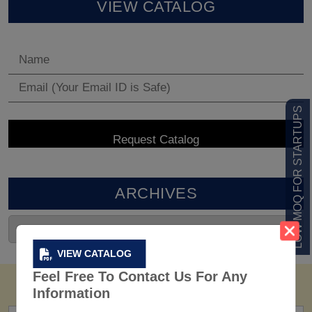
VIEW CATALOG
LOW MOQ FOR STARTUPS
ARCHIVES
VIEW CATALOG
Feel Free To Contact Us For Any
Information