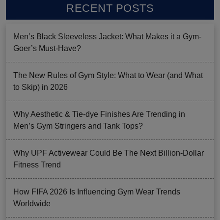
RECENT POSTS
Men’s Black Sleeveless Jacket: What Makes it a Gym-
Goer’s Must-Have?
The New Rules of Gym Style: What to Wear (and What
to Skip) in 2026
Why Aesthetic & Tie-dye Finishes Are Trending in
Men’s Gym Stringers and Tank Tops?
Why UPF Activewear Could Be The Next Billion-Dollar
Fitness Trend
How FIFA 2026 Is Influencing Gym Wear Trends
Worldwide