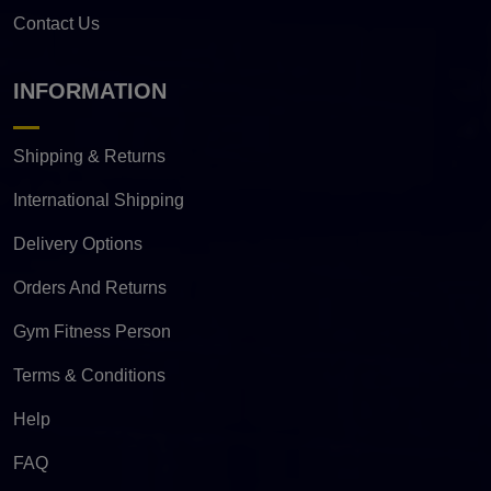
Contact Us
INFORMATION
Shipping & Returns
International Shipping
Delivery Options
Orders And Returns
Gym Fitness Person
Terms & Conditions
Help
FAQ