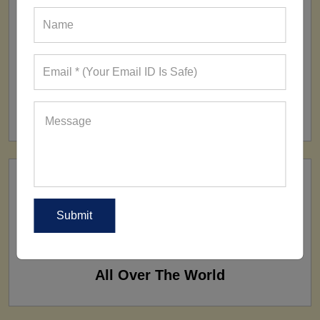
FACTORY
160+ Factories
SHIP TO
All Over The World