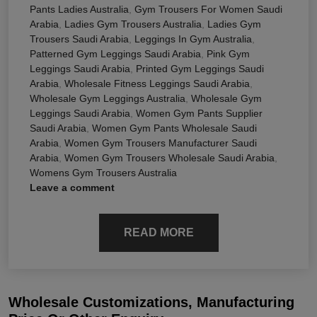
Pants Ladies Australia
,
Gym Trousers For Women Saudi
Arabia
,
Ladies Gym Trousers Australia
,
Ladies Gym
Trousers Saudi Arabia
,
Leggings In Gym Australia
,
Patterned Gym Leggings Saudi Arabia
,
Pink Gym
Leggings Saudi Arabia
,
Printed Gym Leggings Saudi
Arabia
,
Wholesale Fitness Leggings Saudi Arabia
,
Wholesale Gym Leggings Australia
,
Wholesale Gym
Leggings Saudi Arabia
,
Women Gym Pants Supplier
Saudi Arabia
,
Women Gym Pants Wholesale Saudi
Arabia
,
Women Gym Trousers Manufacturer Saudi
Arabia
,
Women Gym Trousers Wholesale Saudi Arabia
,
Womens Gym Trousers Australia
Leave a comment
READ MORE
Wholesale Customizations, Manufacturing