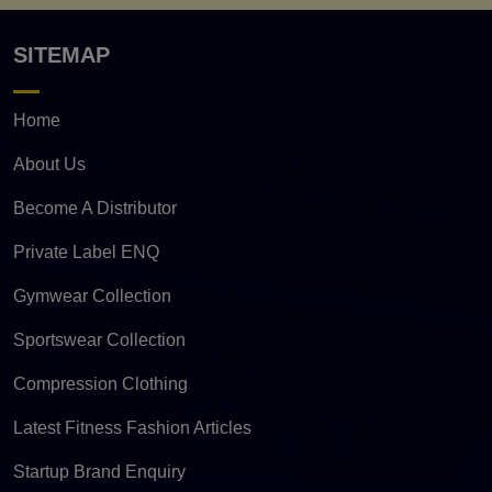
SITEMAP
Home
About Us
Become A Distributor
Private Label ENQ
Gymwear Collection
Sportswear Collection
Compression Clothing
Latest Fitness Fashion Articles
Startup Brand Enquiry