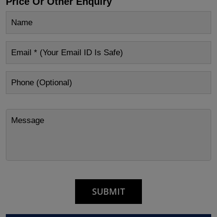
Price Or Other Enquiry