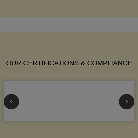
OUR CERTIFICATIONS & COMPLIANCE