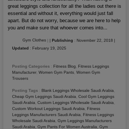
great leggings collection for all the ladies out there is
essential and without it, everything would just fall
apart. But do not worry, because we are here to help
you and make sure that whoever comes into...
Gym Clothes
|
|
Publishing
:
November 22, 2018
|
Updated
:
February 19, 2025
Posting Categories
:
Fitness Blog
,
Fitness Leggings
Manufacturer
,
Women Gym Pants
,
Women Gym
Trousers
Posting Tags
:
Blank Leggings Wholesale Saudi Arabia
,
Cheap Gym Leggings Saudi Arabia
,
Cool Gym Leggings
Saudi Arabia
,
Custom Leggings Wholesale Saudi Arabia
,
Custom Workout Leggings Saudi Arabia
,
Fitness
Leggings Manufacturers Saudi Arabia
,
Fitness Leggings
Wholesale Saudi Arabia
,
Gym Leggings Manufacturers
Saudi Arabia
,
Gym Pants For Women Australia
,
Gym