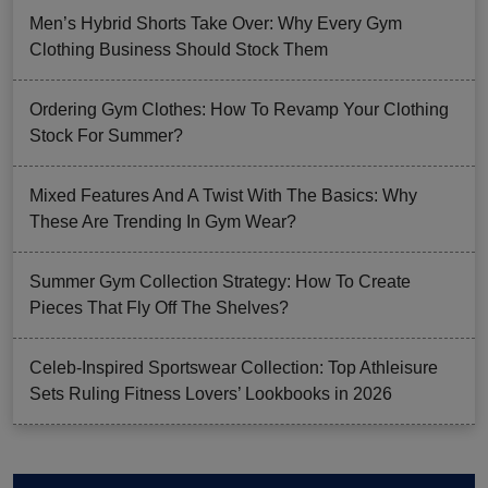
Men’s Hybrid Shorts Take Over: Why Every Gym
Clothing Business Should Stock Them
Ordering Gym Clothes: How To Revamp Your Clothing
Stock For Summer?
Mixed Features And A Twist With The Basics: Why
These Are Trending In Gym Wear?
Summer Gym Collection Strategy: How To Create
Pieces That Fly Off The Shelves?
Celeb-Inspired Sportswear Collection: Top Athleisure
Sets Ruling Fitness Lovers’ Lookbooks in 2026