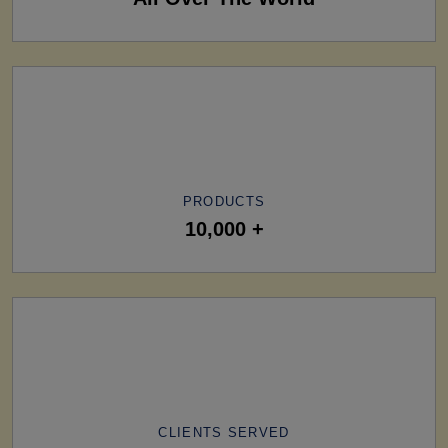
PRODUCTS
10,000 +
CLIENTS SERVED