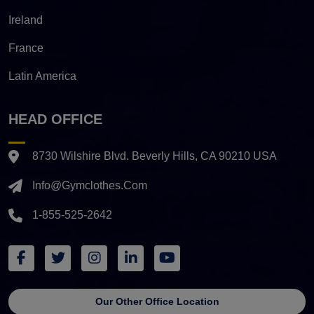
Ireland
France
Latin America
HEAD OFFICE
8730 Wilshire Blvd. Beverly Hills, CA 90210 USA
Info@gymclothes.com
1-855-525-2642
Our Other Office Location