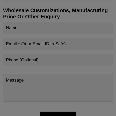
Wholesale Customizations, Manufacturing
Price Or Other Enquiry