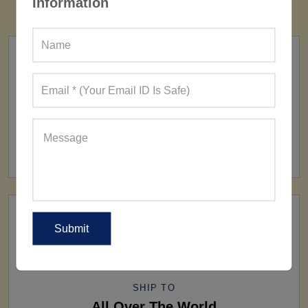
Information
FACTORY
160+ Factories
SHIP TO
All Over The World