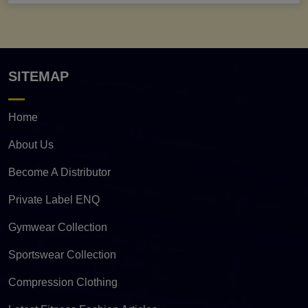
SITEMAP
Home
About Us
Become A Distributor
Private Label ENQ
Gymwear Collection
Sportswear Collection
Compression Clothing