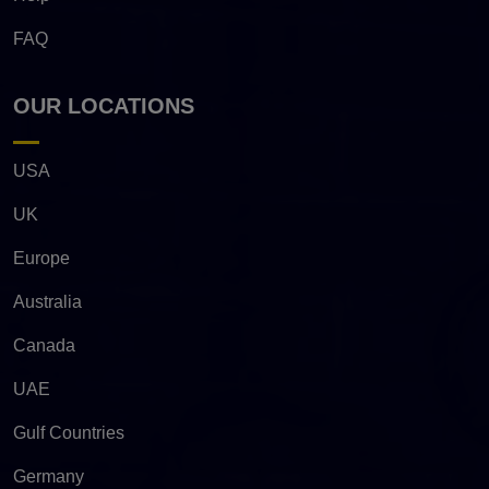
FAQ
OUR LOCATIONS
USA
UK
Europe
Australia
Canada
UAE
Gulf Countries
Germany