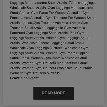
Leggings Manufacturers Saudi Arabia
,
Fitness Leggings
Wholesale Saudi Arabia
,
Gym Leggings Manufacturers
Saudi Arabia
,
Gym Pants For Women Australia
,
Gym
Pants Ladies Australia
,
Gym Trousers For Women Saudi
Arabia
,
Ladies Gym Trousers Australia
,
Ladies Gym
Trousers Saudi Arabia
,
Leggings In Gym Australia
,
Patterned Gym Leggings Saudi Arabia
,
Pink Gym
Leggings Saudi Arabia
,
Printed Gym Leggings Saudi
Arabia
,
Wholesale Fitness Leggings Saudi Arabia
,
Wholesale Gym Leggings Australia
,
Wholesale Gym
Leggings Saudi Arabia
,
Women Gym Pants Supplier
Saudi Arabia
,
Women Gym Pants Wholesale Saudi
Arabia
,
Women Gym Trousers Manufacturer Saudi
Arabia
,
Women Gym Trousers Wholesale Saudi Arabia
,
Womens Gym Trousers Australia
Leave a comment
READ MORE