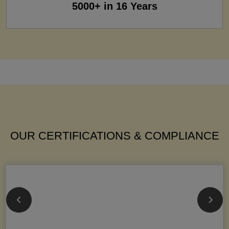
5000+ in 16 Years
OUR CERTIFICATIONS & COMPLIANCE