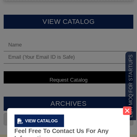
VIEW CATALOG
LOW MOQ FOR STARTUPS
ARCHIVES
VIEW CATALOG
Feel Free To Contact Us For Any