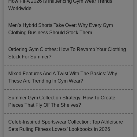
How FIFA 2026 Is Influencing Gym Wear Trends
Worldwide
Men’s Hybrid Shorts Take Over: Why Every Gym
Clothing Business Should Stock Them
Ordering Gym Clothes: How To Revamp Your Clothing
Stock For Summer?
Mixed Features And A Twist With The Basics: Why
These Are Trending In Gym Wear?
Summer Gym Collection Strategy: How To Create
Pieces That Fly Off The Shelves?
Celeb-Inspired Sportswear Collection: Top Athleisure
Sets Ruling Fitness Lovers’ Lookbooks in 2026