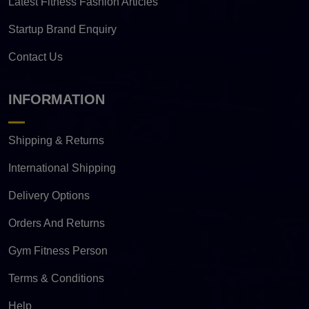
Latest Fitness Fashion Articles
Startup Brand Enquiry
Contact Us
INFORMATION
Shipping & Returns
International Shipping
Delivery Options
Orders And Returns
Gym Fitness Person
Terms & Conditions
Help