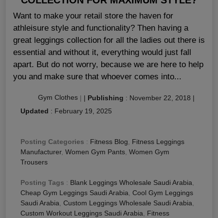
Want to make your retail store the haven for
athleisure style and functionality? Then having a
great leggings collection for all the ladies out there is
essential and without it, everything would just fall
apart. But do not worry, because we are here to help
you and make sure that whoever comes into...
Gym Clothes
|
|
Publishing
:
November 22, 2018
|
Updated
:
February 19, 2025
Posting Categories
:
Fitness Blog
,
Fitness Leggings
Manufacturer
,
Women Gym Pants
,
Women Gym
Trousers
Posting Tags
:
Blank Leggings Wholesale Saudi Arabia
,
Cheap Gym Leggings Saudi Arabia
,
Cool Gym Leggings
Saudi Arabia
,
Custom Leggings Wholesale Saudi Arabia
,
Custom Workout Leggings Saudi Arabia
,
Fitness