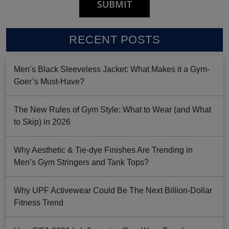
RECENT POSTS
Men’s Black Sleeveless Jacket: What Makes it a Gym-
Goer’s Must-Have?
The New Rules of Gym Style: What to Wear (and What
to Skip) in 2026
Why Aesthetic & Tie-dye Finishes Are Trending in
Men’s Gym Stringers and Tank Tops?
Why UPF Activewear Could Be The Next Billion-Dollar
Fitness Trend