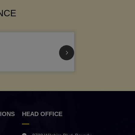
ANCE
IONS
HEAD OFFICE