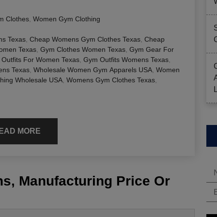
 Clothes
,
Women Gym Clothing
ns Texas
,
Cheap Womens Gym Clothes Texas
,
Cheap
Women Texas
,
Gym Clothes Women Texas
,
Gym Gear For
Outfits For Women Texas
,
Gym Outfits Womens Texas
,
ns Texas
,
Wholesale Women Gym Apparels USA
,
Women
hing Wholesale USA
,
Womens Gym Clothes Texas
,
EAD MORE
s, Manufacturing Price Or