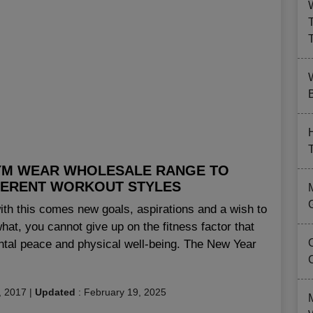
B
YM WEAR WHOLESALE RANGE TO
FERENT WORKOUT STYLES
th this comes new goals, aspirations and a wish to
what, you cannot give up on the fitness factor that
mental peace and physical well-being. The New Year
, 2017
|
Updated
:
February 19, 2025