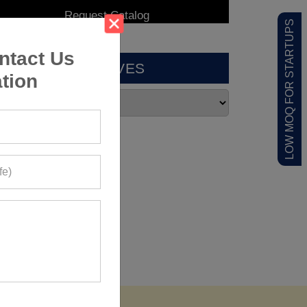
LOW MOQ FOR STARTUPS
ntact Us
ARCHIVES
tion