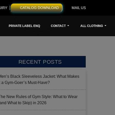
UIRY
CATALOG DOWNLOAD
MAIL US
PRIVATE LABEL ENQ
CONTACT
ALL CLOTHING
RECENT POSTS
Men’s Black Sleeveless Jacket: What Makes
it a Gym-Goer’s Must-Have?
The New Rules of Gym Style: What to Wear
(and What to Skip) in 2026