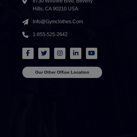
8730 Wilshire Blvd. Beverly
Hills, CA 90210 USA
Info@gymclothes.com
1-855-525-2642
Our Other Office Location