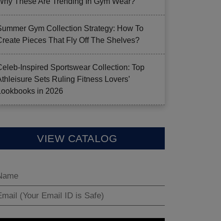
Why These Are Trending In Gym Wear?
Summer Gym Collection Strategy: How To
Create Pieces That Fly Off The Shelves?
Celeb-Inspired Sportswear Collection: Top
Athleisure Sets Ruling Fitness Lovers’
Lookbooks in 2026
VIEW CATALOG