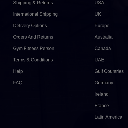
Shipping & Returns
USA
International Shipping
UK
Delivery Options
Europe
Orders And Returns
Australia
Gym Fitness Person
Canada
Terms & Conditions
UAE
Help
Gulf Countries
FAQ
Germany
Ireland
France
Latin America