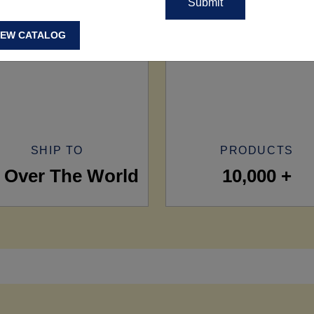
IEW CATALOG
SHIP TO
PRODUCTS
l Over The World
10,000 +