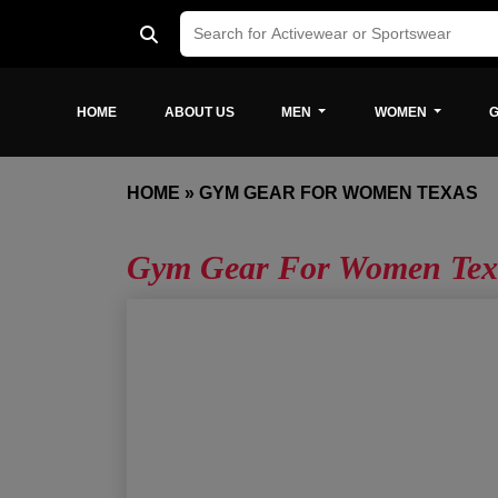
HOME
ABOUT US
MEN
WOMEN
G
HOME
»
GYM GEAR FOR WOMEN TEXAS
Gym Gear For Women Tex