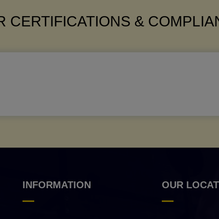
 CERTIFICATIONS & COMPLI
INFORMATION
OUR LOCAT