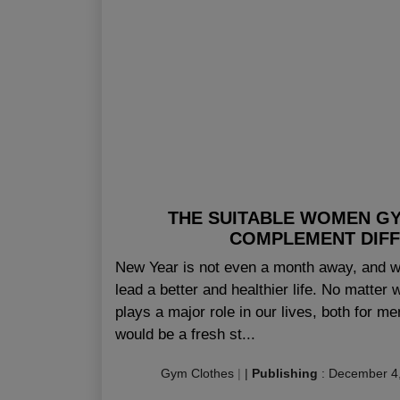
THE SUITABLE WOMEN G
COMPLEMENT DIF
New Year is not even a month away, and wi
lead a better and healthier life. No matter 
plays a major role in our lives, both for 
would be a fresh st...
Gym Clothes
|
|
Publishing
:
December 4