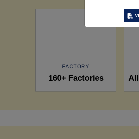
V
FACTORY
160+ Factories
Al