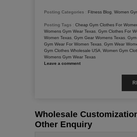
Posting Categories
:
Fitness Blog
,
Women Gym
Posting Tags
:
Cheap Gym Clothes For Wome
Womens Gym Wear Texas
,
Gym Clothes For 
Women Texas
,
Gym Gear Womens Texas
,
Gym 
Gym Wear For Women Texas
,
Gym Wear Wome
Gym Clothes Wholesale USA
,
Women Gym Clot
Womens Gym Wear Texas
Leave a comment
R
Wholesale Customization
Other Enquiry