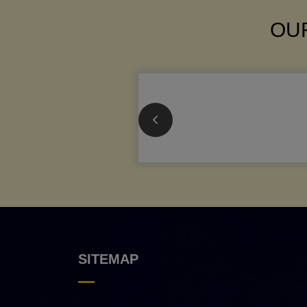
OUR
SITEMAP