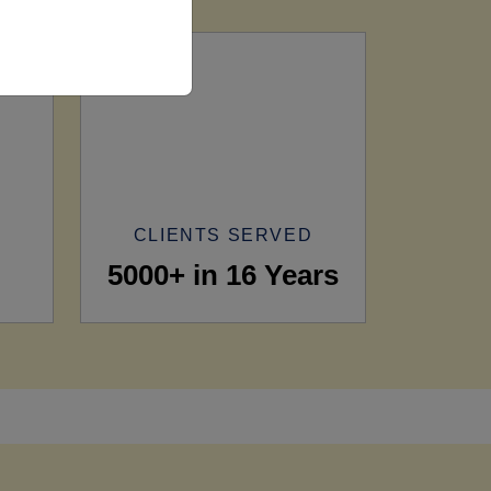
CLIENTS SERVED
5000+ in 16 Years