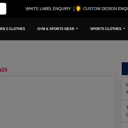
WHITE LABEL ENQUIRY
CUSTOM DESIGN ENQ
EN Z CLOTHES
GYM & SPORTS GEAR
SPORTS CLOTHES
as