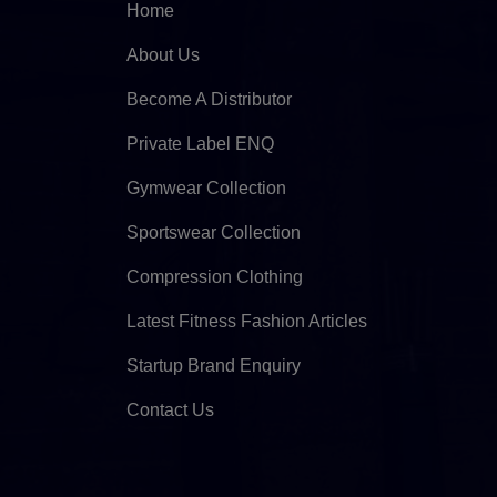
Home
About Us
Become A Distributor
Private Label ENQ
Gymwear Collection
Sportswear Collection
Compression Clothing
Latest Fitness Fashion Articles
Startup Brand Enquiry
Contact Us