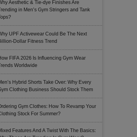
Why Aesthetic & Tie-dye Finishes Are
Trending in Men’s Gym Stringers and Tank
Tops?
Why UPF Activewear Could Be The Next
illion-Dollar Fitness Trend
How FIFA 2026 Is Influencing Gym Wear
Trends Worldwide
Men’s Hybrid Shorts Take Over: Why Every
Gym Clothing Business Should Stock Them
Ordering Gym Clothes: How To Revamp Your
Clothing Stock For Summer?
Mixed Features And A Twist With The Basics: