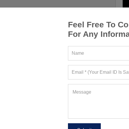
Feel Free To Co
For Any Informa