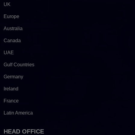
UK
Europe
Australia
Canada
UAE
Gulf Countries
Germany
Ireland
France
Latin America
HEAD OFFICE