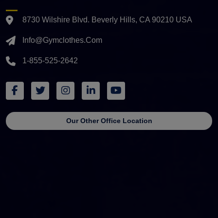
8730 Wilshire Blvd. Beverly Hills, CA 90210 USA
Info@gymclothes.com
1-855-525-2642
Our Other Office Location