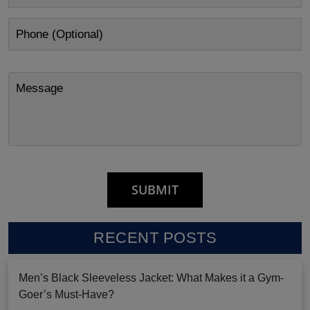
RECENT POSTS
Men’s Black Sleeveless Jacket: What Makes it a Gym-
Goer’s Must-Have?