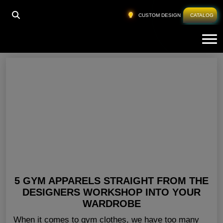
HOME
»
GYM CLOTHING FOR LADIES USA
CUSTOM DESIGN
CATALOG
Tog
Gym Clothing For Ladies USA
5 GYM APPARELS STRAIGHT FROM THE
DESIGNERS WORKSHOP INTO YOUR
WARDROBE
When it comes to gym clothes, we have too many