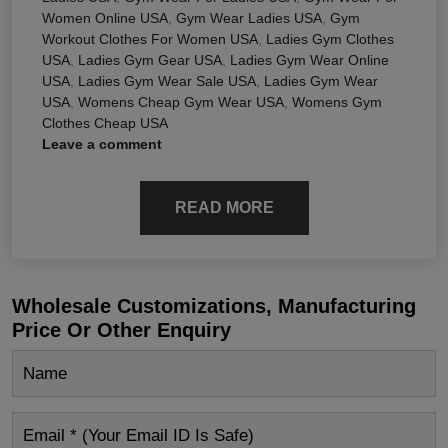
Women Online USA
,
Gym Wear Ladies USA
,
Gym
Workout Clothes For Women USA
,
Ladies Gym Clothes
USA
,
Ladies Gym Gear USA
,
Ladies Gym Wear Online
USA
,
Ladies Gym Wear Sale USA
,
Ladies Gym Wear
USA
,
Womens Cheap Gym Wear USA
,
Womens Gym
Clothes Cheap USA
Leave a comment
READ MORE
Wholesale Customizations, Manufacturing
Price Or Other Enquiry