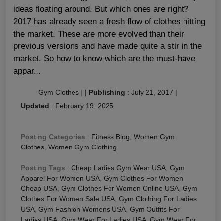
ideas floating around. But which ones are right?
2017 has already seen a fresh flow of clothes hitting
the market. These are more evolved than their
previous versions and have made quite a stir in the
market. So how to know which are the must-have
appar...
Gym Clothes
|
|
Publishing
:
July 21, 2017
|
Updated
:
February 19, 2025
Posting Categories
:
Fitness Blog
,
Women Gym
Clothes
,
Women Gym Clothing
Posting Tags
:
Cheap Ladies Gym Wear USA
,
Gym
Apparel For Women USA
,
Gym Clothes For Women
Cheap USA
,
Gym Clothes For Women Online USA
,
Gym
Clothes For Women Sale USA
,
Gym Clothing For Ladies
USA
,
Gym Fashion Womens USA
,
Gym Outfits For
Ladies USA
,
Gym Wear For Ladies USA
,
Gym Wear For