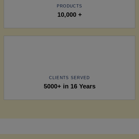
PRODUCTS
10,000 +
CLIENTS SERVED
5000+ in 16 Years