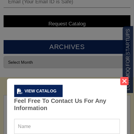
LOW MOQ FOR STARTUPS
ARCHIVES
VIEW CATALOG
Feel Free To Contact Us For Any
Information