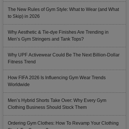
The New Rules of Gym Style: What to Wear (and What
to Skip) in 2026
Why Aesthetic & Tie-dye Finishes Are Trending in
Men’s Gym Stringers and Tank Tops?
Why UPF Activewear Could Be The Next Billion-Dollar
Fitness Trend
How FIFA 2026 Is Influencing Gym Wear Trends
Worldwide
Men’s Hybrid Shorts Take Over: Why Every Gym
Clothing Business Should Stock Them
Ordering Gym Clothes: How To Revamp Your Clothing