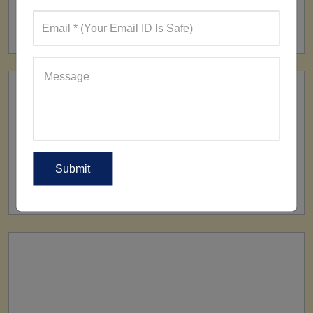
FACTORY
160+ Factories
SHIP TO
All Over The World