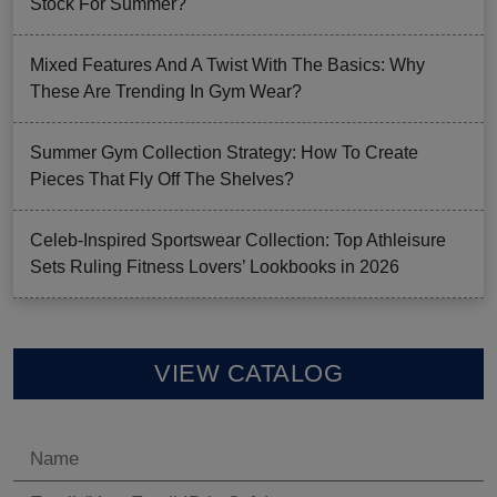
Stock For Summer?
Mixed Features And A Twist With The Basics: Why
These Are Trending In Gym Wear?
Summer Gym Collection Strategy: How To Create
Pieces That Fly Off The Shelves?
Celeb-Inspired Sportswear Collection: Top Athleisure
Sets Ruling Fitness Lovers’ Lookbooks in 2026
VIEW CATALOG