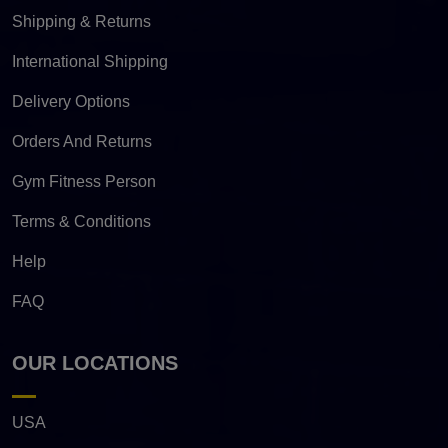
Shipping & Returns
International Shipping
Delivery Options
Orders And Returns
Gym Fitness Person
Terms & Conditions
Help
FAQ
OUR LOCATIONS
USA