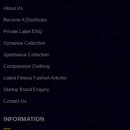
About Us
Become A Distributor
Private Label ENQ
Gymwear Collection
Sportswear Collection
Compression Clothing
Latest Fitness Fashion Articles
Startup Brand Enquiry
Contact Us
INFORMATION