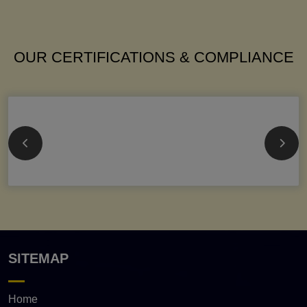
OUR CERTIFICATIONS & COMPLIANCE
SITEMAP
Home