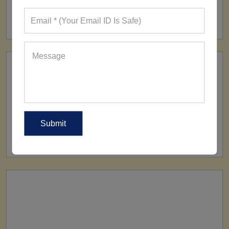
FACTORY
160+ Factories
SHIP TO
All Over The World