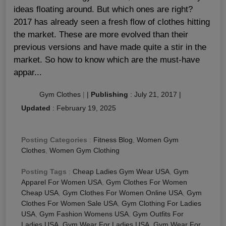
ideas floating around. But which ones are right?
2017 has already seen a fresh flow of clothes hitting
the market. These are more evolved than their
previous versions and have made quite a stir in the
market. So how to know which are the must-have
appar...
Gym Clothes
|
|
Publishing
:
July 21, 2017
|
Updated
:
February 19, 2025
Posting Categories
:
Fitness Blog
,
Women Gym
Clothes
,
Women Gym Clothing
Posting Tags
:
Cheap Ladies Gym Wear USA
,
Gym
Apparel For Women USA
,
Gym Clothes For Women
Cheap USA
,
Gym Clothes For Women Online USA
,
Gym
Clothes For Women Sale USA
,
Gym Clothing For Ladies
USA
,
Gym Fashion Womens USA
,
Gym Outfits For
Ladies USA
,
Gym Wear For Ladies USA
,
Gym Wear For