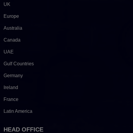
UK
Europe
Australia
Canada
UAE
Gulf Countries
Germany
Ireland
France
Latin America
HEAD OFFICE