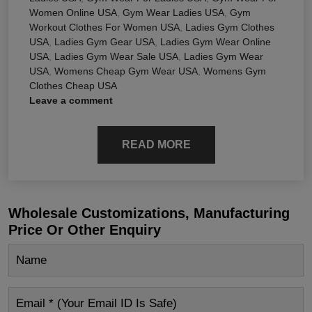
Women Online USA
,
Gym Wear Ladies USA
,
Gym
Workout Clothes For Women USA
,
Ladies Gym Clothes
USA
,
Ladies Gym Gear USA
,
Ladies Gym Wear Online
USA
,
Ladies Gym Wear Sale USA
,
Ladies Gym Wear
USA
,
Womens Cheap Gym Wear USA
,
Womens Gym
Clothes Cheap USA
Leave a comment
READ MORE
Wholesale Customizations, Manufacturing
Price Or Other Enquiry