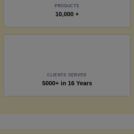
PRODUCTS
10,000 +
CLIENTS SERVED
5000+ in 16 Years