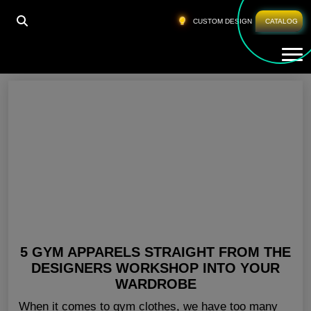
HOME
»
CHEAP LADIES GYM WEAR USA
CUSTOM DESIGN
CATALOG
Tog
Cheap Ladies Gym Wear USA
5 GYM APPARELS STRAIGHT FROM THE
DESIGNERS WORKSHOP INTO YOUR
WARDROBE
When it comes to gym clothes, we have too many