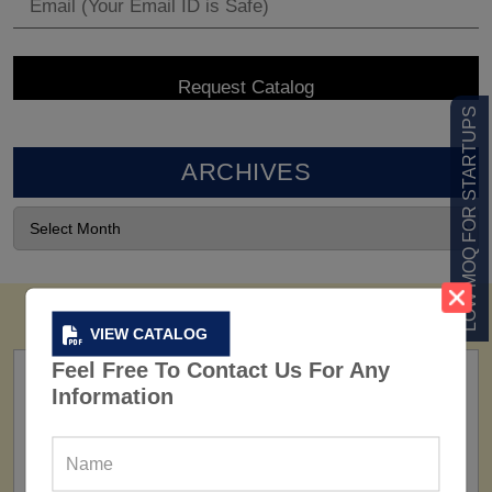
LOW MOQ FOR STARTUPS
ARCHIVES
VIEW CATALOG
Feel Free To Contact Us For Any
Information