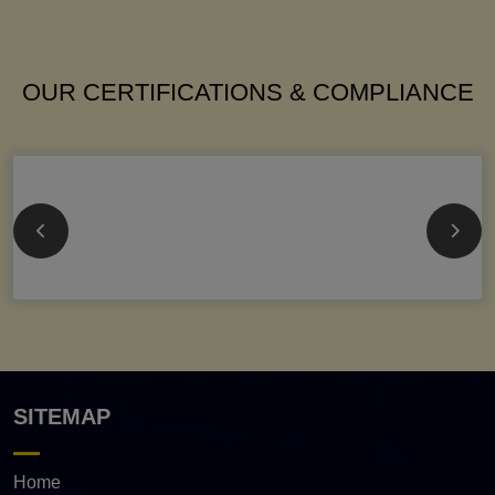
OUR CERTIFICATIONS & COMPLIANCE
SITEMAP
Home