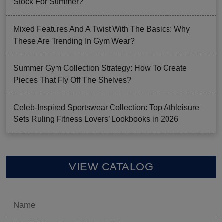
Stock For Summer?
Mixed Features And A Twist With The Basics: Why
These Are Trending In Gym Wear?
Summer Gym Collection Strategy: How To Create
Pieces That Fly Off The Shelves?
Celeb-Inspired Sportswear Collection: Top Athleisure
Sets Ruling Fitness Lovers’ Lookbooks in 2026
VIEW CATALOG