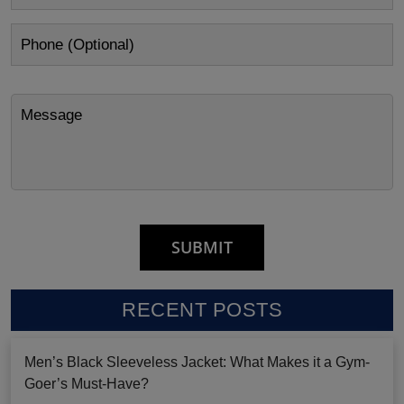
RECENT POSTS
Men’s Black Sleeveless Jacket: What Makes it a Gym-
Goer’s Must-Have?