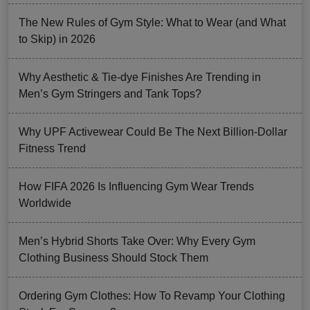
The New Rules of Gym Style: What to Wear (and What
to Skip) in 2026
Why Aesthetic & Tie-dye Finishes Are Trending in
Men’s Gym Stringers and Tank Tops?
Why UPF Activewear Could Be The Next Billion-Dollar
Fitness Trend
How FIFA 2026 Is Influencing Gym Wear Trends
Worldwide
Men’s Hybrid Shorts Take Over: Why Every Gym
Clothing Business Should Stock Them
Ordering Gym Clothes: How To Revamp Your Clothing