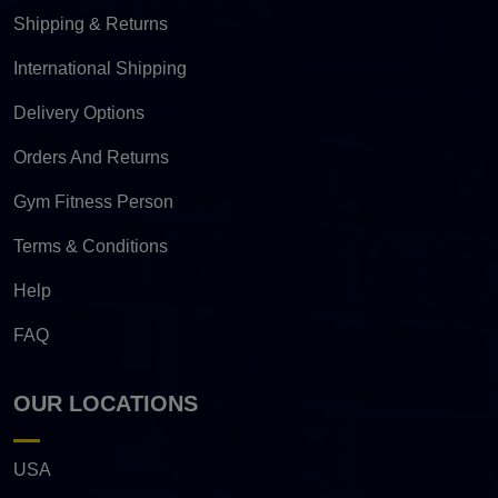
Shipping & Returns
International Shipping
Delivery Options
Orders And Returns
Gym Fitness Person
Terms & Conditions
Help
FAQ
OUR LOCATIONS
USA