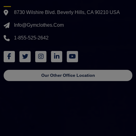
8730 Wilshire Blvd. Beverly Hills, CA 90210 USA
Info@gymclothes.com
1-855-525-2642
Our Other Office Location