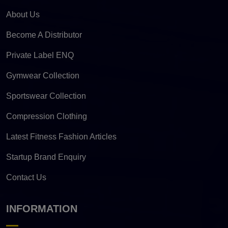
About Us
Become A Distributor
Private Label ENQ
Gymwear Collection
Sportswear Collection
Compression Clothing
Latest Fitness Fashion Articles
Startup Brand Enquiry
Contact Us
INFORMATION