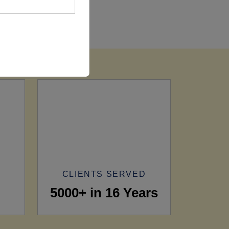
CLIENTS SERVED
5000+ in 16 Years