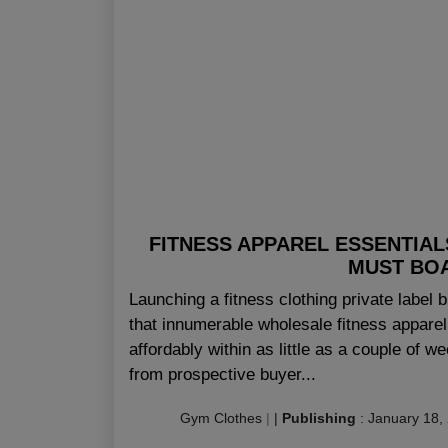
FITNESS APPAREL ESSENTIAL
MUST BOA
Launching a fitness clothing private label
that innumerable wholesale fitness apparel
affordably within as little as a couple of w
from prospective buyer...
Gym Clothes
|
|
Publishing
:
January 18,