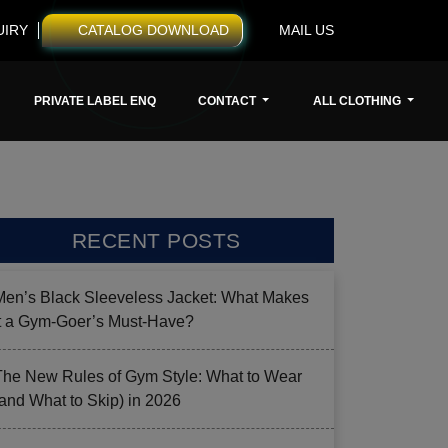
UIRY
CATALOG DOWNLOAD
MAIL US
PRIVATE LABEL ENQ
CONTACT
ALL CLOTHING
RECENT POSTS
Men’s Black Sleeveless Jacket: What Makes
it a Gym-Goer’s Must-Have?
The New Rules of Gym Style: What to Wear
(and What to Skip) in 2026