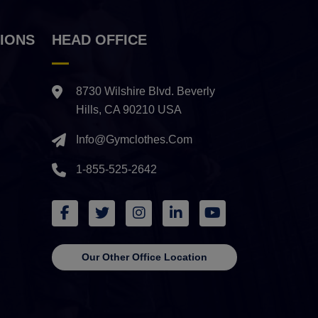
IONS
HEAD OFFICE
8730 Wilshire Blvd. Beverly
Hills, CA 90210 USA
Info@gymclothes.com
1-855-525-2642
Our Other Office Location