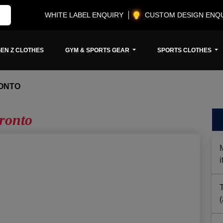
WHITE LABEL ENQUIRY
CUSTOM DESIGN ENQ
EN Z CLOTHES
GYM & SPORTS GEAR
SPORTS CLOTHES
ONTO
ronto