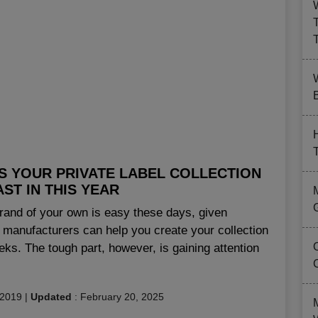
B
S YOUR PRIVATE LABEL COLLECTION
ST IN THIS YEAR
 brand of your own is easy these days, given
 manufacturers can help you create your collection
eeks. The tough part, however, is gaining attention
 2019
|
Updated
:
February 20, 2025