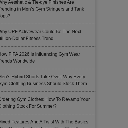
Why Aesthetic & Tie-dye Finishes Are
Trending in Men’s Gym Stringers and Tank
Tops?
Why UPF Activewear Could Be The Next
illion-Dollar Fitness Trend
How FIFA 2026 Is Influencing Gym Wear
Trends Worldwide
Men’s Hybrid Shorts Take Over: Why Every
Gym Clothing Business Should Stock Them
Ordering Gym Clothes: How To Revamp Your
Clothing Stock For Summer?
Mixed Features And A Twist With The Basics: