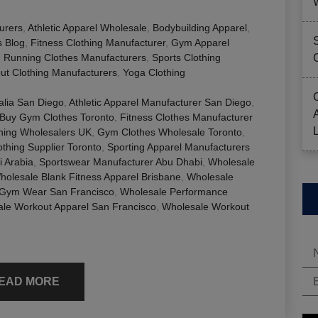
urers
,
Athletic Apparel Wholesale
,
Bodybuilding Apparel
,
s Blog
,
Fitness Clothing Manufacturer
,
Gym Apparel
,
Running Clothes Manufacturers
,
Sports Clothing
ut Clothing Manufacturers
,
Yoga Clothing
alia San Diego
,
Athletic Apparel Manufacturer San Diego
,
 Buy Gym Clothes Toronto
,
Fitness Clothes Manufacturer
thing Wholesalers UK
,
Gym Clothes Wholesale Toronto
,
thing Supplier Toronto
,
Sporting Apparel Manufacturers
i Arabia
,
Sportswear Manufacturer Abu Dhabi
,
Wholesale
holesale Blank Fitness Apparel Brisbane
,
Wholesale
 Gym Wear San Francisco
,
Wholesale Performance
le Workout Apparel San Francisco
,
Wholesale Workout
EAD MORE