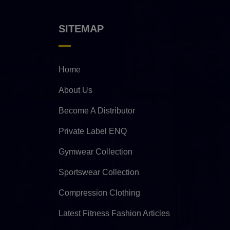
SITEMAP
Home
About Us
Become A Distributor
Private Label ENQ
Gymwear Collection
Sportswear Collection
Compression Clothing
Latest Fitness Fashion Articles