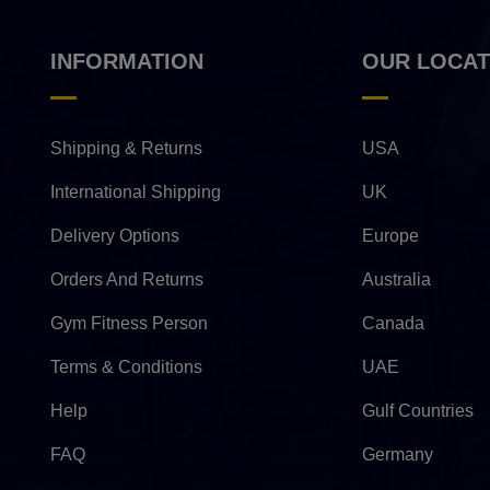
INFORMATION
OUR LOCAT
Shipping & Returns
USA
International Shipping
UK
Delivery Options
Europe
Orders And Returns
Australia
Gym Fitness Person
Canada
Terms & Conditions
UAE
Help
Gulf Countries
FAQ
Germany