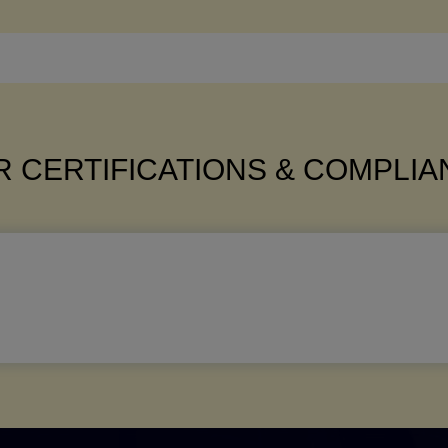
 CERTIFICATIONS & COMPLI