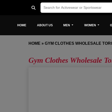
HOME
ABOUT US
MEN
WOMEN
G
HOME
»
GYM CLOTHES WHOLESALE TOR
Gym Clothes Wholesale To