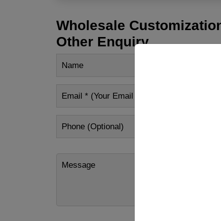
Wholesale Customization
Other Enquiry