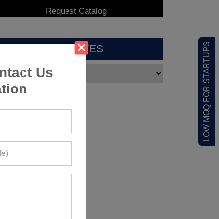
LOW MOQ FOR STARTUPS
ARCHIVES
ntact Us
tion