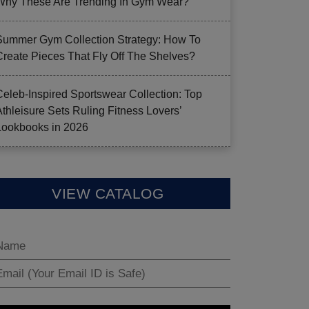
Why These Are Trending In Gym Wear?
Summer Gym Collection Strategy: How To
Create Pieces That Fly Off The Shelves?
Celeb-Inspired Sportswear Collection: Top
Athleisure Sets Ruling Fitness Lovers’
Lookbooks in 2026
VIEW CATALOG