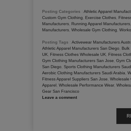
Posting Categories
:
Athletic Apparel Manufact
Custom Gym Clothing
,
Exercise Clothes
,
Fitnes
Manufacturers
,
Running Apparel Manufacturers
Manufacturers
,
Wholesale Gym Clothing
,
Worko
Posting Tags
:
Activewear Manufacturers Austr
Athletic Apparel Manufacturers San Diego
,
Bulk
UK
,
Fitness Clothes Wholesale UK
,
Fitness Clo
Gym Clothing Manufacturers San Jose
,
Gym Clo
San Diego
,
Sports Clothing Manufacturers Saud
Aerobic Clothing Manufacturers Saudi Arabia
,
W
Fitness Apparel Suppliers San Jose
,
Wholesale
Apparel
,
Wholesale Performance Wear
,
Wholesa
Gear San Francisco
Leave a comment
R