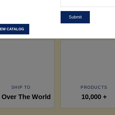
IEW CATALOG
SHIP TO
PRODUCTS
l Over The World
10,000 +