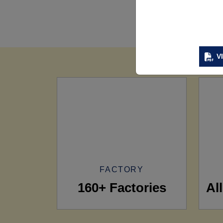
V
FACTORY
160+ Factories
Al