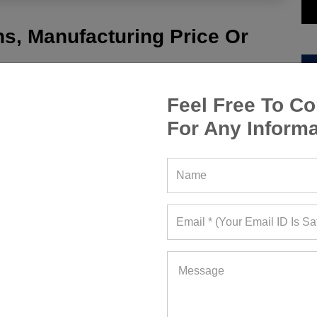
s, Manufacturing Price Or
Feel Free To Co
For Any Informa