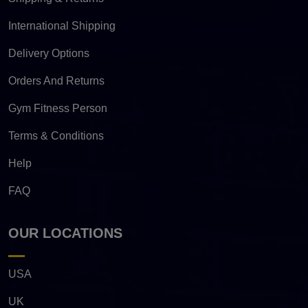
International Shipping
Delivery Options
Orders And Returns
Gym Fitness Person
Terms & Conditions
Help
FAQ
OUR LOCATIONS
USA
UK