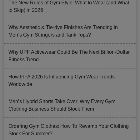
The New Rules of Gym Style: What to Wear (and What
to Skip) in 2026
Why Aesthetic & Tie-dye Finishes Are Trending in
Men’s Gym Stringers and Tank Tops?
Why UPF Activewear Could Be The Next Billion-Dollar
Fitness Trend
How FIFA 2026 Is Influencing Gym Wear Trends
Worldwide
Men’s Hybrid Shorts Take Over: Why Every Gym
Clothing Business Should Stock Them
Ordering Gym Clothes: How To Revamp Your Clothing
Stock For Summer?