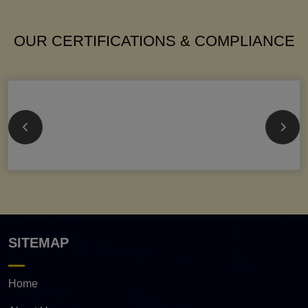
OUR CERTIFICATIONS & COMPLIANCE
SITEMAP
Home