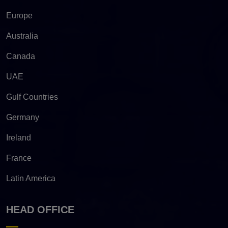
Europe
Australia
Canada
UAE
Gulf Countries
Germany
Ireland
France
Latin America
HEAD OFFICE