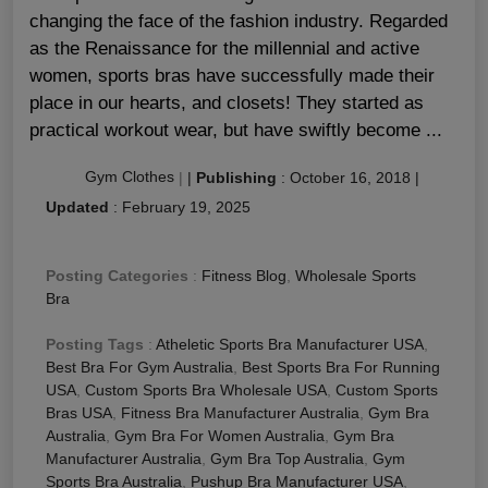
changing the face of the fashion industry. Regarded
as the Renaissance for the millennial and active
women, sports bras have successfully made their
place in our hearts, and closets! They started as
practical workout wear, but have swiftly become ...
Gym Clothes
|
|
Publishing
:
October 16, 2018
|
Updated
:
February 19, 2025
Posting Categories
:
Fitness Blog
,
Wholesale Sports
Bra
Posting Tags
:
Atheletic Sports Bra Manufacturer USA
,
Best Bra For Gym Australia
,
Best Sports Bra For Running
USA
,
Custom Sports Bra Wholesale USA
,
Custom Sports
Bras USA
,
Fitness Bra Manufacturer Australia
,
Gym Bra
Australia
,
Gym Bra For Women Australia
,
Gym Bra
Manufacturer Australia
,
Gym Bra Top Australia
,
Gym
Sports Bra Australia
,
Pushup Bra Manufacturer USA
,