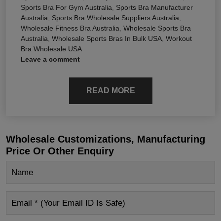
Sports Bra For Gym Australia
,
Sports Bra Manufacturer
Australia
,
Sports Bra Wholesale Suppliers Australia
,
Wholesale Fitness Bra Australia
,
Wholesale Sports Bra
Australia
,
Wholesale Sports Bras In Bulk USA
,
Workout
Bra Wholesale USA
Leave a comment
READ MORE
Wholesale Customizations, Manufacturing
Price Or Other Enquiry