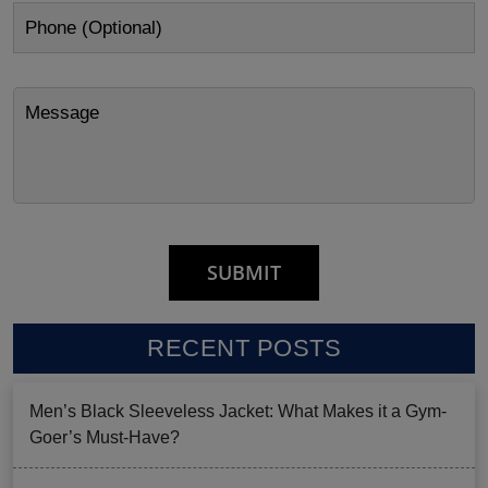
RECENT POSTS
Men’s Black Sleeveless Jacket: What Makes it a Gym-
Goer’s Must-Have?