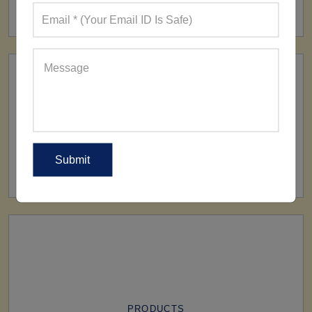
160+ Factories
SHIP TO
All Over The World
PRODUCTS