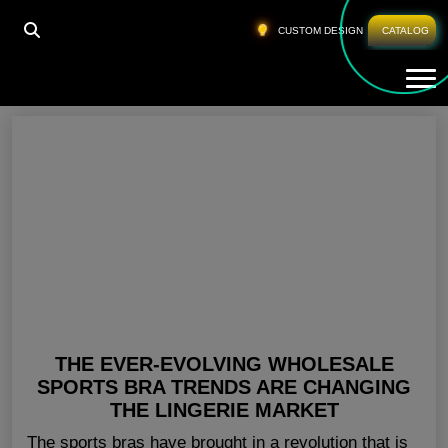
HOME
»
GYM BRA TOP AUSTRALIA
CUSTOM DESIGN
CATALOG
Tog
Gym Bra Top Australia
THE EVER-EVOLVING WHOLESALE
SPORTS BRA TRENDS ARE CHANGING
THE LINGERIE MARKET
The sports bras have brought in a revolution that is