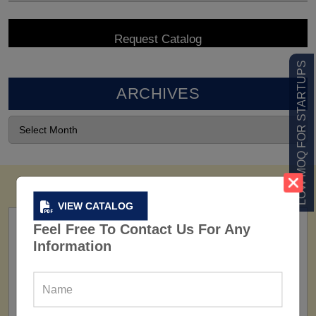
LOW MOQ FOR STARTUPS
ARCHIVES
VIEW CATALOG
Feel Free To Contact Us For Any
Information
FACTORY