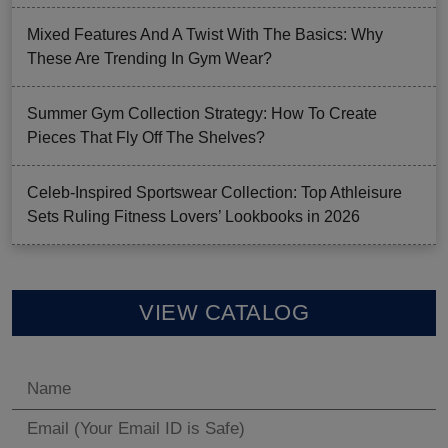
Mixed Features And A Twist With The Basics: Why
These Are Trending In Gym Wear?
Summer Gym Collection Strategy: How To Create
Pieces That Fly Off The Shelves?
Celeb-Inspired Sportswear Collection: Top Athleisure
Sets Ruling Fitness Lovers’ Lookbooks in 2026
VIEW CATALOG