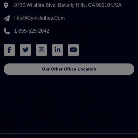
8730 Wilshire Blvd. Beverly Hills, CA 90210 USA
Info@gymclothes.com
1-855-525-2642
Our Other Office Location