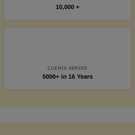
10,000 +
CLIENTS SERVED
5000+ in 16 Years