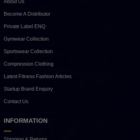
About Us
Become A Distributor
Private Label ENQ
Gymwear Collection
Sportswear Collection
Compression Clothing
Latest Fitness Fashion Articles
Startup Brand Enquiry
Contact Us
INFORMATION
Shipping & Returns