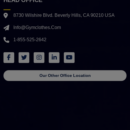
8730 Wilshire Blvd. Beverly Hills, CA 90210 USA
Info@gymclothes.com
1-855-525-2642
Our Other Office Location