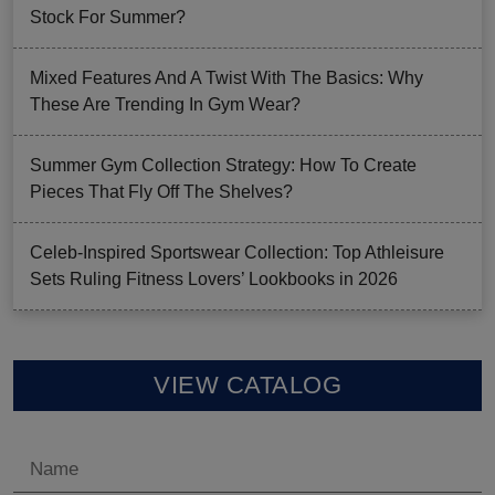
Stock For Summer?
Mixed Features And A Twist With The Basics: Why
These Are Trending In Gym Wear?
Summer Gym Collection Strategy: How To Create
Pieces That Fly Off The Shelves?
Celeb-Inspired Sportswear Collection: Top Athleisure
Sets Ruling Fitness Lovers’ Lookbooks in 2026
VIEW CATALOG