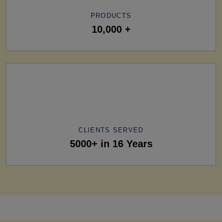
PRODUCTS
10,000 +
CLIENTS SERVED
5000+ in 16 Years