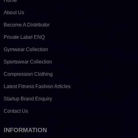
Home
About Us
Become A Distributor
Private Label ENQ
Gymwear Collection
Sportswear Collection
Compression Clothing
Latest Fitness Fashion Articles
Startup Brand Enquiry
Contact Us
INFORMATION