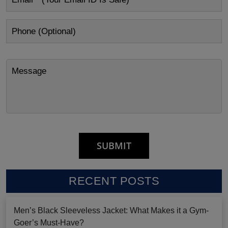
RECENT POSTS
Men’s Black Sleeveless Jacket: What Makes it a Gym-
Goer’s Must-Have?