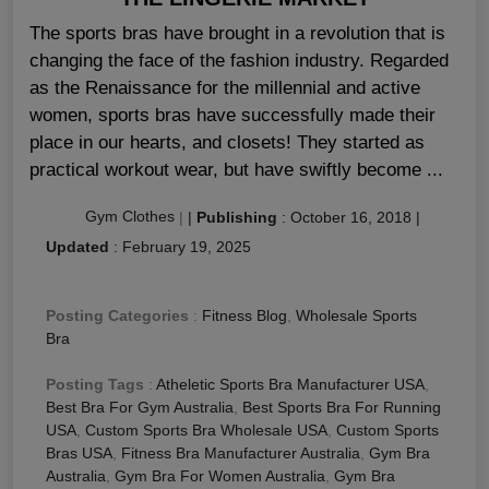
The sports bras have brought in a revolution that is
changing the face of the fashion industry. Regarded
as the Renaissance for the millennial and active
women, sports bras have successfully made their
place in our hearts, and closets! They started as
practical workout wear, but have swiftly become ...
Gym Clothes
|
|
Publishing
:
October 16, 2018
|
Updated
:
February 19, 2025
Posting Categories
:
Fitness Blog
,
Wholesale Sports
Bra
Posting Tags
:
Atheletic Sports Bra Manufacturer USA
,
Best Bra For Gym Australia
,
Best Sports Bra For Running
USA
,
Custom Sports Bra Wholesale USA
,
Custom Sports
Bras USA
,
Fitness Bra Manufacturer Australia
,
Gym Bra
Australia
,
Gym Bra For Women Australia
,
Gym Bra