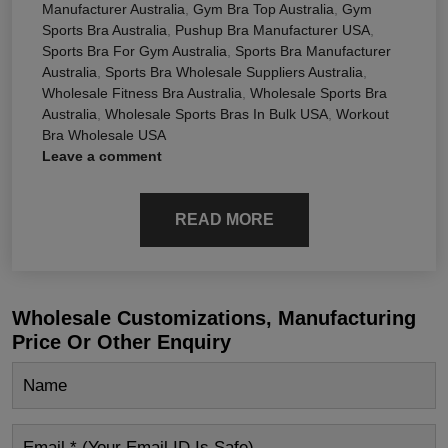
Manufacturer Australia
,
Gym Bra Top Australia
,
Gym
Sports Bra Australia
,
Pushup Bra Manufacturer USA
,
Sports Bra For Gym Australia
,
Sports Bra Manufacturer
Australia
,
Sports Bra Wholesale Suppliers Australia
,
Wholesale Fitness Bra Australia
,
Wholesale Sports Bra
Australia
,
Wholesale Sports Bras In Bulk USA
,
Workout
Bra Wholesale USA
Leave a comment
READ MORE
Wholesale Customizations, Manufacturing
Price Or Other Enquiry