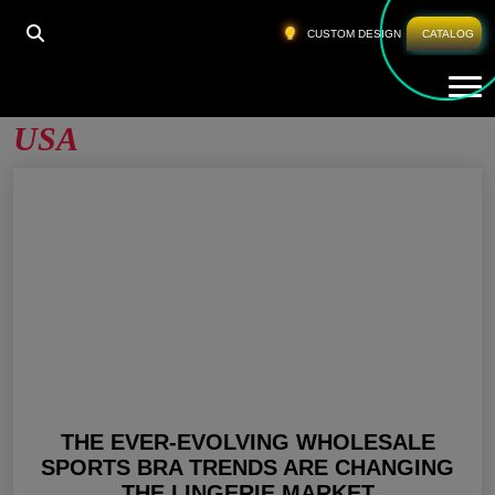
HOME
»
CUSTOM SPORTS BRA WHOLESALE USA
CUSTOM DESIGN
CATALOG
Tog
Custom Sports Bra Wholesale
USA
THE EVER-EVOLVING WHOLESALE
SPORTS BRA TRENDS ARE CHANGING
THE LINGERIE MARKET