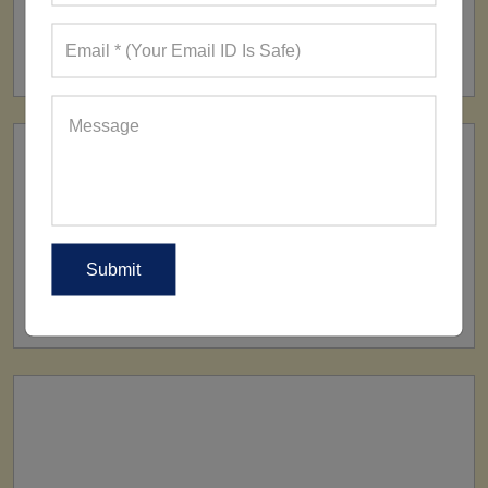
FACTORY
160+ Factories
SHIP TO
All Over The World