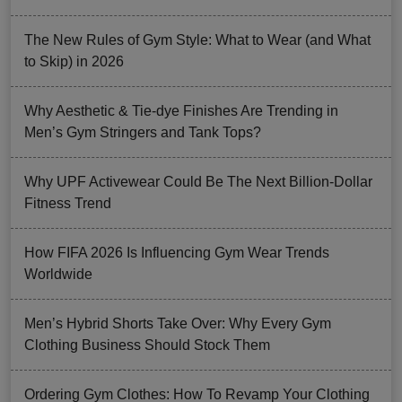
The New Rules of Gym Style: What to Wear (and What
to Skip) in 2026
Why Aesthetic & Tie-dye Finishes Are Trending in
Men’s Gym Stringers and Tank Tops?
Why UPF Activewear Could Be The Next Billion-Dollar
Fitness Trend
How FIFA 2026 Is Influencing Gym Wear Trends
Worldwide
Men’s Hybrid Shorts Take Over: Why Every Gym
Clothing Business Should Stock Them
Ordering Gym Clothes: How To Revamp Your Clothing