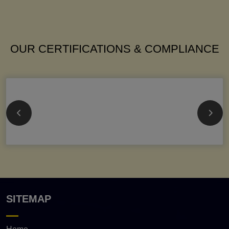
OUR CERTIFICATIONS & COMPLIANCE
SITEMAP