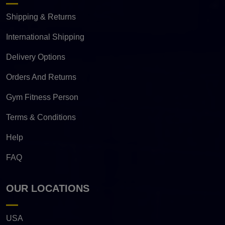
Shipping & Returns
International Shipping
Delivery Options
Orders And Returns
Gym Fitness Person
Terms & Conditions
Help
FAQ
OUR LOCATIONS
USA