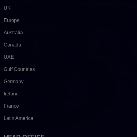
UK
Europe
Australia
Canada
UAE
Gulf Countries
Germany
Ireland
France
Latin America
HEAD OFFICE