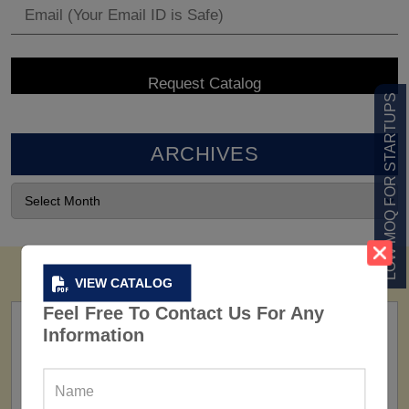
LOW MOQ FOR STARTUPS
ARCHIVES
VIEW CATALOG
Feel Free To Contact Us For Any
Information