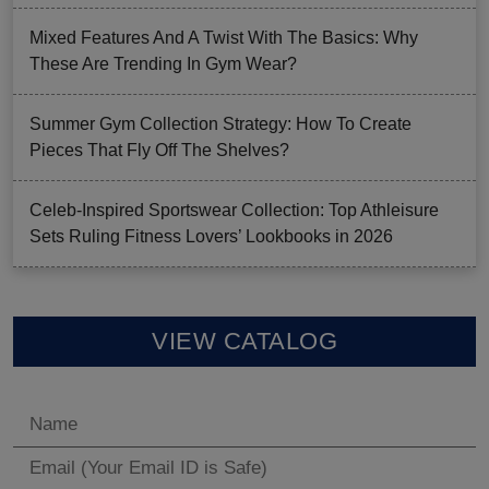
Mixed Features And A Twist With The Basics: Why
These Are Trending In Gym Wear?
Summer Gym Collection Strategy: How To Create
Pieces That Fly Off The Shelves?
Celeb-Inspired Sportswear Collection: Top Athleisure
Sets Ruling Fitness Lovers’ Lookbooks in 2026
VIEW CATALOG