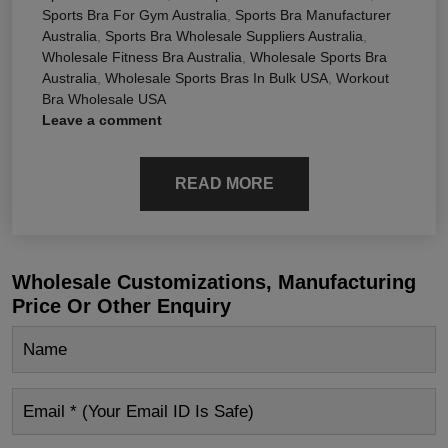
Sports Bra For Gym Australia
,
Sports Bra Manufacturer
Australia
,
Sports Bra Wholesale Suppliers Australia
,
Wholesale Fitness Bra Australia
,
Wholesale Sports Bra
Australia
,
Wholesale Sports Bras In Bulk USA
,
Workout
Bra Wholesale USA
Leave a comment
READ MORE
Wholesale Customizations, Manufacturing
Price Or Other Enquiry