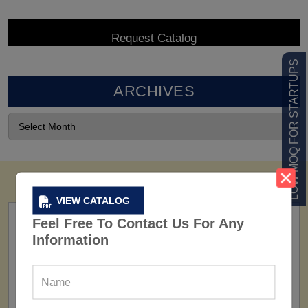
LOW MOQ FOR STARTUPS
ARCHIVES
VIEW CATALOG
Feel Free To Contact Us For Any
Information
FACTORY