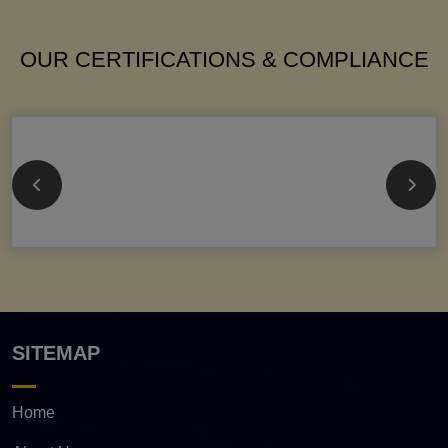
OUR CERTIFICATIONS & COMPLIANCE
SITEMAP
Home