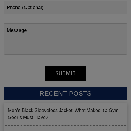
RECENT POSTS
Men’s Black Sleeveless Jacket: What Makes it a Gym-
Goer’s Must-Have?