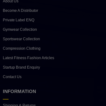
About Us
Become A Distributor
Private Label ENQ
Gymwear Collection
Sportswear Collection
Compression Clothing
Latest Fitness Fashion Articles
Startup Brand Enquiry
Contact Us
INFORMATION
Shipping & Returns