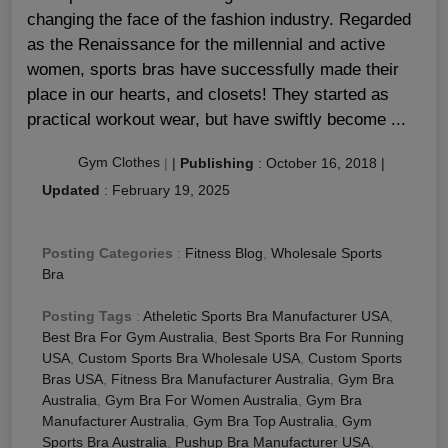
changing the face of the fashion industry. Regarded
as the Renaissance for the millennial and active
women, sports bras have successfully made their
place in our hearts, and closets! They started as
practical workout wear, but have swiftly become ...
Gym Clothes
|
|
Publishing
:
October 16, 2018
|
Updated
:
February 19, 2025
Posting Categories
:
Fitness Blog
,
Wholesale Sports
Bra
Posting Tags
:
Atheletic Sports Bra Manufacturer USA
,
Best Bra For Gym Australia
,
Best Sports Bra For Running
USA
,
Custom Sports Bra Wholesale USA
,
Custom Sports
Bras USA
,
Fitness Bra Manufacturer Australia
,
Gym Bra
Australia
,
Gym Bra For Women Australia
,
Gym Bra
Manufacturer Australia
,
Gym Bra Top Australia
,
Gym
Sports Bra Australia
,
Pushup Bra Manufacturer USA
,