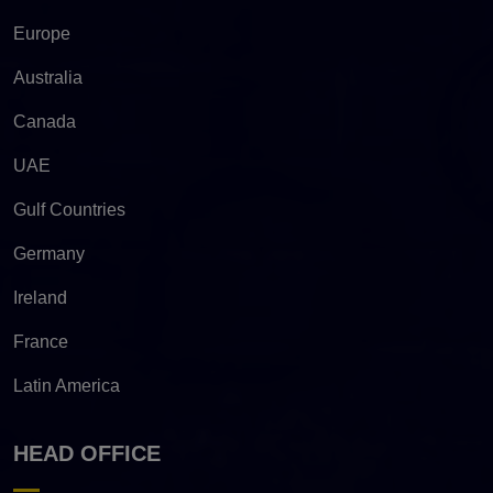
Europe
Australia
Canada
UAE
Gulf Countries
Germany
Ireland
France
Latin America
HEAD OFFICE