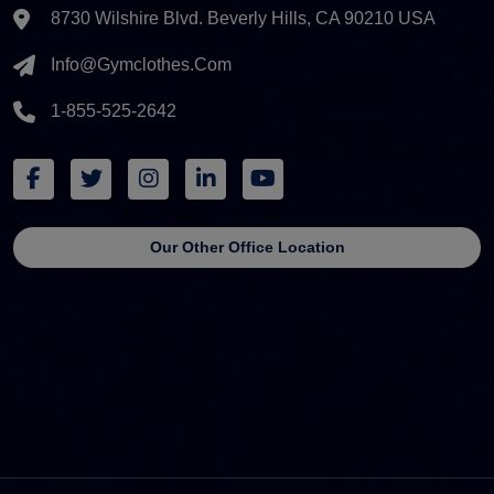
8730 Wilshire Blvd. Beverly Hills, CA 90210 USA
Info@gymclothes.com
1-855-525-2642
Our Other Office Location