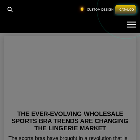
HOME
»
GYM BRA MANUFACTURER AUSTRALIA
CUSTOM DESIGN
CATALOG
Tog
Gym Bra Manufacturer Australia
THE EVER-EVOLVING WHOLESALE
SPORTS BRA TRENDS ARE CHANGING
THE LINGERIE MARKET
The sports bras have brought in a revolution that is