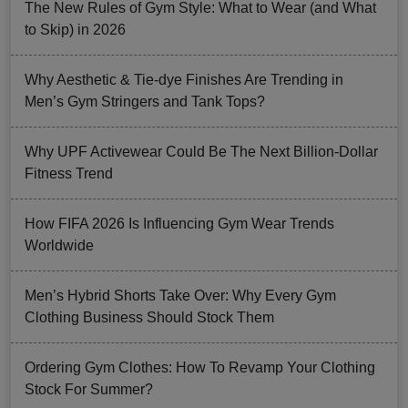
The New Rules of Gym Style: What to Wear (and What
to Skip) in 2026
Why Aesthetic & Tie-dye Finishes Are Trending in
Men’s Gym Stringers and Tank Tops?
Why UPF Activewear Could Be The Next Billion-Dollar
Fitness Trend
How FIFA 2026 Is Influencing Gym Wear Trends
Worldwide
Men’s Hybrid Shorts Take Over: Why Every Gym
Clothing Business Should Stock Them
Ordering Gym Clothes: How To Revamp Your Clothing
Stock For Summer?