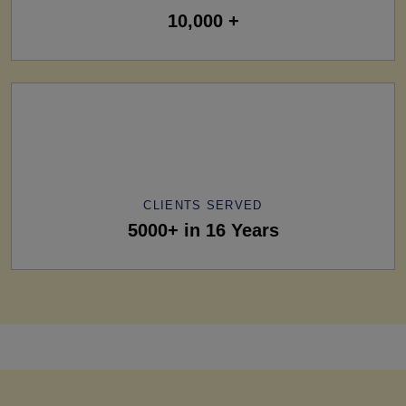
10,000 +
CLIENTS SERVED
5000+ in 16 Years