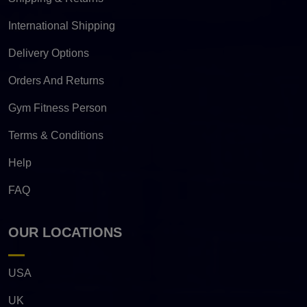
International Shipping
Delivery Options
Orders And Returns
Gym Fitness Person
Terms & Conditions
Help
FAQ
OUR LOCATIONS
USA
UK