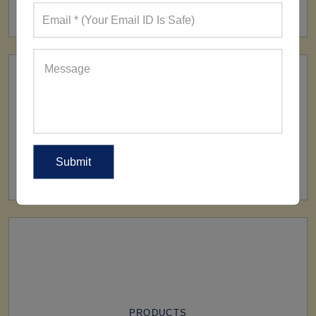
160+ Factories
SHIP TO
All Over The World
PRODUCTS