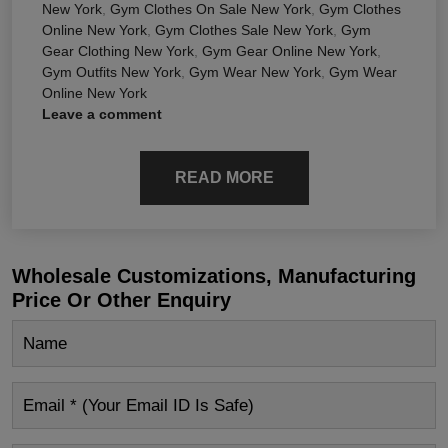
New York
,
Gym Clothes On Sale New York
,
Gym Clothes
Online New York
,
Gym Clothes Sale New York
,
Gym
Gear Clothing New York
,
Gym Gear Online New York
,
Gym Outfits New York
,
Gym Wear New York
,
Gym Wear
Online New York
Leave a comment
READ MORE
Wholesale Customizations, Manufacturing
Price Or Other Enquiry