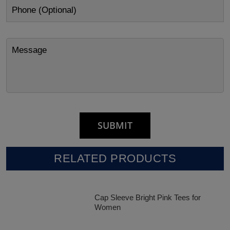
RELATED PRODUCTS
Cap Sleeve Bright Pink Tees for
Women