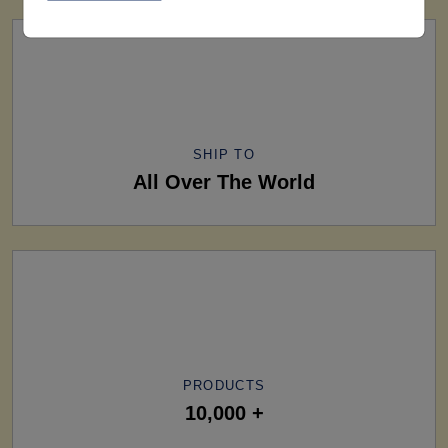
SHIP TO
All Over The World
PRODUCTS
10,000 +