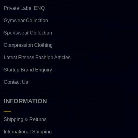
Private Label ENQ
Gymwear Collection
Sportswear Collection
Compression Clothing
Latest Fitness Fashion Articles
Startup Brand Enquiry
Contact Us
INFORMATION
Shipping & Returns
International Shipping