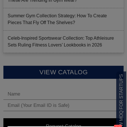
These Are Trending In Gym Wear?
Summer Gym Collection Strategy: How To Create
Pieces That Fly Off The Shelves?
Celeb-Inspired Sportswear Collection: Top Athleisure
Sets Ruling Fitness Lovers’ Lookbooks in 2026
VIEW CATALOG
LOW MOQ FOR STARTUPS