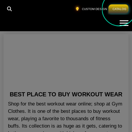
HOME
»
GYM APPAREL NEW YORK
CUSTOM DESIGN
CATALOG
Tog
Gym Apparel New York
BEST PLACE TO BUY WORKOUT WEAR
Shop for the best workout wear online; shop at Gym
Clothes. It is one of the best places to buy workout
wear, playing a favorite to thousands of fitness
buffs. Its collection is as huge as it gets, catering to