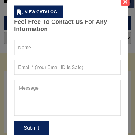
VIEW CATALOG
Feel Free To Contact Us For Any
ARCHIVES
Information
FACTORY
160+ Factories