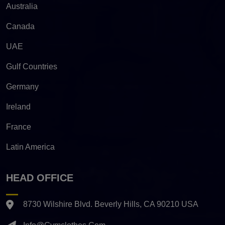
Australia
Canada
UAE
Gulf Countries
Germany
Ireland
France
Latin America
HEAD OFFICE
8730 Wilshire Blvd. Beverly Hills, CA 90210 USA