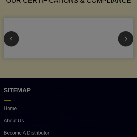
OUR CERTIFICATIONS & COMPLIANCE
SITEMAP
Home
About Us
Become A Distributor