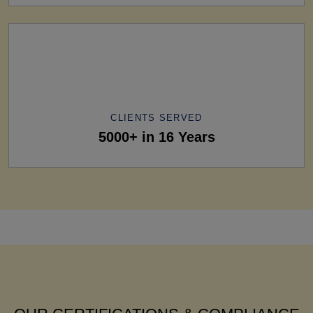
CLIENTS SERVED
5000+ in 16 Years