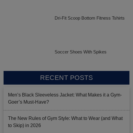
Dri-Fit Scoop Bottom Fitness Tshirts
Soccer Shoes With Spikes
RECENT POSTS
Men’s Black Sleeveless Jacket: What Makes it a Gym-
Goer’s Must-Have?
The New Rules of Gym Style: What to Wear (and What
to Skip) in 2026