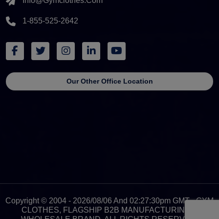
Info@gymclothes.com
1-855-525-2642
Our Other Office Location
Copyright © 2004 - 2026/08/06 And 02:27:30pm GMT - GYM
CLOTHES, FLAGSHIP B2B MANUFACTURING &