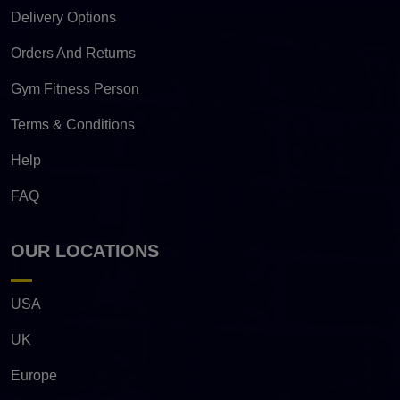
Delivery Options
Orders And Returns
Gym Fitness Person
Terms & Conditions
Help
FAQ
OUR LOCATIONS
USA
UK
Europe