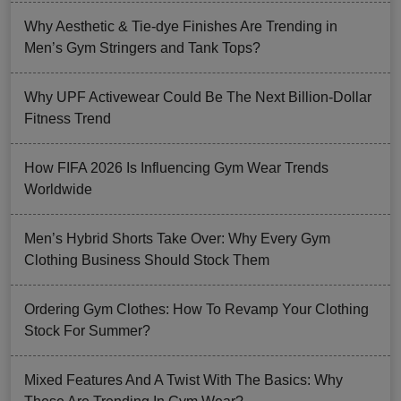
Why Aesthetic & Tie-dye Finishes Are Trending in
Men’s Gym Stringers and Tank Tops?
Why UPF Activewear Could Be The Next Billion-Dollar
Fitness Trend
How FIFA 2026 Is Influencing Gym Wear Trends
Worldwide
Men’s Hybrid Shorts Take Over: Why Every Gym
Clothing Business Should Stock Them
Ordering Gym Clothes: How To Revamp Your Clothing
Stock For Summer?
Mixed Features And A Twist With The Basics: Why