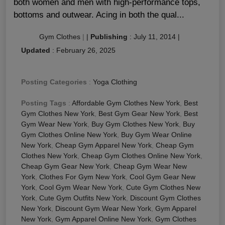
both women and men with high-performance tops,
bottoms and outwear. Acing in both the qual...
Gym Clothes
|
|
Publishing
:
July 11, 2014
|
Updated
:
February 26, 2025
Posting Categories
:
Yoga Clothing
Posting Tags
:
Affordable Gym Clothes New York
,
Best
Gym Clothes New York
,
Best Gym Gear New York
,
Best
Gym Wear New York
,
Buy Gym Clothes New York
,
Buy
Gym Clothes Online New York
,
Buy Gym Wear Online
New York
,
Cheap Gym Apparel New York
,
Cheap Gym
Clothes New York
,
Cheap Gym Clothes Online New York
,
Cheap Gym Gear New York
,
Cheap Gym Wear New
York
,
Clothes For Gym New York
,
Cool Gym Gear New
York
,
Cool Gym Wear New York
,
Cute Gym Clothes New
York
,
Cute Gym Outfits New York
,
Discount Gym Clothes
New York
,
Discount Gym Wear New York
,
Gym Apparel
New York
,
Gym Apparel Online New York
,
Gym Clothes