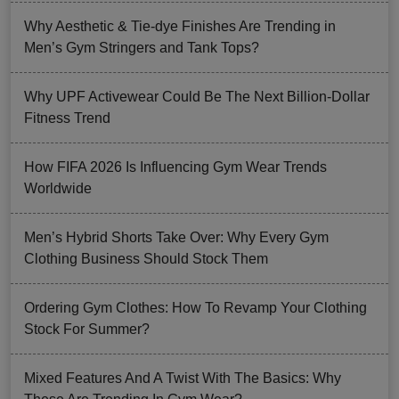
Why Aesthetic & Tie-dye Finishes Are Trending in
Men’s Gym Stringers and Tank Tops?
Why UPF Activewear Could Be The Next Billion-Dollar
Fitness Trend
How FIFA 2026 Is Influencing Gym Wear Trends
Worldwide
Men’s Hybrid Shorts Take Over: Why Every Gym
Clothing Business Should Stock Them
Ordering Gym Clothes: How To Revamp Your Clothing
Stock For Summer?
Mixed Features And A Twist With The Basics: Why