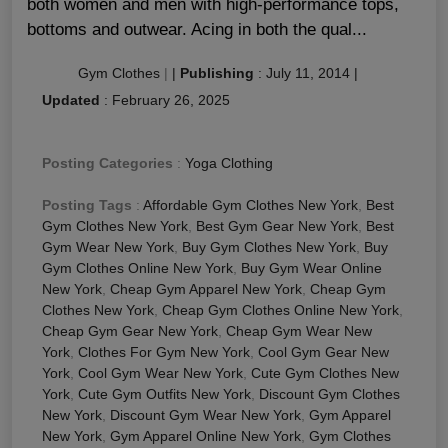
both women and men with high-performance tops,
bottoms and outwear. Acing in both the qual...
Gym Clothes
|
|
Publishing
:
July 11, 2014
|
Updated
:
February 26, 2025
Posting Categories
:
Yoga Clothing
Posting Tags
:
Affordable Gym Clothes New York
,
Best
Gym Clothes New York
,
Best Gym Gear New York
,
Best
Gym Wear New York
,
Buy Gym Clothes New York
,
Buy
Gym Clothes Online New York
,
Buy Gym Wear Online
New York
,
Cheap Gym Apparel New York
,
Cheap Gym
Clothes New York
,
Cheap Gym Clothes Online New York
,
Cheap Gym Gear New York
,
Cheap Gym Wear New
York
,
Clothes For Gym New York
,
Cool Gym Gear New
York
,
Cool Gym Wear New York
,
Cute Gym Clothes New
York
,
Cute Gym Outfits New York
,
Discount Gym Clothes
New York
,
Discount Gym Wear New York
,
Gym Apparel
New York
,
Gym Apparel Online New York
,
Gym Clothes