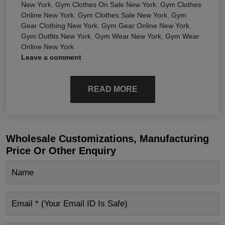
New York
,
Gym Clothes On Sale New York
,
Gym Clothes
Online New York
,
Gym Clothes Sale New York
,
Gym
Gear Clothing New York
,
Gym Gear Online New York
,
Gym Outfits New York
,
Gym Wear New York
,
Gym Wear
Online New York
Leave a comment
READ MORE
Wholesale Customizations, Manufacturing
Price Or Other Enquiry