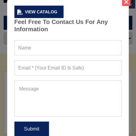
VIEW CATALOG
Feel Free To Contact Us For Any
ARCHIVES
Information
FACTORY
160+ Factories