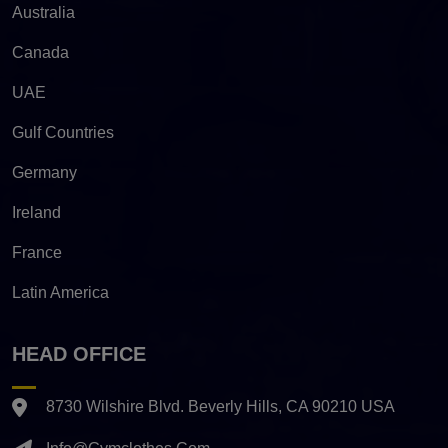
Australia
Canada
UAE
Gulf Countries
Germany
Ireland
France
Latin America
HEAD OFFICE
8730 Wilshire Blvd. Beverly Hills, CA 90210 USA