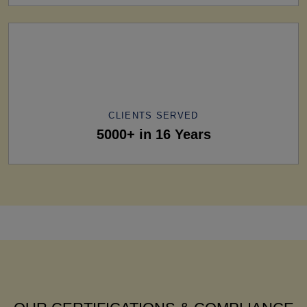
CLIENTS SERVED
5000+ in 16 Years