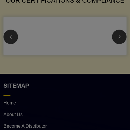
OUR CERTIFICATIONS & COMPLIANCE
SITEMAP
Home
About Us
Become A Distributor