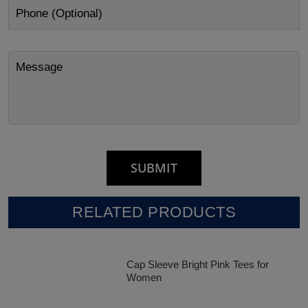
RELATED PRODUCTS
Cap Sleeve Bright Pink Tees for
Women