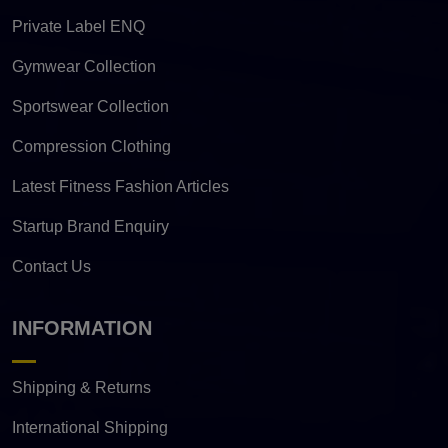
Private Label ENQ
Gymwear Collection
Sportswear Collection
Compression Clothing
Latest Fitness Fashion Articles
Startup Brand Enquiry
Contact Us
INFORMATION
Shipping & Returns
International Shipping