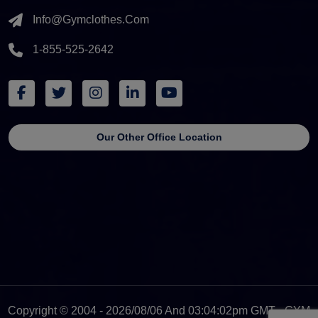
Info@gymclothes.com
1-855-525-2642
Our Other Office Location
Copyright © 2004 - 2026/08/06 And 03:04:02pm GMT - GYM