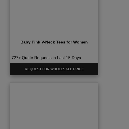
Baby Pink V-Neck Tees for Women
727+ Quote Requests in Last 15 Days
REQUEST FOR WHOLESALE PRICE