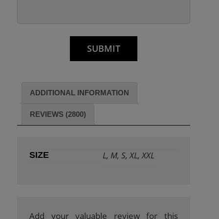
ADDITIONAL INFORMATION
REVIEWS (2800)
L, M, S, XL, XXL
SIZE
Add your valuable review for this