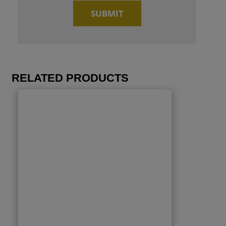
RELATED PRODUCTS