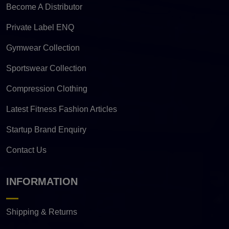
Become A Distributor
Private Label ENQ
Gymwear Collection
Sportswear Collection
Compression Clothing
Latest Fitness Fashion Articles
Startup Brand Enquiry
Contact Us
INFORMATION
Shipping & Returns