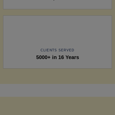
CLIENTS SERVED
5000+ in 16 Years