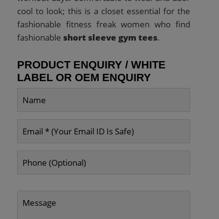
cool to look; this is a closet essential for the
fashionable fitness freak women who find
fashionable
short sleeve gym tees
.
PRODUCT ENQUIRY / WHITE
LABEL OR OEM ENQUIRY