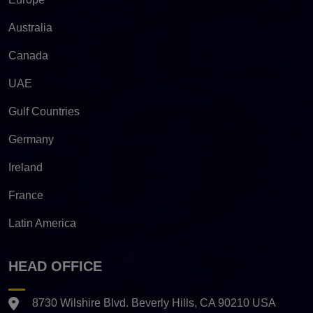
Australia
Canada
UAE
Gulf Countries
Germany
Ireland
France
Latin America
HEAD OFFICE
8730 Wilshire Blvd. Beverly Hills, CA 90210 USA