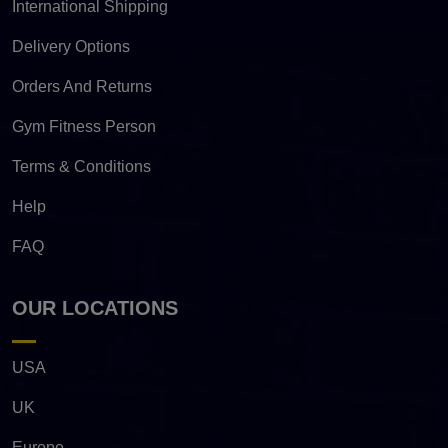
International Shipping
Delivery Options
Orders And Returns
Gym Fitness Person
Terms & Conditions
Help
FAQ
OUR LOCATIONS
USA
UK
Europe