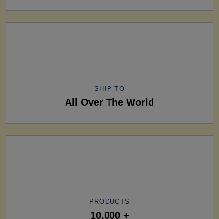
SHIP TO
All Over The World
PRODUCTS
10,000 +