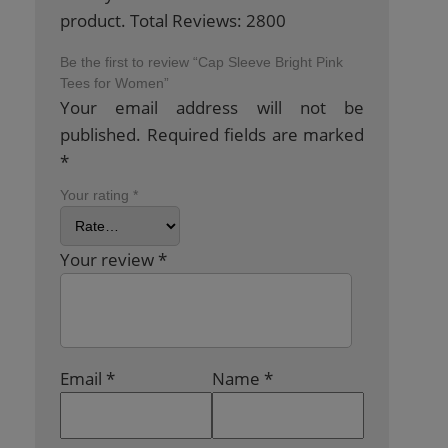
product. Total Reviews: 2800
Be the first to review “Cap Sleeve Bright Pink
Tees for Women”
Your email address will not be
published.
Required fields are marked
*
Your rating
*
Your review
*
Email
*
Name
*