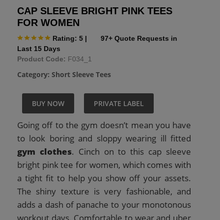
CAP SLEEVE BRIGHT PINK TEES
FOR WOMEN
Rating: 5
|
97+ Quote Requests in
Last 15 Days
Product Code:
F034_1
Category:
Short Sleeve Tees
BUY NOW
PRIVATE LABEL
Going off to the gym doesn’t mean you have
to look boring and sloppy wearing ill fitted
gym clothes
. Cinch on to this cap sleeve
bright pink tee for women, which comes with
a tight fit to help you show off your assets.
The shiny texture is very fashionable, and
adds a dash of panache to your monotonous
workout days. Comfortable to wear and uber