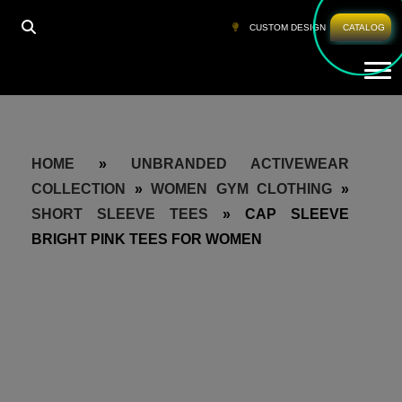
CUSTOM DESIGN
CATALOG
Tog
HOME
»
UNBRANDED ACTIVEWEAR
COLLECTION
»
WOMEN GYM CLOTHING
»
SHORT SLEEVE TEES
»
CAP SLEEVE
BRIGHT PINK TEES FOR WOMEN