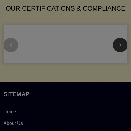
OUR CERTIFICATIONS & COMPLIANCE
SITEMAP
Home
About Us