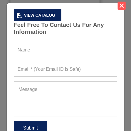
VIEW CATALOG
Feel Free To Contact Us For Any
Information
Sky Blue Crop Tees for Women
783+ Quote Requests in Last 15 Days