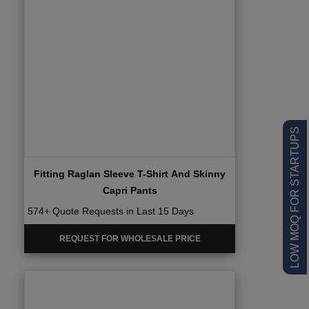
LOW MOQ FOR STARTUPS
Fitting Raglan Sleeve T-Shirt And Skinny
Capri Pants
574+ Quote Requests in Last 15 Days
REQUEST FOR WHOLESALE PRICE