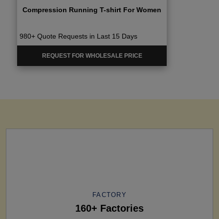
Compression Running T-shirt For Women
980+ Quote Requests in Last 15 Days
REQUEST FOR WHOLESALE PRICE
FACTORY
160+ Factories