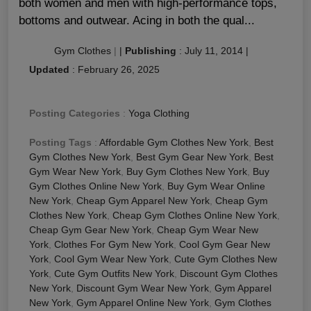
both women and men with high-performance tops,
bottoms and outwear. Acing in both the qual...
Gym Clothes
|
|
Publishing
:
July 11, 2014
|
Updated
:
February 26, 2025
Posting Categories
:
Yoga Clothing
Posting Tags
:
Affordable Gym Clothes New York
,
Best
Gym Clothes New York
,
Best Gym Gear New York
,
Best
Gym Wear New York
,
Buy Gym Clothes New York
,
Buy
Gym Clothes Online New York
,
Buy Gym Wear Online
New York
,
Cheap Gym Apparel New York
,
Cheap Gym
Clothes New York
,
Cheap Gym Clothes Online New York
,
Cheap Gym Gear New York
,
Cheap Gym Wear New
York
,
Clothes For Gym New York
,
Cool Gym Gear New
York
,
Cool Gym Wear New York
,
Cute Gym Clothes New
York
,
Cute Gym Outfits New York
,
Discount Gym Clothes
New York
,
Discount Gym Wear New York
,
Gym Apparel
New York
,
Gym Apparel Online New York
,
Gym Clothes