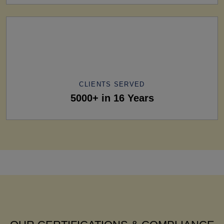
CLIENTS SERVED
5000+ in 16 Years