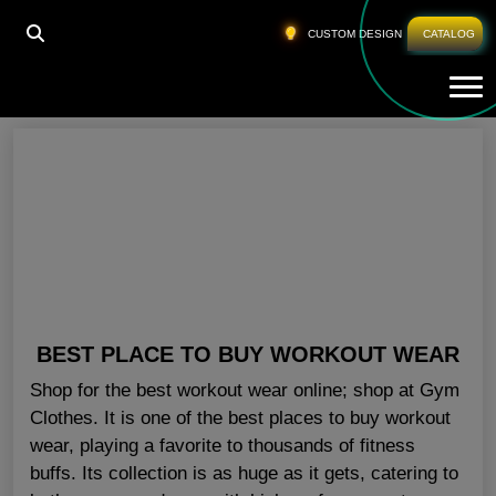
HOME
»
CLOTHES FOR GYM NEW YORK
CUSTOM DESIGN
CATALOG
Tog
Clothes For Gym New York
BEST PLACE TO BUY WORKOUT WEAR
Shop for the best workout wear online; shop at Gym
Clothes. It is one of the best places to buy workout
wear, playing a favorite to thousands of fitness
buffs. Its collection is as huge as it gets, catering to