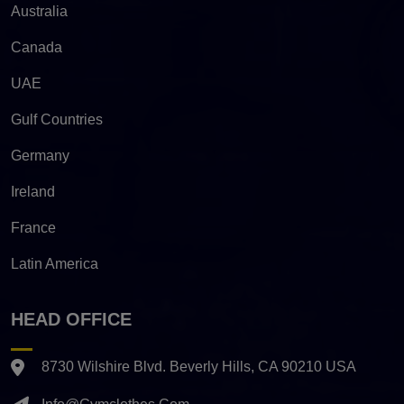
Australia
Canada
UAE
Gulf Countries
Germany
Ireland
France
Latin America
HEAD OFFICE
8730 Wilshire Blvd. Beverly Hills, CA 90210 USA