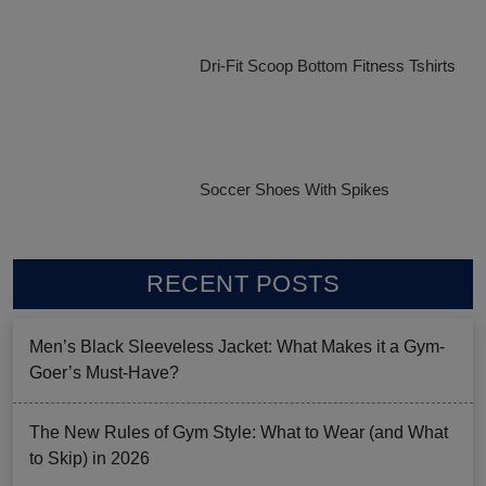
Dri-Fit Scoop Bottom Fitness Tshirts
Soccer Shoes With Spikes
RECENT POSTS
Men’s Black Sleeveless Jacket: What Makes it a Gym-
Goer’s Must-Have?
The New Rules of Gym Style: What to Wear (and What
to Skip) in 2026