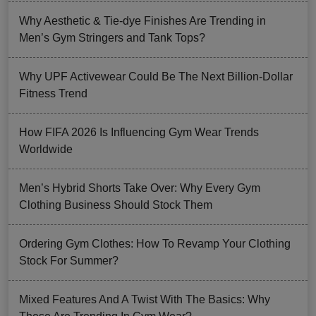
Why Aesthetic & Tie-dye Finishes Are Trending in
Men’s Gym Stringers and Tank Tops?
Why UPF Activewear Could Be The Next Billion-Dollar
Fitness Trend
How FIFA 2026 Is Influencing Gym Wear Trends
Worldwide
Men’s Hybrid Shorts Take Over: Why Every Gym
Clothing Business Should Stock Them
Ordering Gym Clothes: How To Revamp Your Clothing
Stock For Summer?
Mixed Features And A Twist With The Basics: Why