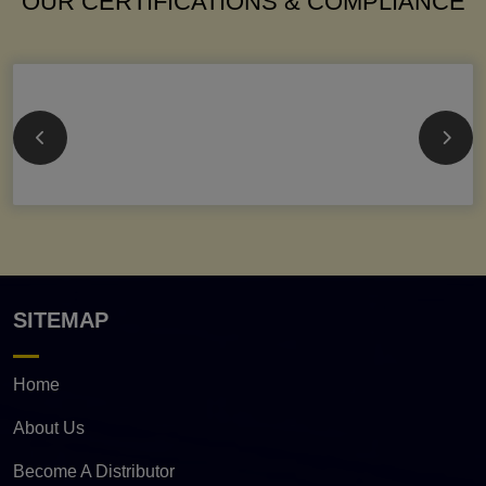
OUR CERTIFICATIONS & COMPLIANCE
SITEMAP
Home
About Us
Become A Distributor