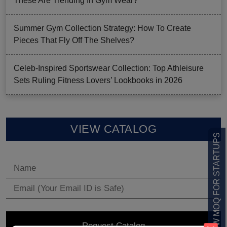
These Are Trending In Gym Wear?
Summer Gym Collection Strategy: How To Create
Pieces That Fly Off The Shelves?
Celeb-Inspired Sportswear Collection: Top Athleisure
Sets Ruling Fitness Lovers’ Lookbooks in 2026
VIEW CATALOG
LOW MOQ FOR STARTUPS