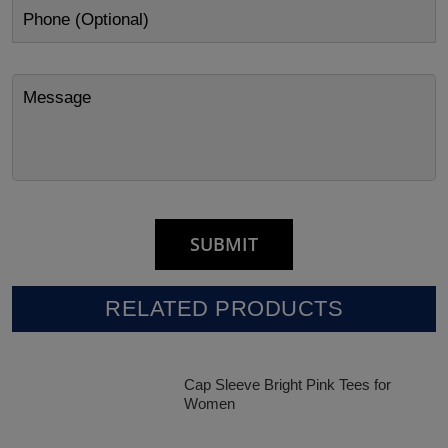
RELATED PRODUCTS
Cap Sleeve Bright Pink Tees for
Women