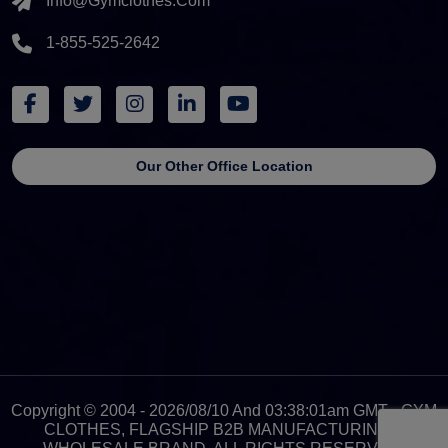
Info@gymclothes.com
1-855-525-2642
Our Other Office Location
Copyright © 2004 - 2026/08/10 And 03:38:01am GMT - GYM
CLOTHES, FLAGSHIP B2B MANUFACTURING &