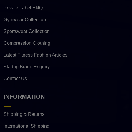
Private Label ENQ
Gymwear Collection
Sportswear Collection
Compression Clothing
Latest Fitness Fashion Articles
Startup Brand Enquiry
Contact Us
INFORMATION
Shipping & Returns
International Shipping