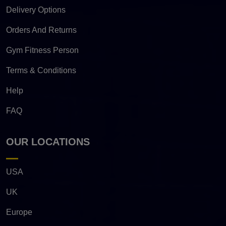
Delivery Options
Orders And Returns
Gym Fitness Person
Terms & Conditions
Help
FAQ
OUR LOCATIONS
USA
UK
Europe