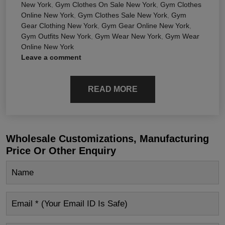
New York
,
Gym Clothes On Sale New York
,
Gym Clothes
Online New York
,
Gym Clothes Sale New York
,
Gym
Gear Clothing New York
,
Gym Gear Online New York
,
Gym Outfits New York
,
Gym Wear New York
,
Gym Wear
Online New York
Leave a comment
READ MORE
Wholesale Customizations, Manufacturing
Price Or Other Enquiry