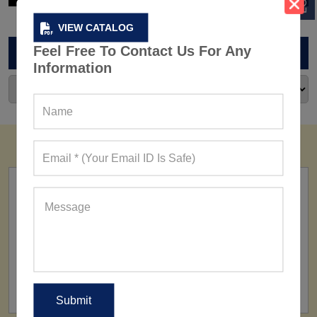
VIEW CATALOG
Feel Free To Contact Us For Any
ARCHIVES
Information
FACTORY
160+ Factories