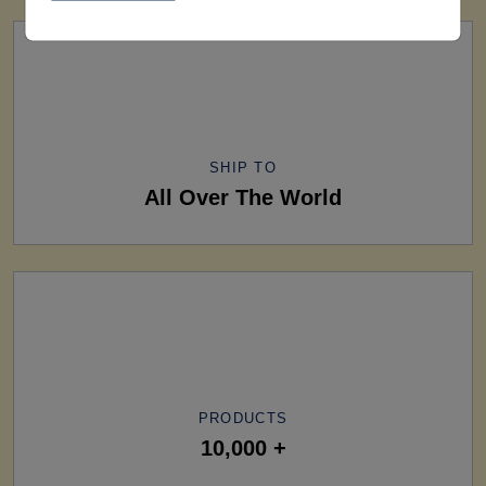
SHIP TO
All Over The World
PRODUCTS
10,000 +