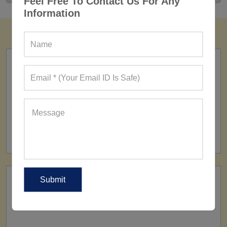
Feel Free To Contact Us For Any
Information
FACTORY
160+ Factories