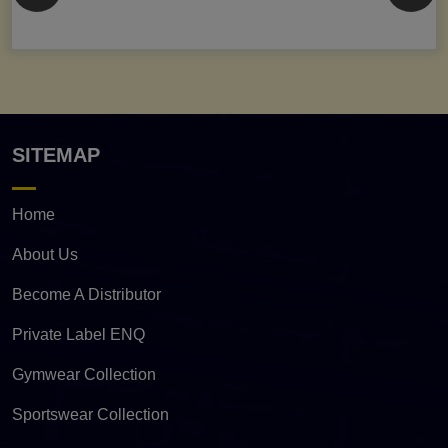
SITEMAP
Home
About Us
Become A Distributor
Private Label ENQ
Gymwear Collection
Sportswear Collection