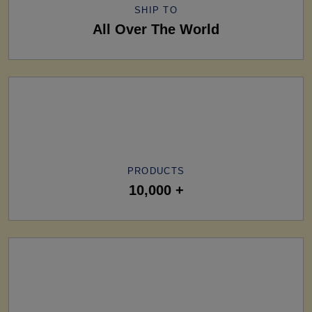
SHIP TO
All Over The World
PRODUCTS
10,000 +