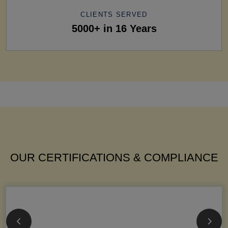
CLIENTS SERVED
5000+ in 16 Years
OUR CERTIFICATIONS & COMPLIANCE