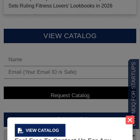
Sets Ruling Fitness Lovers’ Lookbooks in 2026
VIEW CATALOG
LOW MOQ FOR STARTUPS
ARCHIVES
VIEW CATALOG