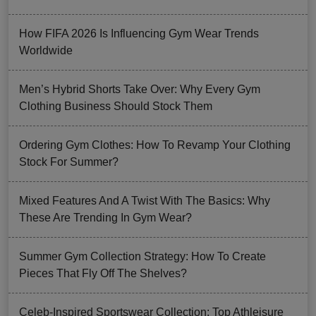
How FIFA 2026 Is Influencing Gym Wear Trends
Worldwide
Men’s Hybrid Shorts Take Over: Why Every Gym
Clothing Business Should Stock Them
Ordering Gym Clothes: How To Revamp Your Clothing
Stock For Summer?
Mixed Features And A Twist With The Basics: Why
These Are Trending In Gym Wear?
Summer Gym Collection Strategy: How To Create
Pieces That Fly Off The Shelves?
Celeb-Inspired Sportswear Collection: Top Athleisure