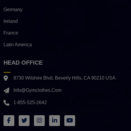
Germany
Ireland
France
Latin America
HEAD OFFICE
8730 Wilshire Blvd. Beverly Hills, CA 90210 USA
Info@gymclothes.com
1-855-525-2642