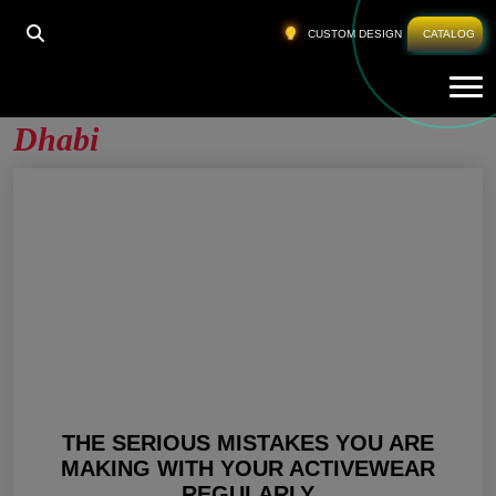
HOME
»
GYM APPAREL COMPANIES ABU DHABI
CUSTOM DESIGN
CATALOG
Tog
Gym Apparel Companies Abu
Dhabi
THE SERIOUS MISTAKES YOU ARE
MAKING WITH YOUR ACTIVEWEAR
REGULARLY