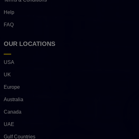
Help
FAQ
OUR LOCATIONS
USA
UK
Europe
Australia
Canada
UAE
Gulf Countries