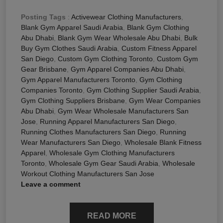
Posting Tags
:
Activewear Clothing Manufacturers
,
Blank Gym Apparel Saudi Arabia
,
Blank Gym Clothing
Abu Dhabi
,
Blank Gym Wear Wholesale Abu Dhabi
,
Bulk
Buy Gym Clothes Saudi Arabia
,
Custom Fitness Apparel
San Diego
,
Custom Gym Clothing Toronto
,
Custom Gym
Gear Brisbane
,
Gym Apparel Companies Abu Dhabi
,
Gym Apparel Manufacturers Toronto
,
Gym Clothing
Companies Toronto
,
Gym Clothing Supplier Saudi Arabia
,
Gym Clothing Suppliers Brisbane
,
Gym Wear Companies
Abu Dhabi
,
Gym Wear Wholesale Manufacturers San
Jose
,
Running Apparel Manufacturers San Diego
,
Running Clothes Manufacturers San Diego
,
Running
Wear Manufacturers San Diego
,
Wholesale Blank Fitness
Apparel
,
Wholesale Gym Clothing Manufacturers
Toronto
,
Wholesale Gym Gear Saudi Arabia
,
Wholesale
Workout Clothing Manufacturers San Jose
Leave a comment
READ MORE