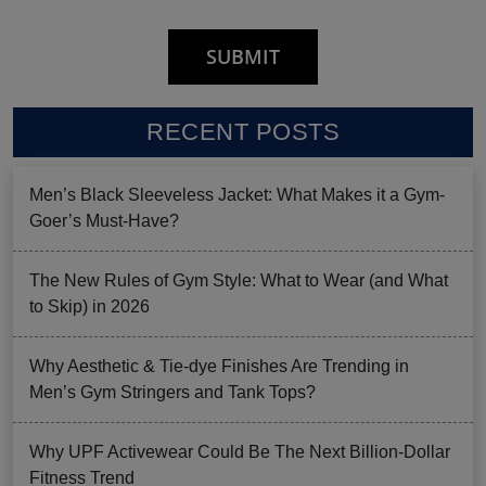
RECENT POSTS
Men’s Black Sleeveless Jacket: What Makes it a Gym-
Goer’s Must-Have?
The New Rules of Gym Style: What to Wear (and What
to Skip) in 2026
Why Aesthetic & Tie-dye Finishes Are Trending in
Men’s Gym Stringers and Tank Tops?
Why UPF Activewear Could Be The Next Billion-Dollar
Fitness Trend