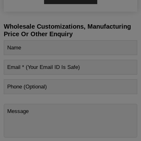
Wholesale Customizations, Manufacturing
Price Or Other Enquiry