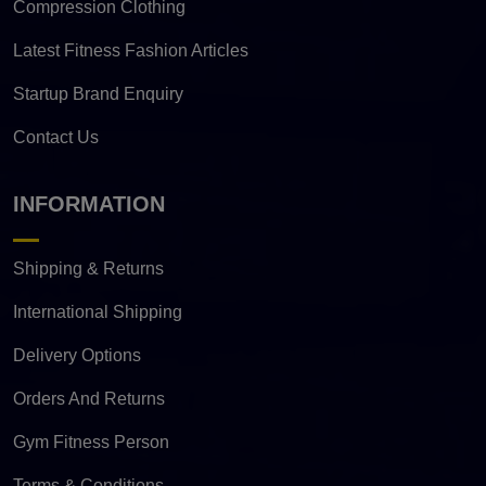
Compression Clothing
Latest Fitness Fashion Articles
Startup Brand Enquiry
Contact Us
INFORMATION
Shipping & Returns
International Shipping
Delivery Options
Orders And Returns
Gym Fitness Person
Terms & Conditions