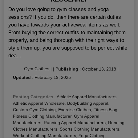
Do you love going to gym classes and yoga
sessions? If you do, then there are certain duties
you have towards your activewear items as well.
From buying the correct outfits to maintaining them
properly, and being thorough with the right ways to
style them up, you are supposed to be perfect while
dea...
Gym Clothes
|
|
Publishing
:
October 13, 2018
|
Updated
:
February 19, 2025
Posting Categories
:
Athletic Apparel Manufacturers
,
Athletic Apparel Wholesale
,
Bodybuilding Apparel
,
Custom Gym Clothing
,
Exercise Clothes
,
Fitness Blog
,
Fitness Clothing Manufacturer
,
Gym Apparel
Manufacturers
,
Running Apparel Manufacturers
,
Running
Clothes Manufacturers
,
Sports Clothing Manufacturers
,
Workout Clothing Manufacturers
,
Yoga Clothing