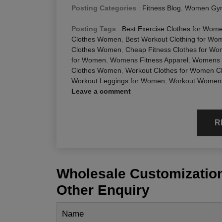
Posting Categories
:
Fitness Blog
,
Women Gym
Posting Tags
:
Best Exercise Clothes for Wom
Clothes Women
,
Best Workout Clothing for Wo
Clothes Women
,
Cheap Fitness Clothes for W
for Women
,
Womens Fitness Apparel
,
Womens W
Clothes Women
,
Workout Clothes for Women 
Workout Leggings for Women
,
Workout Womens
Leave a comment
R
Wholesale Customization
Other Enquiry