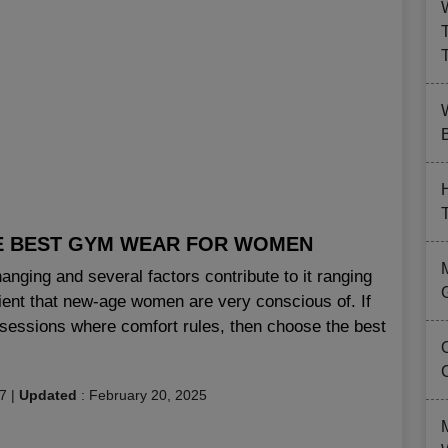
B
E BEST GYM WEAR FOR WOMEN
nging and several factors contribute to it ranging
tient that new-age women are very conscious of. If
sessions where comfort rules, then choose the best
17
|
Updated
:
February 20, 2025