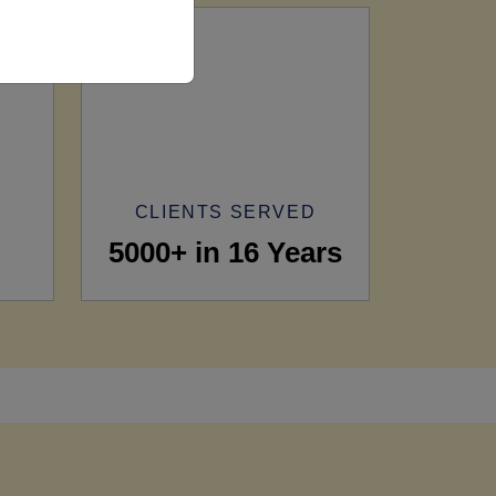
CLIENTS SERVED
5000+ in 16 Years