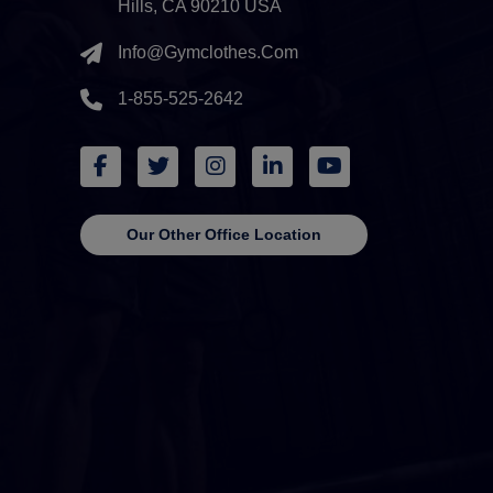
Hills, CA 90210 USA
Info@gymclothes.com
1-855-525-2642
Our Other Office Location