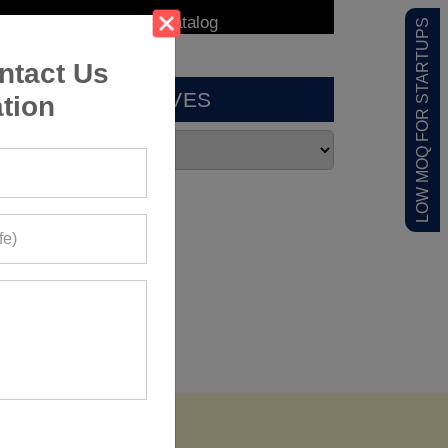
LOW MOQ FOR STARTUPS
ntact Us
ARCHIVES
tion