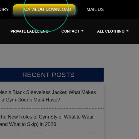
UIRY
CATALOG DOWNLOAD
MAIL US
PRIVATE LABEL ENQ
CONTACT
ALL CLOTHING
RECENT POSTS
Men’s Black Sleeveless Jacket: What Makes
it a Gym-Goer’s Must-Have?
The New Rules of Gym Style: What to Wear
(and What to Skip) in 2026