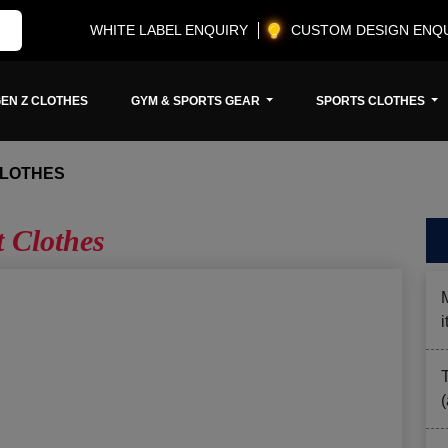
WHITE LABEL ENQUIRY
CUSTOM DESIGN ENQ
EN Z CLOTHES
GYM & SPORTS GEAR
SPORTS CLOTHES
CLOTHES
 Clothes