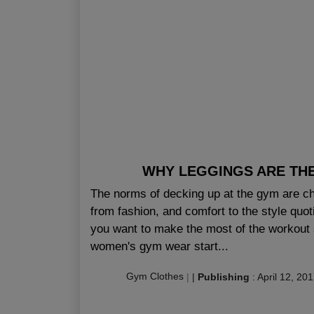
WHY LEGGINGS ARE TH
The norms of decking up at the gym are cha
from fashion, and comfort to the style quo
you want to make the most of the workout 
women's gym wear start...
Gym Clothes
|
|
Publishing
:
April 12, 20