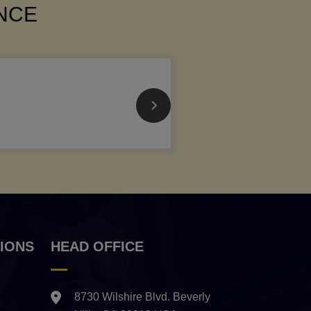
ANCE
IONS
HEAD OFFICE
8730 Wilshire Blvd. Beverly