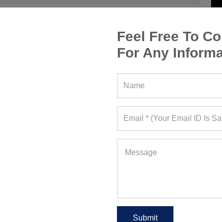
Feel Free To Co
For Any Informa