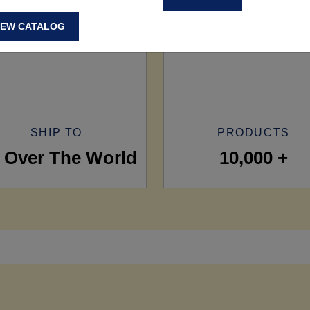
IEW CATALOG
SHIP TO
PRODUCTS
l Over The World
10,000 +