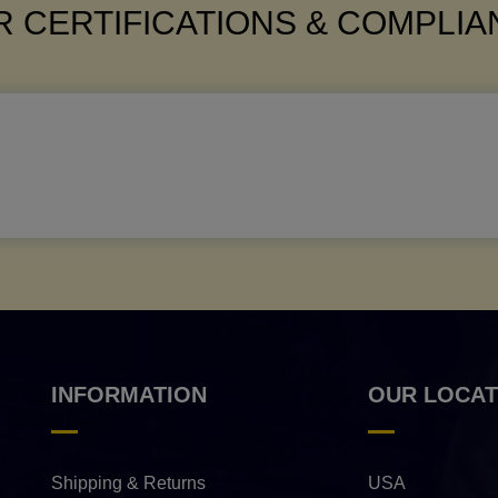
 CERTIFICATIONS & COMPLI
INFORMATION
OUR LOCAT
Shipping & Returns
USA