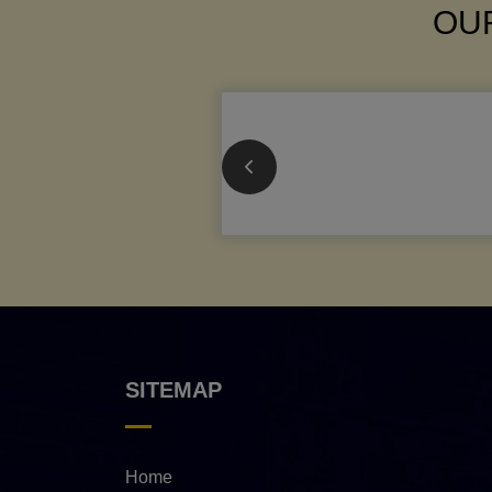
OUR
SITEMAP
Home