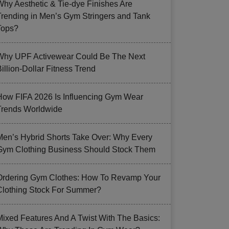
Why Aesthetic & Tie-dye Finishes Are
Trending in Men’s Gym Stringers and Tank
Tops?
Why UPF Activewear Could Be The Next
illion-Dollar Fitness Trend
How FIFA 2026 Is Influencing Gym Wear
Trends Worldwide
Men’s Hybrid Shorts Take Over: Why Every
Gym Clothing Business Should Stock Them
Ordering Gym Clothes: How To Revamp Your
Clothing Stock For Summer?
Mixed Features And A Twist With The Basics: