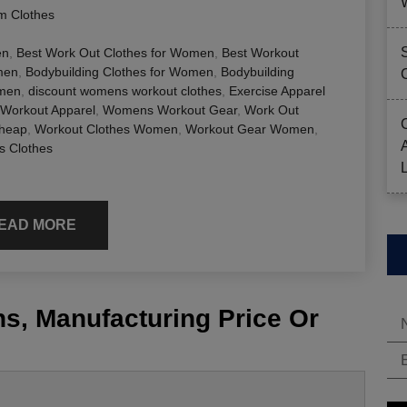
 Clothes
en
,
Best Work Out Clothes for Women
,
Best Workout
men
,
Bodybuilding Clothes for Women
,
Bodybuilding
omen
,
discount womens workout clothes
,
Exercise Apparel
orkout Apparel
,
Womens Workout Gear
,
Work Out
Cheap
,
Workout Clothes Women
,
Workout Gear Women
,
 Clothes
EAD MORE
s, Manufacturing Price Or