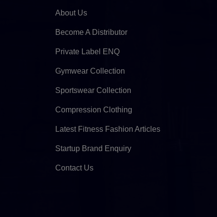
About Us
Become A Distributor
Private Label ENQ
Gymwear Collection
Sportswear Collection
Compression Clothing
Latest Fitness Fashion Articles
Startup Brand Enquiry
Contact Us