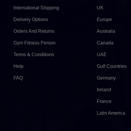
International Shipping
UK
Delivery Options
Europe
Orders And Returns
Australia
Gym Fitness Person
Canada
Terms & Conditions
UAE
Help
Gulf Countries
FAQ
Germany
Ireland
France
Latin America