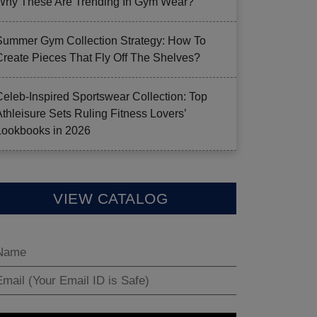
Why These Are Trending In Gym Wear?
Summer Gym Collection Strategy: How To
Create Pieces That Fly Off The Shelves?
Celeb-Inspired Sportswear Collection: Top
Athleisure Sets Ruling Fitness Lovers’
Lookbooks in 2026
VIEW CATALOG