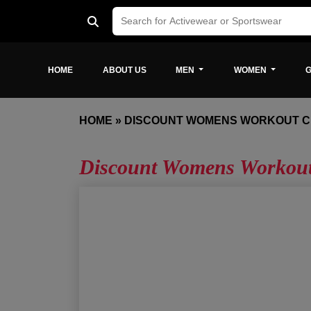
HOME
ABOUT US
MEN
WOMEN
G
HOME
»
DISCOUNT WOMENS WORKOUT 
Discount Womens Workout