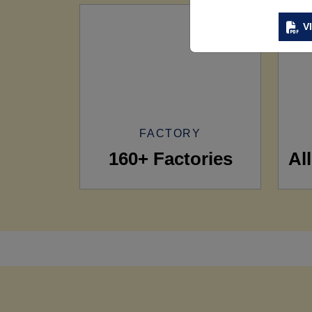
V
FACTORY
160+ Factories
Al