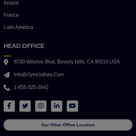
Ireland
France
Latin America
HEAD OFFICE
8730 Wilshire Blvd. Beverly Hills, CA 90210 USA
Info@gymclothes.com
1-855-525-2642
Our Other Office Location