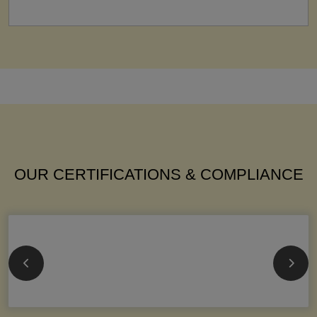
OUR CERTIFICATIONS & COMPLIANCE