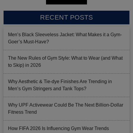
RECENT POSTS
Men’s Black Sleeveless Jacket: What Makes it a Gym-
Goer’s Must-Have?
The New Rules of Gym Style: What to Wear (and What
to Skip) in 2026
Why Aesthetic & Tie-dye Finishes Are Trending in
Men’s Gym Stringers and Tank Tops?
Why UPF Activewear Could Be The Next Billion-Dollar
Fitness Trend
How FIFA 2026 Is Influencing Gym Wear Trends