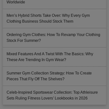
Worldwide
Men’s Hybrid Shorts Take Over: Why Every Gym
Clothing Business Should Stock Them
Ordering Gym Clothes: How To Revamp Your Clothing
Stock For Summer?
Mixed Features And A Twist With The Basics: Why
These Are Trending In Gym Wear?
Summer Gym Collection Strategy: How To Create
Pieces That Fly Off The Shelves?
Celeb-Inspired Sportswear Collection: Top Athleisure
Sets Ruling Fitness Lovers’ Lookbooks in 2026