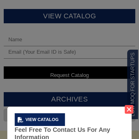
VIEW CATALOG
LOW MOQ FOR STARTUPS
ARCHIVES
VIEW CATALOG
Feel Free To Contact Us For Any
Information