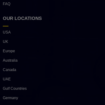
FAQ
OUR LOCATIONS
USA
UK
Europe
Australia
Canada
UAE
Gulf Countries
Germany