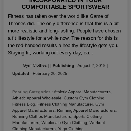
COMFORTABLE SPORTSWEAR
Fitness has taken over the world like Game of
Thrones did. The only difference is that this is a bit
more realistic and long-lasting. People have chosen
a fit lifestyle for a while now. The reason for this is
the red-handed results a healthy lifestyle gets you.
Staying fit, working out every day, ea...
Gym Clothes
|
|
Publishing
:
August 2, 2019
|
Updated
:
February 20, 2025
Posting Categories
:
Athletic Apparel Manufacturers
,
Athletic Apparel Wholesale
,
Custom Gym Clothing
,
Fitness Blog
,
Fitness Clothing Manufacturer
,
Gym
Apparel Manufacturers
,
Running Apparel Manufacturers
,
Running Clothes Manufacturers
,
Sports Clothing
Manufacturers
,
Wholesale Gym Clothing
,
Workout
Clothing Manufacturers
,
Yoga Clothing