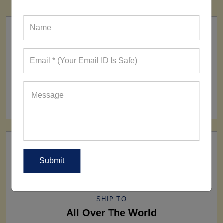
FACTORY
160+ Factories
SHIP TO
All Over The World