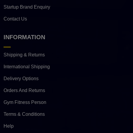
Startup Brand Enquiry
Contact Us
INFORMATION
Shipping & Returns
International Shipping
Delivery Options
Orders And Returns
Gym Fitness Person
Terms & Conditions
Help