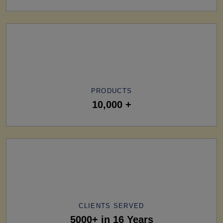
PRODUCTS
10,000 +
CLIENTS SERVED
5000+ in 16 Years