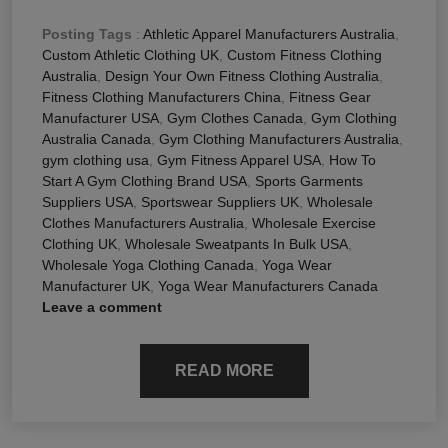
Posting Tags
:
Athletic Apparel Manufacturers Australia
,
Custom Athletic Clothing UK
,
Custom Fitness Clothing
Australia
,
Design Your Own Fitness Clothing Australia
,
Fitness Clothing Manufacturers China
,
Fitness Gear
Manufacturer USA
,
Gym Clothes Canada
,
Gym Clothing
Australia Canada
,
Gym Clothing Manufacturers Australia
,
gym clothing usa
,
Gym Fitness Apparel USA
,
How To
Start A Gym Clothing Brand USA
,
Sports Garments
Suppliers USA
,
Sportswear Suppliers UK
,
Wholesale
Clothes Manufacturers Australia
,
Wholesale Exercise
Clothing UK
,
Wholesale Sweatpants In Bulk USA
,
Wholesale Yoga Clothing Canada
,
Yoga Wear
Manufacturer UK
,
Yoga Wear Manufacturers Canada
Leave a comment
READ MORE