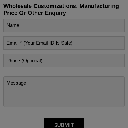
Wholesale Customizations, Manufacturing
Price Or Other Enquiry