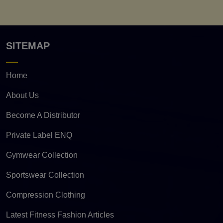
SITEMAP
Home
About Us
Become A Distributor
Private Label ENQ
Gymwear Collection
Sportswear Collection
Compression Clothing
Latest Fitness Fashion Articles