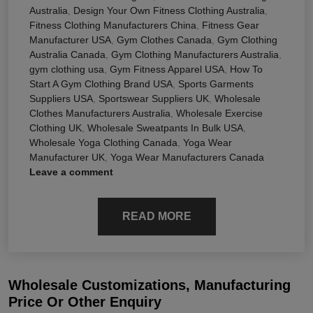
Australia
,
Design Your Own Fitness Clothing Australia
,
Fitness Clothing Manufacturers China
,
Fitness Gear
Manufacturer USA
,
Gym Clothes Canada
,
Gym Clothing
Australia Canada
,
Gym Clothing Manufacturers Australia
,
gym clothing usa
,
Gym Fitness Apparel USA
,
How To
Start A Gym Clothing Brand USA
,
Sports Garments
Suppliers USA
,
Sportswear Suppliers UK
,
Wholesale
Clothes Manufacturers Australia
,
Wholesale Exercise
Clothing UK
,
Wholesale Sweatpants In Bulk USA
,
Wholesale Yoga Clothing Canada
,
Yoga Wear
Manufacturer UK
,
Yoga Wear Manufacturers Canada
Leave a comment
READ MORE
Wholesale Customizations, Manufacturing
Price Or Other Enquiry