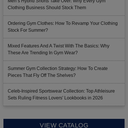
Men’s Hybrid Shorts Take Over: Why Every Gym
Clothing Business Should Stock Them
Ordering Gym Clothes: How To Revamp Your Clothing
Stock For Summer?
Mixed Features And A Twist With The Basics: Why
These Are Trending In Gym Wear?
Summer Gym Collection Strategy: How To Create
Pieces That Fly Off The Shelves?
Celeb-Inspired Sportswear Collection: Top Athleisure
Sets Ruling Fitness Lovers’ Lookbooks in 2026
VIEW CATALOG