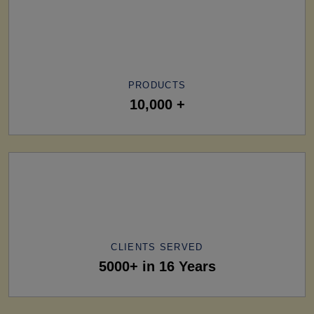
PRODUCTS
10,000 +
CLIENTS SERVED
5000+ in 16 Years