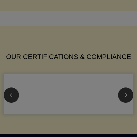
OUR CERTIFICATIONS & COMPLIANCE