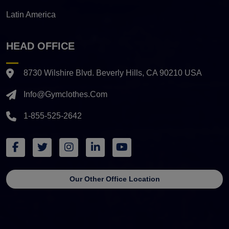
Latin America
HEAD OFFICE
8730 Wilshire Blvd. Beverly Hills, CA 90210 USA
Info@gymclothes.com
1-855-525-2642
Our Other Office Location