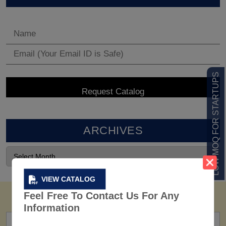
LOW MOQ FOR STARTUPS
ARCHIVES
VIEW CATALOG
Feel Free To Contact Us For Any
Information