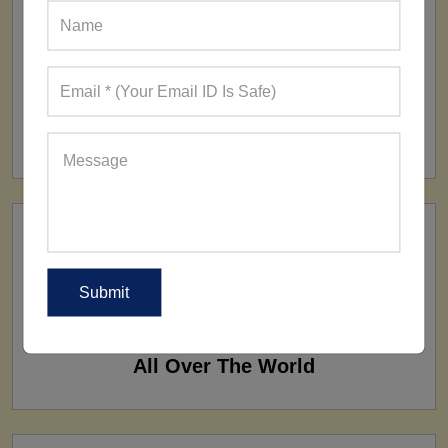
FACTORY
160+ Factories
SHIP TO
All Over The World