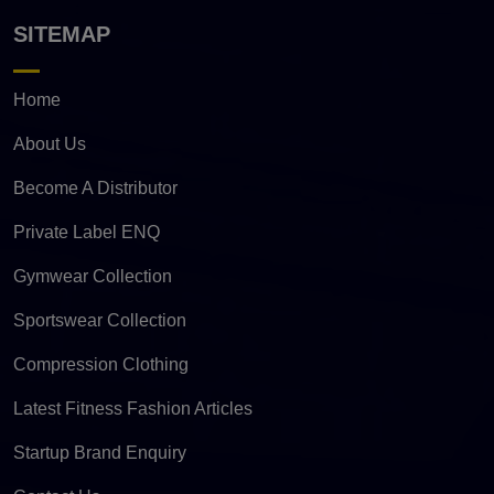
SITEMAP
Home
About Us
Become A Distributor
Private Label ENQ
Gymwear Collection
Sportswear Collection
Compression Clothing
Latest Fitness Fashion Articles
Startup Brand Enquiry