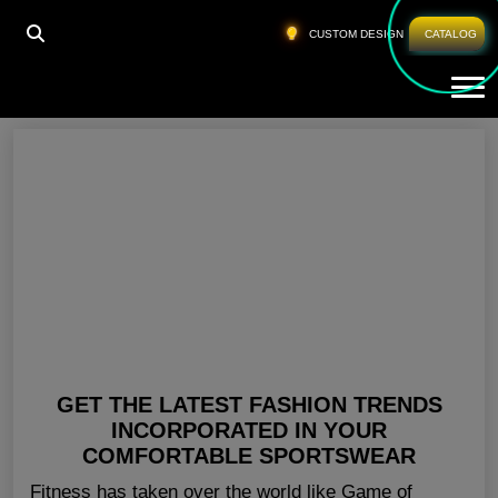
HOME
»
CUSTOM ATHLETIC CLOTHING UK
CUSTOM DESIGN
CATALOG
Tog
Custom Athletic Clothing UK
GET THE LATEST FASHION TRENDS
INCORPORATED IN YOUR
COMFORTABLE SPORTSWEAR
Fitness has taken over the world like Game of