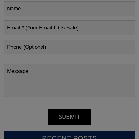
RECENT POSTS