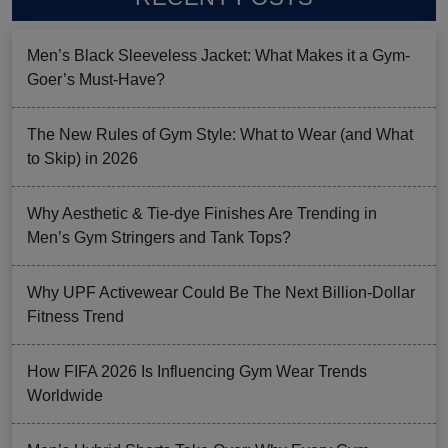
Men’s Black Sleeveless Jacket: What Makes it a Gym-
Goer’s Must-Have?
The New Rules of Gym Style: What to Wear (and What
to Skip) in 2026
Why Aesthetic & Tie-dye Finishes Are Trending in
Men’s Gym Stringers and Tank Tops?
Why UPF Activewear Could Be The Next Billion-Dollar
Fitness Trend
How FIFA 2026 Is Influencing Gym Wear Trends
Worldwide