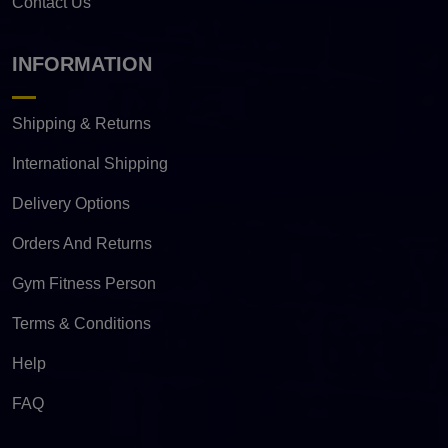
Contact Us
INFORMATION
Shipping & Returns
International Shipping
Delivery Options
Orders And Returns
Gym Fitness Person
Terms & Conditions
Help
FAQ