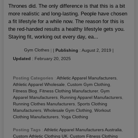
Thrones did. The only difference is that this is a bit
more realistic and long-lasting. People have chosen
a fit lifestyle for a while now. The reason for this is
the red-handed results a healthy lifestyle gets you.
Staying fit, working out every day, ea...
Gym Clothes
|
|
Publishing
:
August 2, 2019
|
Updated
:
February 20, 2025
Posting Categories
:
Athletic Apparel Manufacturers
,
Athletic Apparel Wholesale
,
Custom Gym Clothing
,
Fitness Blog
,
Fitness Clothing Manufacturer
,
Gym
Apparel Manufacturers
,
Running Apparel Manufacturers
,
Running Clothes Manufacturers
,
Sports Clothing
Manufacturers
,
Wholesale Gym Clothing
,
Workout
Clothing Manufacturers
,
Yoga Clothing
Posting Tags
:
Athletic Apparel Manufacturers Australia
,
Custom Athletic Clothing UK
,
Custom Fitness Clothing