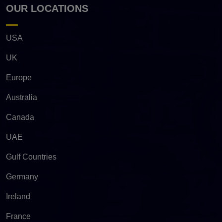
OUR LOCATIONS
USA
UK
Europe
Australia
Canada
UAE
Gulf Countries
Germany
Ireland
France