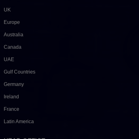
UK
Europe
Australia
Canada
UAE
Gulf Countries
Germany
Ireland
France
Latin America