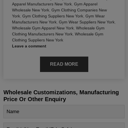
Apparel Manufacturers New York
,
Gym Apparel
Wholesale New York
,
Gym Clothing Companies New
York
,
Gym Clothing Suppliers New York
,
Gym Wear
Manufacturers New York
,
Gym Wear Suppliers New York
,
Wholesale Gym Apparel New York
,
Wholesale Gym
Clothing Manufacturers New York
,
Wholesale Gym
Clothing Suppliers New York
Leave a comment
READ MORE
Wholesale Customizations, Manufacturing
Price Or Other Enquiry