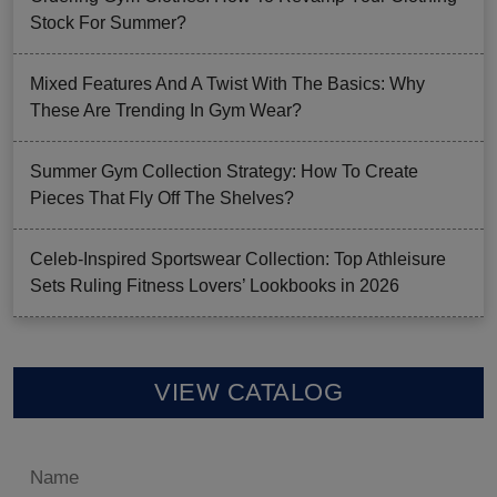
Stock For Summer?
Mixed Features And A Twist With The Basics: Why
These Are Trending In Gym Wear?
Summer Gym Collection Strategy: How To Create
Pieces That Fly Off The Shelves?
Celeb-Inspired Sportswear Collection: Top Athleisure
Sets Ruling Fitness Lovers’ Lookbooks in 2026
VIEW CATALOG