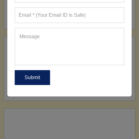
FACTORY
160+ Factories
SHIP TO
All Over The World