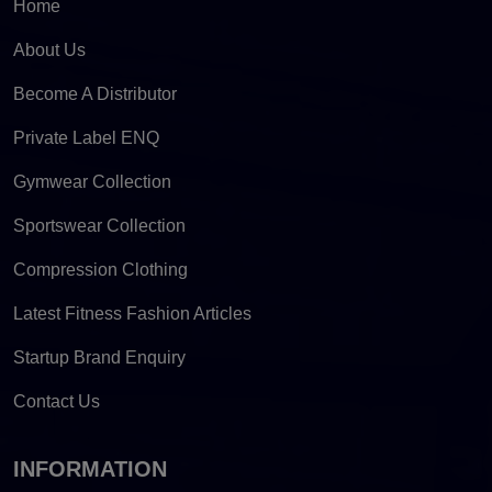
Home
About Us
Become A Distributor
Private Label ENQ
Gymwear Collection
Sportswear Collection
Compression Clothing
Latest Fitness Fashion Articles
Startup Brand Enquiry
Contact Us
INFORMATION