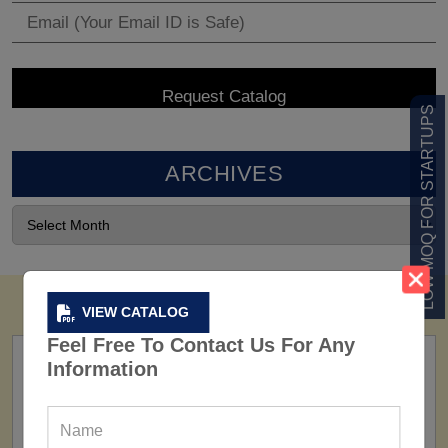
LOW MOQ FOR STARTUPS
ARCHIVES
VIEW CATALOG
Feel Free To Contact Us For Any
Information