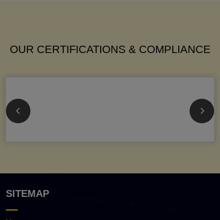
OUR CERTIFICATIONS & COMPLIANCE
SITEMAP