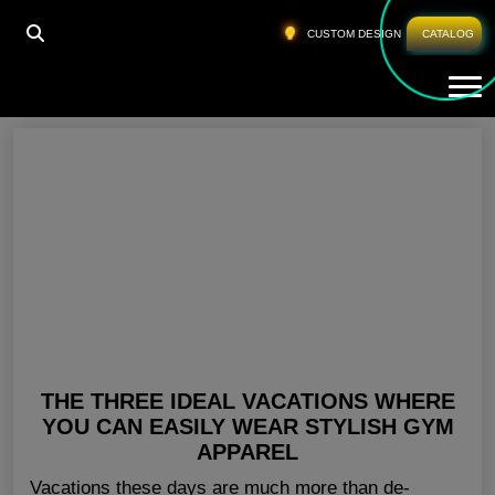
HOME
»
CUSTOM GYM CLOTHING NEW YORK
CUSTOM DESIGN
CATALOG
Tog
Custom Gym Clothing New York
THE THREE IDEAL VACATIONS WHERE
YOU CAN EASILY WEAR STYLISH GYM
APPAREL
Vacations these days are much more than de-