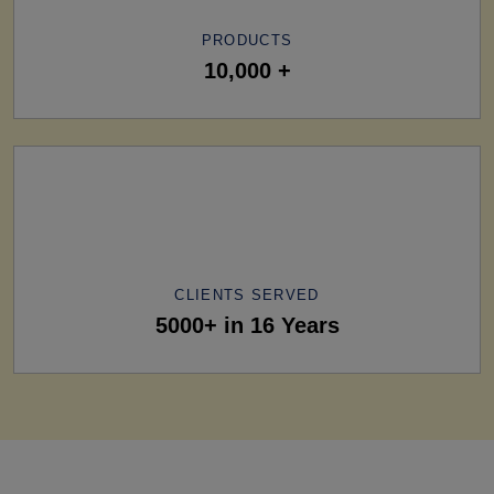
PRODUCTS
10,000 +
CLIENTS SERVED
5000+ in 16 Years