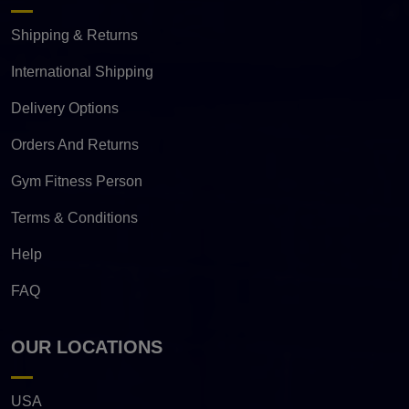
Shipping & Returns
International Shipping
Delivery Options
Orders And Returns
Gym Fitness Person
Terms & Conditions
Help
FAQ
OUR LOCATIONS
USA