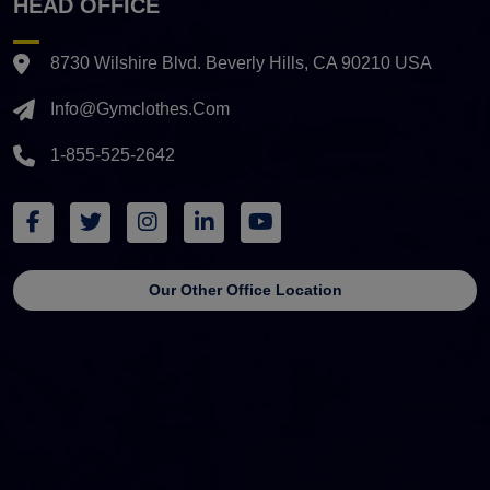
HEAD OFFICE
8730 Wilshire Blvd. Beverly Hills, CA 90210 USA
Info@gymclothes.com
1-855-525-2642
Our Other Office Location