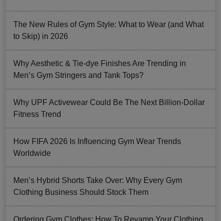
The New Rules of Gym Style: What to Wear (and What
to Skip) in 2026
Why Aesthetic & Tie-dye Finishes Are Trending in
Men’s Gym Stringers and Tank Tops?
Why UPF Activewear Could Be The Next Billion-Dollar
Fitness Trend
How FIFA 2026 Is Influencing Gym Wear Trends
Worldwide
Men’s Hybrid Shorts Take Over: Why Every Gym
Clothing Business Should Stock Them
Ordering Gym Clothes: How To Revamp Your Clothing