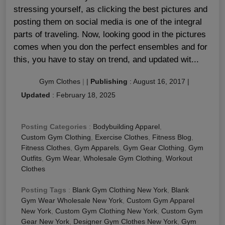
stressing yourself, as clicking the best pictures and
posting them on social media is one of the integral
parts of traveling. Now, looking good in the pictures
comes when you don the perfect ensembles and for
this, you have to stay on trend, and updated wit...
Gym Clothes
|
|
Publishing
:
August 16, 2017
|
Updated
:
February 18, 2025
Posting Categories
:
Bodybuilding Apparel
,
Custom Gym Clothing
,
Exercise Clothes
,
Fitness Blog
,
Fitness Clothes
,
Gym Apparels
,
Gym Gear Clothing
,
Gym
Outfits
,
Gym Wear
,
Wholesale Gym Clothing
,
Workout
Clothes
Posting Tags
:
Blank Gym Clothing New York
,
Blank
Gym Wear Wholesale New York
,
Custom Gym Apparel
New York
,
Custom Gym Clothing New York
,
Custom Gym
Gear New York
,
Designer Gym Clothes New York
,
Gym