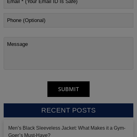
RECENT POSTS
Men’s Black Sleeveless Jacket: What Makes it a Gym-
Goer’s Must-Have?