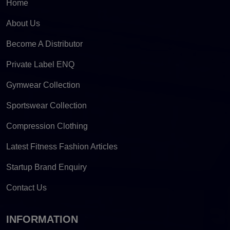
Home
About Us
Become A Distributor
Private Label ENQ
Gymwear Collection
Sportswear Collection
Compression Clothing
Latest Fitness Fashion Articles
Startup Brand Enquiry
Contact Us
INFORMATION