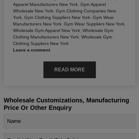
Apparel Manufacturers New York
,
Gym Apparel
Wholesale New York
,
Gym Clothing Companies New
York
,
Gym Clothing Suppliers New York
,
Gym Wear
Manufacturers New York
,
Gym Wear Suppliers New York
,
Wholesale Gym Apparel New York
,
Wholesale Gym
Clothing Manufacturers New York
,
Wholesale Gym
Clothing Suppliers New York
Leave a comment
READ MORE
Wholesale Customizations, Manufacturing
Price Or Other Enquiry