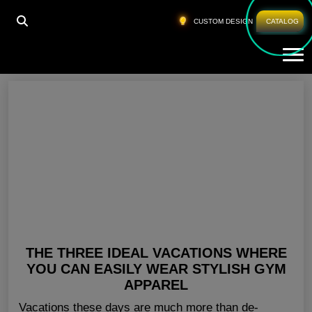
HOME
»
BLANK GYM CLOTHING NEW YORK
CUSTOM DESIGN
CATALOG
Tog
Blank Gym Clothing New York
THE THREE IDEAL VACATIONS WHERE
YOU CAN EASILY WEAR STYLISH GYM
APPAREL
Vacations these days are much more than de-