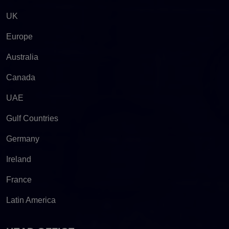
UK
Europe
Australia
Canada
UAE
Gulf Countries
Germany
Ireland
France
Latin America