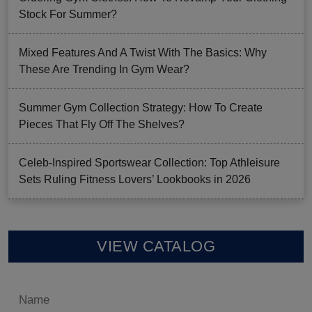
Stock For Summer?
Mixed Features And A Twist With The Basics: Why
These Are Trending In Gym Wear?
Summer Gym Collection Strategy: How To Create
Pieces That Fly Off The Shelves?
Celeb-Inspired Sportswear Collection: Top Athleisure
Sets Ruling Fitness Lovers’ Lookbooks in 2026
VIEW CATALOG