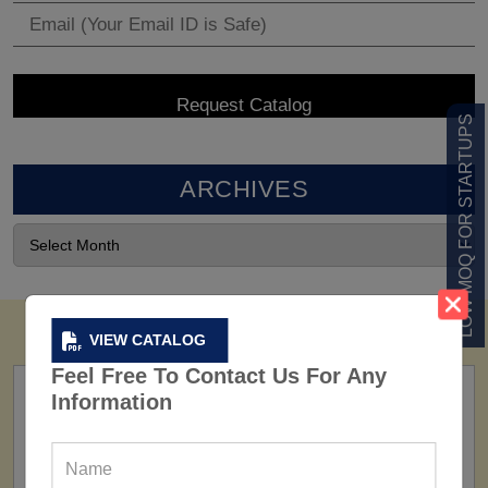
LOW MOQ FOR STARTUPS
ARCHIVES
VIEW CATALOG
Feel Free To Contact Us For Any
Information