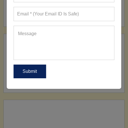
FACTORY
160+ Factories
SHIP TO
All Over The World