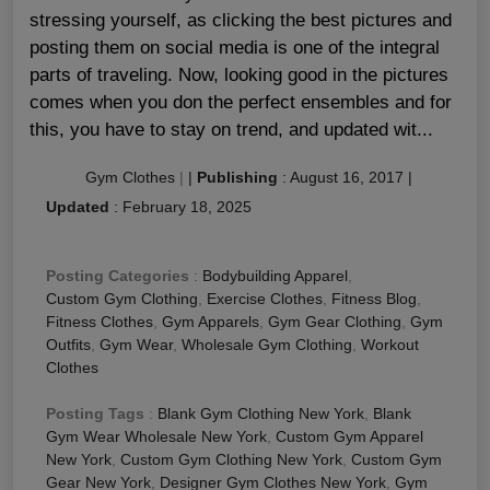
stressing yourself, as clicking the best pictures and
posting them on social media is one of the integral
parts of traveling. Now, looking good in the pictures
comes when you don the perfect ensembles and for
this, you have to stay on trend, and updated wit...
Gym Clothes
|
|
Publishing
:
August 16, 2017
|
Updated
:
February 18, 2025
Posting Categories
:
Bodybuilding Apparel
,
Custom Gym Clothing
,
Exercise Clothes
,
Fitness Blog
,
Fitness Clothes
,
Gym Apparels
,
Gym Gear Clothing
,
Gym
Outfits
,
Gym Wear
,
Wholesale Gym Clothing
,
Workout
Clothes
Posting Tags
:
Blank Gym Clothing New York
,
Blank
Gym Wear Wholesale New York
,
Custom Gym Apparel
New York
,
Custom Gym Clothing New York
,
Custom Gym
Gear New York
,
Designer Gym Clothes New York
,
Gym