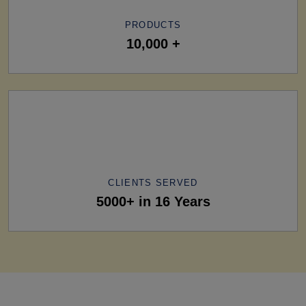
PRODUCTS
10,000 +
CLIENTS SERVED
5000+ in 16 Years