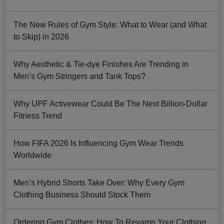
The New Rules of Gym Style: What to Wear (and What
to Skip) in 2026
Why Aesthetic & Tie-dye Finishes Are Trending in
Men’s Gym Stringers and Tank Tops?
Why UPF Activewear Could Be The Next Billion-Dollar
Fitness Trend
How FIFA 2026 Is Influencing Gym Wear Trends
Worldwide
Men’s Hybrid Shorts Take Over: Why Every Gym
Clothing Business Should Stock Them
Ordering Gym Clothes: How To Revamp Your Clothing