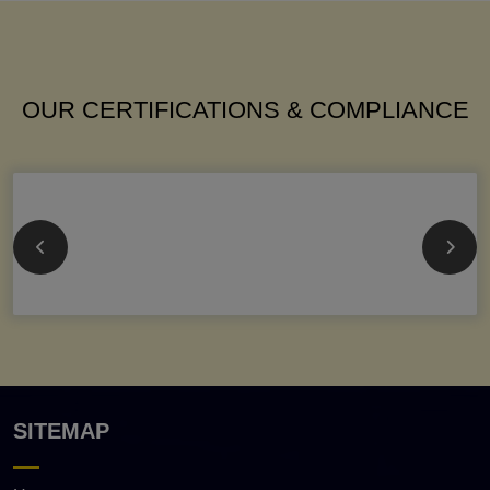
OUR CERTIFICATIONS & COMPLIANCE
SITEMAP