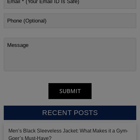
RECENT POSTS
Men’s Black Sleeveless Jacket: What Makes it a Gym-
Goer’s Must-Have?