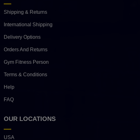
Shipping & Returns
International Shipping
Delivery Options
Orders And Returns
Gym Fitness Person
Terms & Conditions
Help
FAQ
OUR LOCATIONS
USA