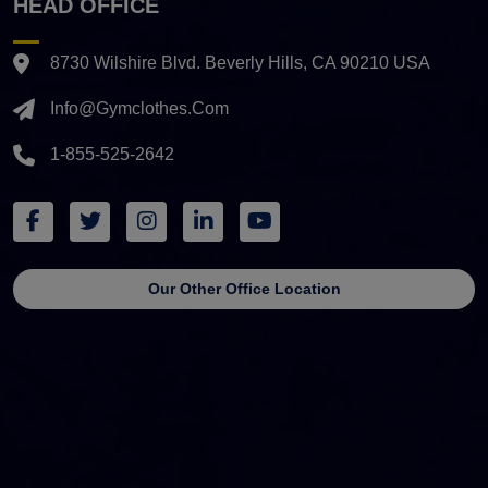
HEAD OFFICE
8730 Wilshire Blvd. Beverly Hills, CA 90210 USA
Info@gymclothes.com
1-855-525-2642
Our Other Office Location