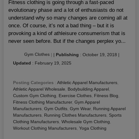
Fitness clothing is going through a fast-paced
evolutionary phase and a lot of enthusiasts do not
understand why so many changes are coming all at
once. Of course, it’s not a bad thing – but it is
provoking a kind of athleisure consumerism that is
never seen before. But if the changes perplex yo...
Gym Clothes
|
|
Publishing
:
October 19, 2018
|
Updated
:
February 19, 2025
Posting Categories
:
Athletic Apparel Manufacturers
,
Athletic Apparel Wholesale
,
Bodybuilding Apparel
,
Custom Gym Clothing
,
Exercise Clothes
,
Fitness Blog
,
Fitness Clothing Manufacturer
,
Gym Apparel
Manufacturers
,
Gym Outfits
,
Gym Wear
,
Running Apparel
Manufacturers
,
Running Clothes Manufacturers
,
Sports
Clothing Manufacturers
,
Wholesale Gym Clothing
,
Workout Clothing Manufacturers
,
Yoga Clothing