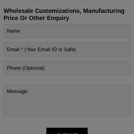
Wholesale Customizations, Manufacturing
Price Or Other Enquiry