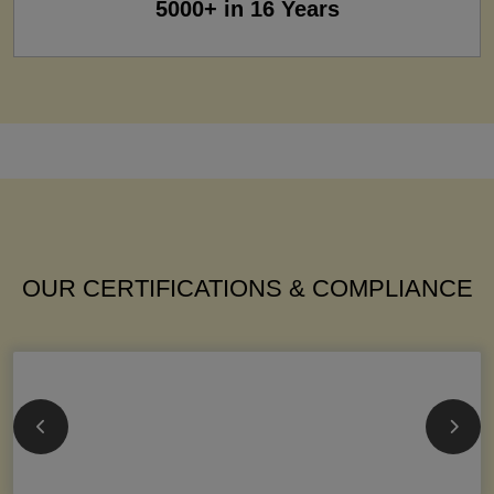
5000+ in 16 Years
OUR CERTIFICATIONS & COMPLIANCE