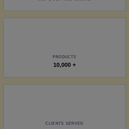
PRODUCTS
10,000 +
CLIENTS SERVED