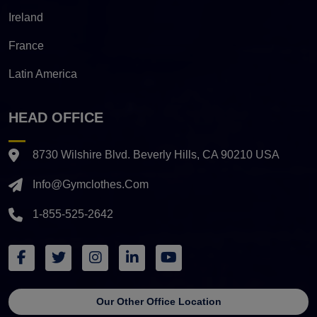
Ireland
France
Latin America
HEAD OFFICE
8730 Wilshire Blvd. Beverly Hills, CA 90210 USA
Info@gymclothes.com
1-855-525-2642
Our Other Office Location