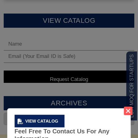
VIEW CATALOG
LOW MOQ FOR STARTUPS
ARCHIVES
VIEW CATALOG
Feel Free To Contact Us For Any