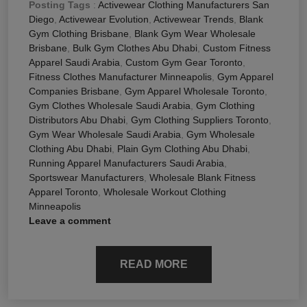
Posting Tags
:
Activewear Clothing Manufacturers San
Diego
,
Activewear Evolution
,
Activewear Trends
,
Blank
Gym Clothing Brisbane
,
Blank Gym Wear Wholesale
Brisbane
,
Bulk Gym Clothes Abu Dhabi
,
Custom Fitness
Apparel Saudi Arabia
,
Custom Gym Gear Toronto
,
Fitness Clothes Manufacturer Minneapolis
,
Gym Apparel
Companies Brisbane
,
Gym Apparel Wholesale Toronto
,
Gym Clothes Wholesale Saudi Arabia
,
Gym Clothing
Distributors Abu Dhabi
,
Gym Clothing Suppliers Toronto
,
Gym Wear Wholesale Saudi Arabia
,
Gym Wholesale
Clothing Abu Dhabi
,
Plain Gym Clothing Abu Dhabi
,
Running Apparel Manufacturers Saudi Arabia
,
Sportswear Manufacturers
,
Wholesale Blank Fitness
Apparel Toronto
,
Wholesale Workout Clothing
Minneapolis
Leave a comment
READ MORE