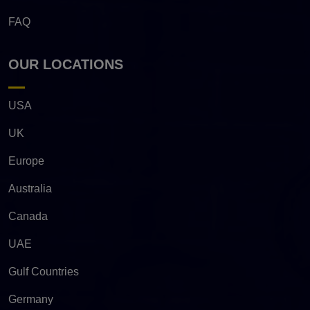
FAQ
OUR LOCATIONS
USA
UK
Europe
Australia
Canada
UAE
Gulf Countries
Germany