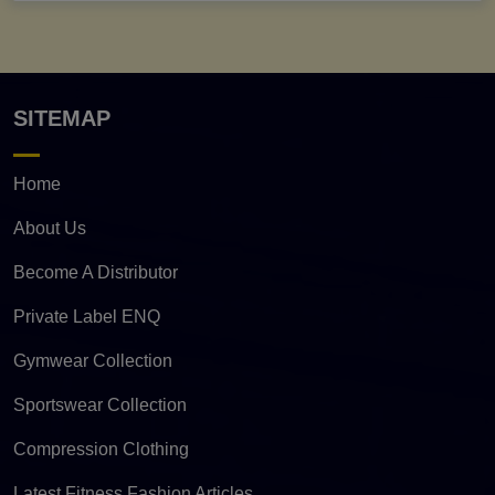
SITEMAP
Home
About Us
Become A Distributor
Private Label ENQ
Gymwear Collection
Sportswear Collection
Compression Clothing
Latest Fitness Fashion Articles