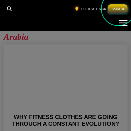
HOME
»
CUSTOM FITNESS APPAREL SAUDI ARABIA
CUSTOM DESIGN
CATALOG
Tog
Custom Fitness Apparel Saudi
Arabia
WHY FITNESS CLOTHES ARE GOING
THROUGH A CONSTANT EVOLUTION?