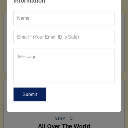
Information
FACTORY
160+ Factories
SHIP TO
All Over The World