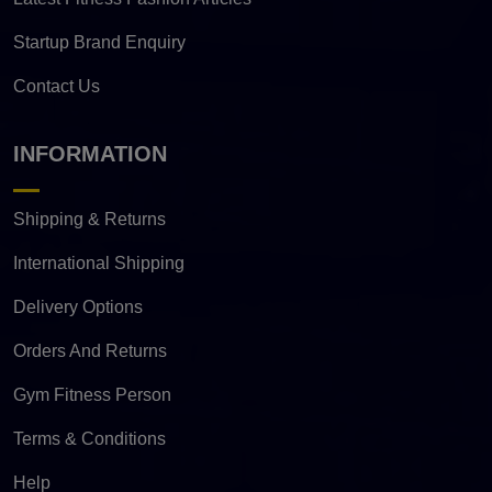
Startup Brand Enquiry
Contact Us
INFORMATION
Shipping & Returns
International Shipping
Delivery Options
Orders And Returns
Gym Fitness Person
Terms & Conditions
Help