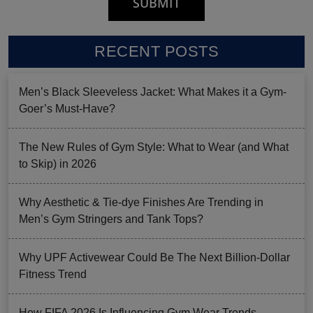
RECENT POSTS
Men’s Black Sleeveless Jacket: What Makes it a Gym-
Goer’s Must-Have?
The New Rules of Gym Style: What to Wear (and What
to Skip) in 2026
Why Aesthetic & Tie-dye Finishes Are Trending in
Men’s Gym Stringers and Tank Tops?
Why UPF Activewear Could Be The Next Billion-Dollar
Fitness Trend
How FIFA 2026 Is Influencing Gym Wear Trends