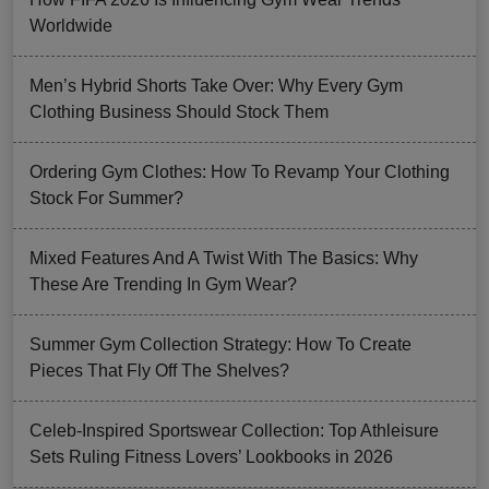
Worldwide
Men’s Hybrid Shorts Take Over: Why Every Gym
Clothing Business Should Stock Them
Ordering Gym Clothes: How To Revamp Your Clothing
Stock For Summer?
Mixed Features And A Twist With The Basics: Why
These Are Trending In Gym Wear?
Summer Gym Collection Strategy: How To Create
Pieces That Fly Off The Shelves?
Celeb-Inspired Sportswear Collection: Top Athleisure
Sets Ruling Fitness Lovers’ Lookbooks in 2026