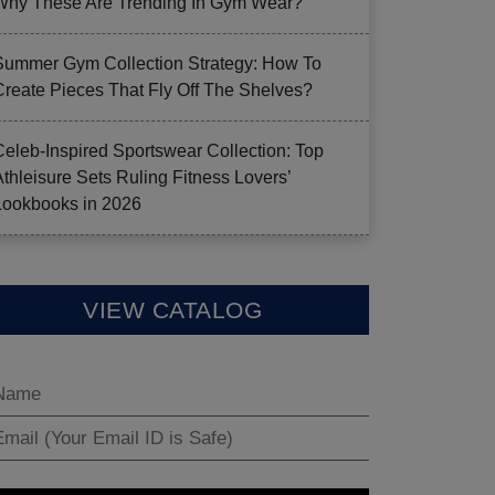
Why These Are Trending In Gym Wear?
Summer Gym Collection Strategy: How To
Create Pieces That Fly Off The Shelves?
Celeb-Inspired Sportswear Collection: Top
Athleisure Sets Ruling Fitness Lovers’
Lookbooks in 2026
VIEW CATALOG