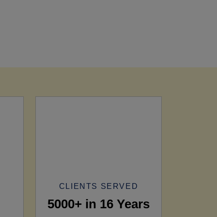
CLIENTS SERVED
5000+ in 16 Years