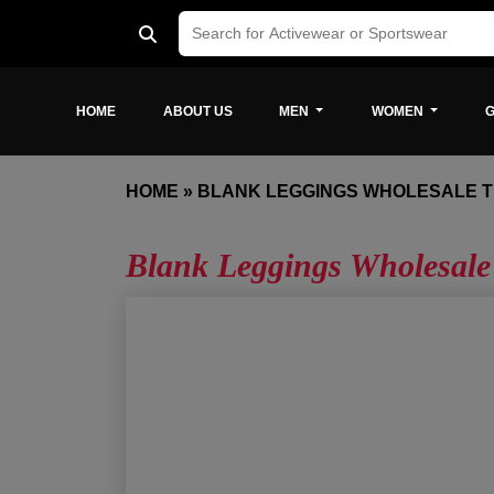
HOME
ABOUT US
MEN
WOMEN
G
HOME
»
BLANK LEGGINGS WHOLESALE 
Blank Leggings Wholesale