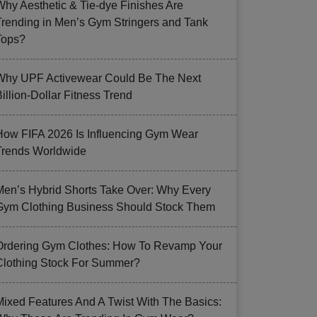
Why Aesthetic & Tie-dye Finishes Are
Trending in Men’s Gym Stringers and Tank
Tops?
Why UPF Activewear Could Be The Next
illion-Dollar Fitness Trend
How FIFA 2026 Is Influencing Gym Wear
Trends Worldwide
Men’s Hybrid Shorts Take Over: Why Every
Gym Clothing Business Should Stock Them
Ordering Gym Clothes: How To Revamp Your
Clothing Stock For Summer?
Mixed Features And A Twist With The Basics: