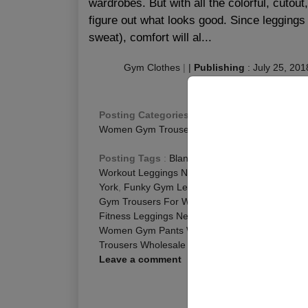
wardrobes. But with all the colorful, cutout
figure out what looks good. Since leggings
sweat), comfort will al...
Gym Clothes
|
|
Publishing
:
July 25, 201
Posting Categories
:
Fitness Blog
,
Fitness Leg
Women Gym Trousers
Posting Tags
:
Blank Leggings Wholesale Texa
Workout Leggings New York
,
Fitness Leggings 
York
,
Funky Gym Leggings Texas
,
Gym Legging
Gym Trousers For Women Texas
,
Ladies Gym T
Fitness Leggings New York
,
Wholesale Gym Leg
Women Gym Pants Wholesale New York
,
Women
Trousers Wholesale New York
,
Womens Gym Pa
Leave a comment
R