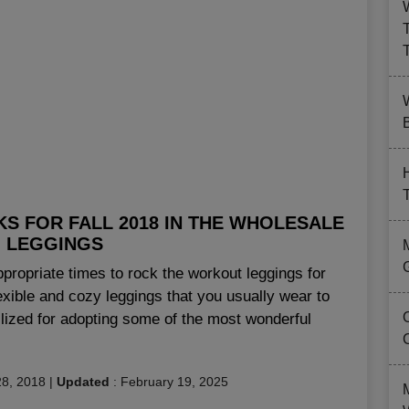
B
KS FOR FALL 2018 IN THE WHOLESALE
 LEGGINGS
ppropriate times to rock the workout leggings for
exible and cozy leggings that you usually wear to
lized for adopting some of the most wonderful
8, 2018
|
Updated
:
February 19, 2025