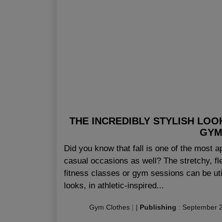
THE INCREDIBLY STYLISH LOO
GYM
Did you know that fall is one of the most a
casual occasions as well? The stretchy, fl
fitness classes or gym sessions can be uti
looks, in athletic-inspired...
Gym Clothes
|
|
Publishing
:
September 2