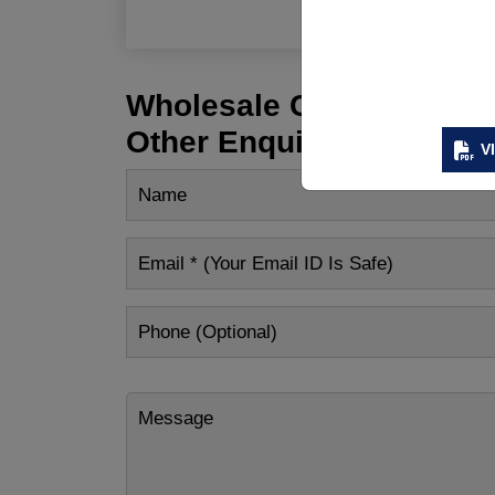
Wholesale Customization
Other Enquiry
V