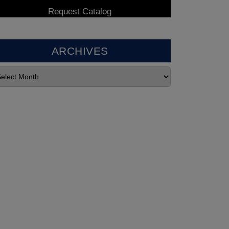
ARCHIVES