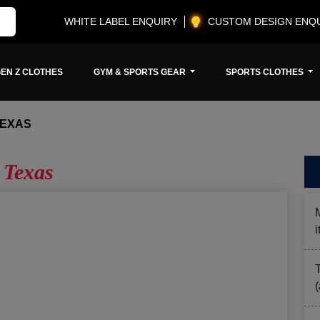
WHITE LABEL ENQUIRY
CUSTOM DESIGN ENQ
EN Z CLOTHES
GYM & SPORTS GEAR
SPORTS CLOTHES
TEXAS
 Texas