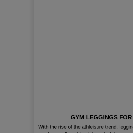
GYM LEGGINGS FOR 
With the rise of the athleisure trend, legg