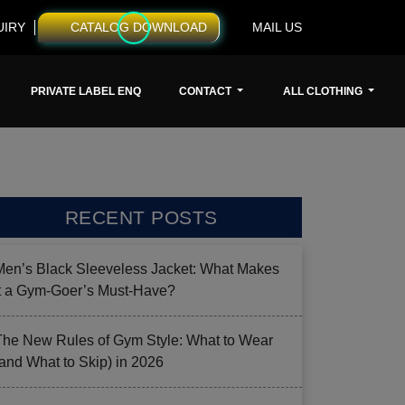
UIRY
CATALOG DOWNLOAD
MAIL US
PRIVATE LABEL ENQ
CONTACT
ALL CLOTHING
RECENT POSTS
Men’s Black Sleeveless Jacket: What Makes
it a Gym-Goer’s Must-Have?
The New Rules of Gym Style: What to Wear
(and What to Skip) in 2026