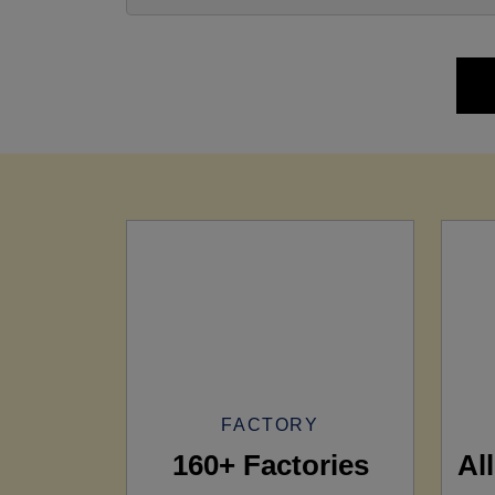
FACTORY
160+ Factories
Al