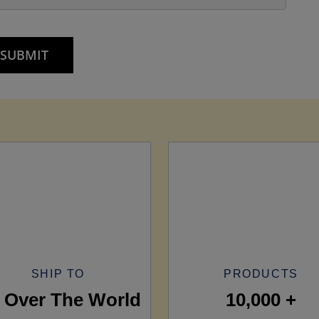
SHIP TO
PRODUCTS
l Over The World
10,000 +