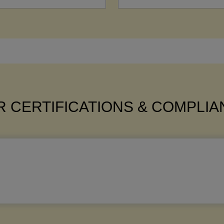
 CERTIFICATIONS & COMPLI