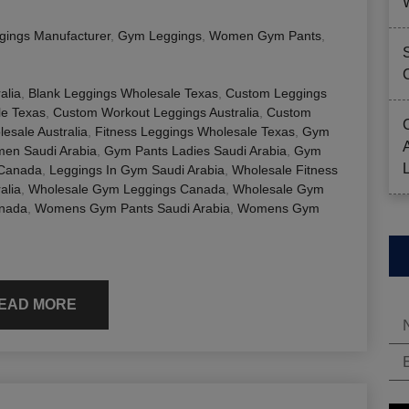
gings Manufacturer
,
Gym Leggings
,
Women Gym Pants
,
alia
,
Blank Leggings Wholesale Texas
,
Custom Leggings
e Texas
,
Custom Workout Leggings Australia
,
Custom
esale Australia
,
Fitness Leggings Wholesale Texas
,
Gym
en Saudi Arabia
,
Gym Pants Ladies Saudi Arabia
,
Gym
 Canada
,
Leggings In Gym Saudi Arabia
,
Wholesale Fitness
alia
,
Wholesale Gym Leggings Canada
,
Wholesale Gym
nada
,
Womens Gym Pants Saudi Arabia
,
Womens Gym
EAD MORE