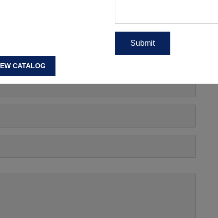
s, Manufacturing Price Or
IEW CATALOG