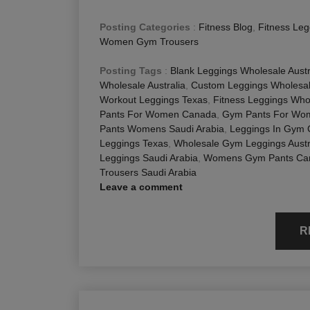
Posting Categories
:
Fitness Blog
,
Fitness Leg
Women Gym Trousers
Posting Tags
:
Blank Leggings Wholesale Austr
Wholesale Australia
,
Custom Leggings Wholesal
Workout Leggings Texas
,
Fitness Leggings Whol
Pants For Women Canada
,
Gym Pants For Wom
Pants Womens Saudi Arabia
,
Leggings In Gym
Leggings Texas
,
Wholesale Gym Leggings Austr
Leggings Saudi Arabia
,
Womens Gym Pants Ca
Trousers Saudi Arabia
Leave a comment
R