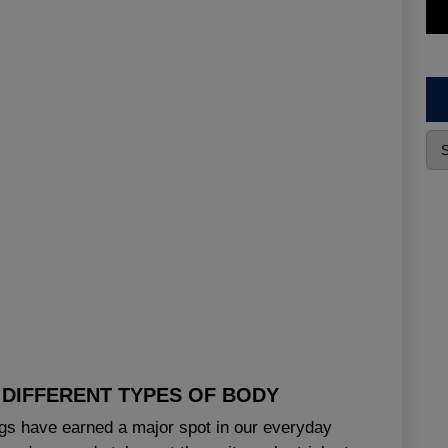
DIFFERENT TYPES OF BODY
ings have earned a major spot in our everyday