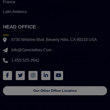
France
Latin America
HEAD OFFICE
8730 Wilshire Blvd. Beverly Hills, CA 90210 USA
Info@gymclothes.com
1-855-525-2642
Our Other Office Location