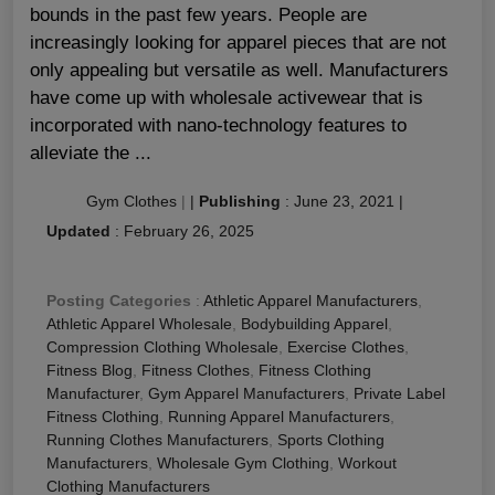
bounds in the past few years. People are
increasingly looking for apparel pieces that are not
only appealing but versatile as well. Manufacturers
have come up with wholesale activewear that is
incorporated with nano-technology features to
alleviate the ...
Gym Clothes
|
|
Publishing
:
June 23, 2021
|
Updated
:
February 26, 2025
Posting Categories
:
Athletic Apparel Manufacturers
,
Athletic Apparel Wholesale
,
Bodybuilding Apparel
,
Compression Clothing Wholesale
,
Exercise Clothes
,
Fitness Blog
,
Fitness Clothes
,
Fitness Clothing
Manufacturer
,
Gym Apparel Manufacturers
,
Private Label
Fitness Clothing
,
Running Apparel Manufacturers
,
Running Clothes Manufacturers
,
Sports Clothing
Manufacturers
,
Wholesale Gym Clothing
,
Workout
Clothing Manufacturers