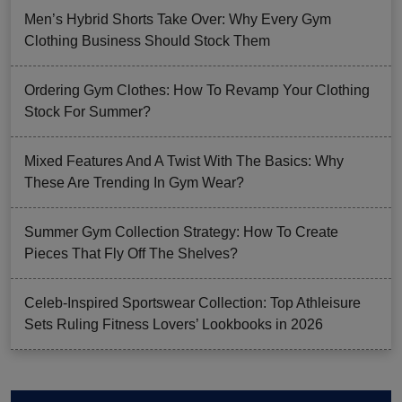
Men’s Hybrid Shorts Take Over: Why Every Gym
Clothing Business Should Stock Them
Ordering Gym Clothes: How To Revamp Your Clothing
Stock For Summer?
Mixed Features And A Twist With The Basics: Why
These Are Trending In Gym Wear?
Summer Gym Collection Strategy: How To Create
Pieces That Fly Off The Shelves?
Celeb-Inspired Sportswear Collection: Top Athleisure
Sets Ruling Fitness Lovers’ Lookbooks in 2026