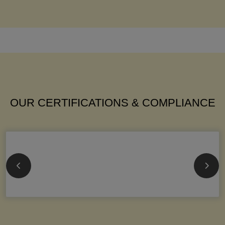
OUR CERTIFICATIONS & COMPLIANCE