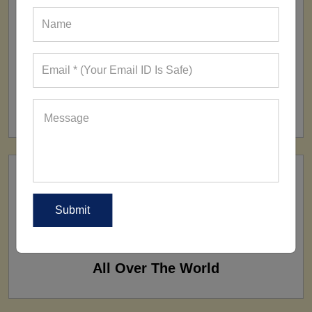
FACTORY
160+ Factories
SHIP TO
All Over The World