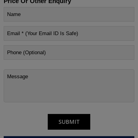
Price Or Other Enquiry