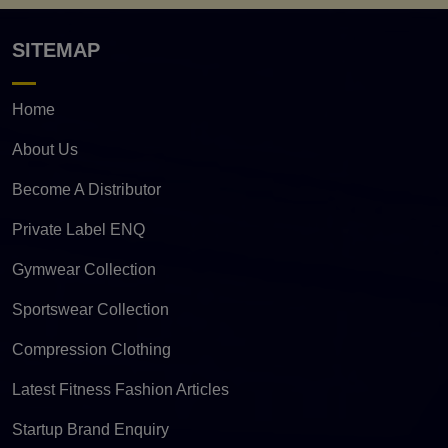
SITEMAP
Home
About Us
Become A Distributor
Private Label ENQ
Gymwear Collection
Sportswear Collection
Compression Clothing
Latest Fitness Fashion Articles
Startup Brand Enquiry