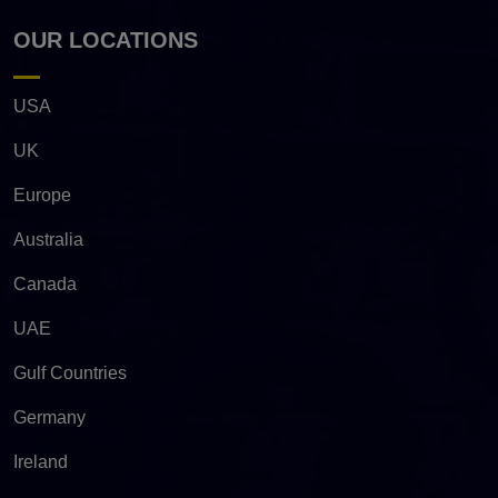
OUR LOCATIONS
USA
UK
Europe
Australia
Canada
UAE
Gulf Countries
Germany
Ireland