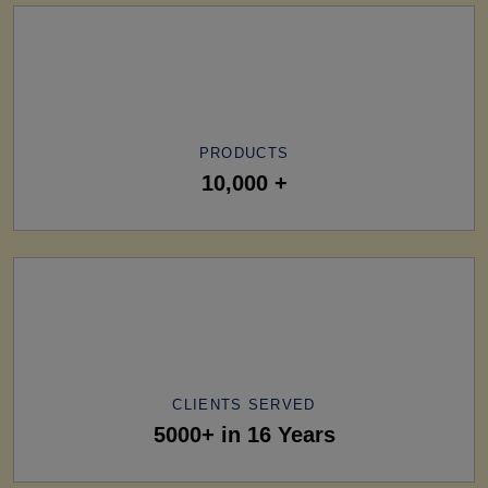
PRODUCTS
10,000 +
CLIENTS SERVED
5000+ in 16 Years