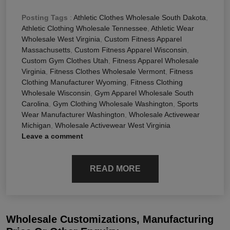
Posting Tags
:
Athletic Clothes Wholesale South Dakota
,
Athletic Clothing Wholesale Tennessee
,
Athletic Wear
Wholesale West Virginia
,
Custom Fitness Apparel
Massachusetts
,
Custom Fitness Apparel Wisconsin
,
Custom Gym Clothes Utah
,
Fitness Apparel Wholesale
Virginia
,
Fitness Clothes Wholesale Vermont
,
Fitness
Clothing Manufacturer Wyoming
,
Fitness Clothing
Wholesale Wisconsin
,
Gym Apparel Wholesale South
Carolina
,
Gym Clothing Wholesale Washington
,
Sports
Wear Manufacturer Washington
,
Wholesale Activewear
Michigan
,
Wholesale Activewear West Virginia
Leave a comment
READ MORE
Wholesale Customizations, Manufacturing