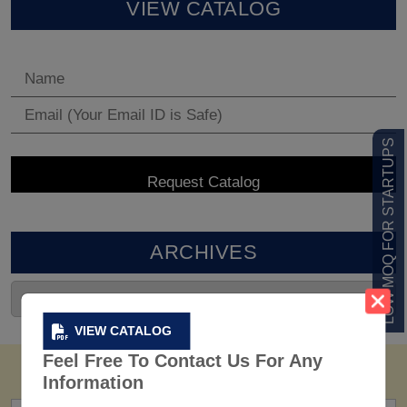
VIEW CATALOG
LOW MOQ FOR STARTUPS
ARCHIVES
VIEW CATALOG
Feel Free To Contact Us For Any
Information