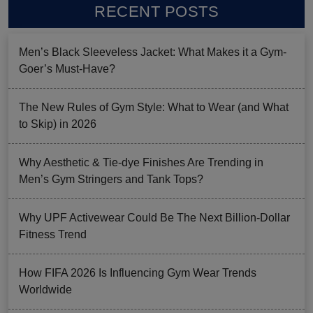
RECENT POSTS
Men’s Black Sleeveless Jacket: What Makes it a Gym-
Goer’s Must-Have?
The New Rules of Gym Style: What to Wear (and What
to Skip) in 2026
Why Aesthetic & Tie-dye Finishes Are Trending in
Men’s Gym Stringers and Tank Tops?
Why UPF Activewear Could Be The Next Billion-Dollar
Fitness Trend
How FIFA 2026 Is Influencing Gym Wear Trends
Worldwide