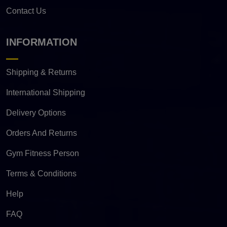
Contact Us
INFORMATION
Shipping & Returns
International Shipping
Delivery Options
Orders And Returns
Gym Fitness Person
Terms & Conditions
Help
FAQ