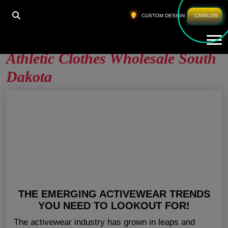
HOME
»
ATHLETIC CLOTHES WHOLESALE SOUTH
CUSTOM DESIGN
CATALOG
DAKOTA
Tog
Athletic Clothes Wholesale South
Dakota
THE EMERGING ACTIVEWEAR TRENDS
YOU NEED TO LOOKOUT FOR!
The activewear industry has grown in leaps and