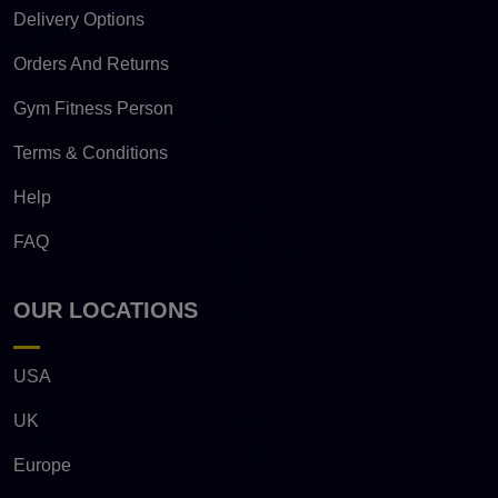
Delivery Options
Orders And Returns
Gym Fitness Person
Terms & Conditions
Help
FAQ
OUR LOCATIONS
USA
UK
Europe