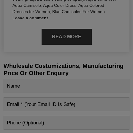
Aqua Camisole
,
Aqua Color Dress
,
Aqua Colored
Dresses for Women
,
Blue Camisoles For Women
Leave a comment
READ MORE
Wholesale Customizations, Manufacturing
Price Or Other Enquiry