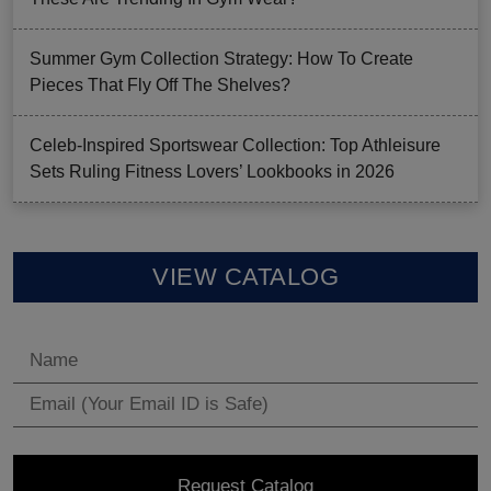
Summer Gym Collection Strategy: How To Create
Pieces That Fly Off The Shelves?
Celeb-Inspired Sportswear Collection: Top Athleisure
Sets Ruling Fitness Lovers’ Lookbooks in 2026
VIEW CATALOG