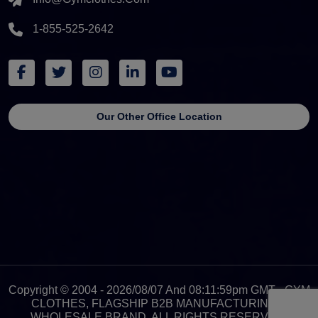
1-855-525-2642
Our Other Office Location
Copyright © 2004 - 2026/08/07 And 08:11:59pm GMT - GYM
CLOTHES, FLAGSHIP B2B MANUFACTURING &
WHOLESALE BRAND. ALL RIGHTS RESERVED.