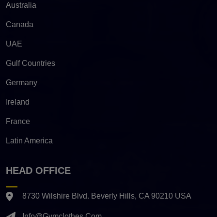
Australia
Canada
UAE
Gulf Countries
Germany
Ireland
France
Latin America
HEAD OFFICE
8730 Wilshire Blvd. Beverly Hills, CA 90210 USA
Info@gymclothes.com