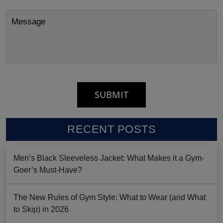
RECENT POSTS
Men’s Black Sleeveless Jacket: What Makes it a Gym-
Goer’s Must-Have?
The New Rules of Gym Style: What to Wear (and What
to Skip) in 2026