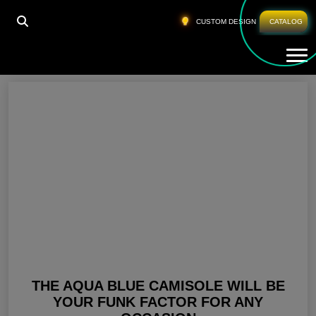
HOME
»
AQUA COLOR DRESS
CUSTOM DESIGN
CATALOG
Tog
Aqua Color Dress
THE AQUA BLUE CAMISOLE WILL BE
YOUR FUNK FACTOR FOR ANY