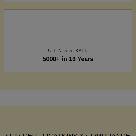
CLIENTS SERVED
5000+ in 16 Years
OUR CERTIFICATIONS & COMPLIANCE