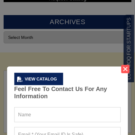
LOW MOQ FOR STARTUPS
ARCHIVES
VIEW CATALOG
Feel Free To Contact Us For Any
Information
FACTORY
160+ Factories