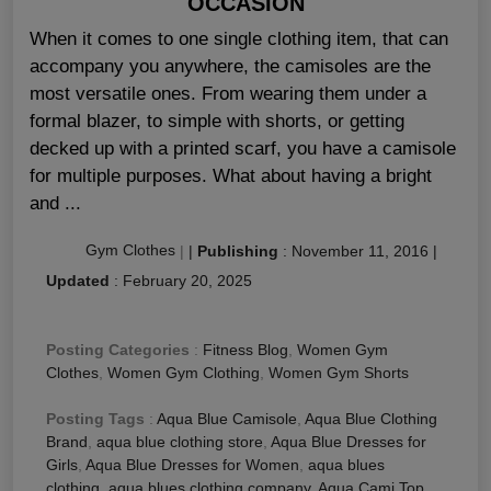
OCCASION
When it comes to one single clothing item, that can
accompany you anywhere, the camisoles are the
most versatile ones. From wearing them under a
formal blazer, to simple with shorts, or getting
decked up with a printed scarf, you have a camisole
for multiple purposes. What about having a bright
and ...
Gym Clothes
|
|
Publishing
:
November 11, 2016
|
Updated
:
February 20, 2025
Posting Categories
:
Fitness Blog
,
Women Gym
Clothes
,
Women Gym Clothing
,
Women Gym Shorts
Posting Tags
:
Aqua Blue Camisole
,
Aqua Blue Clothing
Brand
,
aqua blue clothing store
,
Aqua Blue Dresses for
Girls
,
Aqua Blue Dresses for Women
,
aqua blues
clothing
,
aqua blues clothing company
,
Aqua Cami Top
,