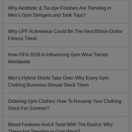
Why Aesthetic & Tie-dye Finishes Are Trending in
Men’s Gym Stringers and Tank Tops?
Why UPF Activewear Could Be The Next Billion-Dollar
Fitness Trend
How FIFA 2026 Is Influencing Gym Wear Trends
Worldwide
Men’s Hybrid Shorts Take Over: Why Every Gym
Clothing Business Should Stock Them
Ordering Gym Clothes: How To Revamp Your Clothing
Stock For Summer?
Mixed Features And A Twist With The Basics: Why
These Are Trending In Gym Wear?