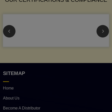
SITEMAP
Home
About Us
Become A Distributor