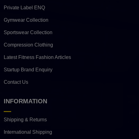
Private Label ENQ
Gymwear Collection
Sportswear Collection
Compression Clothing
Latest Fitness Fashion Articles
Startup Brand Enquiry
Contact Us
INFORMATION
Shipping & Returns
International Shipping