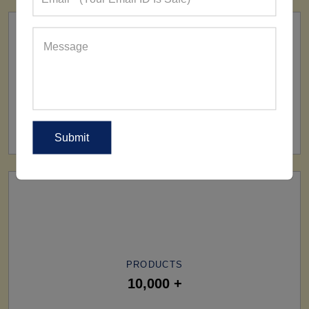
SHIP TO
All Over The World
PRODUCTS
10,000 +