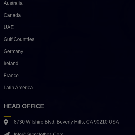
Australia
Canada
UAE
Gulf Countries
Germany
Ireland
France
Latin America
HEAD OFFICE
8730 Wilshire Blvd. Beverly Hills, CA 90210 USA
Info@gymclothes.com