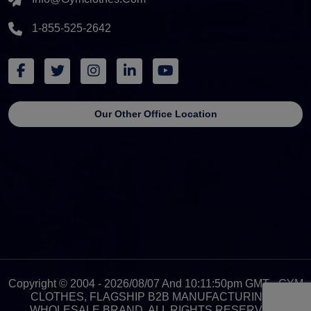
1-855-525-2642
Our Other Office Location
Copyright © 2004 - 2026/08/07 And 10:11:50pm GMT - GYM
CLOTHES, FLAGSHIP B2B MANUFACTURING &
WHOLESALE BRAND. ALL RIGHTS RESERVED.