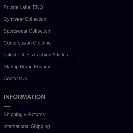
Private Label ENQ
Gymwear Collection
Sportswear Collection
Compression Clothing
Latest Fitness Fashion Articles
Startup Brand Enquiry
Contact Us
INFORMATION
Shipping & Returns
International Shipping