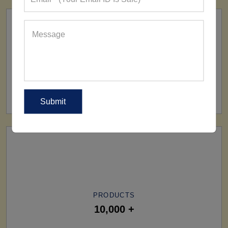
SHIP TO
All Over The World
PRODUCTS
10,000 +