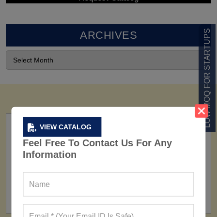
LOW MOQ FOR STARTUPS
ARCHIVES
VIEW CATALOG
Feel Free To Contact Us For Any
Information
FACTORY
160+ Factories