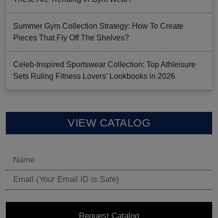
Summer Gym Collection Strategy: How To Create
Pieces That Fly Off The Shelves?
Celeb-Inspired Sportswear Collection: Top Athleisure
Sets Ruling Fitness Lovers’ Lookbooks in 2026
VIEW CATALOG