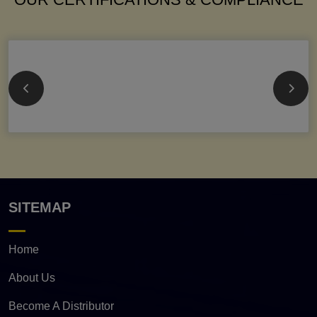
SITEMAP
Home
About Us
Become A Distributor