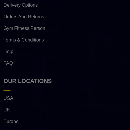
Delivery Options
Orders And Returns
Gym Fitness Person
Terms & Conditions
Help
FAQ
OUR LOCATIONS
USA
UK
Europe