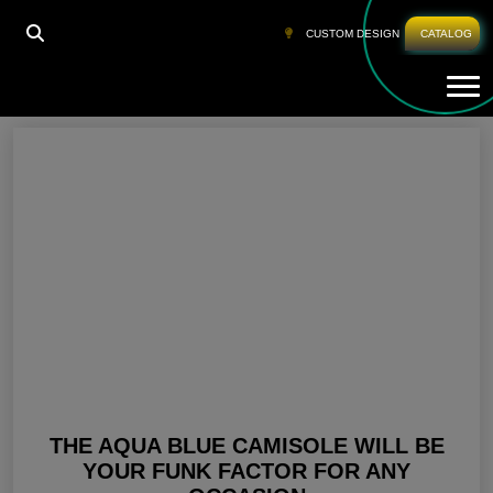
HOME
»
AQUA BLUE DRESSES FOR WOMEN
CUSTOM DESIGN
CATALOG
Tog
Aqua Blue Dresses For Women
THE AQUA BLUE CAMISOLE WILL BE
YOUR FUNK FACTOR FOR ANY