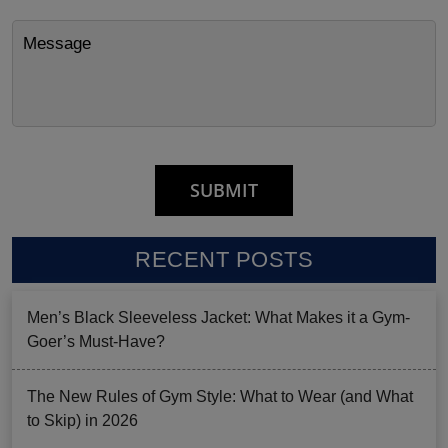
RECENT POSTS
Men’s Black Sleeveless Jacket: What Makes it a Gym-
Goer’s Must-Have?
The New Rules of Gym Style: What to Wear (and What
to Skip) in 2026