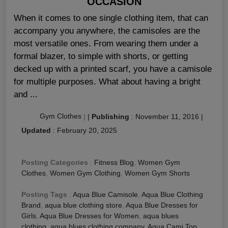
OCCASION
When it comes to one single clothing item, that can
accompany you anywhere, the camisoles are the
most versatile ones. From wearing them under a
formal blazer, to simple with shorts, or getting
decked up with a printed scarf, you have a camisole
for multiple purposes. What about having a bright
and ...
Gym Clothes
|
|
Publishing
:
November 11, 2016
|
Updated
:
February 20, 2025
Posting Categories
:
Fitness Blog
,
Women Gym
Clothes
,
Women Gym Clothing
,
Women Gym Shorts
Posting Tags
:
Aqua Blue Camisole
,
Aqua Blue Clothing
Brand
,
aqua blue clothing store
,
Aqua Blue Dresses for
Girls
,
Aqua Blue Dresses for Women
,
aqua blues
clothing
,
aqua blues clothing company
,
Aqua Cami Top
,