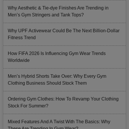
Why Aesthetic & Tie-dye Finishes Are Trending in
Men’s Gym Stringers and Tank Tops?
Why UPF Activewear Could Be The Next Billion-Dollar
Fitness Trend
How FIFA 2026 Is Influencing Gym Wear Trends
Worldwide
Men’s Hybrid Shorts Take Over: Why Every Gym
Clothing Business Should Stock Them
Ordering Gym Clothes: How To Revamp Your Clothing
Stock For Summer?
Mixed Features And A Twist With The Basics: Why
These Are Trending In Gym Wear?