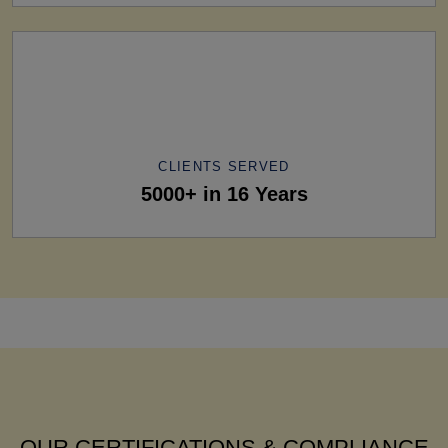
CLIENTS SERVED
5000+ in 16 Years
OUR CERTIFICATIONS & COMPLIANCE