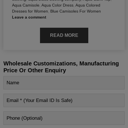
Aqua Camisole
,
Aqua Color Dress
,
Aqua Colored
Dresses for Women
,
Blue Camisoles For Women
Leave a comment
READ MORE
Wholesale Customizations, Manufacturing
Price Or Other Enquiry