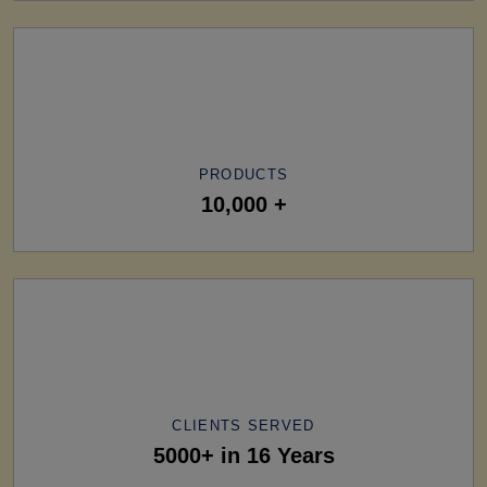
PRODUCTS
10,000 +
CLIENTS SERVED
5000+ in 16 Years