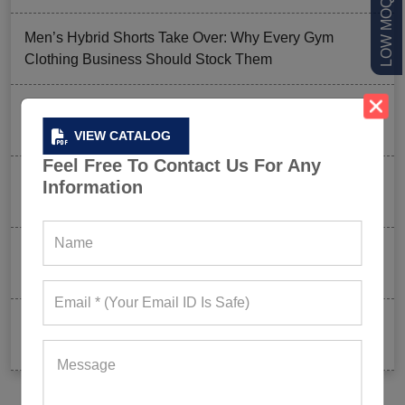
Men’s Hybrid Shorts Take Over: Why Every Gym
Clothing Business Should Stock Them
Ordering Gym Clothes: How To Revamp Your Clothing
Stock For Summer?
VIEW CATALOG
Feel Free To Contact Us For Any
Mixed Features And A Twist With The Basics: Why
Information
These Are Trending In Gym Wear?
Summer Gym Collection Strategy: How To Create
Pieces That Fly Off The Shelves?
Celeb-Inspired Sportswear Collection: Top Athleisure
Sets Ruling Fitness Lovers’ Lookbooks in 2026