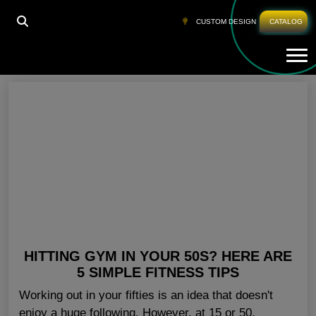
HOME
»
AEROBIC CLOTHING FOR WOMENS
CUSTOM DESIGN
CATALOG
Tog
Aerobic Clothing For Womens
HITTING GYM IN YOUR 50S? HERE ARE
5 SIMPLE FITNESS TIPS
Working out in your fifties is an idea that doesn't
enjoy a huge following. However, at 15 or 50,