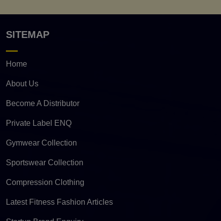
SITEMAP
Home
About Us
Become A Distributor
Private Label ENQ
Gymwear Collection
Sportswear Collection
Compression Clothing
Latest Fitness Fashion Articles