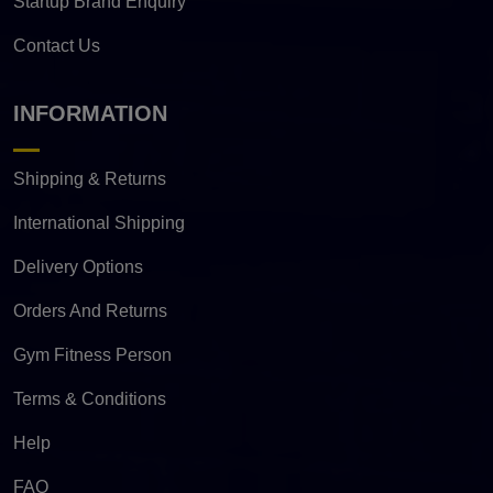
Startup Brand Enquiry
Contact Us
INFORMATION
Shipping & Returns
International Shipping
Delivery Options
Orders And Returns
Gym Fitness Person
Terms & Conditions
Help
FAQ