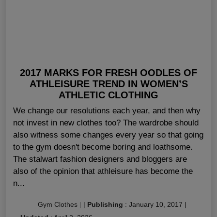
2017 MARKS FOR FRESH OODLES OF
ATHLEISURE TREND IN WOMEN’S
ATHLETIC CLOTHING
We change our resolutions each year, and then why
not invest in new clothes too? The wardrobe should
also witness some changes every year so that going
to the gym doesn't become boring and loathsome.
The stalwart fashion designers and bloggers are
also of the opinion that athleisure has become the
n...
Gym Clothes
|
|
Publishing
:
January 10, 2017
|