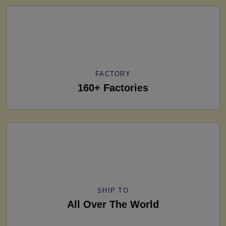
FACTORY
160+ Factories
SHIP TO
All Over The World