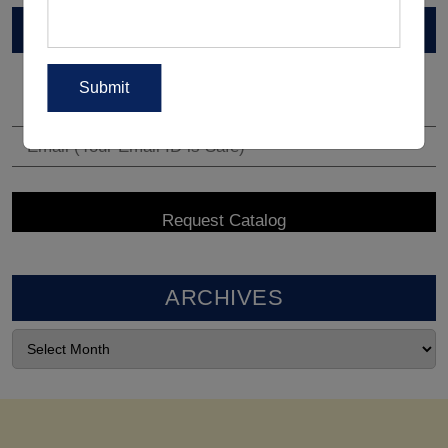
VIEW CATALOG
ARCHIVES