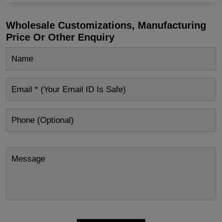
Wholesale Customizations, Manufacturing
Price Or Other Enquiry