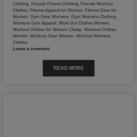
Clothing
,
Female Fitness Clothing
,
Female Workout
Clothes
,
Fitness Apparel for Women
,
Fitness Gear for
Women
,
Gym Gear Womens
,
Gym Womens Clothing
,
Womens Gym Apparel
,
Work Out Clothes Women
,
Workout Clothes for Women Cheap
,
Workout Clothes
Women
,
Workout Gear Women
,
Workout Womens
Clothes
Leave a comment
READ MORE