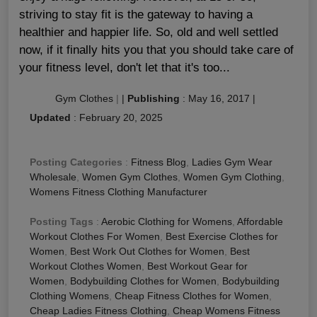
striving to stay fit is the gateway to having a
healthier and happier life. So, old and well settled
now, if it finally hits you that you should take care of
your fitness level, don't let that it's too...
Gym Clothes
|
|
Publishing
:
May 16, 2017
|
Updated
:
February 20, 2025
Posting Categories
:
Fitness Blog
,
Ladies Gym Wear
Wholesale
,
Women Gym Clothes
,
Women Gym Clothing
,
Womens Fitness Clothing Manufacturer
Posting Tags
:
Aerobic Clothing for Womens
,
Affordable
Workout Clothes For Women
,
Best Exercise Clothes for
Women
,
Best Work Out Clothes for Women
,
Best
Workout Clothes Women
,
Best Workout Gear for
Women
,
Bodybuilding Clothes for Women
,
Bodybuilding
Clothing Womens
,
Cheap Fitness Clothes for Women
,
Cheap Ladies Fitness Clothing
,
Cheap Womens Fitness