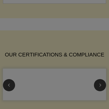
OUR CERTIFICATIONS & COMPLIANCE