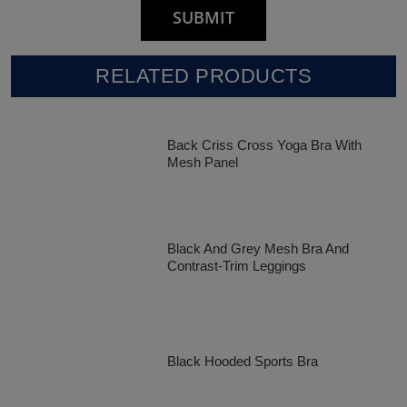
RELATED PRODUCTS
Back Criss Cross Yoga Bra With
Mesh Panel
Black And Grey Mesh Bra And
Contrast-Trim Leggings
Black Hooded Sports Bra