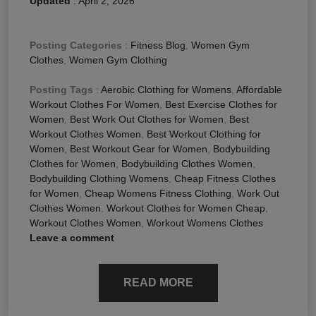
Updated
:
April 2, 2026
Posting Categories
:
Fitness Blog
,
Women Gym
Clothes
,
Women Gym Clothing
Posting Tags
:
Aerobic Clothing for Womens
,
Affordable
Workout Clothes For Women
,
Best Exercise Clothes for
Women
,
Best Work Out Clothes for Women
,
Best
Workout Clothes Women
,
Best Workout Clothing for
Women
,
Best Workout Gear for Women
,
Bodybuilding
Clothes for Women
,
Bodybuilding Clothes Women
,
Bodybuilding Clothing Womens
,
Cheap Fitness Clothes
for Women
,
Cheap Womens Fitness Clothing
,
Work Out
Clothes Women
,
Workout Clothes for Women Cheap
,
Workout Clothes Women
,
Workout Womens Clothes
Leave a comment
READ MORE