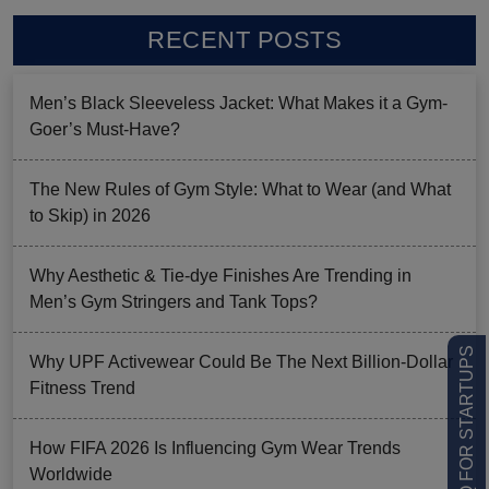
RECENT POSTS
Men’s Black Sleeveless Jacket: What Makes it a Gym-
Goer’s Must-Have?
The New Rules of Gym Style: What to Wear (and What
to Skip) in 2026
Why Aesthetic & Tie-dye Finishes Are Trending in
Men’s Gym Stringers and Tank Tops?
LOW MOQ FOR STARTUPS
Why UPF Activewear Could Be The Next Billion-Dollar
Fitness Trend
How FIFA 2026 Is Influencing Gym Wear Trends
Worldwide