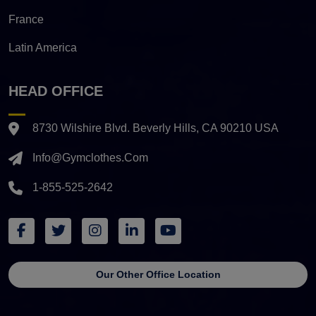
France
Latin America
HEAD OFFICE
8730 Wilshire Blvd. Beverly Hills, CA 90210 USA
Info@gymclothes.com
1-855-525-2642
Our Other Office Location