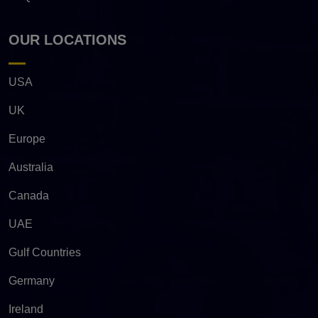
OUR LOCATIONS
USA
UK
Europe
Australia
Canada
UAE
Gulf Countries
Germany
Ireland