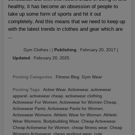
healthy, it has become an obsession of people to
take up some form of sports and hit it out
completely. And this means that we need to keep up
with the latest trends in clothes and gear which are
...
Gym Clothes
|
|
Publishing
:
February 20, 2017
|
Updated
:
February 20, 2025
Posting Categories
:
Fitness Blog
,
Gym Wear
Posting Tags
:
Active Wear
,
Activewear
,
activewear
apparel
,
activewear cheap
,
activewear clothing
,
Activewear For Women
,
Activewear for Women Cheap
,
Activewear Pants
,
Activewear Pants for Women
,
Activewear Womens
,
Athletic Wear for Women
,
Athletic
Wear Womens
,
Bodybuilding Wear
,
Cheap Activewear
,
Cheap Activewear for Women
,
cheap fitness wear
,
Cheap
Womens Activewear
,
cheap workout wear
,
cute