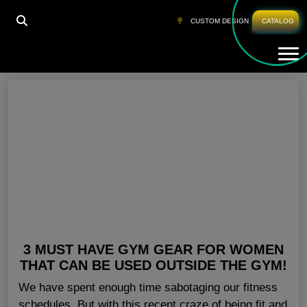
HOME
»
ACTIVEWEAR WOMENS
CUSTOM DESIGN
CATALOG
Tog
Activewear Womens
3 MUST HAVE GYM GEAR FOR WOMEN
THAT CAN BE USED OUTSIDE THE GYM!
We have spent enough time sabotaging our fitness
schedules. But with this recent craze of being fit and