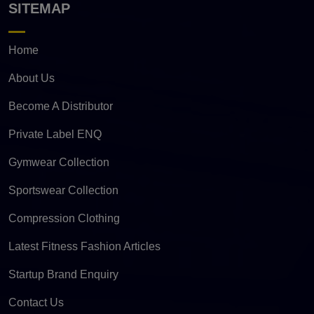
SITEMAP
Home
About Us
Become A Distributor
Private Label ENQ
Gymwear Collection
Sportswear Collection
Compression Clothing
Latest Fitness Fashion Articles
Startup Brand Enquiry
Contact Us