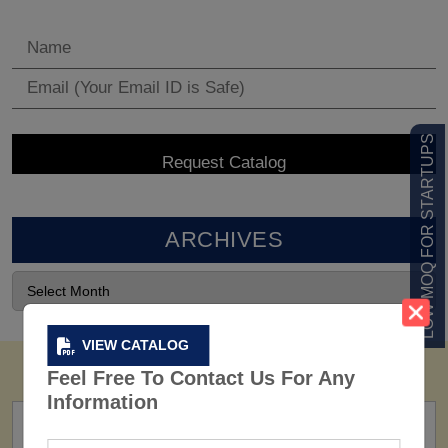
LOW MOQ FOR STARTUPS
ARCHIVES
VIEW CATALOG
Feel Free To Contact Us For Any
Information