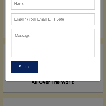
FACTORY
160+ Factories
SHIP TO
All Over The World