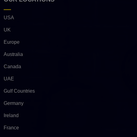
USA
UK
Europe
Australia
Canada
UAE
Gulf Countries
Germany
Ireland
France