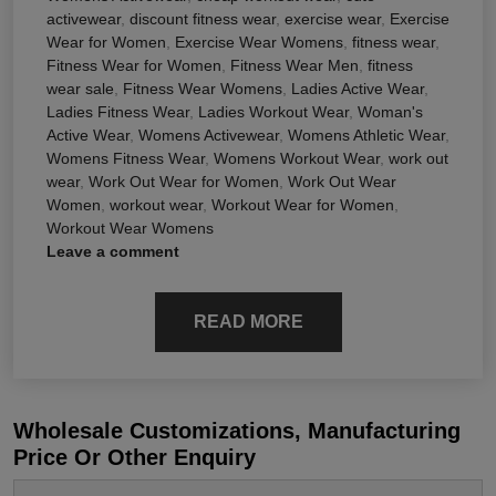
activewear
,
discount fitness wear
,
exercise wear
,
Exercise
Wear for Women
,
Exercise Wear Womens
,
fitness wear
,
Fitness Wear for Women
,
Fitness Wear Men
,
fitness
wear sale
,
Fitness Wear Womens
,
Ladies Active Wear
,
Ladies Fitness Wear
,
Ladies Workout Wear
,
Woman's
Active Wear
,
Womens Activewear
,
Womens Athletic Wear
,
Womens Fitness Wear
,
Womens Workout Wear
,
work out
wear
,
Work Out Wear for Women
,
Work Out Wear
Women
,
workout wear
,
Workout Wear for Women
,
Workout Wear Womens
Leave a comment
READ MORE
Wholesale Customizations, Manufacturing
Price Or Other Enquiry