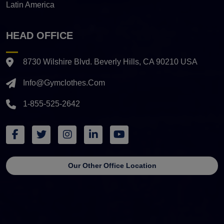
Latin America
HEAD OFFICE
8730 Wilshire Blvd. Beverly Hills, CA 90210 USA
Info@gymclothes.com
1-855-525-2642
Our Other Office Location