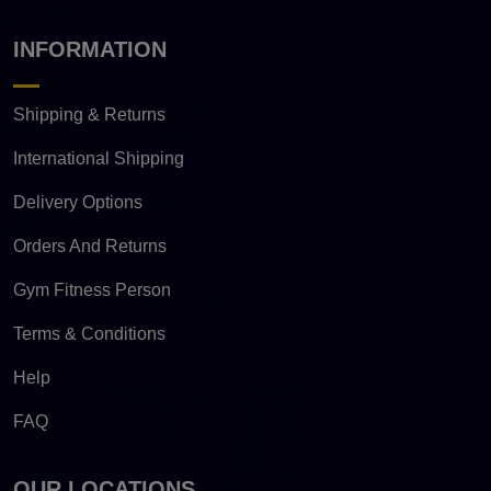
INFORMATION
Shipping & Returns
International Shipping
Delivery Options
Orders And Returns
Gym Fitness Person
Terms & Conditions
Help
FAQ
OUR LOCATIONS