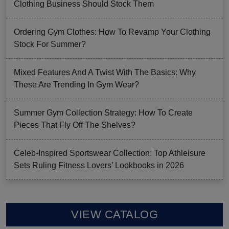
Clothing Business Should Stock Them
Ordering Gym Clothes: How To Revamp Your Clothing
Stock For Summer?
Mixed Features And A Twist With The Basics: Why
These Are Trending In Gym Wear?
Summer Gym Collection Strategy: How To Create
Pieces That Fly Off The Shelves?
Celeb-Inspired Sportswear Collection: Top Athleisure
Sets Ruling Fitness Lovers’ Lookbooks in 2026
VIEW CATALOG