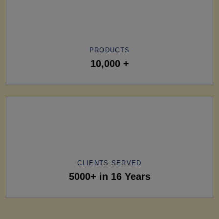
PRODUCTS
10,000 +
CLIENTS SERVED
5000+ in 16 Years