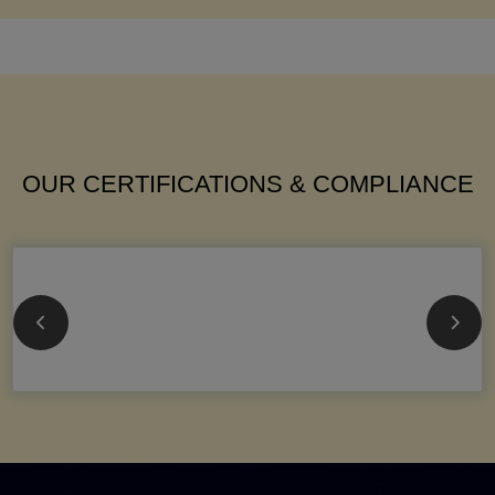
OUR CERTIFICATIONS & COMPLIANCE