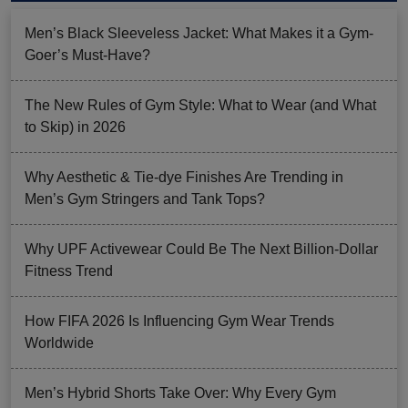
Men’s Black Sleeveless Jacket: What Makes it a Gym-
Goer’s Must-Have?
The New Rules of Gym Style: What to Wear (and What
to Skip) in 2026
Why Aesthetic & Tie-dye Finishes Are Trending in
Men’s Gym Stringers and Tank Tops?
Why UPF Activewear Could Be The Next Billion-Dollar
Fitness Trend
How FIFA 2026 Is Influencing Gym Wear Trends
Worldwide
Men’s Hybrid Shorts Take Over: Why Every Gym