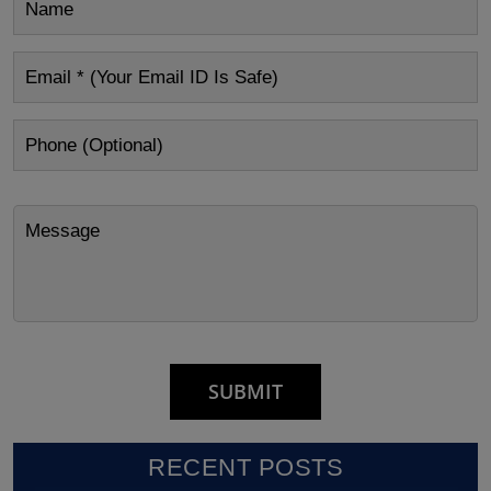
RECENT POSTS