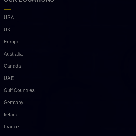
USA
UK
Europe
Australia
Canada
UAE
Gulf Countries
Germany
Ireland
France