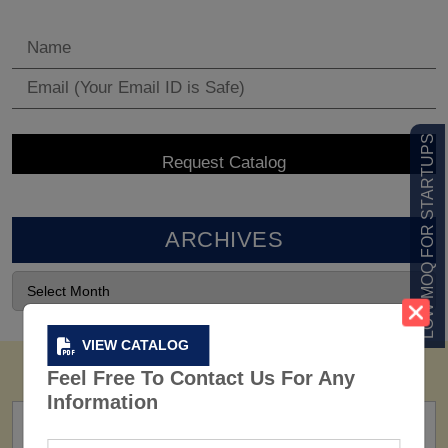
LOW MOQ FOR STARTUPS
ARCHIVES
VIEW CATALOG
Feel Free To Contact Us For Any
Information