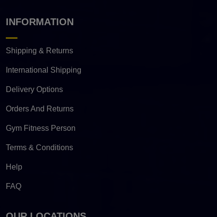
INFORMATION
Shipping & Returns
International Shipping
Delivery Options
Orders And Returns
Gym Fitness Person
Terms & Conditions
Help
FAQ
OUR LOCATIONS