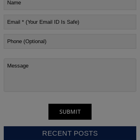
RECENT POSTS