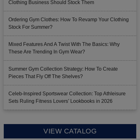
Clothing Business Should Stock Them
Ordering Gym Clothes: How To Revamp Your Clothing
Stock For Summer?
Mixed Features And A Twist With The Basics: Why
These Are Trending In Gym Wear?
Summer Gym Collection Strategy: How To Create
Pieces That Fly Off The Shelves?
Celeb-Inspired Sportswear Collection: Top Athleisure
Sets Ruling Fitness Lovers’ Lookbooks in 2026
VIEW CATALOG