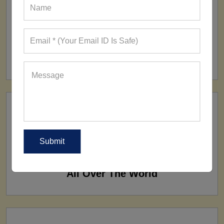
FACTORY
160+ Factories
SHIP TO
All Over The World