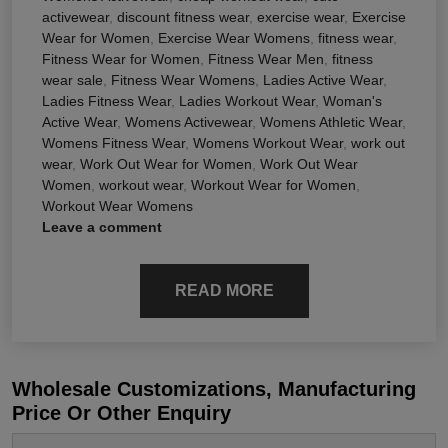
activewear
,
discount fitness wear
,
exercise wear
,
Exercise
Wear for Women
,
Exercise Wear Womens
,
fitness wear
,
Fitness Wear for Women
,
Fitness Wear Men
,
fitness
wear sale
,
Fitness Wear Womens
,
Ladies Active Wear
,
Ladies Fitness Wear
,
Ladies Workout Wear
,
Woman's
Active Wear
,
Womens Activewear
,
Womens Athletic Wear
,
Womens Fitness Wear
,
Womens Workout Wear
,
work out
wear
,
Work Out Wear for Women
,
Work Out Wear
Women
,
workout wear
,
Workout Wear for Women
,
Workout Wear Womens
Leave a comment
READ MORE
Wholesale Customizations, Manufacturing
Price Or Other Enquiry