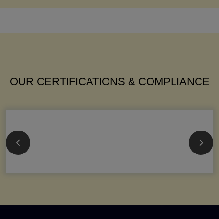
OUR CERTIFICATIONS & COMPLIANCE