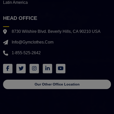
Latin America
HEAD OFFICE
8730 Wilshire Blvd. Beverly Hills, CA 90210 USA
Info@gymclothes.com
1-855-525-2642
Our Other Office Location