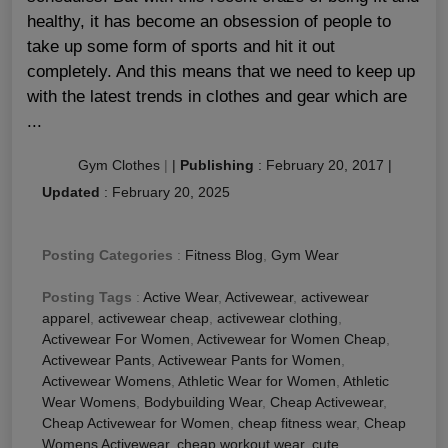
healthy, it has become an obsession of people to
take up some form of sports and hit it out
completely. And this means that we need to keep up
with the latest trends in clothes and gear which are
...
Gym Clothes
|
|
Publishing
:
February 20, 2017
|
Updated
:
February 20, 2025
Posting Categories
:
Fitness Blog
,
Gym Wear
Posting Tags
:
Active Wear
,
Activewear
,
activewear
apparel
,
activewear cheap
,
activewear clothing
,
Activewear For Women
,
Activewear for Women Cheap
,
Activewear Pants
,
Activewear Pants for Women
,
Activewear Womens
,
Athletic Wear for Women
,
Athletic
Wear Womens
,
Bodybuilding Wear
,
Cheap Activewear
,
Cheap Activewear for Women
,
cheap fitness wear
,
Cheap
Womens Activewear
,
cheap workout wear
,
cute