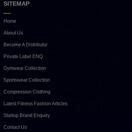
SITEMAP
Home
About Us
Become A Distributor
Private Label ENQ
Gymwear Collection
Sportswear Collection
Compression Clothing
Latest Fitness Fashion Articles
Startup Brand Enquiry
Contact Us