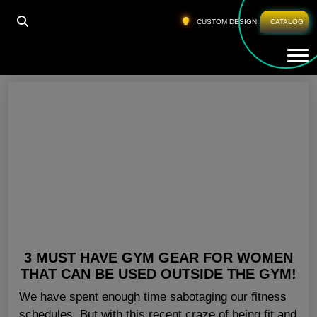
HOME
»
ACTIVEWEAR PANTS FOR WOMEN
CUSTOM DESIGN
CATALOG
Tog
Activewear Pants For Women
3 MUST HAVE GYM GEAR FOR WOMEN
THAT CAN BE USED OUTSIDE THE GYM!
We have spent enough time sabotaging our fitness
schedules. But with this recent craze of being fit and