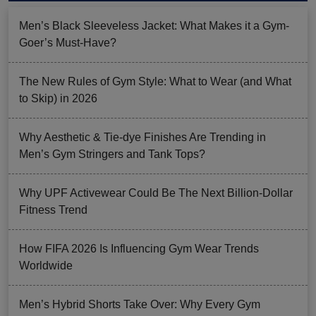
Men’s Black Sleeveless Jacket: What Makes it a Gym-
Goer’s Must-Have?
The New Rules of Gym Style: What to Wear (and What
to Skip) in 2026
Why Aesthetic & Tie-dye Finishes Are Trending in
Men’s Gym Stringers and Tank Tops?
Why UPF Activewear Could Be The Next Billion-Dollar
Fitness Trend
How FIFA 2026 Is Influencing Gym Wear Trends
Worldwide
Men’s Hybrid Shorts Take Over: Why Every Gym