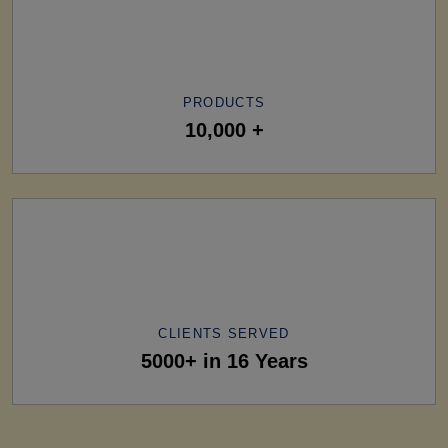
PRODUCTS
10,000 +
CLIENTS SERVED
5000+ in 16 Years