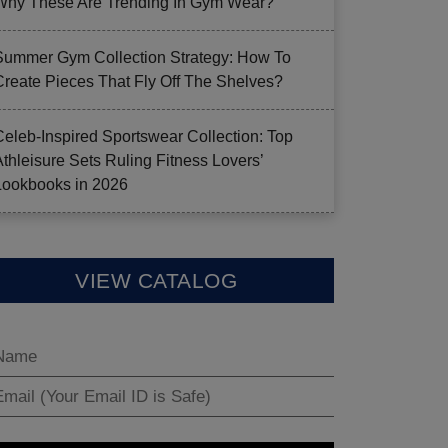
Why These Are Trending In Gym Wear?
Summer Gym Collection Strategy: How To
Create Pieces That Fly Off The Shelves?
Celeb-Inspired Sportswear Collection: Top
Athleisure Sets Ruling Fitness Lovers’
Lookbooks in 2026
VIEW CATALOG