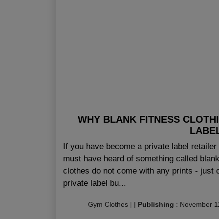
WHY BLANK FITNESS CLOTHI
LABEL
If you have become a private label retailer 
must have heard of something called blank 
clothes do not come with any prints - just 
private label bu...
Gym Clothes
|
|
Publishing
:
November 1