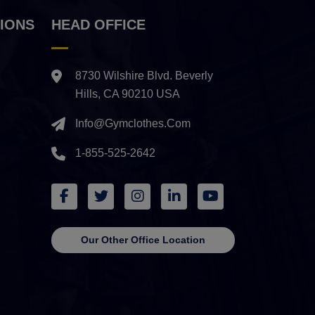
IONS
HEAD OFFICE
8730 Wilshire Blvd. Beverly
Hills, CA 90210 USA
Info@gymclothes.com
1-855-525-2642
Our Other Office Location