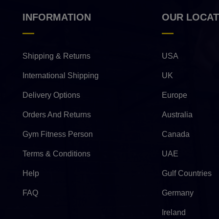
INFORMATION
OUR LOCAT
Shipping & Returns
USA
International Shipping
UK
Delivery Options
Europe
Orders And Returns
Australia
Gym Fitness Person
Canada
Terms & Conditions
UAE
Help
Gulf Countries
FAQ
Germany
Ireland