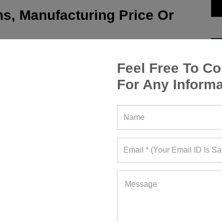
s, Manufacturing Price Or
Feel Free To Co
For Any Informa