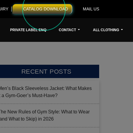
UIRY
CATALOG DOWNLOAD
MAIL US
PRIVATE LABEL ENQ
CONTACT
ALL CLOTHING
RECENT POSTS
Men’s Black Sleeveless Jacket: What Makes
it a Gym-Goer’s Must-Have?
The New Rules of Gym Style: What to Wear
(and What to Skip) in 2026