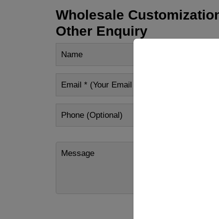
Wholesale Customization
Other Enquiry