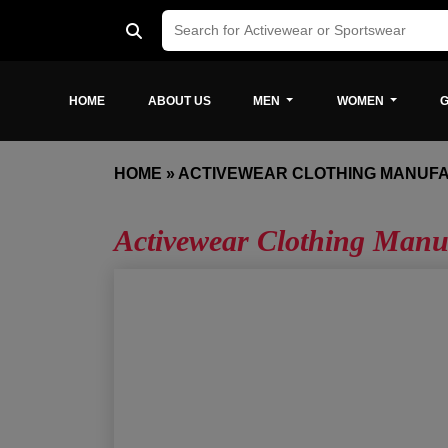
HOME
ABOUT US
MEN
WOMEN
G
HOME
»
ACTIVEWEAR CLOTHING MANUF
Activewear Clothing Manu