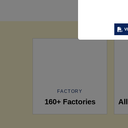
V
FACTORY
160+ Factories
Al