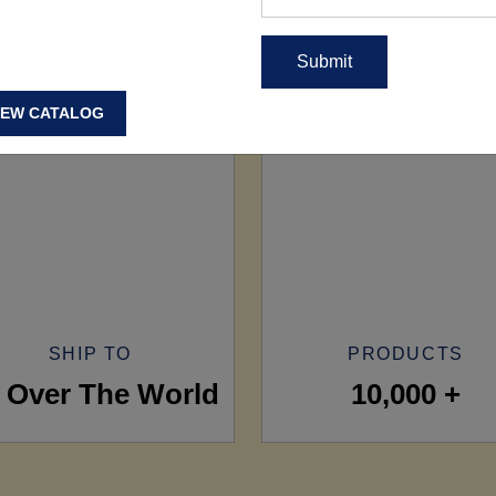
IEW CATALOG
SHIP TO
PRODUCTS
l Over The World
10,000 +