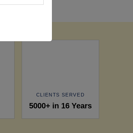
CLIENTS SERVED
5000+ in 16 Years