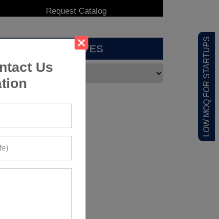
LOW MOQ FOR STARTUPS
ARCHIVES
ntact Us
tion