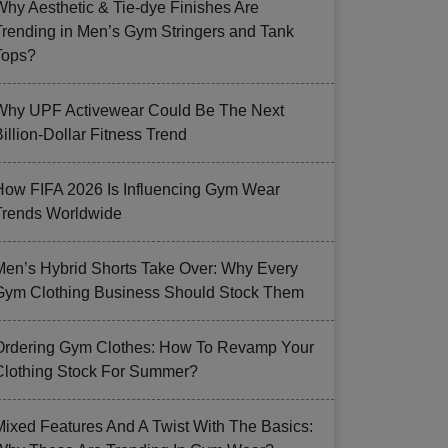
Why Aesthetic & Tie-dye Finishes Are
Trending in Men’s Gym Stringers and Tank
Tops?
Why UPF Activewear Could Be The Next
illion-Dollar Fitness Trend
How FIFA 2026 Is Influencing Gym Wear
Trends Worldwide
Men’s Hybrid Shorts Take Over: Why Every
Gym Clothing Business Should Stock Them
Ordering Gym Clothes: How To Revamp Your
Clothing Stock For Summer?
Mixed Features And A Twist With The Basics: