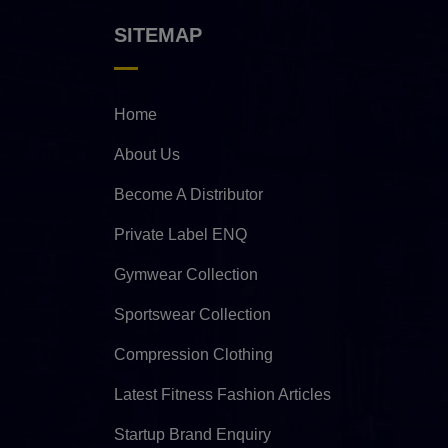
SITEMAP
Home
About Us
Become A Distributor
Private Label ENQ
Gymwear Collection
Sportswear Collection
Compression Clothing
Latest Fitness Fashion Articles
Startup Brand Enquiry