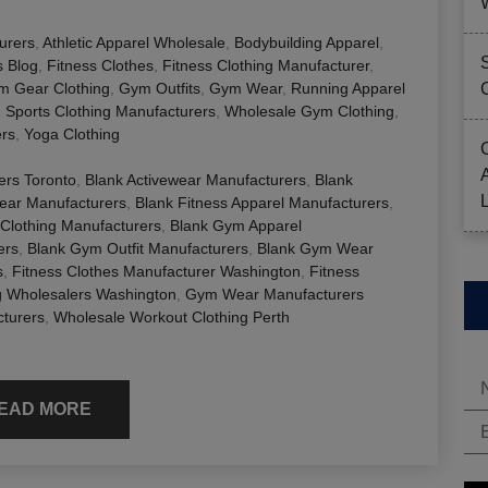
urers
,
Athletic Apparel Wholesale
,
Bodybuilding Apparel
,
s Blog
,
Fitness Clothes
,
Fitness Clothing Manufacturer
,
m Gear Clothing
,
Gym Outfits
,
Gym Wear
,
Running Apparel
,
Sports Clothing Manufacturers
,
Wholesale Gym Clothing
,
ers
,
Yoga Clothing
ers Toronto
,
Blank Activewear Manufacturers
,
Blank
Wear Manufacturers
,
Blank Fitness Apparel Manufacturers
,
 Clothing Manufacturers
,
Blank Gym Apparel
ers
,
Blank Gym Outfit Manufacturers
,
Blank Gym Wear
s
,
Fitness Clothes Manufacturer Washington
,
Fitness
ng Wholesalers Washington
,
Gym Wear Manufacturers
cturers
,
Wholesale Workout Clothing Perth
EAD MORE