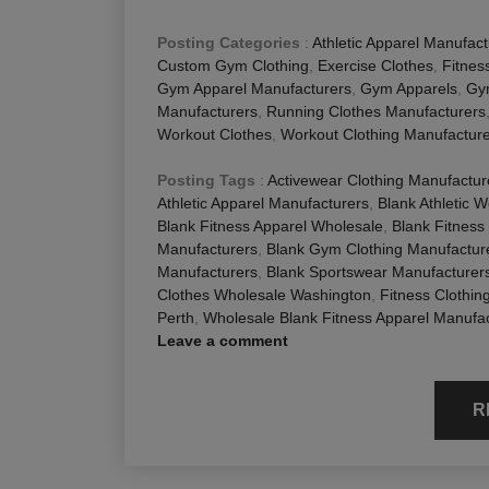
Posting Categories
:
Athletic Apparel Manufact
Custom Gym Clothing
,
Exercise Clothes
,
Fitnes
Gym Apparel Manufacturers
,
Gym Apparels
,
Gy
Manufacturers
,
Running Clothes Manufacturers
Workout Clothes
,
Workout Clothing Manufactur
Posting Tags
:
Activewear Clothing Manufactur
Athletic Apparel Manufacturers
,
Blank Athletic 
Blank Fitness Apparel Wholesale
,
Blank Fitness
Manufacturers
,
Blank Gym Clothing Manufactur
Manufacturers
,
Blank Sportswear Manufacturer
Clothes Wholesale Washington
,
Fitness Clothi
Perth
,
Wholesale Blank Fitness Apparel Manufa
Leave a comment
R