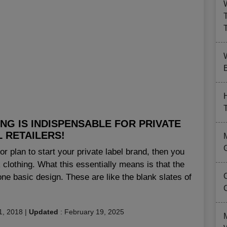
B
NG IS INDISPENSABLE FOR PRIVATE
 RETAILERS!
or plan to start your private label brand, then you
clothing. What this essentially means is that the
one basic design. These are like the blank slates of
1, 2018
|
Updated
:
February 19, 2025