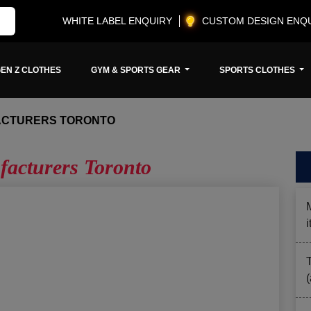
WHITE LABEL ENQUIRY
CUSTOM DESIGN ENQ
EN Z CLOTHES
GYM & SPORTS GEAR
SPORTS CLOTHES
ACTURERS TORONTO
facturers Toronto