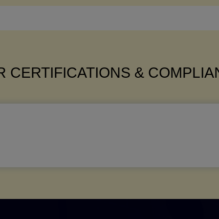
 CERTIFICATIONS & COMPLI