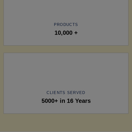
PRODUCTS
10,000 +
CLIENTS SERVED
5000+ in 16 Years