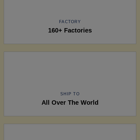
FACTORY
160+ Factories
SHIP TO
All Over The World