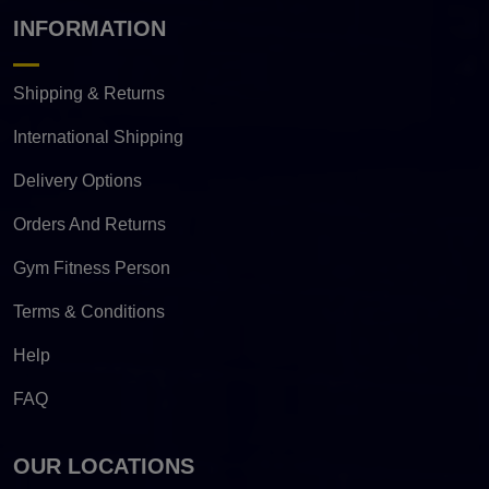
INFORMATION
Shipping & Returns
International Shipping
Delivery Options
Orders And Returns
Gym Fitness Person
Terms & Conditions
Help
FAQ
OUR LOCATIONS