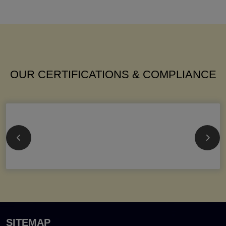
OUR CERTIFICATIONS & COMPLIANCE
SITEMAP