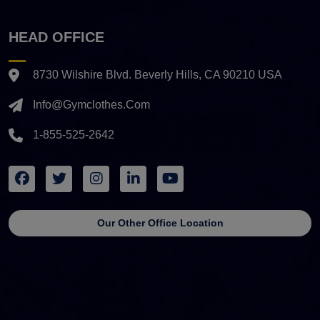
HEAD OFFICE
8730 Wilshire Blvd. Beverly Hills, CA 90210 USA
Info@gymclothes.com
1-855-525-2642
Our Other Office Location