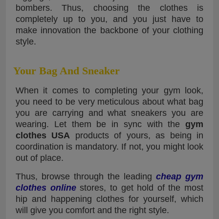
bombers. Thus, choosing the clothes is
completely up to you, and you just have to
make innovation the backbone of your clothing
style.
Your Bag And Sneaker
When it comes to completing your gym look,
you need to be very meticulous about what bag
you are carrying and what sneakers you are
wearing. Let them be in sync with the
gym
clothes USA
products of yours, as being in
coordination is mandatory. If not, you might look
out of place.
Thus, browse through the leading
cheap gym
clothes online
stores, to get hold of the most
hip and happening clothes for yourself, which
will give you comfort and the right style.