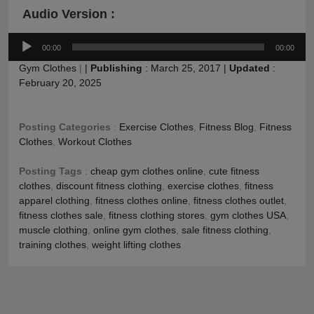
Audio Version :
Audio
00:00
00:00
Player
Gym Clothes
|
|
Publishing
:
March 25, 2017
|
Updated
:
February 20, 2025
Posting Categories
:
Exercise Clothes
,
Fitness Blog
,
Fitness
Clothes
,
Workout Clothes
Posting Tags
:
cheap gym clothes online
,
cute fitness
clothes
,
discount fitness clothing
,
exercise clothes
,
fitness
apparel clothing
,
fitness clothes online
,
fitness clothes outlet
,
fitness clothes sale
,
fitness clothing stores
,
gym clothes USA
,
muscle clothing
,
online gym clothes
,
sale fitness clothing
,
training clothes
,
weight lifting clothes