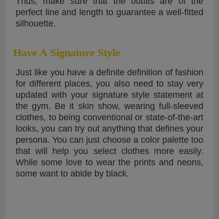
Thus, make sure that the outfits are of the
perfect line and length to guarantee a well-fitted
silhouette.
Have A Signature Style
Just like you have a definite definition of fashion
for different places, you also need to stay very
updated with your signature style statement at
the gym. Be it skin show, wearing full-sleeved
clothes, to being conventional or state-of-the-art
looks, you can try out anything that defines your
persona. You can just choose a color palette too
that will help you select clothes more easily.
While some love to wear the prints and neons,
some want to abide by black.