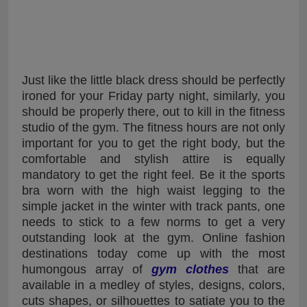
Just like the little black dress should be perfectly
ironed for your Friday party night, similarly, you
should be properly there, out to kill in the fitness
studio of the gym. The fitness hours are not only
important for you to get the right body, but the
comfortable and stylish attire is equally
mandatory to get the right feel. Be it the sports
bra worn with the high waist legging to the
simple jacket in the winter with track pants, one
needs to stick to a few norms to get a very
outstanding look at the gym. Online fashion
destinations today come up with the most
humongous array of
gym clothes
that are
available in a medley of styles, designs, colors,
cuts shapes, or silhouettes to satiate you to the