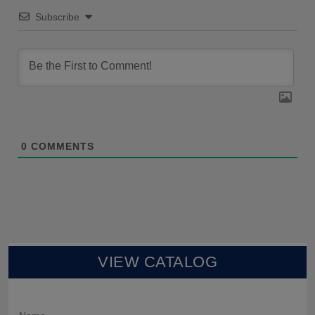
Subscribe
0
COMMENTS
VIEW CATALOG