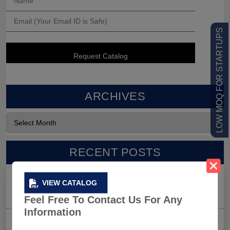
LOW MOQ FOR STARTUPS
ARCHIVES
RECENT POSTS
Men’s Black Sleeveless Jacket: What Makes it a Gym-
VIEW CATALOG
Goer’s Must-Have?
Feel Free To Contact Us For Any
Information
The New Rules of Gym Style: What to Wear (and What