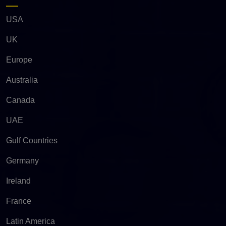
USA
UK
Europe
Australia
Canada
UAE
Gulf Countries
Germany
Ireland
France
Latin America