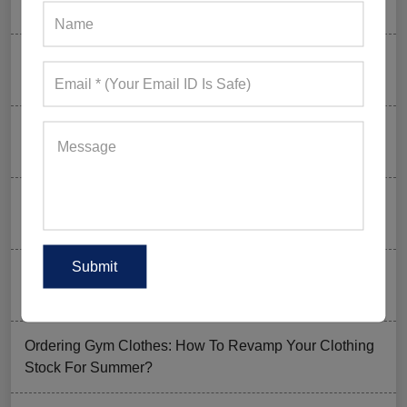
to Skip) in 2026
Why Aesthetic & Tie-dye Finishes Are Trending in
Men’s Gym Stringers and Tank Tops?
Why UPF Activewear Could Be The Next Billion-Dollar
Fitness Trend
How FIFA 2026 Is Influencing Gym Wear Trends
Worldwide
Men’s Hybrid Shorts Take Over: Why Every Gym
Clothing Business Should Stock Them
Ordering Gym Clothes: How To Revamp Your Clothing
Stock For Summer?