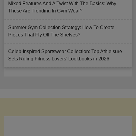
Mixed Features And A Twist With The Basics: Why
These Are Trending In Gym Wear?
Summer Gym Collection Strategy: How To Create
Pieces That Fly Off The Shelves?
Celeb-Inspired Sportswear Collection: Top Athleisure
Sets Ruling Fitness Lovers’ Lookbooks in 2026