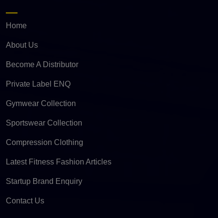
Home
About Us
Become A Distributor
Private Label ENQ
Gymwear Collection
Sportswear Collection
Compression Clothing
Latest Fitness Fashion Articles
Startup Brand Enquiry
Contact Us