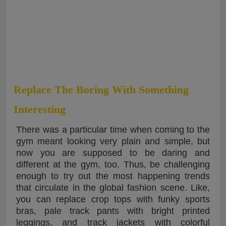
Replace The Boring With Something
Interesting
There was a particular time when coming to the
gym meant looking very plain and simple, but
now you are supposed to be daring and
different at the gym, too. Thus, be challenging
enough to try out the most happening trends
that circulate in the global fashion scene. Like,
you can replace crop tops with funky sports
bras, pale track pants with bright printed
leggings, and track jackets with colorful