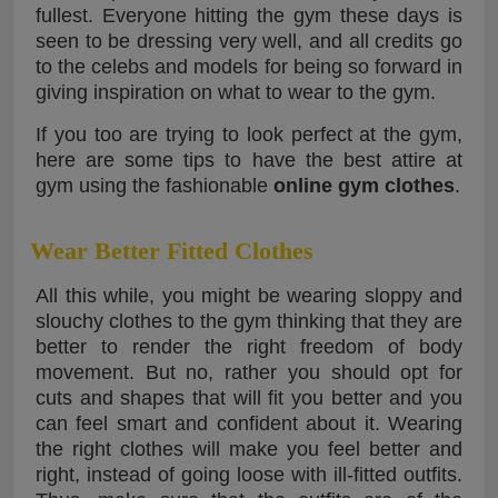
fullest. Everyone hitting the gym these days is
seen to be dressing very well, and all credits go
to the celebs and models for being so forward in
giving inspiration on what to wear to the gym.
If you too are trying to look perfect at the gym,
here are some tips to have the best attire at
gym using the fashionable
online gym clothes
.
Wear Better Fitted Clothes
All this while, you might be wearing sloppy and
slouchy clothes to the gym thinking that they are
better to render the right freedom of body
movement. But no, rather you should opt for
cuts and shapes that will fit you better and you
can feel smart and confident about it. Wearing
the right clothes will make you feel better and
right, instead of going loose with ill-fitted outfits.