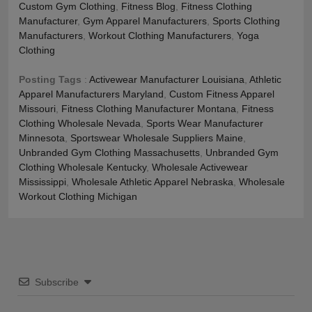
Custom Gym Clothing
,
Fitness Blog
,
Fitness Clothing
Manufacturer
,
Gym Apparel Manufacturers
,
Sports Clothing
Manufacturers
,
Workout Clothing Manufacturers
,
Yoga
Clothing
Posting Tags
:
Activewear Manufacturer Louisiana
,
Athletic
Apparel Manufacturers Maryland
,
Custom Fitness Apparel
Missouri
,
Fitness Clothing Manufacturer Montana
,
Fitness
Clothing Wholesale Nevada
,
Sports Wear Manufacturer
Minnesota
,
Sportswear Wholesale Suppliers Maine
,
Unbranded Gym Clothing Massachusetts
,
Unbranded Gym
Clothing Wholesale Kentucky
,
Wholesale Activewear
Mississippi
,
Wholesale Athletic Apparel Nebraska
,
Wholesale
Workout Clothing Michigan
Subscribe