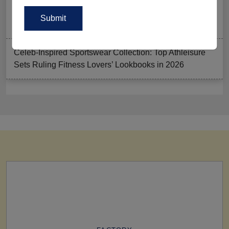
Summer Gym Collection Strategy: How To Create
Pieces That Fly Off The Shelves?
Celeb-Inspired Sportswear Collection: Top Athleisure
Sets Ruling Fitness Lovers’ Lookbooks in 2026