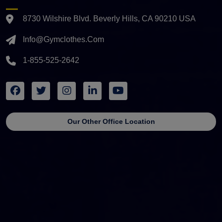
8730 Wilshire Blvd. Beverly Hills, CA 90210 USA
Info@gymclothes.com
1-855-525-2642
Our Other Office Location