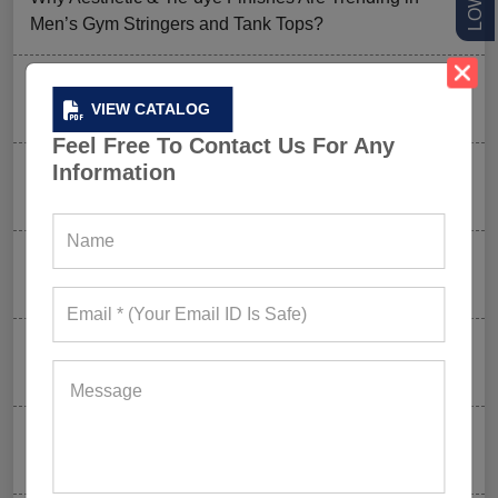
Men’s Gym Stringers and Tank Tops?
Why UPF Activewear Could Be The Next Billion-Dollar
VIEW CATALOG
Fitness Trend
Feel Free To Contact Us For Any
Information
How FIFA 2026 Is Influencing Gym Wear Trends
Worldwide
Men’s Hybrid Shorts Take Over: Why Every Gym
Clothing Business Should Stock Them
Ordering Gym Clothes: How To Revamp Your Clothing
Stock For Summer?
Mixed Features And A Twist With The Basics: Why
These Are Trending In Gym Wear?