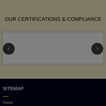
OUR CERTIFICATIONS & COMPLIANCE
SITEMAP
Home