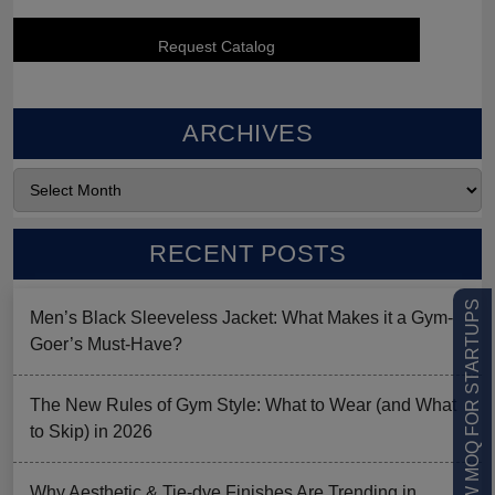
ARCHIVES
RECENT POSTS
LOW MOQ FOR STARTUPS
Men’s Black Sleeveless Jacket: What Makes it a Gym-
Goer’s Must-Have?
The New Rules of Gym Style: What to Wear (and What
to Skip) in 2026
Why Aesthetic & Tie-dye Finishes Are Trending in