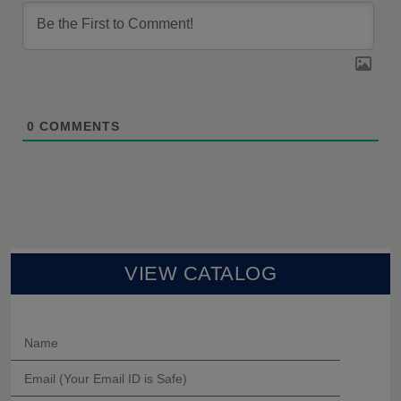
0
COMMENTS
VIEW CATALOG