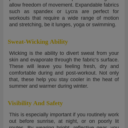
allow freedom of movement. Expandable fabrics
such as spandex or Lycra are perfect for
workouts that require a wide range of motion
and stretching, be it lunges, yoga or swimming.
Sweat-Wicking Ability
Wicking is the ability to divert sweat from your
skin and evaporate through the fabric’s surface.
These will leave you feeling fresh, dry and
comfortable during and post-workout. Not only
that, these help you stay cooler in the heat of
summer and warmer during winter.
Visibility And Safety
This is especially important if you routinely work
out before sunrise, at night, or on poorly lit
routes. By wearing bright, reflective gear, you