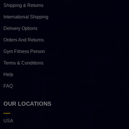
Shipping & Returns
International Shipping
Delivery Options
Orders And Returns
Gym Fitness Person
Terms & Conditions
Help
FAQ
OUR LOCATIONS
USA