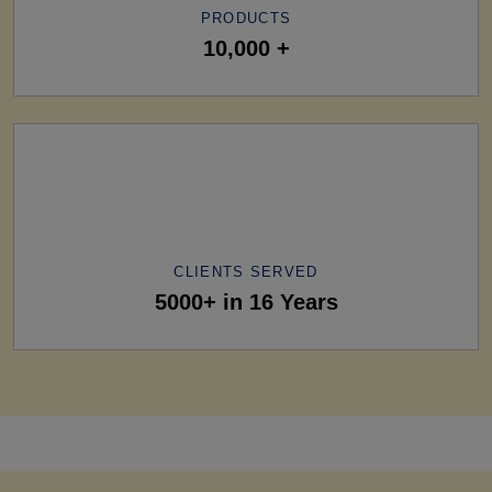
PRODUCTS
10,000 +
CLIENTS SERVED
5000+ in 16 Years