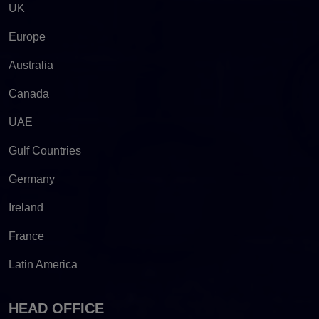
UK
Europe
Australia
Canada
UAE
Gulf Countries
Germany
Ireland
France
Latin America
HEAD OFFICE