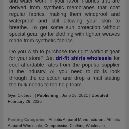
and water work in your favor. Fabrics that are
derived from synthetic membranes that coat
regular fabrics, making them windproof and
waterproof and still allowing your skin to
breathe. To get some sun protection without
special gear, go for clothing with tighter weaves
made from synthetic fabrics.
Do you wish to purchase the right workout gear
for your store? Get
dri-fit shirts wholesale
for
cool affordable rates from the popular supplier
in the industry. All you need to do is look
through the collection and drop a mail stating
the bulk needs to the help team.
Gym Clothes
|
|
Publishing
:
June 16, 2021
|
Updated
:
February 26, 2025
Posting Categories
:
Athletic Apparel Manufacturers
,
Athletic
Apparel Wholesale
,
Compression Clothing Wholesale
,