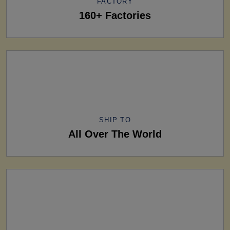
FACTORY
160+ Factories
SHIP TO
All Over The World