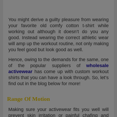
You might derive a guilty pleasure from wearing
your favorite old comfy cotton t-shirt while
working out although it doesn’t do you any
good. Instead wearing the correct athletic wear
will amp up the workout routine, not only making
you feel good but look good as well.
Hence, owing to the demands for the same, one
of the popular suppliers of
wholesale
activewear
has come up with custom workout
shirts that you can have a look through. So, let’s
find out in the blog below for more!
Range Of Motion
Making sure your activewear fits you well will
prevent skin irritation or painful chafing and