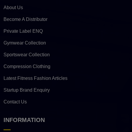
About Us
Become A Distributor
Private Label ENQ
Gymwear Collection
Sportswear Collection
Compression Clothing
Latest Fitness Fashion Articles
Startup Brand Enquiry
Contact Us
INFORMATION