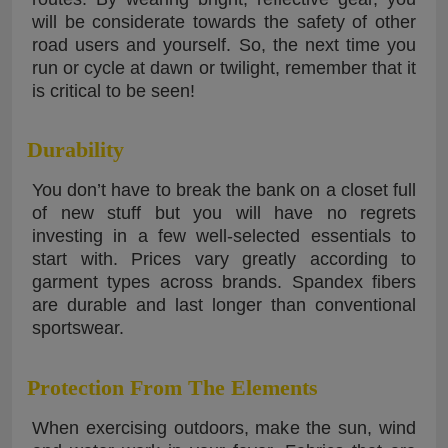
will be considerate towards the safety of other
road users and yourself. So, the next time you
run or cycle at dawn or twilight, remember that it
is critical to be seen!
Durability
You don’t have to break the bank on a closet full
of new stuff but you will have no regrets
investing in a few well-selected essentials to
start with. Prices vary greatly according to
garment types across brands. Spandex fibers
are durable and last longer than conventional
sportswear.
Protection From The Elements
When exercising outdoors, make the sun, wind