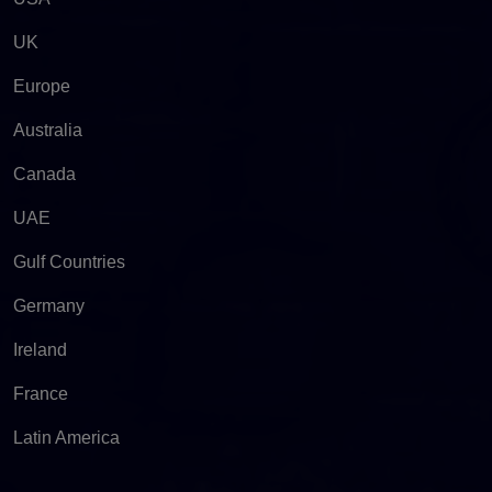
UK
Europe
Australia
Canada
UAE
Gulf Countries
Germany
Ireland
France
Latin America