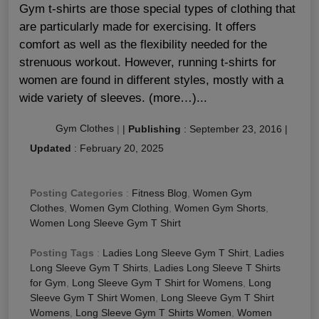
Gym t-shirts are those special types of clothing that
are particularly made for exercising. It offers
comfort as well as the flexibility needed for the
strenuous workout. However, running t-shirts for
women are found in different styles, mostly with a
wide variety of sleeves. (more…)...
Gym Clothes
|
|
Publishing
:
September 23, 2016
|
Updated
:
February 20, 2025
Posting Categories
:
Fitness Blog
,
Women Gym
Clothes
,
Women Gym Clothing
,
Women Gym Shorts
,
Women Long Sleeve Gym T Shirt
Posting Tags
:
Ladies Long Sleeve Gym T Shirt
,
Ladies
Long Sleeve Gym T Shirts
,
Ladies Long Sleeve T Shirts
for Gym
,
Long Sleeve Gym T Shirt for Womens
,
Long
Sleeve Gym T Shirt Women
,
Long Sleeve Gym T Shirt
Womens
,
Long Sleeve Gym T Shirts Women
,
Women