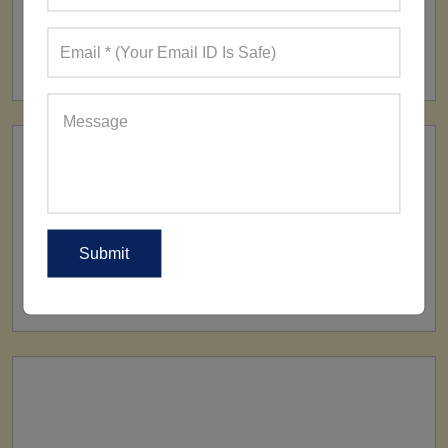
FACTORY
160+ Factories
SHIP TO
All Over The World