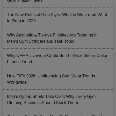
Goer’s Must-Have?
The New Rules of Gym Style: What to Wear (and What
to Skip) in 2026
Why Aesthetic & Tie-dye Finishes Are Trending in
Men’s Gym Stringers and Tank Tops?
Why UPF Activewear Could Be The Next Billion-Dollar
Fitness Trend
How FIFA 2026 Is Influencing Gym Wear Trends
Worldwide
Men’s Hybrid Shorts Take Over: Why Every Gym
Clothing Business Should Stock Them