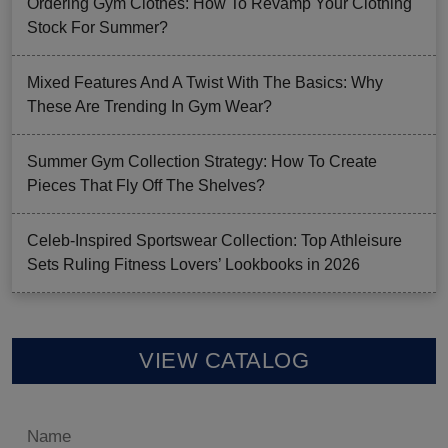
Ordering Gym Clothes: How To Revamp Your Clothing
Stock For Summer?
Mixed Features And A Twist With The Basics: Why
These Are Trending In Gym Wear?
Summer Gym Collection Strategy: How To Create
Pieces That Fly Off The Shelves?
Celeb-Inspired Sportswear Collection: Top Athleisure
Sets Ruling Fitness Lovers’ Lookbooks in 2026
VIEW CATALOG