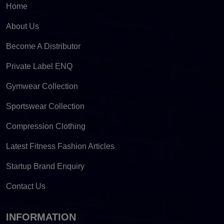
Home
About Us
Become A Distributor
Private Label ENQ
Gymwear Collection
Sportswear Collection
Compression Clothing
Latest Fitness Fashion Articles
Startup Brand Enquiry
Contact Us
INFORMATION