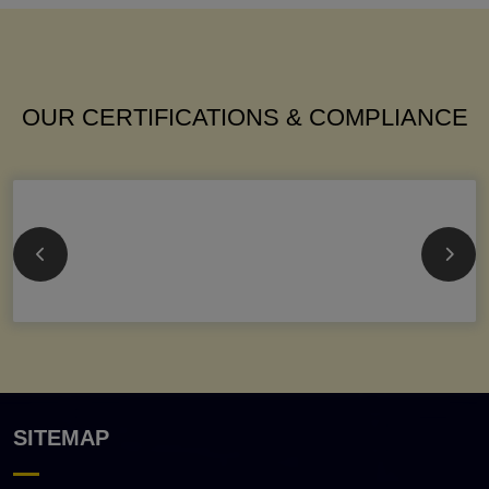
OUR CERTIFICATIONS & COMPLIANCE
SITEMAP