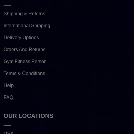
Shipping & Returns
International Shipping
Delivery Options
Orders And Returns
Gym Fitness Person
Terms & Conditions
Help
FAQ
OUR LOCATIONS
USA