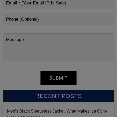
RECENT POSTS
Men’s Black Sleeveless Jacket: What Makes it a Gym-