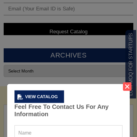
LOW MOQ FOR STARTUPS
ARCHIVES
VIEW CATALOG
Feel Free To Contact Us For Any
Information