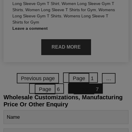
Long Sleeve Gym T Shirt
,
Women Long Sleeve Gym T
Shirts
,
Women Long Sleeve T Shirts for Gym
,
Womens
Long Sleeve Gym T Shirts
,
Womens Long Sleeve T
Shirts for Gym
Leave a comment
READ MORE
Previous page
Page
1
…
Page
6
Page
7
Wholesale Customizations, Manufacturing
Price Or Other Enquiry