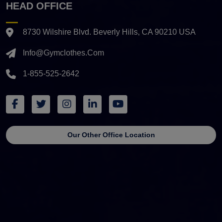
HEAD OFFICE
8730 Wilshire Blvd. Beverly Hills, CA 90210 USA
Info@gymclothes.com
1-855-525-2642
Our Other Office Location