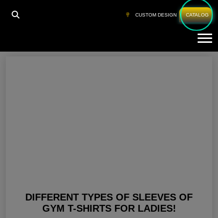
HOME
»
WOMEN GYM CLOTHING
»
PAGE 7
CUSTOM DESIGN
CATALOG
Tog
Women Gym Clothing
DIFFERENT TYPES OF SLEEVES OF
GYM T-SHIRTS FOR LADIES!