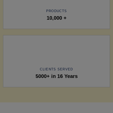
PRODUCTS
10,000 +
CLIENTS SERVED
5000+ in 16 Years