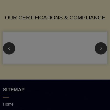
OUR CERTIFICATIONS & COMPLIANCE
SITEMAP
Home