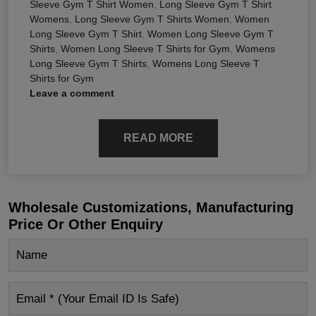
Sleeve Gym T Shirt Women
,
Long Sleeve Gym T Shirt
Womens
,
Long Sleeve Gym T Shirts Women
,
Women
Long Sleeve Gym T Shirt
,
Women Long Sleeve Gym T
Shirts
,
Women Long Sleeve T Shirts for Gym
,
Womens
Long Sleeve Gym T Shirts
,
Womens Long Sleeve T
Shirts for Gym
Leave a comment
READ MORE
Wholesale Customizations, Manufacturing
Price Or Other Enquiry