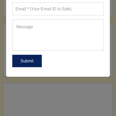
160+ Factories
SHIP TO
All Over The World