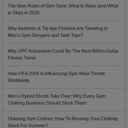
The New Rules of Gym Style: What to Wear (and What
to Skip) in 2026
Why Aesthetic & Tie-dye Finishes Are Trending in
Men’s Gym Stringers and Tank Tops?
Why UPF Activewear Could Be The Next Billion-Dollar
Fitness Trend
How FIFA 2026 Is Influencing Gym Wear Trends
Worldwide
Men’s Hybrid Shorts Take Over: Why Every Gym
Clothing Business Should Stock Them
Ordering Gym Clothes: How To Revamp Your Clothing
Stock For Summer?