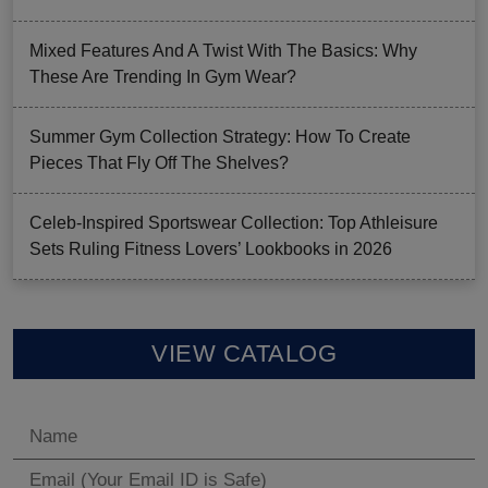
Mixed Features And A Twist With The Basics: Why
These Are Trending In Gym Wear?
Summer Gym Collection Strategy: How To Create
Pieces That Fly Off The Shelves?
Celeb-Inspired Sportswear Collection: Top Athleisure
Sets Ruling Fitness Lovers’ Lookbooks in 2026
VIEW CATALOG