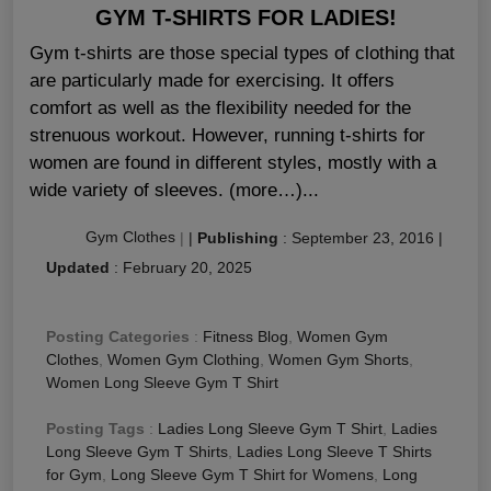
GYM T-SHIRTS FOR LADIES!
Gym t-shirts are those special types of clothing that
are particularly made for exercising. It offers
comfort as well as the flexibility needed for the
strenuous workout. However, running t-shirts for
women are found in different styles, mostly with a
wide variety of sleeves. (more…)...
Gym Clothes
|
|
Publishing
:
September 23, 2016
|
Updated
:
February 20, 2025
Posting Categories
:
Fitness Blog
,
Women Gym
Clothes
,
Women Gym Clothing
,
Women Gym Shorts
,
Women Long Sleeve Gym T Shirt
Posting Tags
:
Ladies Long Sleeve Gym T Shirt
,
Ladies
Long Sleeve Gym T Shirts
,
Ladies Long Sleeve T Shirts
for Gym
,
Long Sleeve Gym T Shirt for Womens
,
Long