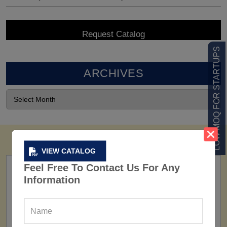
LOW MOQ FOR STARTUPS
ARCHIVES
VIEW CATALOG
Feel Free To Contact Us For Any
Information
FACTORY