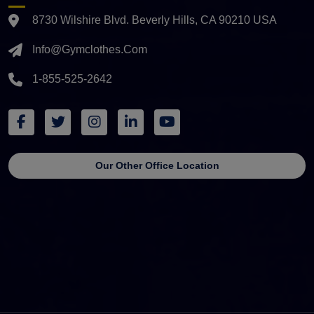
8730 Wilshire Blvd. Beverly Hills, CA 90210 USA
Info@gymclothes.com
1-855-525-2642
Our Other Office Location