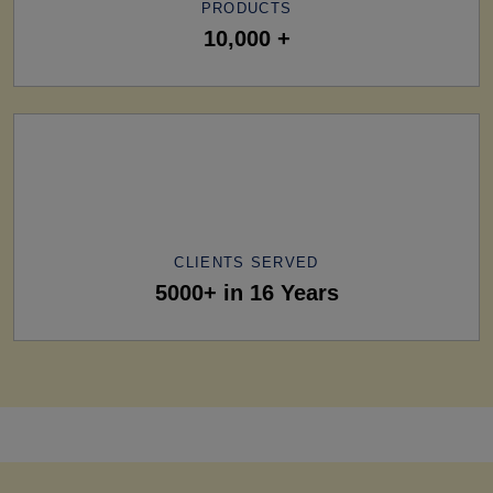
PRODUCTS
10,000 +
CLIENTS SERVED
5000+ in 16 Years