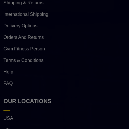
Shipping & Returns
International Shipping
Delivery Options
Orders And Returns
Gym Fitness Person
Terms & Conditions
Help
FAQ
OUR LOCATIONS
USA