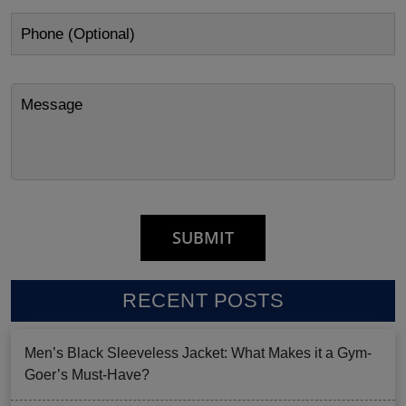
RECENT POSTS
Men’s Black Sleeveless Jacket: What Makes it a Gym-
Goer’s Must-Have?