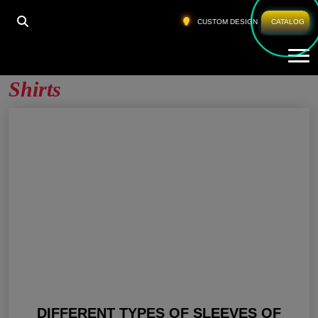
HOME
»
WOMEN LONG SLEEVE GYM T SHIRTS
CUSTOM DESIGN
CATALOG
Tog
Women Long Sleeve Gym T
Shirts
DIFFERENT TYPES OF SLEEVES OF