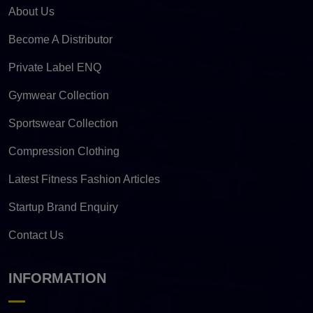
About Us
Become A Distributor
Private Label ENQ
Gymwear Collection
Sportswear Collection
Compression Clothing
Latest Fitness Fashion Articles
Startup Brand Enquiry
Contact Us
INFORMATION