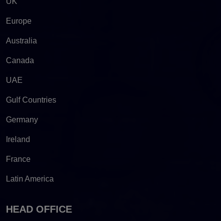
UK
Europe
Australia
Canada
UAE
Gulf Countries
Germany
Ireland
France
Latin America
HEAD OFFICE