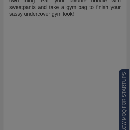
own thing. Pair your favorite hoodie with
sweatpants and take a gym bag to finish your
sassy undercover gym look!
LOW MOQ FOR STARTUPS