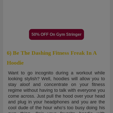
50% OFF On Gym Stringer
6) Be The Dashing Fitness Freak In A
Hoodie
Want to go incognito during a workout while
looking stylish? Well, hoodies will allow you to
stay aloof and concentrate on your fitness
regime without having to talk with everyone you
come across. Just pull the hood over your head
and plug in your headphones and you are the
cool dude of the hour who’s too busy doing his