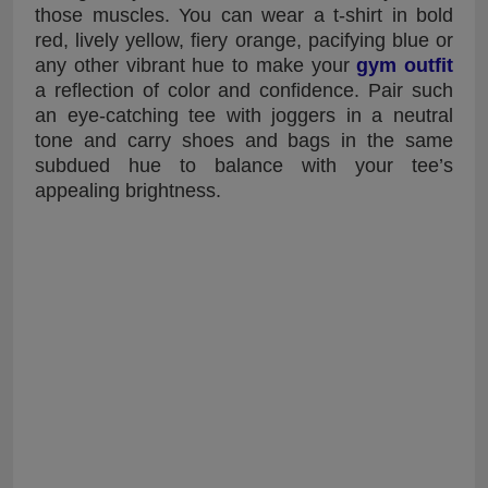
those muscles. You can wear a t-shirt in bold
red, lively yellow, fiery orange, pacifying blue or
any other vibrant hue to make your
gym outfit
a reflection of color and confidence. Pair such
an eye-catching tee with joggers in a neutral
tone and carry shoes and bags in the same
subdued hue to balance with your tee’s
appealing brightness.