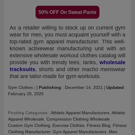
50% OFF On Sweat Pants
As a retailer willing to stock up on current gym
wear for men, you must acquaint yourself with a
top-rated gym apparel manufacturer. This well-
known activewear manufacturing unit with an
extensive wholesale workout clothes catalog will
provide you with trendy tees, tanks,
wholesale
tracksuits
, shorts and other macho menswear
that are tailor-made for gym workouts.
Gym Clothes
|
|
Publishing
:
December 14, 2021
|
Updated
:
February 26, 2025
Posting Categories
:
Athletic Apparel Manufacturers
,
Athletic
Apparel Wholesale
,
Compression Clothing Wholesale
,
Custom Gym Clothing
,
Exercise Clothes
,
Fitness Blog
,
Fitness
Clothing Manufacturer
,
Gym Apparel Manufacturers
,
Men