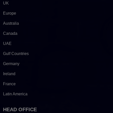
UK
Europe
Australia
Canada
UAE
Gulf Countries
Germany
Ireland
France
Latin America
HEAD OFFICE