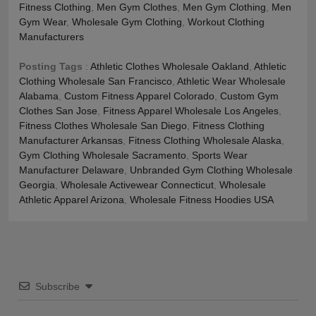
Fitness Clothing
,
Men Gym Clothes
,
Men Gym Clothing
,
Men
Gym Wear
,
Wholesale Gym Clothing
,
Workout Clothing
Manufacturers
Posting Tags
:
Athletic Clothes Wholesale Oakland
,
Athletic
Clothing Wholesale San Francisco
,
Athletic Wear Wholesale
Alabama
,
Custom Fitness Apparel Colorado
,
Custom Gym
Clothes San Jose
,
Fitness Apparel Wholesale Los Angeles
,
Fitness Clothes Wholesale San Diego
,
Fitness Clothing
Manufacturer Arkansas
,
Fitness Clothing Wholesale Alaska
,
Gym Clothing Wholesale Sacramento
,
Sports Wear
Manufacturer Delaware
,
Unbranded Gym Clothing Wholesale
Georgia
,
Wholesale Activewear Connecticut
,
Wholesale
Athletic Apparel Arizona
,
Wholesale Fitness Hoodies USA
Subscribe