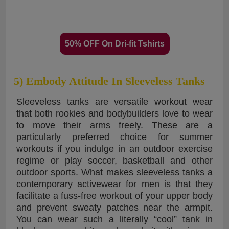
50% OFF On Dri-fit Tshirts
5) Embody Attitude In Sleeveless Tanks
Sleeveless tanks are versatile workout wear
that both rookies and bodybuilders love to wear
to move their arms freely. These are a
particularly preferred choice for summer
workouts if you indulge in an outdoor exercise
regime or play soccer, basketball and other
outdoor sports. What makes sleeveless tanks a
contemporary activewear for men is that they
facilitate a fuss-free workout of your upper body
and prevent sweaty patches near the armpit.
You can wear such a literally “cool” tank in