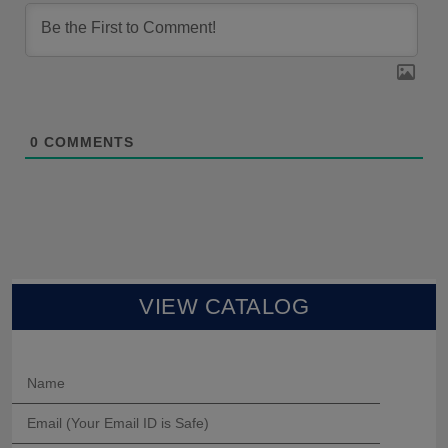
0
COMMENTS
VIEW CATALOG