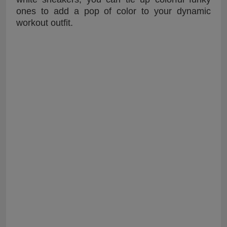
ones to add a pop of color to your dynamic
workout outfit.