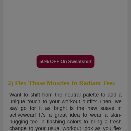
50% OFF On Sweatshirt
2) Flex Those Muscles In Radiant Tees
Want to shift from the neutral palette to add a
unique touch to your workout outfit? Then, we
say go for it as bright is the new suave in
activewear! It’s a great idea to wear a skin-
hugging tee in flashing colors to bring a fresh
change to your usual workout look as you flex