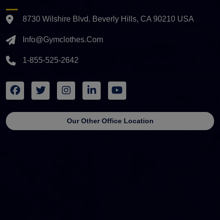
8730 Wilshire Blvd. Beverly Hills, CA 90210 USA
Info@gymclothes.com
1-855-525-2642
Our Other Office Location