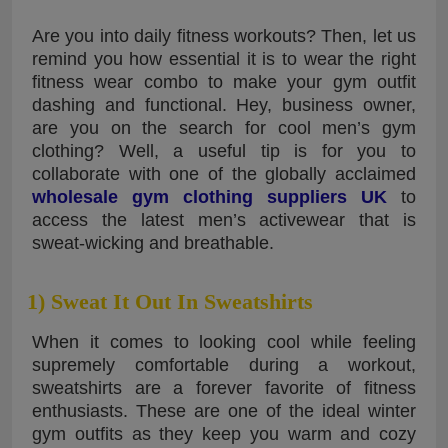
Are you into daily fitness workouts? Then, let us
remind you how essential it is to wear the right
fitness wear combo to make your gym outfit
dashing and functional. Hey, business owner,
are you on the search for cool men’s gym
clothing? Well, a useful tip is for you to
collaborate with one of the globally acclaimed
wholesale gym clothing suppliers UK
to
access the latest men’s activewear that is
sweat-wicking and breathable.
1) Sweat It Out In Sweatshirts
When it comes to looking cool while feeling
supremely comfortable during a workout,
sweatshirts are a forever favorite of fitness
enthusiasts. These are one of the ideal winter
gym outfits as they keep you warm and cozy