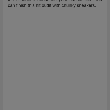
can finish this hit outfit with chunky sneakers.