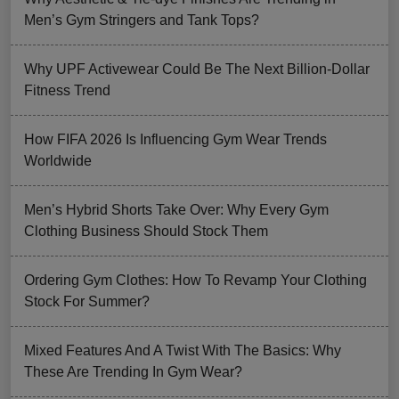
Men’s Gym Stringers and Tank Tops?
Why UPF Activewear Could Be The Next Billion-Dollar
Fitness Trend
How FIFA 2026 Is Influencing Gym Wear Trends
Worldwide
Men’s Hybrid Shorts Take Over: Why Every Gym
Clothing Business Should Stock Them
Ordering Gym Clothes: How To Revamp Your Clothing
Stock For Summer?
Mixed Features And A Twist With The Basics: Why
These Are Trending In Gym Wear?