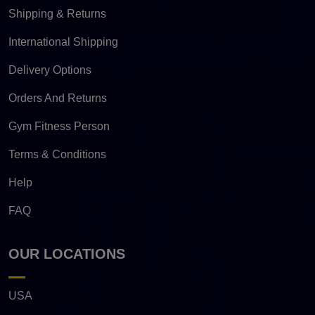
Shipping & Returns
International Shipping
Delivery Options
Orders And Returns
Gym Fitness Person
Terms & Conditions
Help
FAQ
OUR LOCATIONS
USA