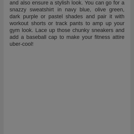
and also ensure a stylish look. You can go for a
snazzy sweatshirt in navy blue, olive green,
dark purple or pastel shades and pair it with
workout shorts or track pants to amp up your
gym look. Lace up those chunky sneakers and
add a baseball cap to make your fitness attire
uber-cool!