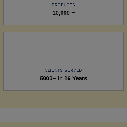
PRODUCTS
10,000 +
CLIENTS SERVED
5000+ in 16 Years