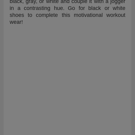
black, gray, or white and couple it with a jogger
in a contrasting hue. Go for black or white
shoes to complete this motivational workout
wear!