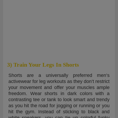
3) Train Your Legs In Shorts
Shorts are a universally preferred men’s
activewear for leg workouts as they don’t restrict
your movement and offer your muscles ample
freedom. Wear shorts in dark colors with a
contrasting tee or tank to look smart and trendy
as you hit the road for jogging or running or you
hit the gym. Instead of sticking to black and
white sneakers, you can tie up colorful funky