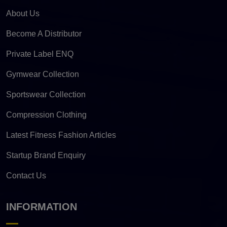
About Us
Become A Distributor
Private Label ENQ
Gymwear Collection
Sportswear Collection
Compression Clothing
Latest Fitness Fashion Articles
Startup Brand Enquiry
Contact Us
INFORMATION