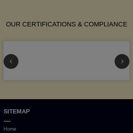
OUR CERTIFICATIONS & COMPLIANCE
SITEMAP
Home