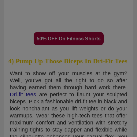
50% OFF On Fitness Shorts
4) Pump Up Those Biceps In Dri-Fit Tees
Want to show off your muscles at the gym?
Well, you’ve got all the right to do so after
having earned them through hard work there.
Dri-fit tees
are perfect to flaunt your sculpted
biceps. Pick a fashionable dri-fit tee in black and
look nonchalant as you lift weights or do your
warmups. Wear these high-tech tees that offer
maximum comfort and ventilation with stretchy
training tights to stay dapper and flexible while
the silhouette enhances your casual flex. You