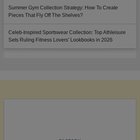
Summer Gym Collection Strategy: How To Create
Pieces That Fly Off The Shelves?
Celeb-Inspired Sportswear Collection: Top Athleisure
Sets Ruling Fitness Lovers’ Lookbooks in 2026