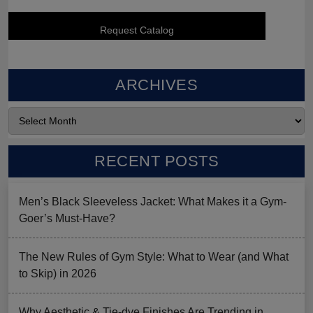
ARCHIVES
RECENT POSTS
Men’s Black Sleeveless Jacket: What Makes it a Gym-
Goer’s Must-Have?
The New Rules of Gym Style: What to Wear (and What
to Skip) in 2026
Why Aesthetic & Tie-dye Finishes Are Trending in