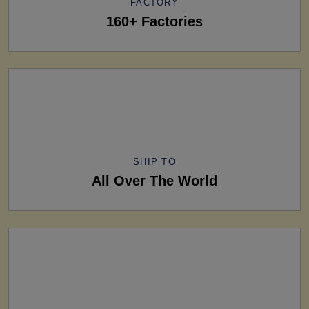
FACTORY
160+ Factories
SHIP TO
All Over The World