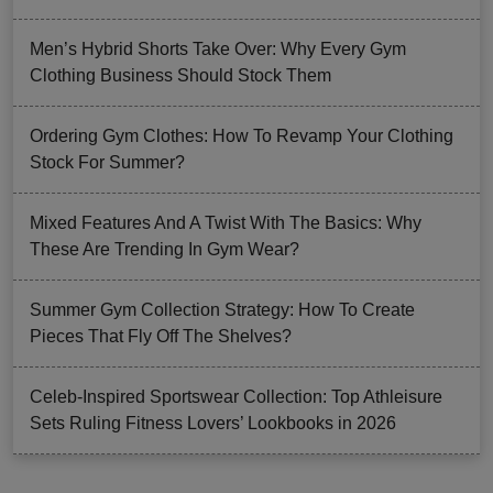
Men’s Hybrid Shorts Take Over: Why Every Gym
Clothing Business Should Stock Them
Ordering Gym Clothes: How To Revamp Your Clothing
Stock For Summer?
Mixed Features And A Twist With The Basics: Why
These Are Trending In Gym Wear?
Summer Gym Collection Strategy: How To Create
Pieces That Fly Off The Shelves?
Celeb-Inspired Sportswear Collection: Top Athleisure
Sets Ruling Fitness Lovers’ Lookbooks in 2026