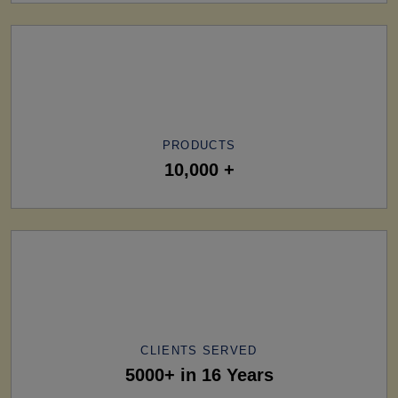
PRODUCTS
10,000 +
CLIENTS SERVED
5000+ in 16 Years