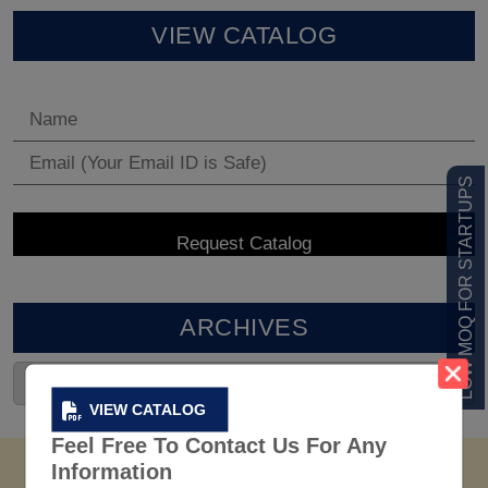
VIEW CATALOG
LOW MOQ FOR STARTUPS
ARCHIVES
VIEW CATALOG
Feel Free To Contact Us For Any
Information