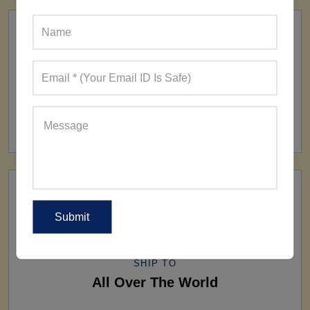
FACTORY
160+ Factories
SHIP TO
All Over The World