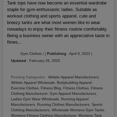
Tank tops have now become an essential wardrobe
staple for gym-enthusiastic ladies. Suitable as
workout clothing and sports apparel, cute and
breezy tanks are what most women like to wear
nowadays to enjoy their fitness routine comfortably.
Being a business owner with an appreciative taste in
fitnes...
Gym Clothes
|
|
Publishing
:
April 9, 2022
|
Updated
:
February 26, 2025
Posting Categories
:
Athletic Apparel Manufacturers
,
Athletic Apparel Wholesale
,
Bodybuilding Apparel
,
Exercise Clothes
,
Fitness Blog
,
Fitness Clothes
,
Fitness
Clothing Manufacturer
,
Gym Apparel Manufacturers
,
Ladies Gym Wear Wholesale
,
Running Apparel
Manufacturers
,
Running Clothes Manufacturers
,
Sports
Clothing Manufacturers
,
Wholesale Womens Gym Tanks
,
Womens Fitness Clothing Manufacturer
,
Womens Tank