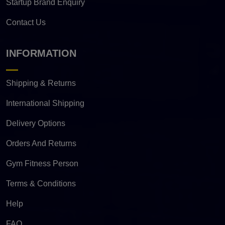
Startup Brand Enquiry
Contact Us
INFORMATION
Shipping & Returns
International Shipping
Delivery Options
Orders And Returns
Gym Fitness Person
Terms & Conditions
Help
FAQ