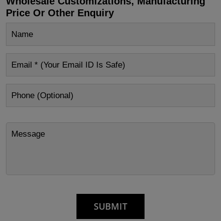
Wholesale Customizations, Manufacturing
Price Or Other Enquiry