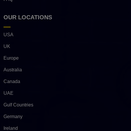
OUR LOCATIONS
USA
UK
Europe
Australia
Canada
UAE
Gulf Countries
Germany
Ireland