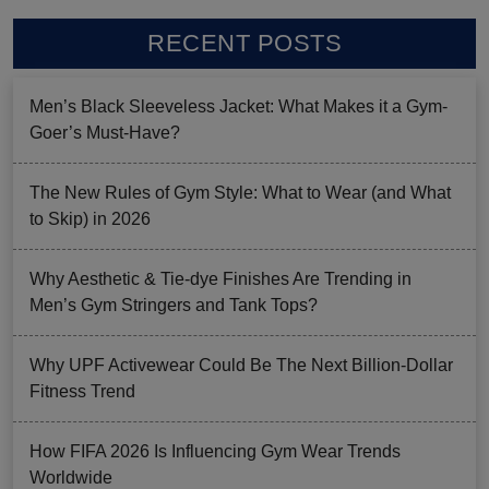
RECENT POSTS
Men’s Black Sleeveless Jacket: What Makes it a Gym-
Goer’s Must-Have?
The New Rules of Gym Style: What to Wear (and What
to Skip) in 2026
Why Aesthetic & Tie-dye Finishes Are Trending in
Men’s Gym Stringers and Tank Tops?
Why UPF Activewear Could Be The Next Billion-Dollar
Fitness Trend
How FIFA 2026 Is Influencing Gym Wear Trends
Worldwide