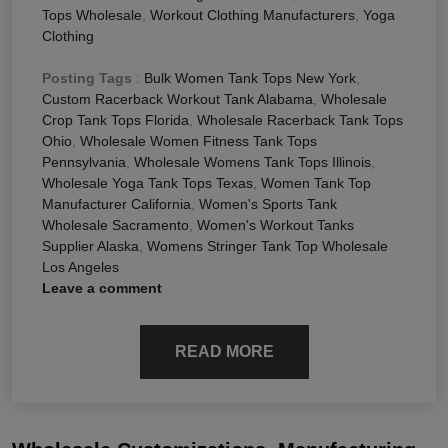
Tops Wholesale
,
Workout Clothing Manufacturers
,
Yoga
Clothing
Posting Tags
:
Bulk Women Tank Tops New York
,
Custom Racerback Workout Tank Alabama
,
Wholesale
Crop Tank Tops Florida
,
Wholesale Racerback Tank Tops
Ohio
,
Wholesale Women Fitness Tank Tops
Pennsylvania
,
Wholesale Womens Tank Tops Illinois
,
Wholesale Yoga Tank Tops Texas
,
Women Tank Top
Manufacturer California
,
Women's Sports Tank
Wholesale Sacramento
,
Women's Workout Tanks
Supplier Alaska
,
Womens Stringer Tank Top Wholesale
Los Angeles
Leave a comment
READ MORE