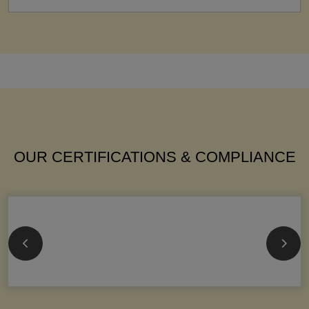
OUR CERTIFICATIONS & COMPLIANCE