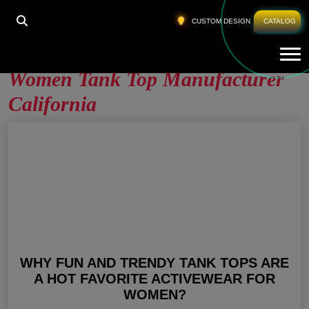
HOME
»
WOMEN TANK TOP MANUFACTURER
CUSTOM DESIGN
CATALOG
CALIFORNIA
Tog
Women Tank Top Manufacturer
California
WHY FUN AND TRENDY TANK TOPS ARE
A HOT FAVORITE ACTIVEWEAR FOR
WOMEN?