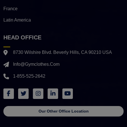
France
Latin America
HEAD OFFICE
8730 Wilshire Blvd. Beverly Hills, CA 90210 USA
Info@gymclothes.com
1-855-525-2642
Our Other Office Location