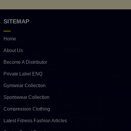
SITEMAP
Home
About Us
Become A Distributor
Private Label ENQ
Gymwear Collection
Sportswear Collection
Compression Clothing
Latest Fitness Fashion Articles