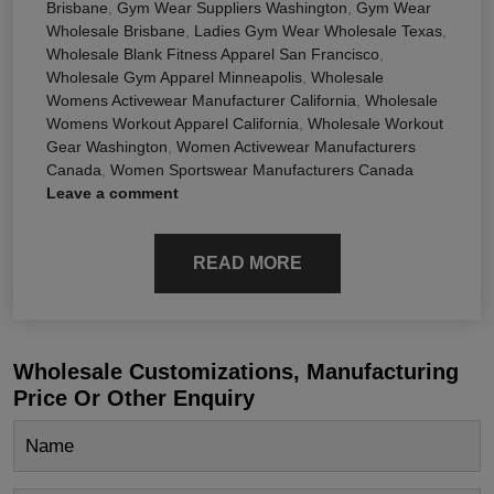
Brisbane
,
Gym Wear Suppliers Washington
,
Gym Wear
Wholesale Brisbane
,
Ladies Gym Wear Wholesale Texas
,
Wholesale Blank Fitness Apparel San Francisco
,
Wholesale Gym Apparel Minneapolis
,
Wholesale
Womens Activewear Manufacturer California
,
Wholesale
Womens Workout Apparel California
,
Wholesale Workout
Gear Washington
,
Women Activewear Manufacturers
Canada
,
Women Sportswear Manufacturers Canada
Leave a comment
READ MORE
Wholesale Customizations, Manufacturing
Price Or Other Enquiry