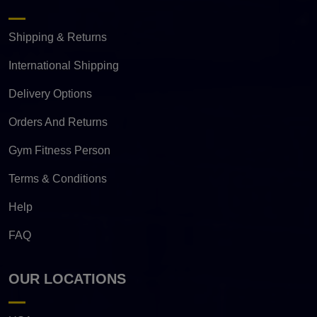
Shipping & Returns
International Shipping
Delivery Options
Orders And Returns
Gym Fitness Person
Terms & Conditions
Help
FAQ
OUR LOCATIONS