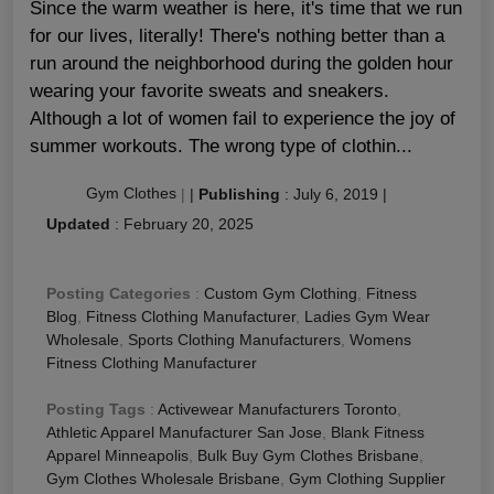
Since the warm weather is here, it's time that we run
for our lives, literally! There's nothing better than a
run around the neighborhood during the golden hour
wearing your favorite sweats and sneakers.
Although a lot of women fail to experience the joy of
summer workouts. The wrong type of clothin...
Gym Clothes
|
|
Publishing
:
July 6, 2019
|
Updated
:
February 20, 2025
Posting Categories
:
Custom Gym Clothing
,
Fitness
Blog
,
Fitness Clothing Manufacturer
,
Ladies Gym Wear
Wholesale
,
Sports Clothing Manufacturers
,
Womens
Fitness Clothing Manufacturer
Posting Tags
:
Activewear Manufacturers Toronto
,
Athletic Apparel Manufacturer San Jose
,
Blank Fitness
Apparel Minneapolis
,
Bulk Buy Gym Clothes Brisbane
,
Gym Clothes Wholesale Brisbane
,
Gym Clothing Supplier