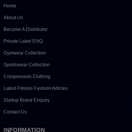
Home
About Us
Become A Distributor
Private Label ENQ
Gymwear Collection
Sportswear Collection
Compression Clothing
Latest Fitness Fashion Articles
Startup Brand Enquiry
Contact Us
INFORMATION