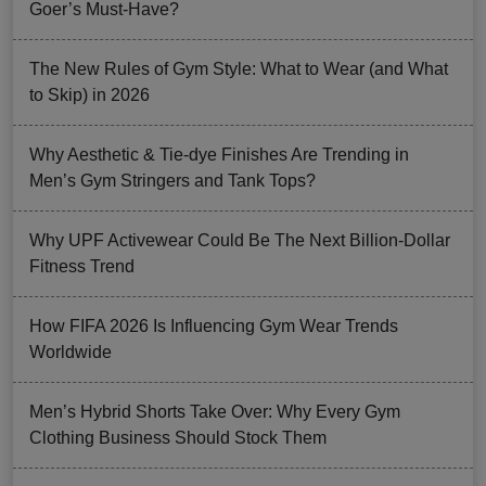
Goer’s Must-Have?
The New Rules of Gym Style: What to Wear (and What
to Skip) in 2026
Why Aesthetic & Tie-dye Finishes Are Trending in
Men’s Gym Stringers and Tank Tops?
Why UPF Activewear Could Be The Next Billion-Dollar
Fitness Trend
How FIFA 2026 Is Influencing Gym Wear Trends
Worldwide
Men’s Hybrid Shorts Take Over: Why Every Gym
Clothing Business Should Stock Them