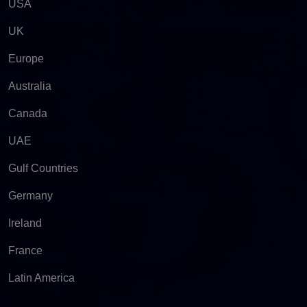
USA
UK
Europe
Australia
Canada
UAE
Gulf Countries
Germany
Ireland
France
Latin America