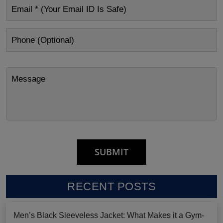
RECENT POSTS
Men’s Black Sleeveless Jacket: What Makes it a Gym-