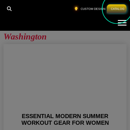
HOME
»
WHOLESALE WORKOUT GEAR WASHINGTON
CUSTOM DESIGN
CATALOG
Tog
Wholesale Workout Gear
Washington
ESSENTIAL MODERN SUMMER
WORKOUT GEAR FOR WOMEN