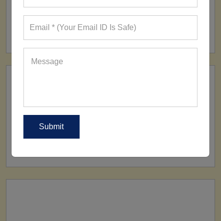
FACTORY
160+ Factories
SHIP TO
All Over The World