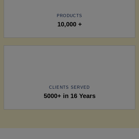
PRODUCTS
10,000 +
CLIENTS SERVED
5000+ in 16 Years