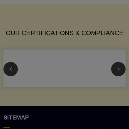
OUR CERTIFICATIONS & COMPLIANCE
SITEMAP