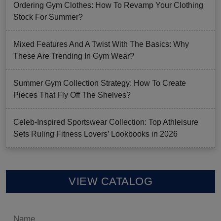
Ordering Gym Clothes: How To Revamp Your Clothing
Stock For Summer?
Mixed Features And A Twist With The Basics: Why
These Are Trending In Gym Wear?
Summer Gym Collection Strategy: How To Create
Pieces That Fly Off The Shelves?
Celeb-Inspired Sportswear Collection: Top Athleisure
Sets Ruling Fitness Lovers’ Lookbooks in 2026
VIEW CATALOG