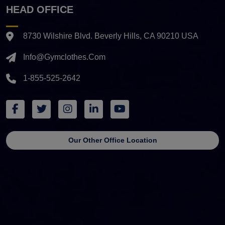
HEAD OFFICE
8730 Wilshire Blvd. Beverly Hills, CA 90210 USA
Info@gymclothes.com
1-855-525-2642
Our Other Office Location