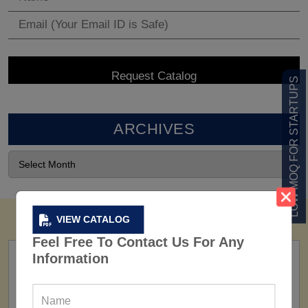
LOW MOQ FOR STARTUPS
ARCHIVES
VIEW CATALOG
Feel Free To Contact Us For Any
Information