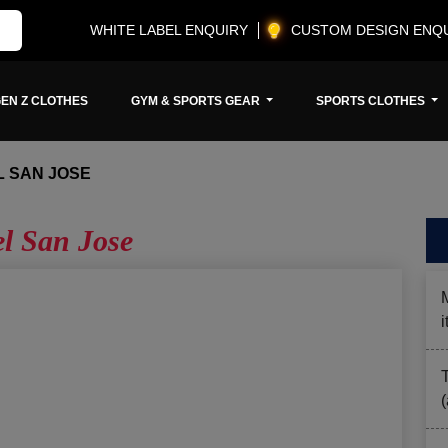
WHITE LABEL ENQUIRY
CUSTOM DESIGN ENQ
EN Z CLOTHES
GYM & SPORTS GEAR
SPORTS CLOTHES
 SAN JOSE
l San Jose