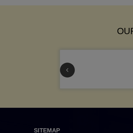
OUR
SITEMAP