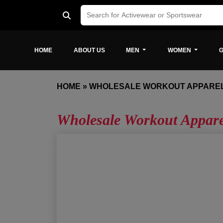
HOME
ABOUT US
MEN
WOMEN
G
HOME
»
WHOLESALE WORKOUT APPAREL
Wholesale Workout Appare