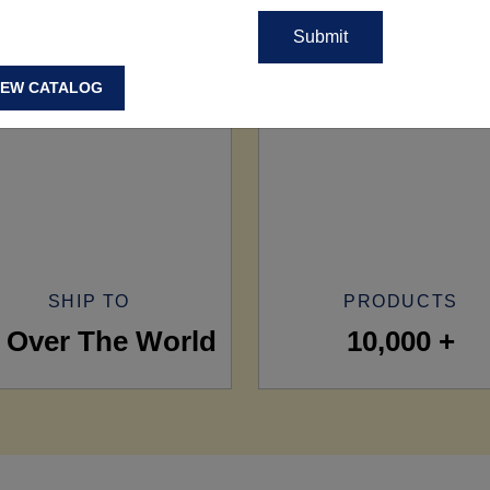
IEW CATALOG
SHIP TO
PRODUCTS
l Over The World
10,000 +