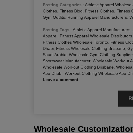
Posting Categories
:
Athletic Apparel Wholesal
Clothes
,
Fitness Blog
,
Fitness Clothes
,
Fitness 
Gym Outfits
,
Running Apparel Manufacturers
,
W
Posting Tags
:
Athletic Apparel Manufacturers
,
Apparel
,
Fitness Apparel Wholesale Distributors
Fitness Clothes Wholesale Toronto
,
Fitness Clo
Dhabi
,
Fitness Wholesale Clothing Brisbane
,
Gy
Saudi Arabia
,
Wholesale Gym Clothing Supplier
Sportswear Manufacturer
,
Wholesale Workout A
Wholesale Workout Clothing Brisbane
,
Wholesa
Abu Dhabi
,
Workout Clothing Wholesale Abu Dh
Leave a comment
R
Wholesale Customization