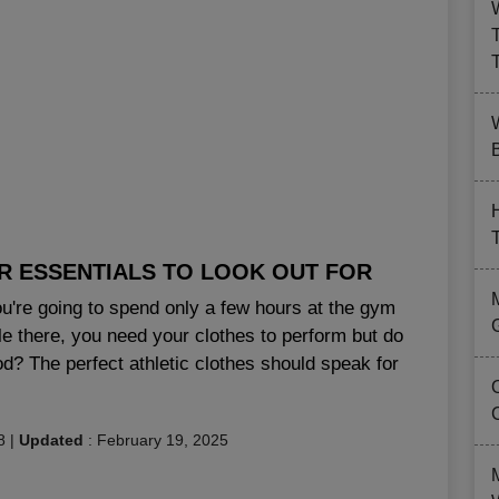
B
R ESSENTIALS TO LOOK OUT FOR
u're going to spend only a few hours at the gym
le there, you need your clothes to perform but do
? The perfect athletic clothes should speak for
8
|
Updated
:
February 19, 2025