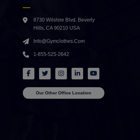
8730 Wilshire Blvd. Beverly
Hills, CA 90210 USA
Info@gymclothes.com
1-855-525-2642
Our Other Office Location