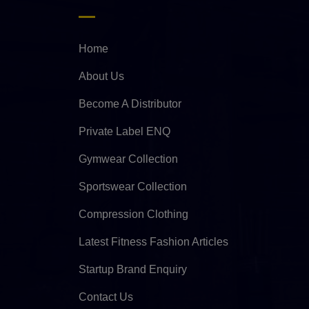
Home
About Us
Become A Distributor
Private Label ENQ
Gymwear Collection
Sportswear Collection
Compression Clothing
Latest Fitness Fashion Articles
Startup Brand Enquiry
Contact Us