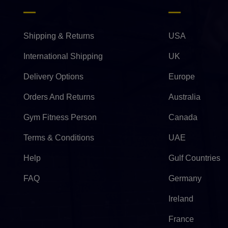
Shipping & Returns
USA
International Shipping
UK
Delivery Options
Europe
Orders And Returns
Australia
Gym Fitness Person
Canada
Terms & Conditions
UAE
Help
Gulf Countries
FAQ
Germany
Ireland
France