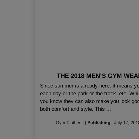
THE 2018 MEN’S GYM WEA
Since summer is already here, it means yo
each day or the park or the track, etc. Whi
you know they can also make you look good
both comfort and style. This ...
Gym Clothes
|
|
Publishing
:
July 17, 201