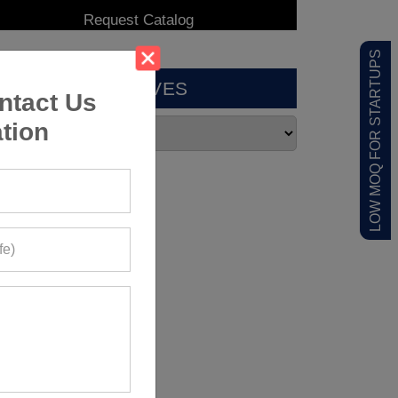
LOW MOQ FOR STARTUPS
ARCHIVES
ntact Us
tion