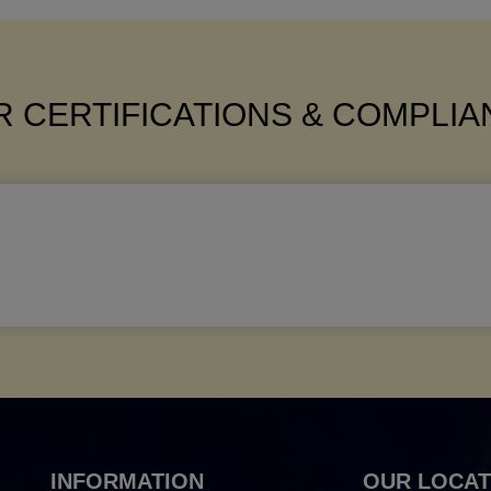
 CERTIFICATIONS & COMPLI
INFORMATION
OUR LOCAT