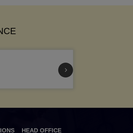
ANCE
IONS
HEAD OFFICE