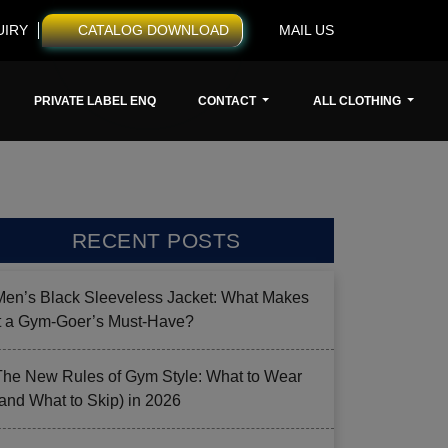
UIRY
CATALOG DOWNLOAD
MAIL US
PRIVATE LABEL ENQ
CONTACT
ALL CLOTHING
RECENT POSTS
Men’s Black Sleeveless Jacket: What Makes
it a Gym-Goer’s Must-Have?
The New Rules of Gym Style: What to Wear
(and What to Skip) in 2026