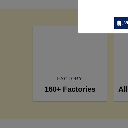
V
FACTORY
160+ Factories
Al