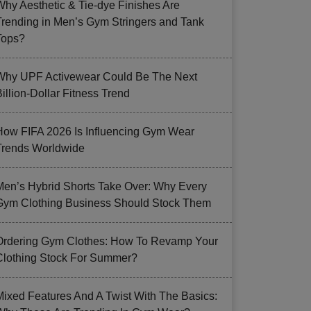
Why Aesthetic & Tie-dye Finishes Are
Trending in Men’s Gym Stringers and Tank
Tops?
Why UPF Activewear Could Be The Next
illion-Dollar Fitness Trend
How FIFA 2026 Is Influencing Gym Wear
Trends Worldwide
Men’s Hybrid Shorts Take Over: Why Every
Gym Clothing Business Should Stock Them
Ordering Gym Clothes: How To Revamp Your
Clothing Stock For Summer?
Mixed Features And A Twist With The Basics: