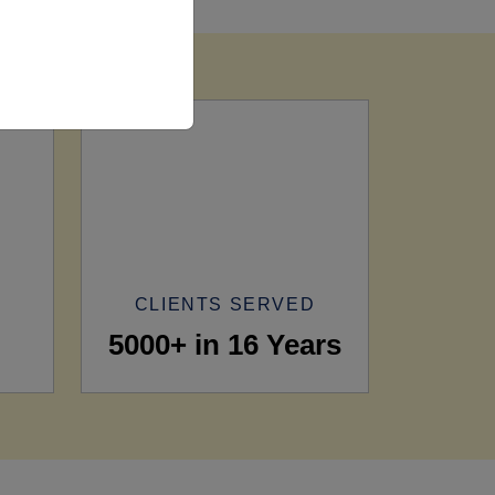
CLIENTS SERVED
5000+ in 16 Years