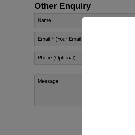
Other Enquiry