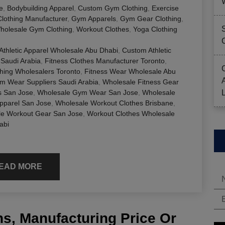
e
,
Bodybuilding Apparel
,
Custom Gym Clothing
,
Exercise
Clothing Manufacturer
,
Gym Apparels
,
Gym Gear Clothing
,
holesale Gym Clothing
,
Workout Clothes
,
Yoga Clothing
Athletic Apparel Wholesale Abu Dhabi
,
Custom Athletic
 Saudi Arabia
,
Fitness Clothes Manufacturer Toronto
,
thing Wholesalers Toronto
,
Fitness Wear Wholesale Abu
m Wear Suppliers Saudi Arabia
,
Wholesale Fitness Gear
s San Jose
,
Wholesale Gym Wear San Jose
,
Wholesale
pparel San Jose
,
Wholesale Workout Clothes Brisbane
,
le Workout Gear San Jose
,
Workout Clothes Wholesale
abi
EAD MORE
s, Manufacturing Price Or