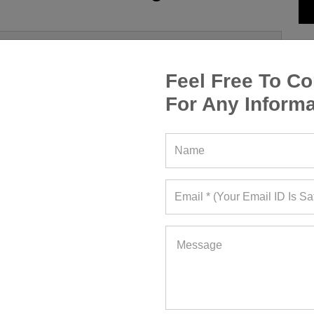
Feel Free To Co
For Any Informa