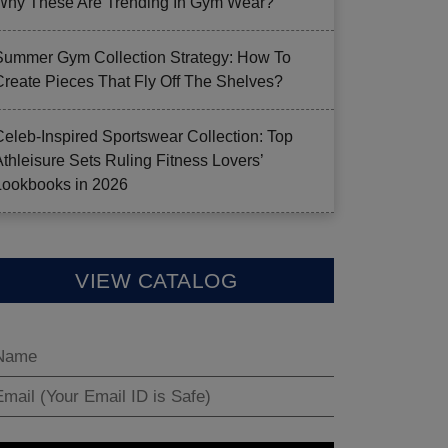
Why These Are Trending In Gym Wear?
Summer Gym Collection Strategy: How To
Create Pieces That Fly Off The Shelves?
Celeb-Inspired Sportswear Collection: Top
Athleisure Sets Ruling Fitness Lovers’
Lookbooks in 2026
VIEW CATALOG