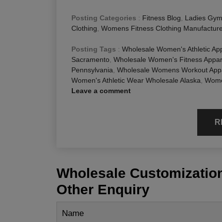
Posting Categories
:
Fitness Blog
,
Ladies Gym
Clothing
,
Womens Fitness Clothing Manufactur
Posting Tags
:
Wholesale Women's Athletic Ap
Sacramento
,
Wholesale Women's Fitness Appar
Pennsylvania
,
Wholesale Womens Workout Appar
Women's Athletic Wear Wholesale Alaska
,
Women
Leave a comment
R
Wholesale Customization
Other Enquiry