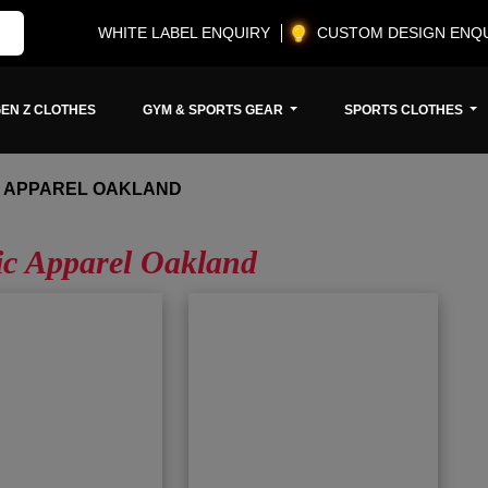
WHITE LABEL ENQUIRY
CUSTOM DESIGN ENQ
EN Z CLOTHES
GYM & SPORTS GEAR
SPORTS CLOTHES
C APPAREL OAKLAND
ic Apparel Oakland