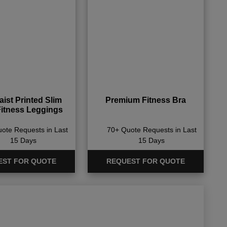
ist Printed Slim
Premium Fitness Bra
Fitness Leggings
ote Requests in Last
70+ Quote Requests in Last
15 Days
15 Days
EST FOR QUOTE
REQUEST FOR QUOTE