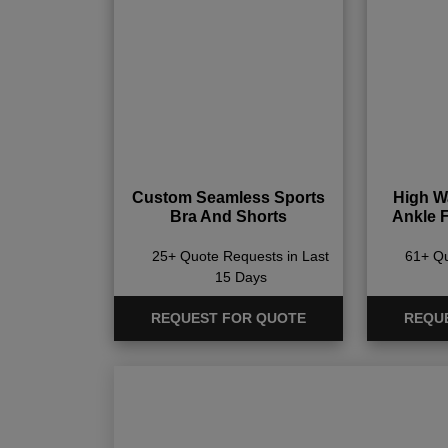
Custom Seamless Sports
High Wa
Bra And Shorts
Ankle 
25+ Quote Requests in Last
61+ Qu
15 Days
REQUEST FOR QUOTE
REQU