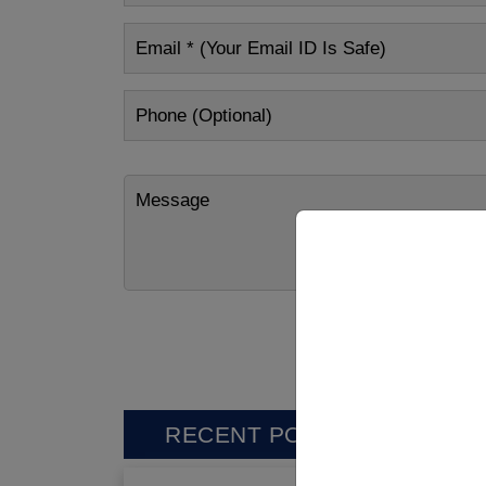
RECENT POSTS