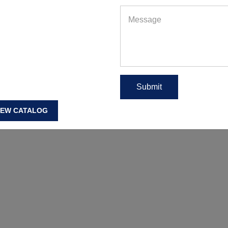
IEW CATALOG