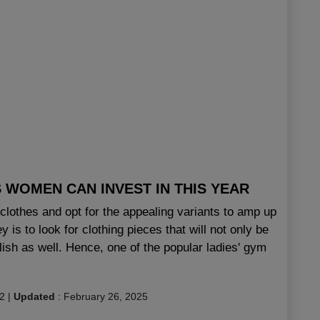
WOMEN CAN INVEST IN THIS YEAR
t clothes and opt for the appealing variants to amp up
s to look for clothing pieces that will not only be
ylish as well. Hence, one of the popular ladies' gym
2
|
Updated
:
February 26, 2025