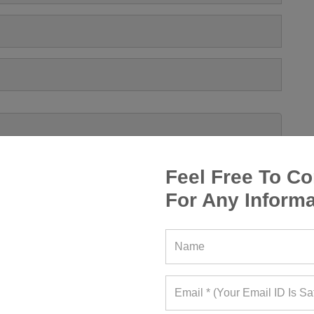
Feel Free To Co
For Any Informa