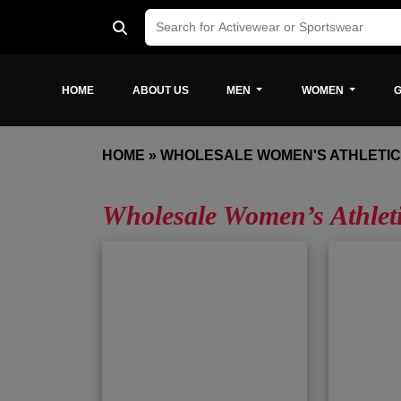
HOME
ABOUT US
MEN
WOMEN
G
HOME
»
WHOLESALE WOMEN'S ATHLETI
Wholesale Women’s Athlet