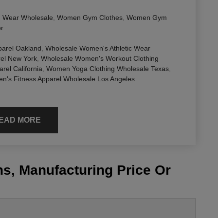
 Wear Wholesale
,
Women Gym Clothes
,
Women Gym
er
parel Oakland
,
Wholesale Women's Athletic Wear
el New York
,
Wholesale Women's Workout Clothing
el California
,
Women Yoga Clothing Wholesale Texas
,
's Fitness Apparel Wholesale Los Angeles
EAD MORE
s, Manufacturing Price Or