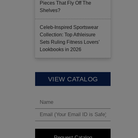
Pieces That Fly Off The
Shelves?
Celeb-Inspired Sportswear
Collection: Top Athleisure
Sets Ruling Fitness Lovers’
Lookbooks in 2026
VIEW CATALOG