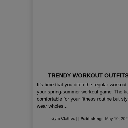
TRENDY WORKOUT OUTFITS 
It's time that you ditch the regular workou
your spring-summer workout game. The key i
comfortable for your fitness routine but st
wear wholes...
Gym Clothes
|
|
Publishing
:
May 10, 202