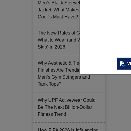
Men’s Black Sleeveless
Jacket: What Makes it a Gym-
Goer’s Must-Have?
The New Rules of Gym Style:
What to Wear (and What to
Skip) in 2026
Why Aesthetic & Tie-dye
V
Finishes Are Trending in
Men’s Gym Stringers and
Tank Tops?
Why UPF Activewear Could
Be The Next Billion-Dollar
Fitness Trend
How FIFA 2026 Is Influencing