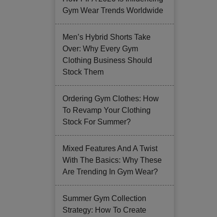
Gym Wear Trends Worldwide
Men’s Hybrid Shorts Take
Over: Why Every Gym
Clothing Business Should
Stock Them
Ordering Gym Clothes: How
To Revamp Your Clothing
Stock For Summer?
Mixed Features And A Twist
With The Basics: Why These
Are Trending In Gym Wear?
Summer Gym Collection
Strategy: How To Create