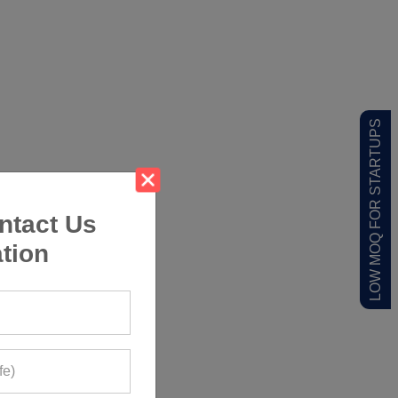
LOW MOQ FOR STARTUPS
ntact Us
tion