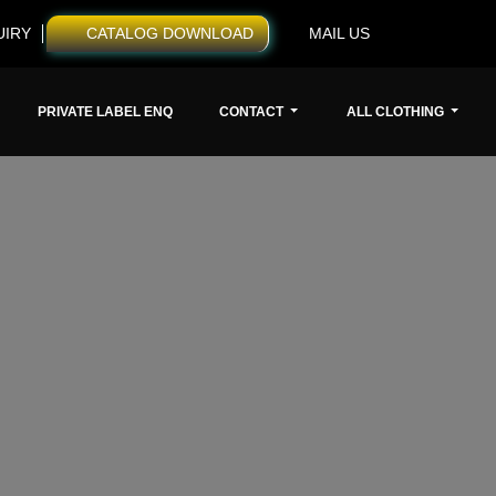
UIRY
CATALOG DOWNLOAD
MAIL US
PRIVATE LABEL ENQ
CONTACT
ALL CLOTHING